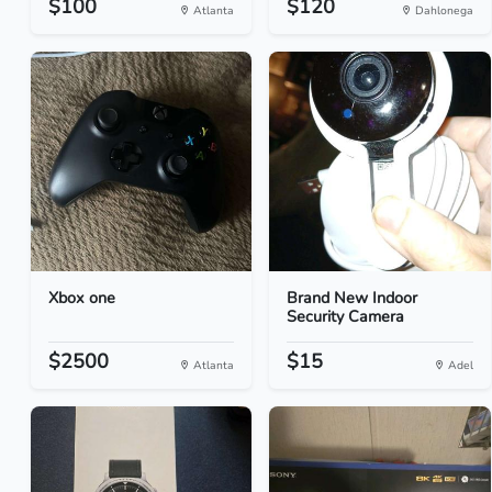
$100
$120
Atlanta
Dahlonega
Xbox one
Brand New Indoor
Security Camera
$2500
$15
Atlanta
Adel