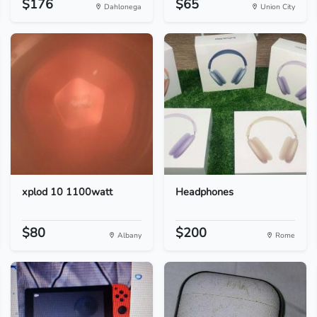
$176
$65
Dahlonega
Union City
xplod 10 1100watt
Headphones
$80
$200
Albany
Rome