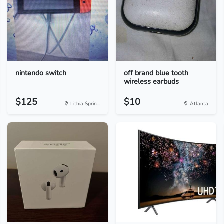
nintendo switch
off brand blue tooth
wireless earbuds
$125
$10
Lithia Sprin...
Atlanta