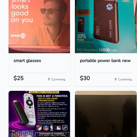
smart glasses
portable power bank new
$25
$30
Cumming
Cumming