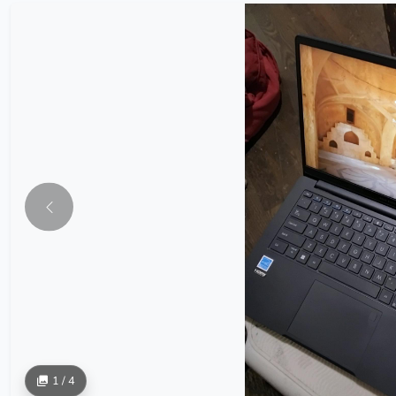
1 / 4