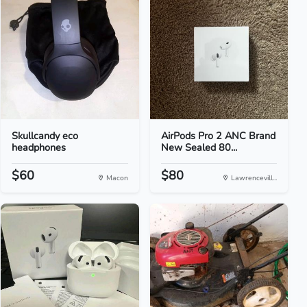
Skullcandy eco
AirPods Pro 2 ANC Brand
headphones
New Sealed 80...
$60
$80
Macon
Lawrencevill...