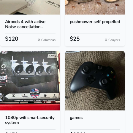
Airpods 4 with active
pushmower self propelled
Noise cancellation...
$120
$25
Columbus
Conyers
1080p wifi smart security
games
system