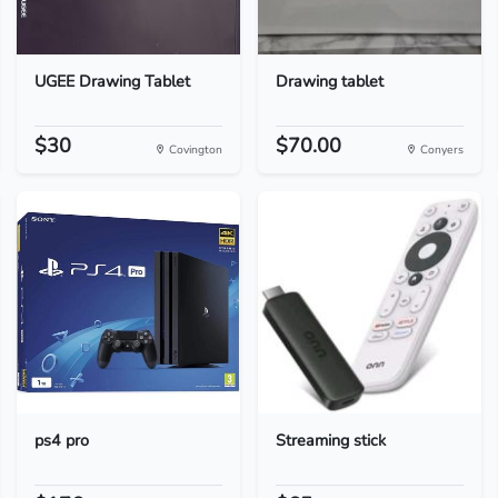
UGEE Drawing Tablet
Drawing tablet
$30
$70.00
Covington
Conyers
ps4 pro
Streaming stick