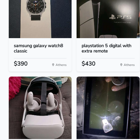
samsung galaxy watch8
playstation 5 digital with
classic
extra remote
$390
$430
Athens
Athens