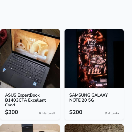
ASUS ExpertBook
SAMSUNG GALAXY
B1403CTA Excellent
NOTE 20 5G
Cond...
$300
$200
Hartwell
Atlanta