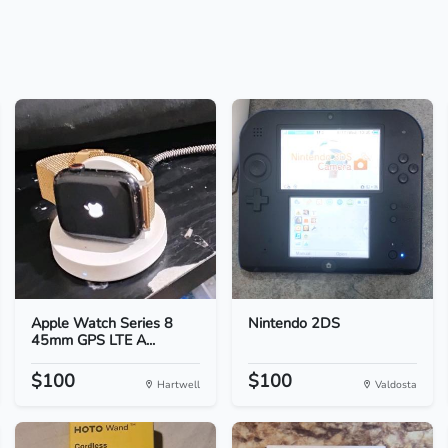
Apple Watch Series 8
Nintendo 2DS
45mm GPS LTE A...
$100
$100
Hartwell
Valdosta