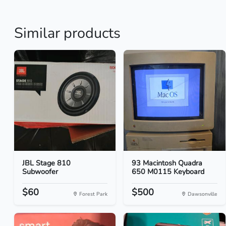
Similar products
JBL Stage 810
93 Macintosh Quadra
Subwoofer
650 M0115 Keyboard
$60
$500
Forest Park
Dawsonville