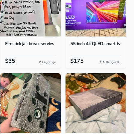
Firestick jail break servies
55 inch 4k QLED smart tv
$35
$175
Lagrange
Milledgevill...