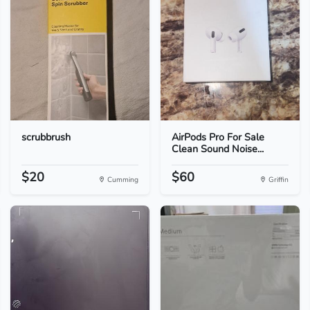
scrubbrush
AirPods Pro For Sale
Clean Sound Noise...
$20
$60
Cumming
Griffin