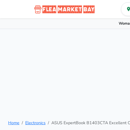
Woman
Home
Electronics
ASUS ExpertBook B1403CTA Excellent Co