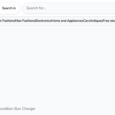
Search in
 Fashions
Man Fashions
Electronics
Home and Appliances
Cars
Antiques
Free stu
ndition Box Charger