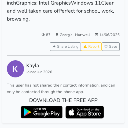
inchGraphics: Intel GraphicsWindows 11Clean
and well taken care ofPerfect for school, work,
browsing,
87
Georgia
,
Hartwell
14/06/2026
Share Listing
Report
Save
Kayla
Joined Jun 2026
This user has not shared their contact information, and can
only be contacted through the phone app.
DOWNLOAD THE FREE APP