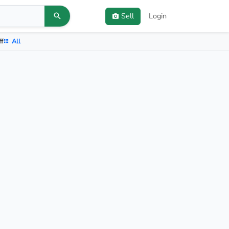
Sell
Login
ff
All