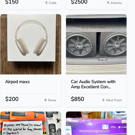
$150
$2500
Cobb
Atlanta
Airpod maxs
Car Audio System with
Amp Excellent Con...
$200
$850
Rome
West Point