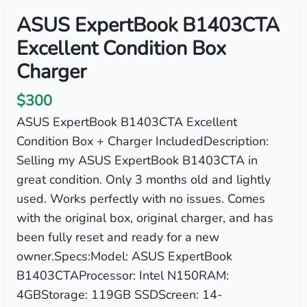
ASUS ExpertBook B1403CTA
Excellent Condition Box
Charger
$300
ASUS ExpertBook B1403CTA Excellent
Condition Box + Charger IncludedDescription:
Selling my ASUS ExpertBook B1403CTA in
great condition. Only 3 months old and lightly
used. Works perfectly with no issues. Comes
with the original box, original charger, and has
been fully reset and ready for a new
owner.Specs:Model: ASUS ExpertBook
B1403CTAProcessor: Intel N150RAM:
4GBStorage: 119GB SSDScreen: 14-