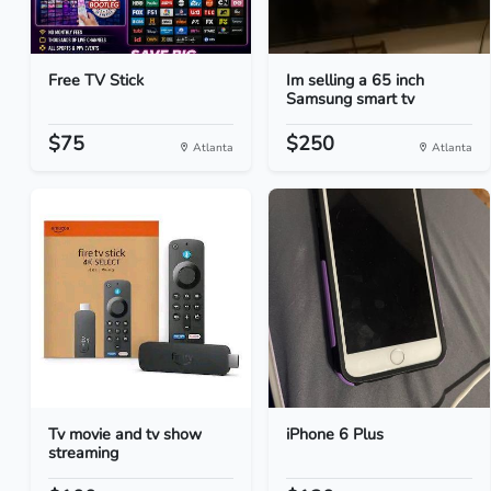
Free TV Stick
Im selling a 65 inch
Samsung smart tv
$75
$250
Atlanta
Atlanta
Tv movie and tv show
iPhone 6 Plus
streaming