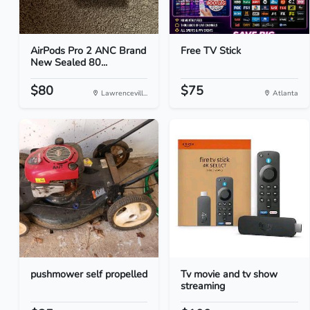
AirPods Pro 2 ANC Brand
Free TV Stick
New Sealed 80...
$80
$75
Lawrencevill...
Atlanta
pushmower self propelled
Tv movie and tv show
streaming