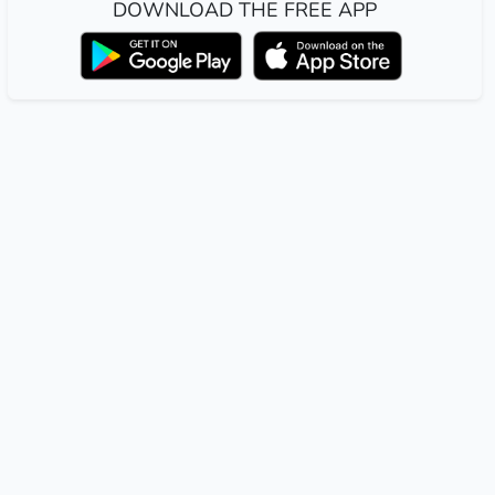
DOWNLOAD THE FREE APP