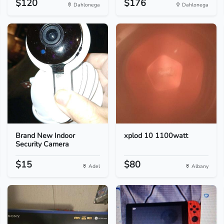
$120
$176
Dahlonega
Dahlonega
Brand New Indoor
xplod 10 1100watt
Security Camera
$15
$80
Adel
Albany