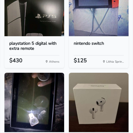
playstation 5 digital with
nintendo switch
extra remote
$430
$125
Athens
Lithia Sprin...