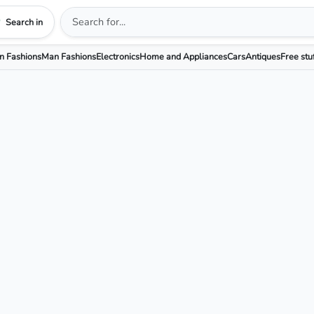
Search in
 Fashions
Man Fashions
Electronics
Home and Appliances
Cars
Antiques
Free stu