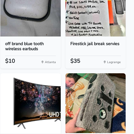
off brand blue tooth
Firestick jail break servies
wireless earbuds
$10
$35
Atlanta
Lagrange