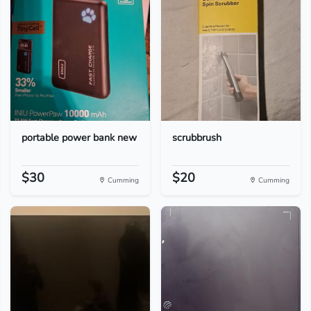
portable power bank new
scrubbrush
$30
$20
Cumming
Cumming