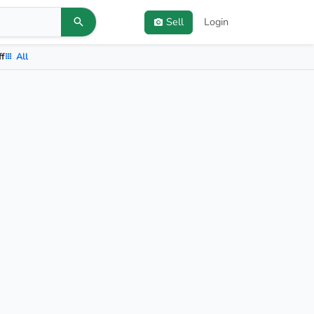
Sell
Login
ff
All