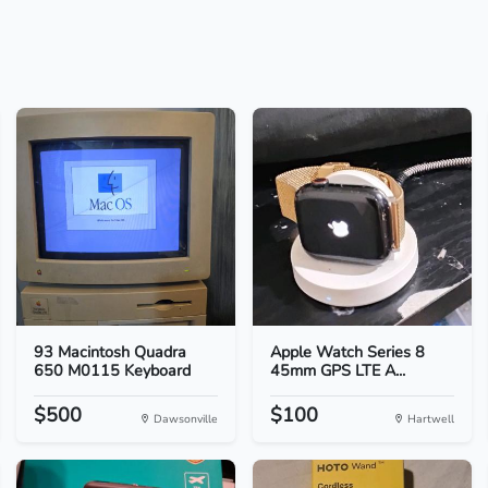
93 Macintosh Quadra
Apple Watch Series 8
650 M0115 Keyboard
45mm GPS LTE A...
$500
$100
Dawsonville
Hartwell