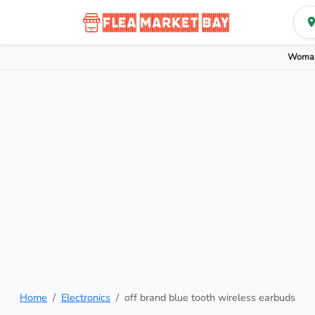
Woman
Home
Electronics
off brand blue tooth wireless earbuds