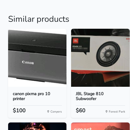
Similar products
canon pixma pro 10
JBL Stage 810
printer
Subwoofer
$100
$60
Conyers
Forest Park