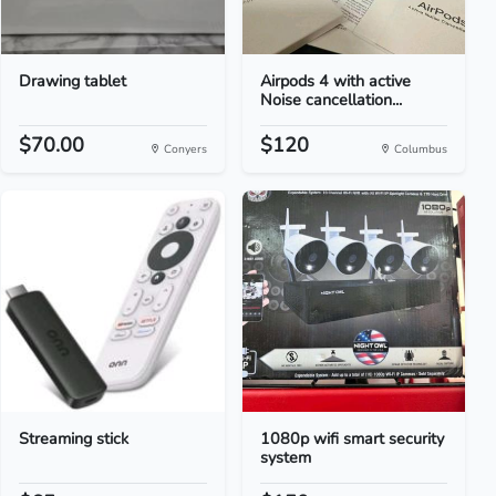
Drawing tablet
Airpods 4 with active
Noise cancellation...
$70.00
$120
Conyers
Columbus
Streaming stick
1080p wifi smart security
system