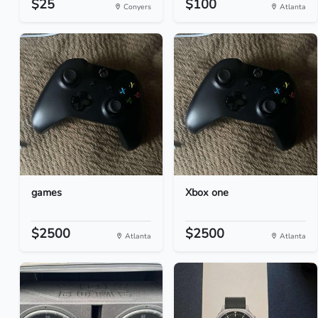
$25
$100
Conyers
Atlanta
games
Xbox one
$2500
$2500
Atlanta
Atlanta