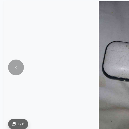
1 / 6