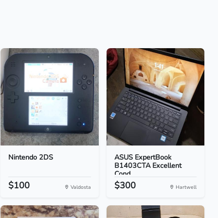
Nintendo 2DS
ASUS ExpertBook
B1403CTA Excellent
Cond...
$100
$300
Valdosta
Hartwell