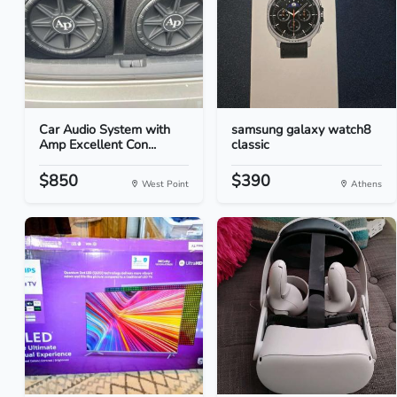
Car Audio System with
samsung galaxy watch8
Amp Excellent Con...
classic
$850
$390
West Point
Athens