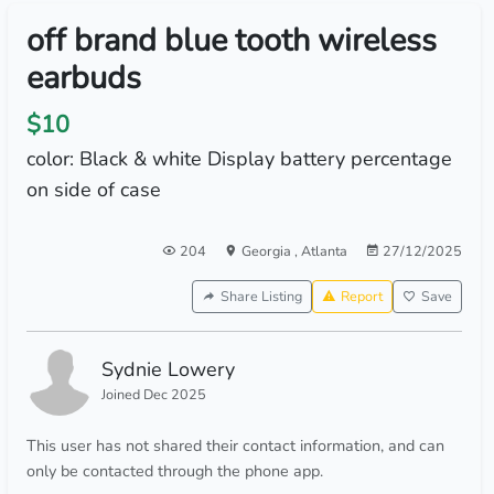
off brand blue tooth wireless
earbuds
$10
color: Black & white Display battery percentage
on side of case
204
Georgia
,
Atlanta
27/12/2025
Share Listing
Report
Save
Sydnie Lowery
Joined Dec 2025
This user has not shared their contact information, and can
only be contacted through the phone app.