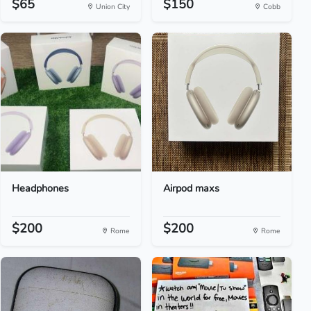
$65
$150
Union City
Cobb
Headphones
Airpod maxs
$200
$200
Rome
Rome