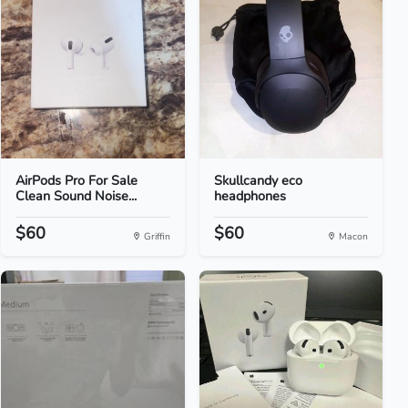
AirPods Pro For Sale
Skullcandy eco
Clean Sound Noise...
headphones
$60
$60
Griffin
Macon