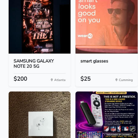
SAMSUNG GALAXY
smart glasses
NOTE 20 5G
$200
$25
Atlanta
Cumming