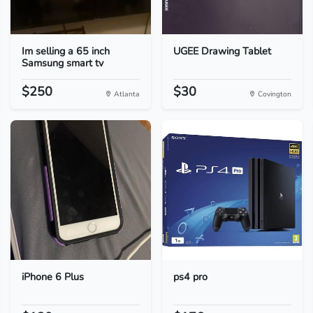
Im selling a 65 inch
UGEE Drawing Tablet
Samsung smart tv
$250
$30
Atlanta
Covington
iPhone 6 Plus
ps4 pro