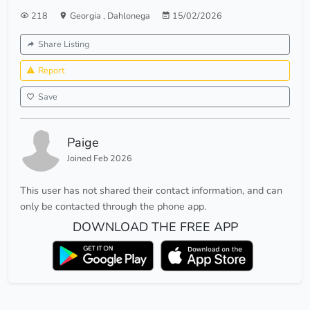
218
Georgia
,
Dahlonega
15/02/2026
Share Listing
Report
Save
Paige
Joined Feb 2026
This user has not shared their contact information, and can
only be contacted through the phone app.
DOWNLOAD THE FREE APP