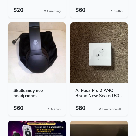
$20
$60
Cumming
Griffin
Skullcandy eco
AirPods Pro 2 ANC
headphones
Brand New Sealed 80...
$60
$80
Macon
Lawrencevill...