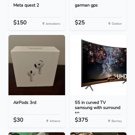
Meta quest 2
garman gps
$150
$25
Jonesboro
Dalton
AirPods 3rd
55 in curved TV
samsung with surround
so...
$30
$375
Athens
Barney