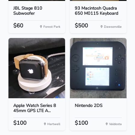
JBL Stage 810
93 Macintosh Quadra
Subwoofer
650 M0115 Keyboard
$60
$500
Forest Park
Dawsonville
Apple Watch Series 8
Nintendo 2DS
45mm GPS LTE A...
$100
$100
Hartwell
Valdosta