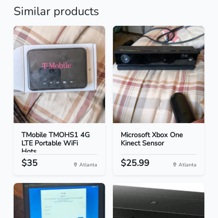
Similar products
TMobile TMOHS1 4G
Microsoft Xbox One
LTE Portable WiFi
Kinect Sensor
Hots...
$35
$25.99
Atlanta
Atlanta