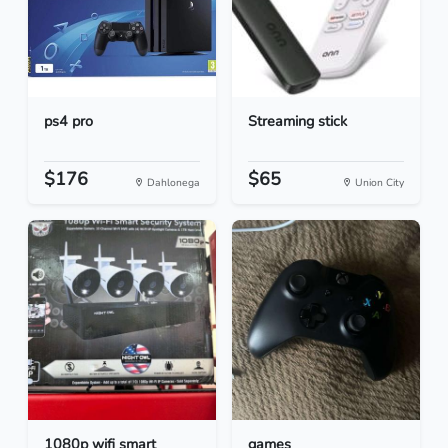
ps4 pro
Streaming stick
$176
$65
Dahlonega
Union City
1080p wifi smart
games