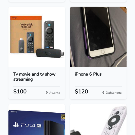
Tv movie and tv show
iPhone 6 Plus
streaming
$100
$120
Atlanta
Dahlonega