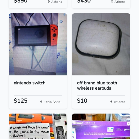
$390
$430
Athens
Athens
nintendo switch
off brand blue tooth
wireless earbuds
$125
$10
Lithia Sprin...
Atlanta