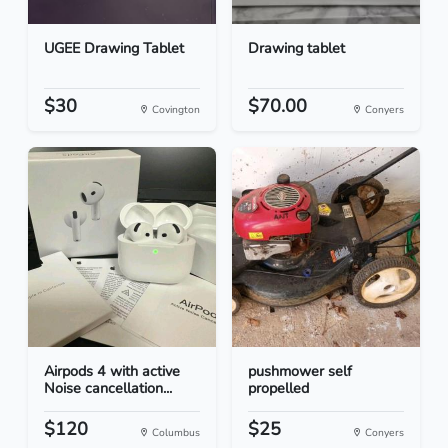
UGEE Drawing Tablet
Drawing tablet
$30
$70.00
Covington
Conyers
Airpods 4 with active
pushmower self
Noise cancellation...
propelled
$120
$25
Columbus
Conyers