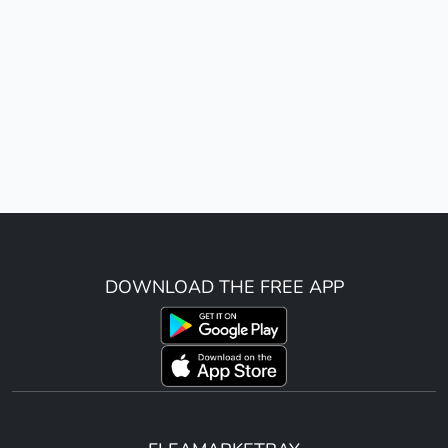
DOWNLOAD THE FREE APP