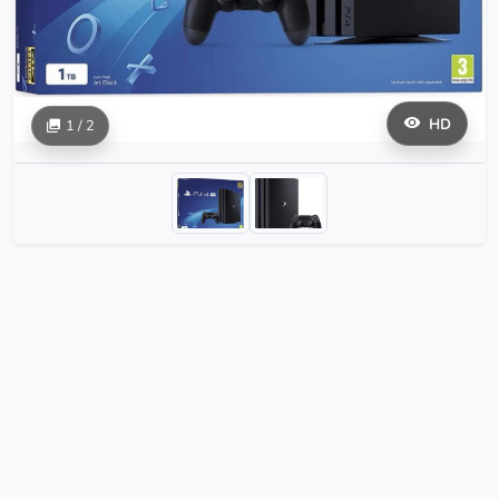
HD
1 / 2