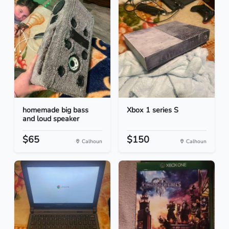
homemade big bass
Xbox 1 series S
and loud speaker
$65
$150
Calhoun
Calhoun