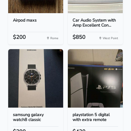
Airpod maxs
Car Audio System with
Amp Excellent Con...
$200
$850
Rome
West Point
samsung galaxy
playstation 5 digital
watch8 classic
with extra remote