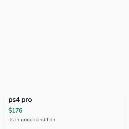
ps4 pro
$176
its in good condition