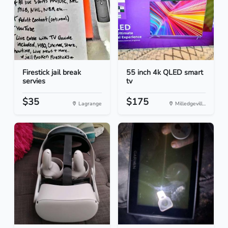
Firestick jail break
55 inch 4k QLED smart
servies
tv
$35
$175
Lagrange
Milledgevill...