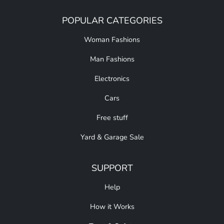
POPULAR CATEGORIES
Woman Fashions
Man Fashions
Electronics
Cars
Free stuff
Yard & Garage Sale
SUPPORT
Help
How it Works