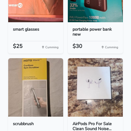
smart glasses
portable power bank
new
$25
$30
Cumming
Cumming
scrubbrush
AirPods Pro For Sale
Clean Sound Noise...