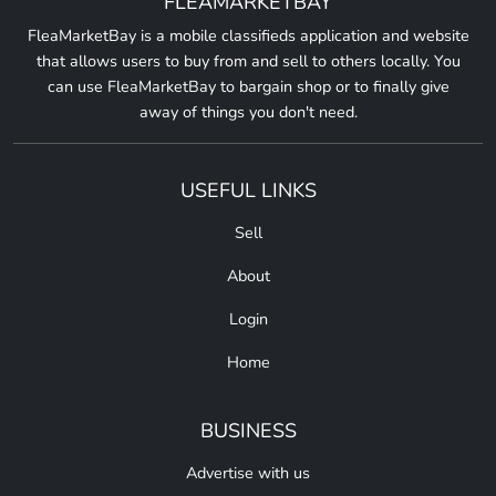
FLEAMARKETBAY
FleaMarketBay is a mobile classifieds application and website
that allows users to buy from and sell to others locally. You
can use FleaMarketBay to bargain shop or to finally give
away of things you don't need.
USEFUL LINKS
Sell
About
Login
Home
BUSINESS
Advertise with us