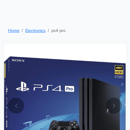
Home
Electronics
ps4 pro