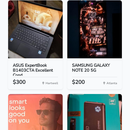
ASUS ExpertBook
SAMSUNG GALAXY
B1403CTA Excellent
NOTE 20 5G
Cond...
$300
$200
Hartwell
Atlanta