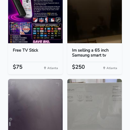
Free TV Stick
Im selling a 65 inch
Samsung smart tv
$75
$250
Atlanta
Atlanta