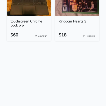
touchscreen Chrome
Kingdom Hearts 3
book pro
$60
$18
Calhoun
Rossville