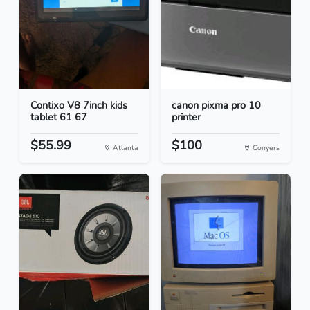
Contixo V8 7inch kids
canon pixma pro 10
tablet 61 67
printer
$55.99
$100
Atlanta
Conyers