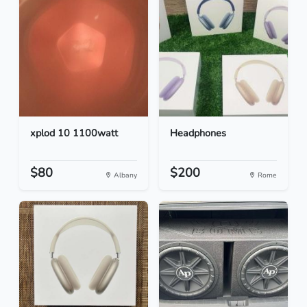
xplod 10 1100watt
Headphones
$80
$200
Albany
Rome