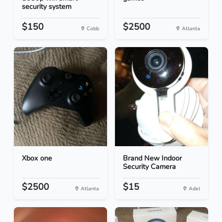
security system
$150
$2500
Cobb
Atlanta
Xbox one
Brand New Indoor
Security Camera
$2500
$15
Atlanta
Adel