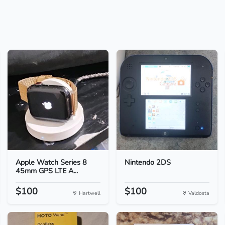
Apple Watch Series 8
Nintendo 2DS
45mm GPS LTE A...
$100
$100
Hartwell
Valdosta