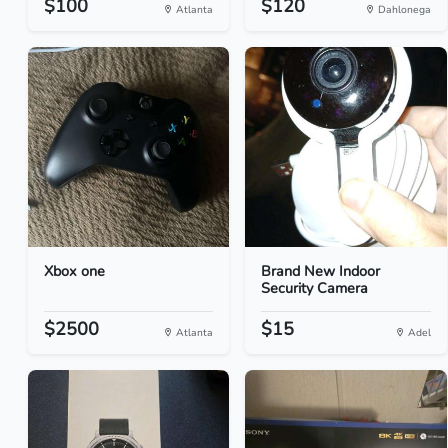
$100
$120
Atlanta
Dahlonega
Xbox one
Brand New Indoor
Security Camera
$2500
$15
Atlanta
Adel