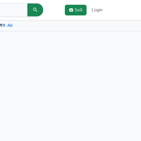
Sell
Login
ff
All