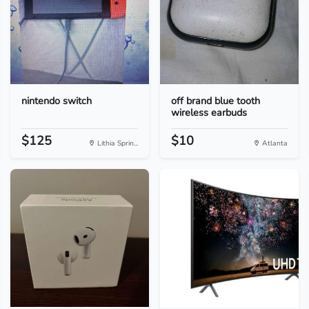
nintendo switch
off brand blue tooth
wireless earbuds
$125
$10
Lithia Sprin...
Atlanta