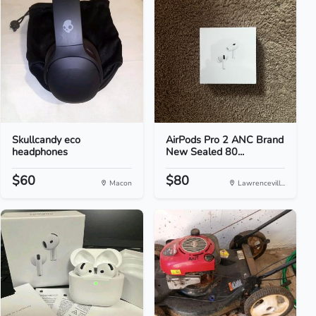
Skullcandy eco
AirPods Pro 2 ANC Brand
headphones
New Sealed 80...
$60
$80
Macon
Lawrencevill...