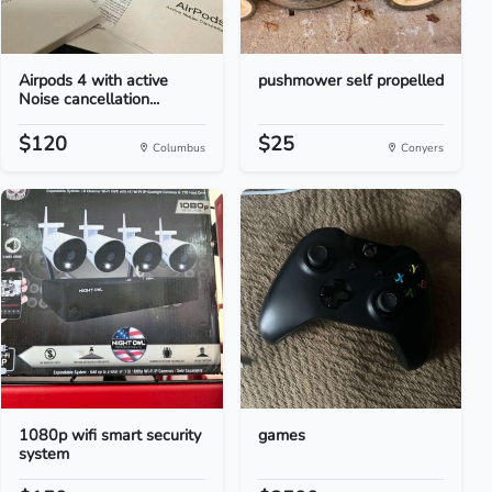
Airpods 4 with active
pushmower self propelled
Noise cancellation...
$120
$25
Columbus
Conyers
1080p wifi smart security
games
system