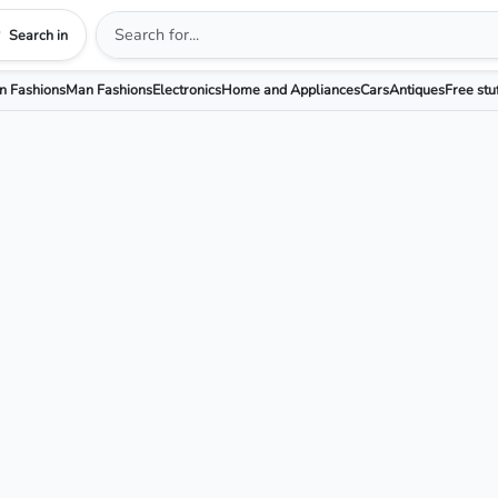
Search in
 Fashions
Man Fashions
Electronics
Home and Appliances
Cars
Antiques
Free stu