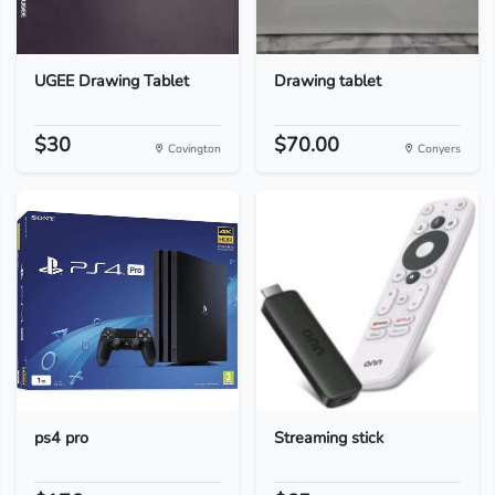
UGEE Drawing Tablet
Drawing tablet
$30
$70.00
Covington
Conyers
ps4 pro
Streaming stick