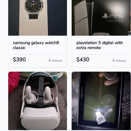
samsung galaxy watch8
playstation 5 digital with
classic
extra remote
$390
$430
Athens
Athens