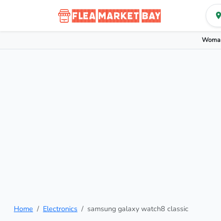
Woman
Home
Electronics
samsung galaxy watch8 classic