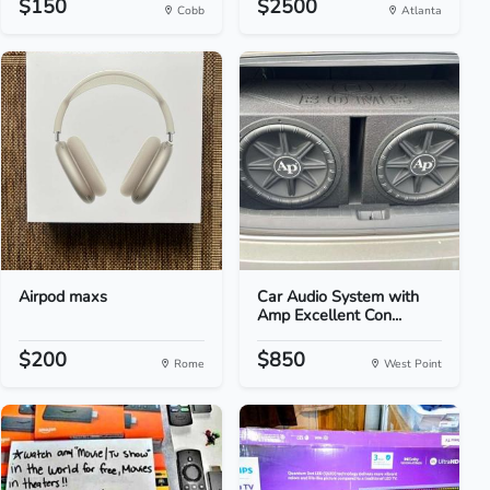
$150
$2500
Cobb
Atlanta
Airpod maxs
Car Audio System with
Amp Excellent Con...
$200
$850
Rome
West Point