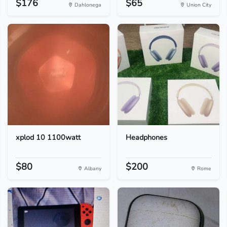
$176
$65
Dahlonega
Union City
xplod 10 1100watt
Headphones
$80
$200
Albany
Rome