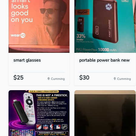
smart glasses
portable power bank new
$25
$30
Cumming
Cumming