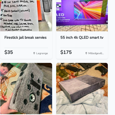
Firestick jail break servies
55 inch 4k QLED smart tv
$35
$175
Lagrange
Milledgevill...