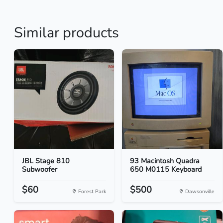
Similar products
JBL Stage 810
93 Macintosh Quadra
Subwoofer
650 M0115 Keyboard
$60
$500
Forest Park
Dawsonville