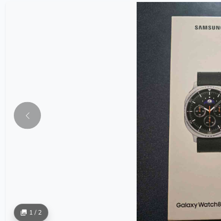
1 / 2