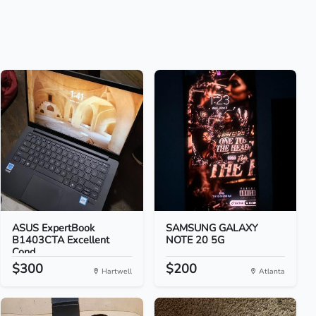
ASUS ExpertBook
SAMSUNG GALAXY
B1403CTA Excellent
NOTE 20 5G
Cond...
$300
$200
Hartwell
Atlanta