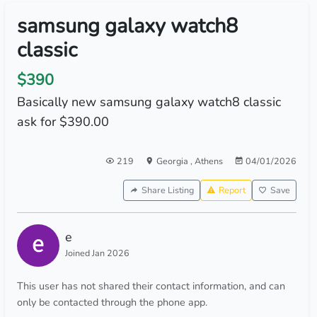
samsung galaxy watch8
classic
$390
Basically new samsung galaxy watch8 classic
ask for $390.00
219
Georgia
,
Athens
04/01/2026
Share Listing
Report
Save
e
Joined Jan 2026
This user has not shared their contact information, and can
only be contacted through the phone app.