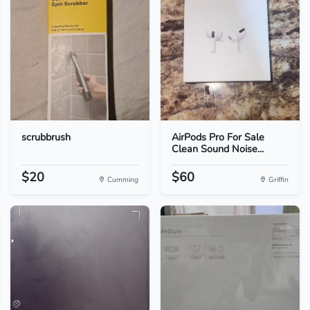
scrubbrush
AirPods Pro For Sale
Clean Sound Noise...
$20
$60
Cumming
Griffin