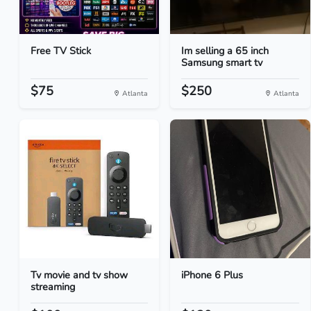
Free TV Stick
Im selling a 65 inch
Samsung smart tv
$75
$250
Atlanta
Atlanta
Tv movie and tv show
iPhone 6 Plus
streaming