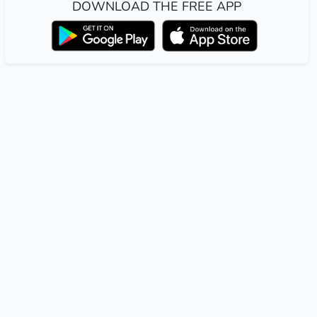
DOWNLOAD THE FREE APP