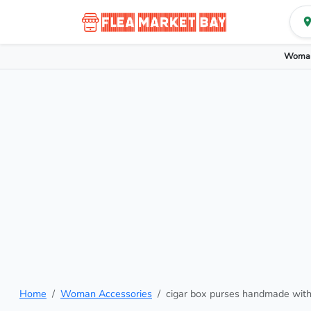
Woman
Home
Woman Accessories
cigar box purses handmade wit