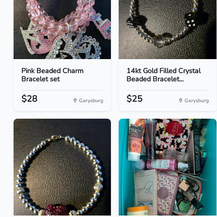
Pink Beaded Charm
14kt Gold Filled Crystal
Bracelet set
Beaded Bracelet...
$28
$25
Garysburg
Garysburg