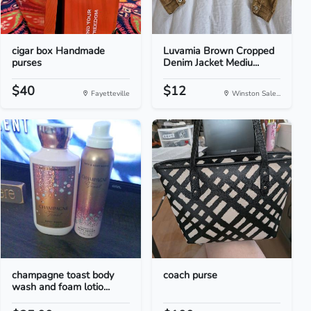
cigar box Handmade
Luvamia Brown Cropped
purses
Denim Jacket Mediu...
$40
$12
Fayetteville
Winston Sale...
champagne toast body
coach purse
wash and foam lotio...