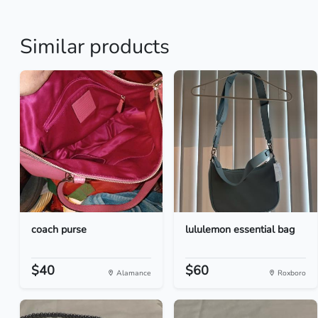
Similar products
coach purse
lululemon essential bag
$40
$60
Alamance
Roxboro