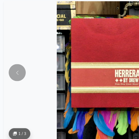
1 / 3