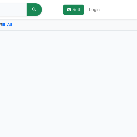
Sell
Login
ff
All