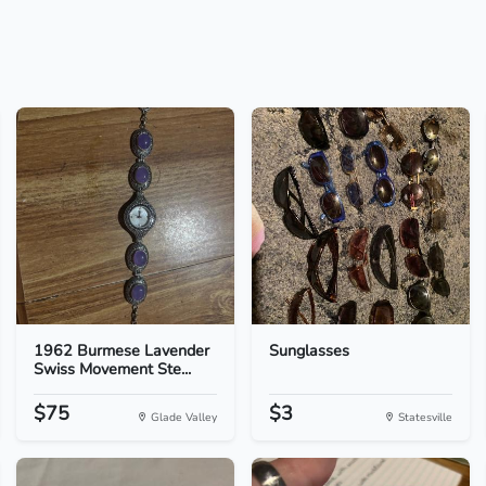
1962 Burmese Lavender
Sunglasses
Swiss Movement Ste...
$75
$3
Glade Valley
Statesville