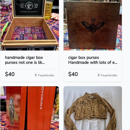
handmade cigar box
cigar box purses
purses not one is lik...
Handmade with lots of e...
$40
$40
Fayetteville
Fayetteville