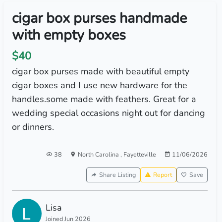
cigar box purses handmade
with empty boxes
$40
cigar box purses made with beautiful empty
cigar boxes and I use new hardware for the
handles.some made with feathers. Great for a
wedding special occasions night out for dancing
or dinners.
38
North Carolina
,
Fayetteville
11/06/2026
Share Listing
Report
Save
Lisa
Joined Jun 2026