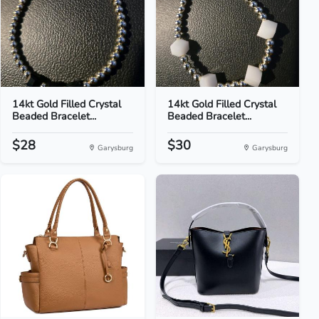
14kt Gold Filled Crystal
14kt Gold Filled Crystal
Beaded Bracelet...
Beaded Bracelet...
$28
$30
Garysburg
Garysburg