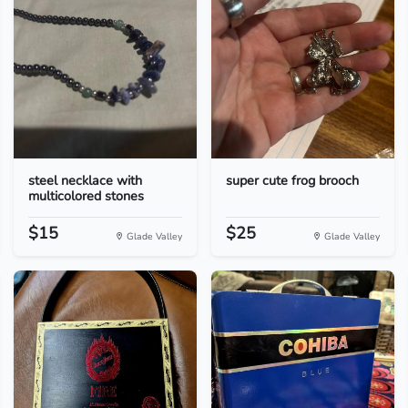
steel necklace with
super cute frog brooch
multicolored stones
$15
$25
Glade Valley
Glade Valley