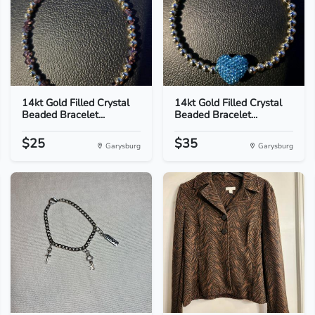
14kt Gold Filled Crystal
14kt Gold Filled Crystal
Beaded Bracelet...
Beaded Bracelet...
$25
$35
Garysburg
Garysburg