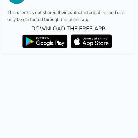
This user has not shared their contact information, and can
only be contacted through the phone app.
DOWNLOAD THE FREE APP