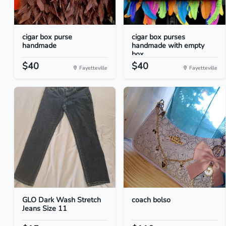
cigar box purse
cigar box purses
handmade
handmade with empty
box...
$40
$40
Fayetteville
Fayetteville
GLO Dark Wash Stretch
coach bolso
Jeans Size 11