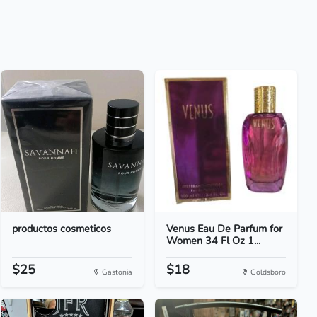
productos cosmeticos
Venus Eau De Parfum for
Women 34 Fl Oz 1...
$25
$18
Gastonia
Goldsboro