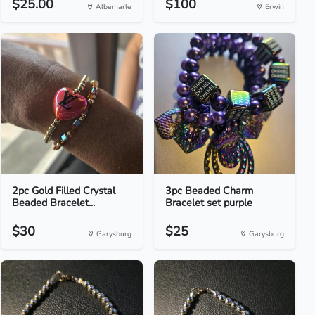
$25.00
$100
Albemarle
Erwin
2pc Gold Filled Crystal
3pc Beaded Charm
Beaded Bracelet...
Bracelet set purple
$30
$25
Garysburg
Garysburg