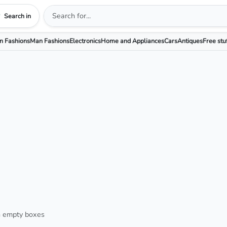
Search in
 Fashions
Man Fashions
Electronics
Home and Appliances
Cars
Antiques
Free stu
h empty boxes