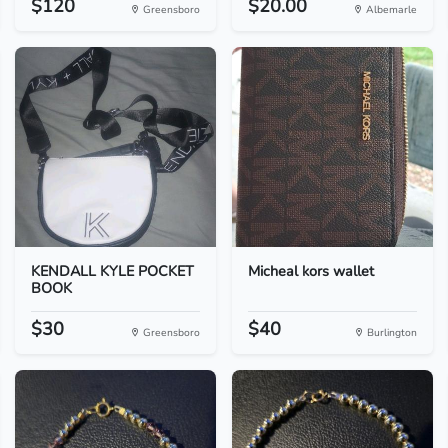
$120
$20.00
Greensboro
Albemarle
KENDALL KYLE POCKET
Micheal kors wallet
BOOK
$30
$40
Greensboro
Burlington