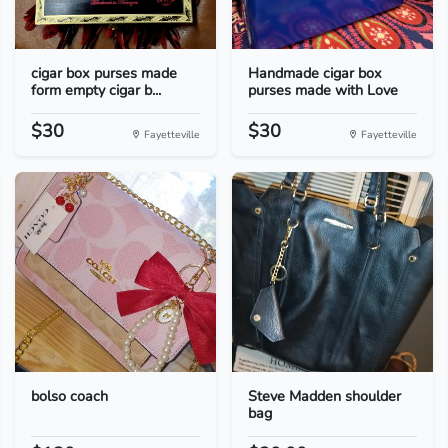
cigar box purses made
Handmade cigar box
form empty cigar b...
purses made with Love
$30
$30
Fayetteville
Fayetteville
bolso coach
Steve Madden shoulder
bag