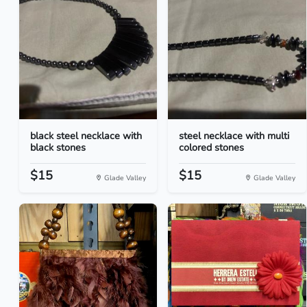
black steel necklace with
steel necklace with multi
black stones
colored stones
$15
$15
Glade Valley
Glade Valley