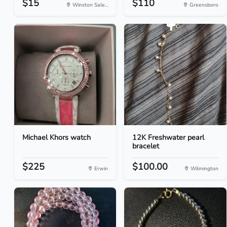
$15
$110
Winston Sale...
Greensboro
Michael Khors watch
12K Freshwater pearl
bracelet
$225
$100.00
Erwin
Wilmington