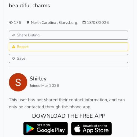
beautiful charms
176
North Carolina
,
Garysburg
18/03/2026
Share Listing
Report
Save
Shirley
Joined Mar 2026
This user has not shared their contact information, and can
only be contacted through the phone app.
DOWNLOAD THE FREE APP