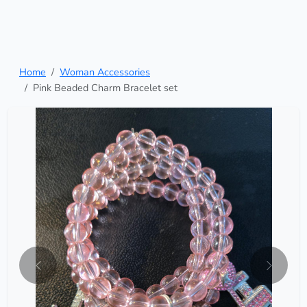
Home
Woman Accessories
Pink Beaded Charm Bracelet set