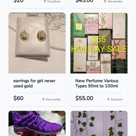
$20
$45.00
Davidson
Alexander
earrings for girl never
New Perfume Various
used gold
Types 90ml to 100ml
$60
$55.00
Morrisville
Durham