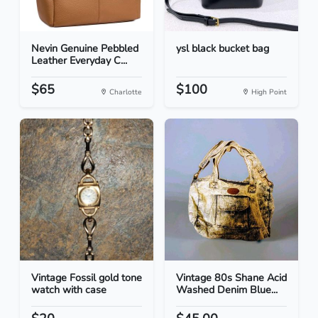
Nevin Genuine Pebbled
ysl black bucket bag
Leather Everyday C...
$65
$100
Charlotte
High Point
Vintage Fossil gold tone
Vintage 80s Shane Acid
watch with case
Washed Denim Blue...