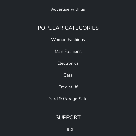
Advertise with us
POPULAR CATEGORIES
Woman Fashions
Man Fashions
Electronics
Cars
Free stuff
Yard & Garage Sale
SUPPORT
Help