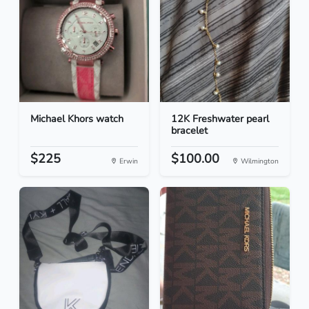
Michael Khors watch
12K Freshwater pearl
bracelet
$225
$100.00
Erwin
Wilmington