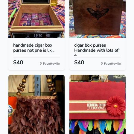
handmade cigar box
cigar box purses
purses not one is lik...
Handmade with lots of
e...
$40
$40
Fayetteville
Fayetteville