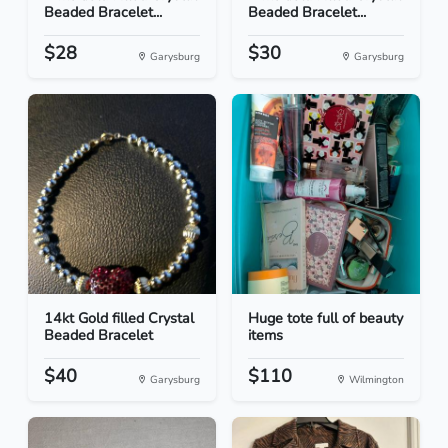
Beaded Bracelet...
Beaded Bracelet...
$28
$30
Garysburg
Garysburg
14kt Gold filled Crystal
Huge tote full of beauty
Beaded Bracelet
items
$40
$110
Garysburg
Wilmington