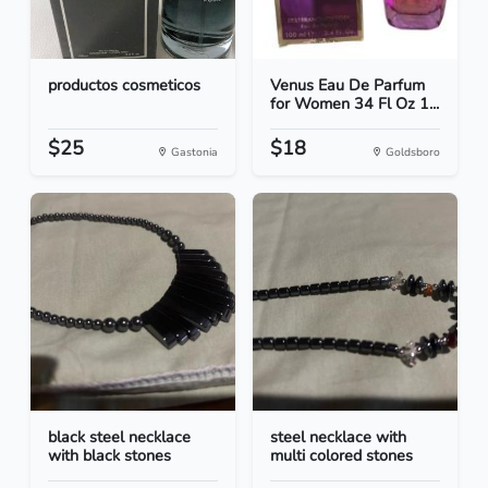
productos cosmeticos
Venus Eau De Parfum
for Women 34 Fl Oz 1...
$25
$18
Gastonia
Goldsboro
black steel necklace
steel necklace with
with black stones
multi colored stones