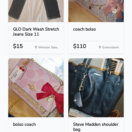
GLO Dark Wash Stretch
coach bolso
Jeans Size 11
$15
$110
Winston Sale...
Greensboro
bolso coach
Steve Madden shoulder
bag