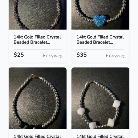
14kt Gold Filled Crystal
14kt Gold Filled Crystal
Beaded Bracelet...
Beaded Bracelet...
$25
$35
Garysburg
Garysburg
14kt Gold Filled Crystal
14kt Gold Filled Crystal