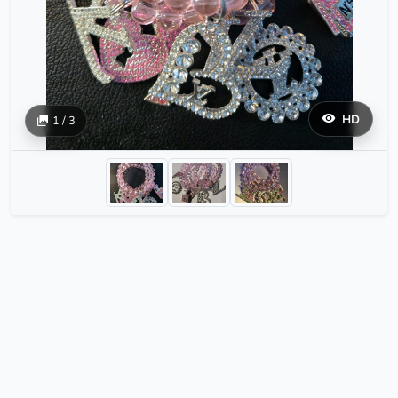
HD
1 / 3