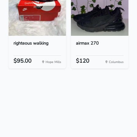
righteous walking
airmax 270
$95.00
$120
Hope Mills
Columbus