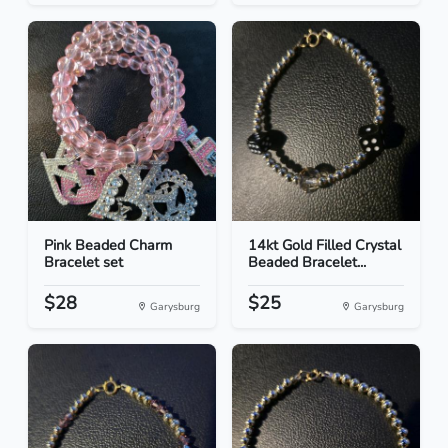
Pink Beaded Charm
14kt Gold Filled Crystal
Bracelet set
Beaded Bracelet...
$28
$25
Garysburg
Garysburg