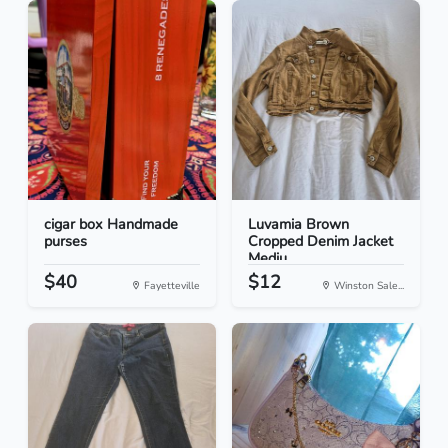
cigar box Handmade
Luvamia Brown
purses
Cropped Denim Jacket
Mediu...
$40
$12
Fayetteville
Winston Sale...