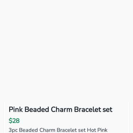
Pink Beaded Charm Bracelet set
$28
3pc Beaded Charm Bracelet set Hot Pink