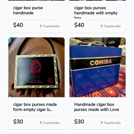
cigar box purse
cigar box purses
handmade
handmade with empty
box...
$40
$40
Fayetteville
Fayetteville
cigar box purses made
Handmade cigar box
form empty cigar b...
purses made with Love
$30
$30
Fayetteville
Fayetteville