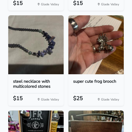
$15
$15
Glade Valley
Glade Valley
steel necklace with
super cute frog brooch
multicolored stones
$15
$25
Glade Valley
Glade Valley