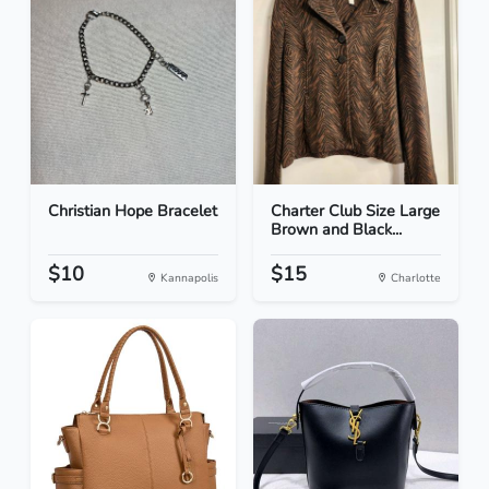
Christian Hope Bracelet
Charter Club Size Large
Brown and Black...
$10
$15
Kannapolis
Charlotte