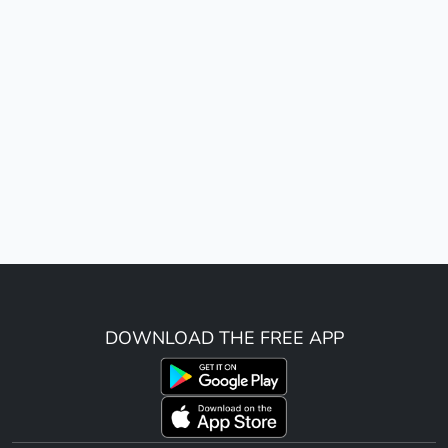
DOWNLOAD THE FREE APP