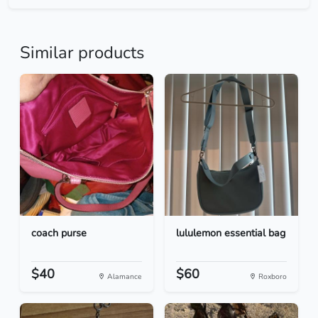
Similar products
coach purse
lululemon essential bag
$40
$60
Alamance
Roxboro