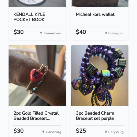
KENDALL KYLE
Micheal kors wallet
POCKET BOOK
$30
$40
Greensboro
Burlington
2pc Gold Filled Crystal
3pc Beaded Charm
Beaded Bracelet...
Bracelet set purple
$30
$25
Garysburg
Garysburg