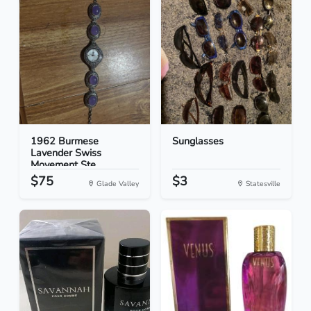
1962 Burmese
Sunglasses
Lavender Swiss
Movement Ste...
$75
$3
Glade Valley
Statesville