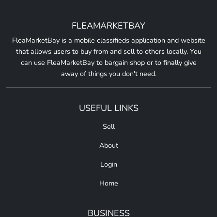
FLEAMARKETBAY
FleaMarketBay is a mobile classifieds application and website
that allows users to buy from and sell to others locally. You
can use FleaMarketBay to bargain shop or to finally give
away of things you don't need.
USEFUL LINKS
Sell
About
Login
Home
BUSINESS