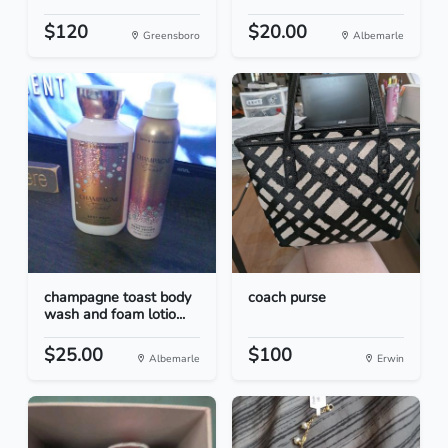
$120
$20.00
Greensboro
Albemarle
champagne toast body
coach purse
wash and foam lotio...
$25.00
$100
Albemarle
Erwin