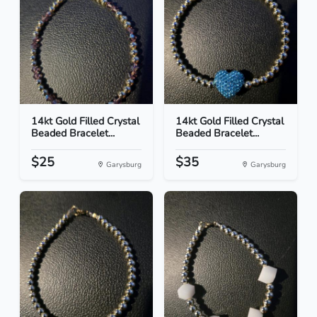
14kt Gold Filled Crystal
14kt Gold Filled Crystal
Beaded Bracelet...
Beaded Bracelet...
$25
$35
Garysburg
Garysburg