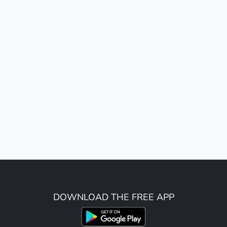
DOWNLOAD THE FREE APP