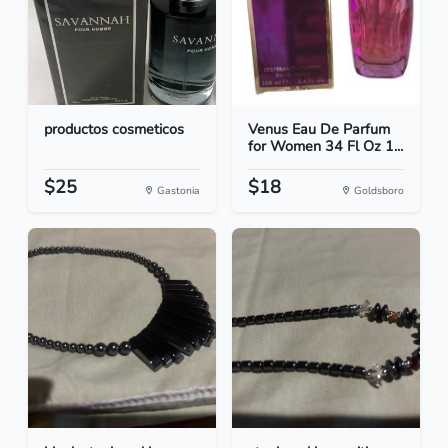
productos cosmeticos
Venus Eau De Parfum
for Women 34 Fl Oz 1...
$25
$18
Gastonia
Goldsboro