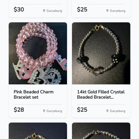
$30
$25
Garysburg
Garysburg
Pink Beaded Charm
14kt Gold Filled Crystal
Bracelet set
Beaded Bracelet...
$28
$25
Garysburg
Garysburg