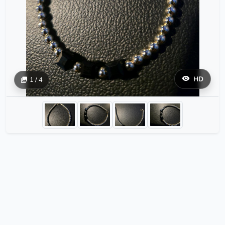
HD
1 / 4