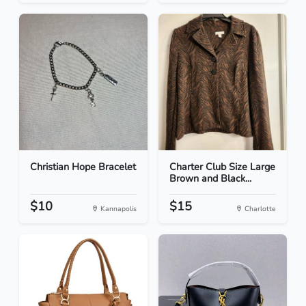
Christian Hope Bracelet
Charter Club Size Large
Brown and Black...
$10
$15
Kannapolis
Charlotte