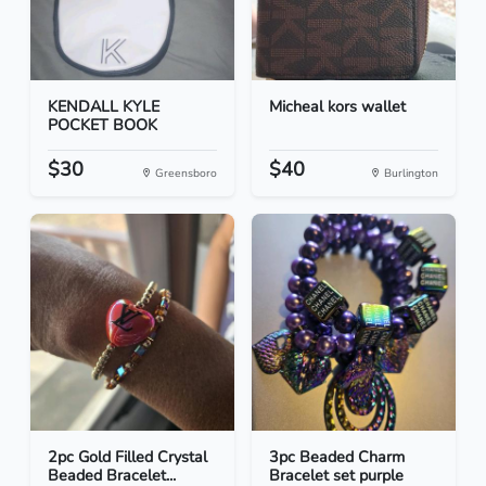
KENDALL KYLE
Micheal kors wallet
POCKET BOOK
$30
$40
Greensboro
Burlington
2pc Gold Filled Crystal
3pc Beaded Charm
Beaded Bracelet...
Bracelet set purple