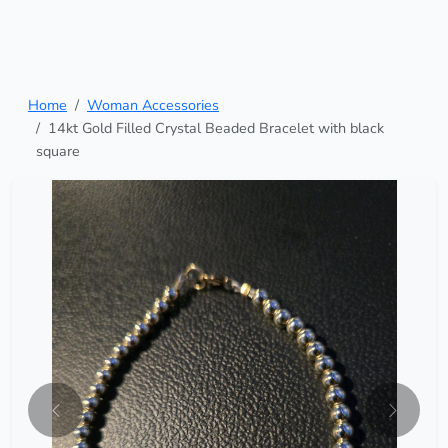
Home
Woman Accessories
14kt Gold Filled Crystal Beaded Bracelet with black
square