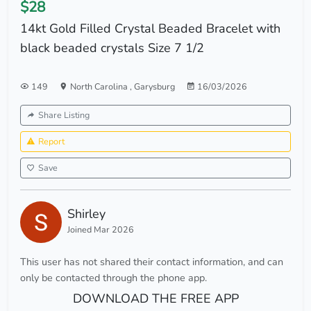
$28
14kt Gold Filled Crystal Beaded Bracelet with
black beaded crystals Size 7 1/2
149
North Carolina
,
Garysburg
16/03/2026
Share Listing
Report
Save
Shirley
Joined Mar 2026
This user has not shared their contact information, and can
only be contacted through the phone app.
DOWNLOAD THE FREE APP