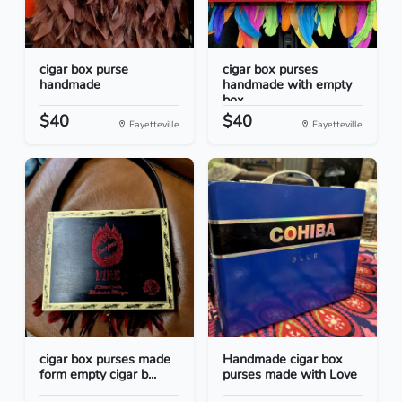
cigar box purse
cigar box purses
handmade
handmade with empty
box...
$40
$40
Fayetteville
Fayetteville
cigar box purses made
Handmade cigar box
form empty cigar b...
purses made with Love