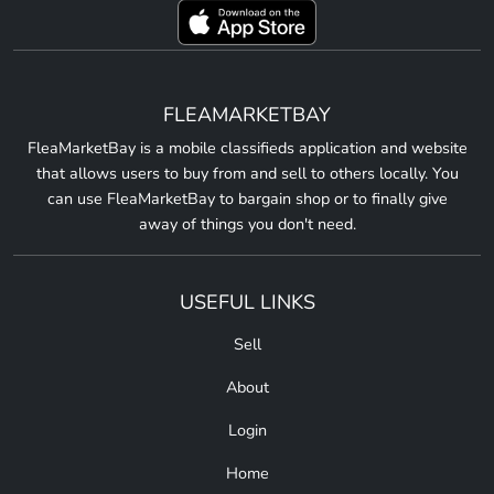
FLEAMARKETBAY
FleaMarketBay is a mobile classifieds application and website
that allows users to buy from and sell to others locally. You
can use FleaMarketBay to bargain shop or to finally give
away of things you don't need.
USEFUL LINKS
Sell
About
Login
Home