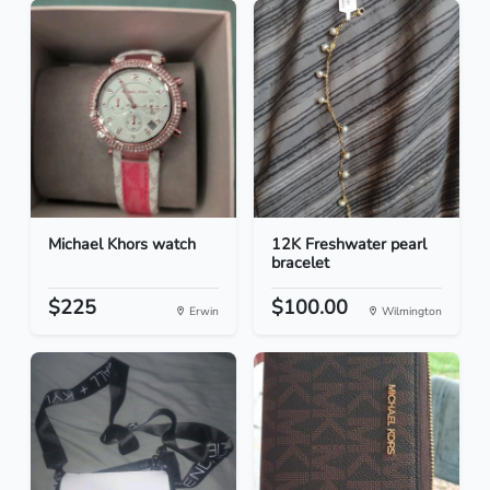
Michael Khors watch
12K Freshwater pearl
bracelet
$225
$100.00
Erwin
Wilmington