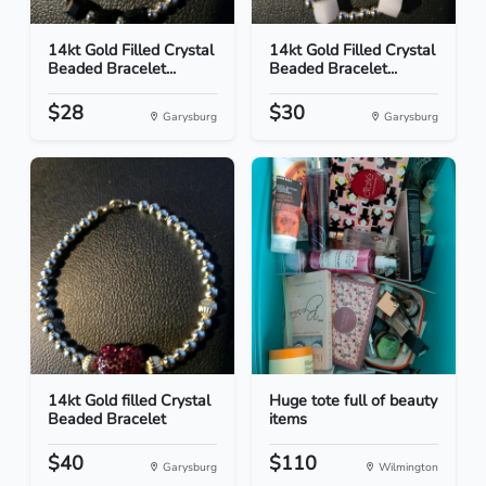
14kt Gold Filled Crystal
14kt Gold Filled Crystal
Beaded Bracelet...
Beaded Bracelet...
$28
$30
Garysburg
Garysburg
14kt Gold filled Crystal
Huge tote full of beauty
Beaded Bracelet
items
$40
$110
Garysburg
Wilmington