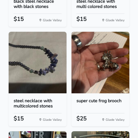
black steel necklace
steel necklace with
with black stones
multi colored stones
$15
$15
Glade Valley
Glade Valley
steel necklace with
super cute frog brooch
multicolored stones
$15
$25
Glade Valley
Glade Valley