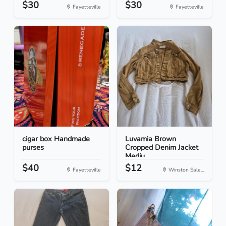
$30
$30
Fayetteville
Fayetteville
cigar box Handmade
Luvamia Brown
purses
Cropped Denim Jacket
Mediu...
$40
$12
Fayetteville
Winston Sale...