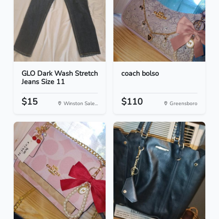
GLO Dark Wash Stretch
coach bolso
Jeans Size 11
$15
$110
Winston Sale...
Greensboro