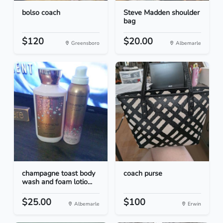
bolso coach
Steve Madden shoulder
bag
$120
$20.00
Greensboro
Albemarle
champagne toast body
coach purse
wash and foam lotio...
$25.00
$100
Albemarle
Erwin