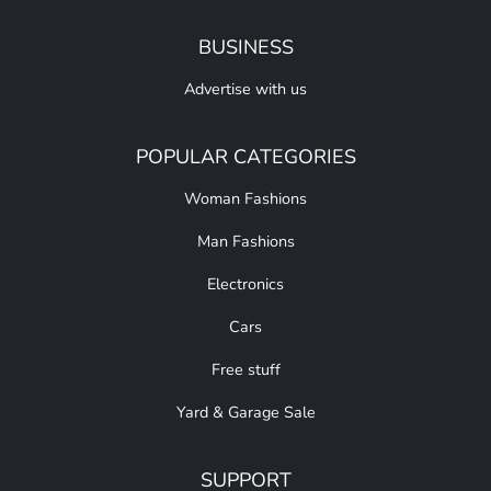
BUSINESS
Advertise with us
POPULAR CATEGORIES
Woman Fashions
Man Fashions
Electronics
Cars
Free stuff
Yard & Garage Sale
SUPPORT