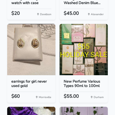
watch with case
Washed Denim Blue...
$20
$45.00
Davidson
Alexander
earrings for girl never
New Perfume Various
used gold
Types 90ml to 100ml
$60
$55.00
Morrisville
Durham