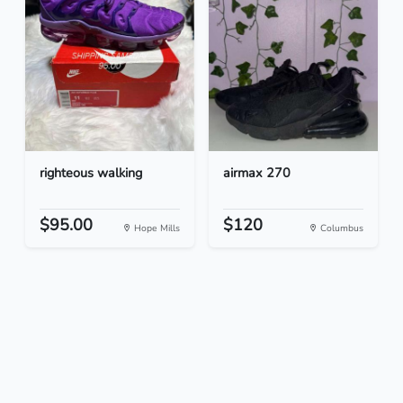
righteous walking
airmax 270
$95.00
$120
Hope Mills
Columbus