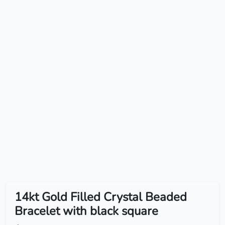
14kt Gold Filled Crystal Beaded
Bracelet with black square