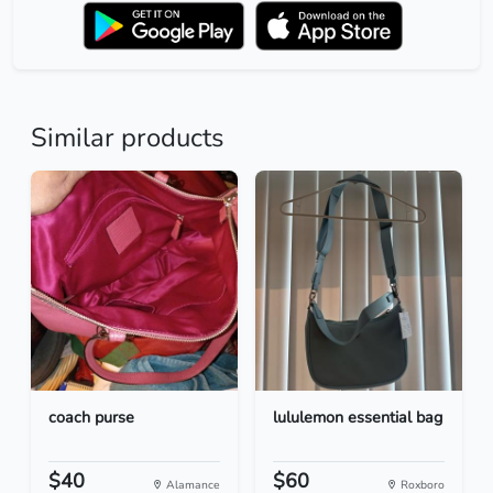
Similar products
coach purse
lululemon essential bag
$40
$60
Alamance
Roxboro