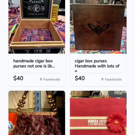
handmade cigar box
cigar box purses
purses not one is lik...
Handmade with lots of
e...
$40
$40
Fayetteville
Fayetteville