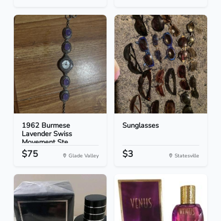
1962 Burmese
Sunglasses
Lavender Swiss
Movement Ste...
$75
$3
Glade Valley
Statesville