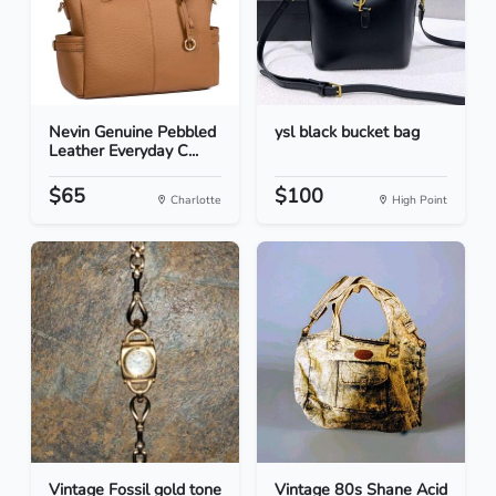
Nevin Genuine Pebbled
ysl black bucket bag
Leather Everyday C...
$65
$100
Charlotte
High Point
Vintage Fossil gold tone
Vintage 80s Shane Acid