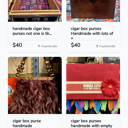
handmade cigar box
cigar box purses
purses not one is lik...
Handmade with lots of
e...
$40
$40
Fayetteville
Fayetteville
cigar box purse
cigar box purses
handmade
handmade with empty