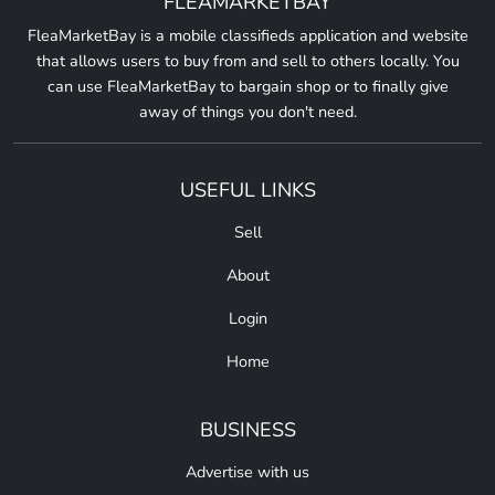
FLEAMARKETBAY
FleaMarketBay is a mobile classifieds application and website
that allows users to buy from and sell to others locally. You
can use FleaMarketBay to bargain shop or to finally give
away of things you don't need.
USEFUL LINKS
Sell
About
Login
Home
BUSINESS
Advertise with us