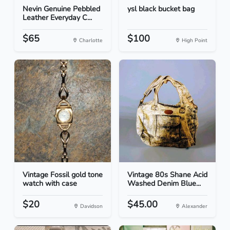
Nevin Genuine Pebbled
ysl black bucket bag
Leather Everyday C...
$65
$100
Charlotte
High Point
Vintage Fossil gold tone
Vintage 80s Shane Acid
watch with case
Washed Denim Blue...
$20
$45.00
Davidson
Alexander