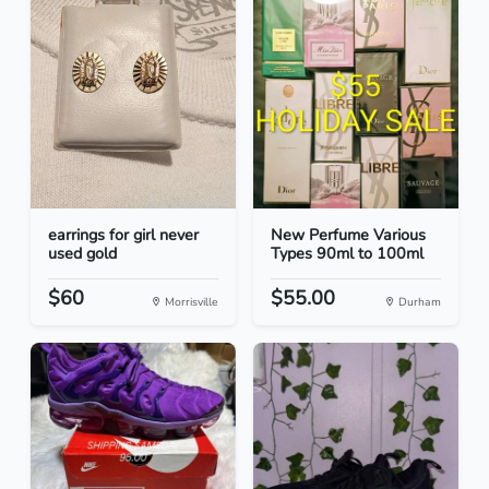
earrings for girl never
New Perfume Various
used gold
Types 90ml to 100ml
$60
$55.00
Morrisville
Durham