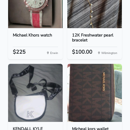
Michael Khors watch
12K Freshwater pearl
bracelet
$225
$100.00
Erwin
Wilmington
KENDALL KYLE
Micheal kors wallet