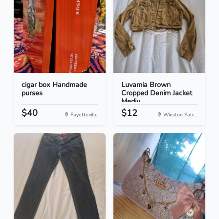
cigar box Handmade
Luvamia Brown
purses
Cropped Denim Jacket
Mediu...
$40
$12
Fayetteville
Winston Sale...