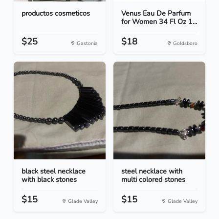
productos cosmeticos
Venus Eau De Parfum
for Women 34 Fl Oz 1...
$25
$18
Gastonia
Goldsboro
black steel necklace
steel necklace with
with black stones
multi colored stones
$15
$15
Glade Valley
Glade Valley