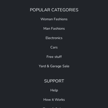
POPULAR CATEGORIES
Woman Fashions
Man Fashions
Electronics
Cars
Free stuff
Yard & Garage Sale
SUPPORT
Help
How it Works