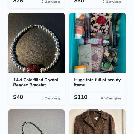
$28
$30
Garysburg
Garysburg
14kt Gold filled Crystal
Huge tote full of beauty
Beaded Bracelet
items
$40
$110
Garysburg
Wilmington