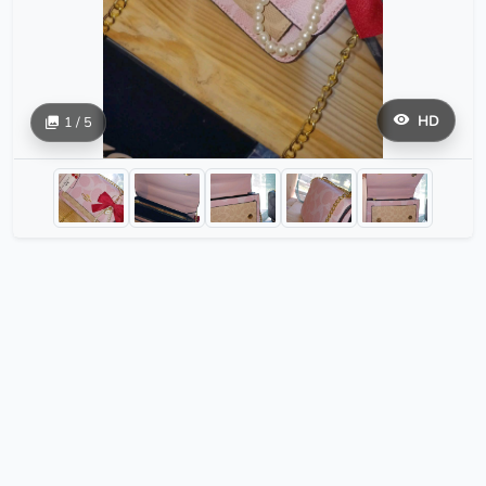
HD
1 / 5