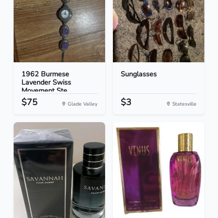
1962 Burmese
Sunglasses
Lavender Swiss
Movement Ste...
$75
$3
Glade Valley
Statesville