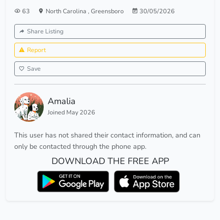
63
North Carolina
,
Greensboro
30/05/2026
Share Listing
Report
Save
Amalia
Joined May 2026
This user has not shared their contact information, and can
only be contacted through the phone app.
DOWNLOAD THE FREE APP