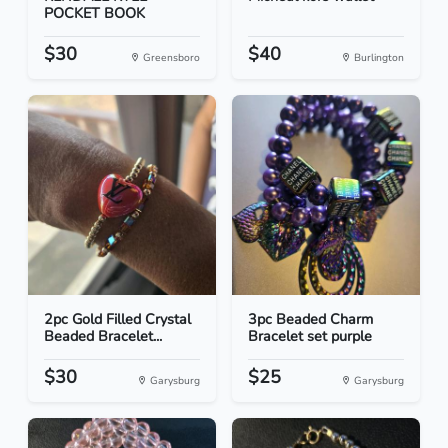
POCKET BOOK
$30
$40
Greensboro
Burlington
2pc Gold Filled Crystal
3pc Beaded Charm
Beaded Bracelet...
Bracelet set purple
$30
$25
Garysburg
Garysburg