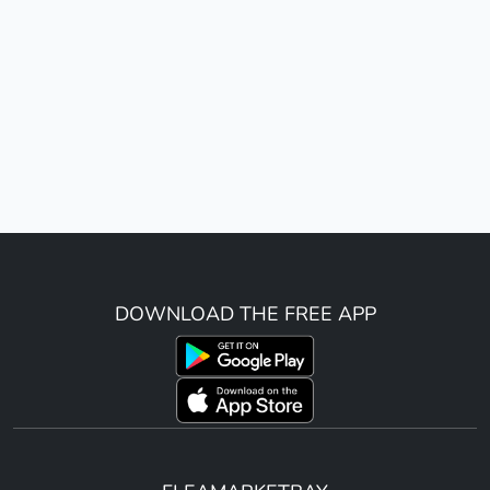
DOWNLOAD THE FREE APP