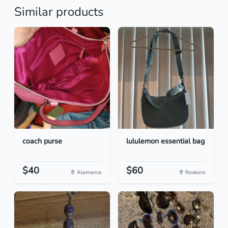
Similar products
coach purse
lululemon essential bag
$40
$60
Alamance
Roxboro