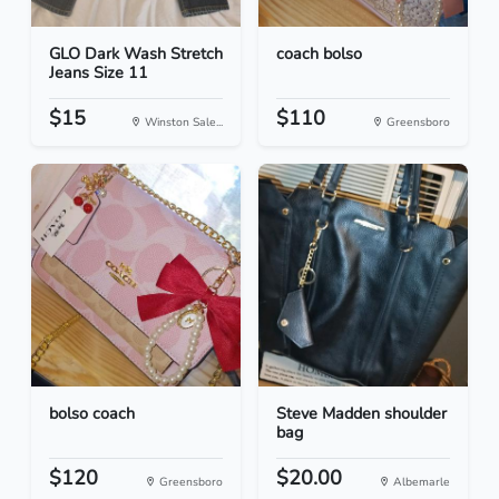
GLO Dark Wash Stretch
coach bolso
Jeans Size 11
$15
$110
Winston Sale...
Greensboro
bolso coach
Steve Madden shoulder
bag
$120
$20.00
Greensboro
Albemarle