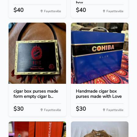
box...
$40
$40
Fayetteville
Fayetteville
cigar box purses made
Handmade cigar box
form empty cigar b...
purses made with Love
$30
$30
Fayetteville
Fayetteville