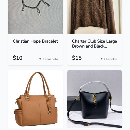
Christian Hope Bracelet
Charter Club Size Large
Brown and Black...
$10
$15
Kannapolis
Charlotte