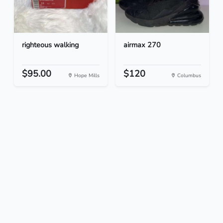
righteous walking
airmax 270
$95.00
$120
Hope Mills
Columbus