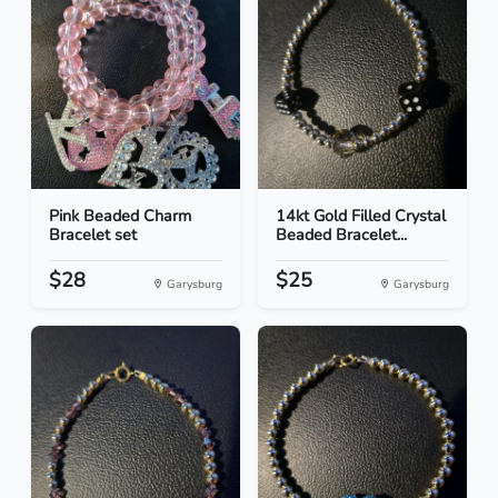
Pink Beaded Charm
14kt Gold Filled Crystal
Bracelet set
Beaded Bracelet...
$28
$25
Garysburg
Garysburg