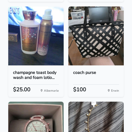
champagne toast body
coach purse
wash and foam lotio...
$25.00
$100
Albemarle
Erwin