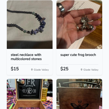
steel necklace with
super cute frog brooch
multicolored stones
$15
$25
Glade Valley
Glade Valley