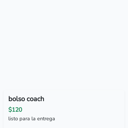
bolso coach
$120
listo para la entrega