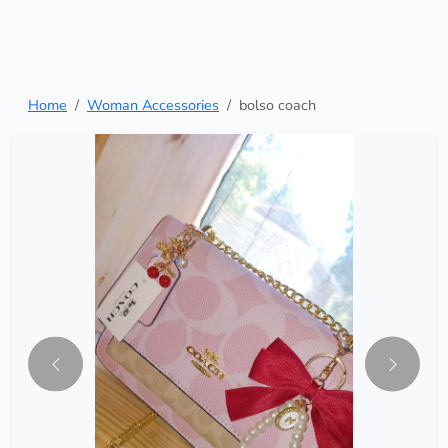
Home
Woman Accessories
bolso coach