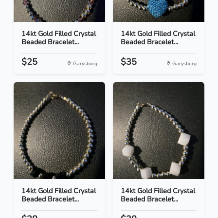
14kt Gold Filled Crystal
14kt Gold Filled Crystal
Beaded Bracelet...
Beaded Bracelet...
$25
$35
Garysburg
Garysburg
14kt Gold Filled Crystal
14kt Gold Filled Crystal
Beaded Bracelet...
Beaded Bracelet...