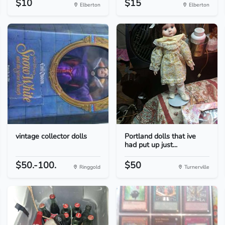
$10
$15
Elberton
Elberton
vintage collector dolls
Portland dolls that ive
had put up just...
$50.-100.
$50
Ringgold
Turnerville