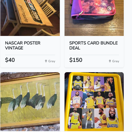
NASCAR POSTER
SPORTS CARD BUNDLE
VINTAGE
DEAL
$40
$150
Gray
Gray