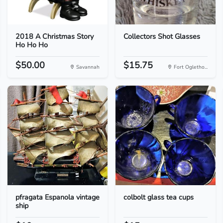
2018 A Christmas Story
Collectors Shot Glasses
Ho Ho Ho
$50.00
$15.75
Savannah
Fort Ogletho...
pfragata Espanola vintage
colbolt glass tea cups
ship