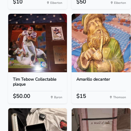
$10
$50
Elberton
Elberton
Tim Tebow Collectable
Amarillo decanter
plaque
$50.00
$15
Byron
Thomson