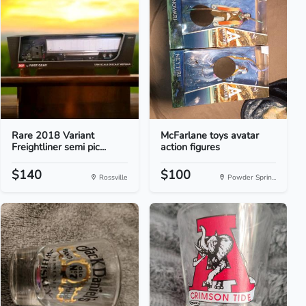
Rare 2018 Variant
McFarlane toys avatar
Freightliner semi pic...
action figures
$140
$100
Rossville
Powder Sprin...