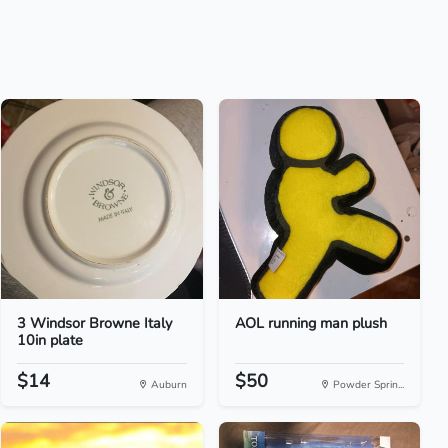
3 Windsor Browne Italy
AOL running man plush
10in plate
$14
$50
Auburn
Powder Sprin...