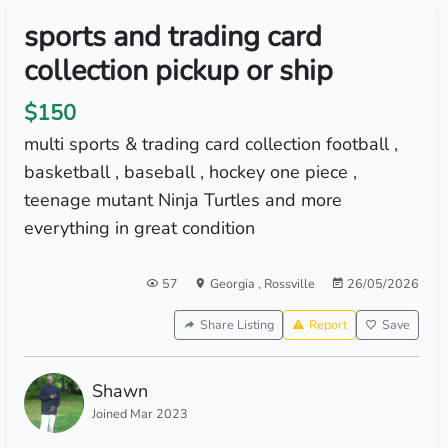
sports and trading card
collection pickup or ship
$150
multi sports & trading card collection football ,
basketball , baseball , hockey one piece ,
teenage mutant Ninja Turtles and more
everything in great condition
57
Georgia
,
Rossville
26/05/2026
Share Listing
Report
Save
Shawn
Joined Mar 2023