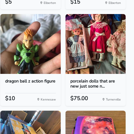
$5
$15
Elberton
Elberton
dragon ball z action figure
porcelain dolls that are
new just some n...
$10
$75.00
Kennesaw
Turnerville