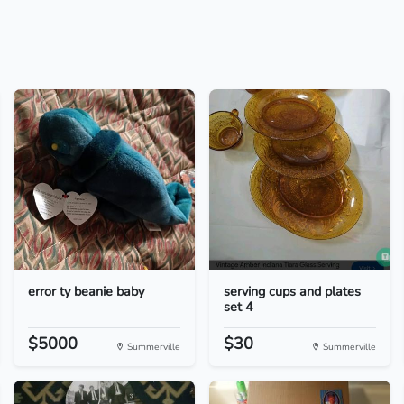
error ty beanie baby
serving cups and plates
set 4
$5000
$30
Summerville
Summerville