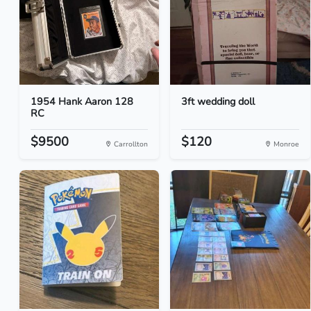
1954 Hank Aaron 128
3ft wedding doll
RC
$9500
$120
Carrollton
Monroe