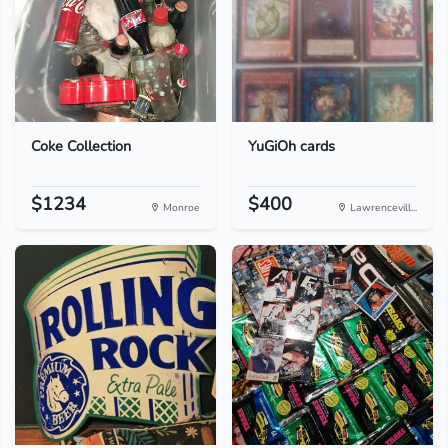
Coke Collection
YuGiOh cards
$1234
$400
Monroe
Lawrencevill...