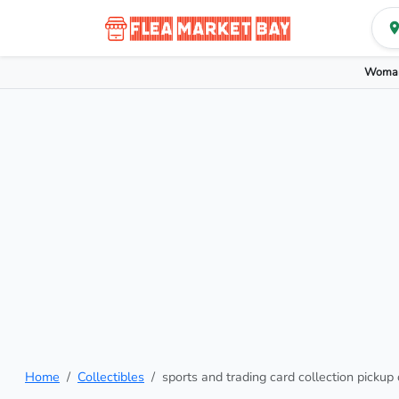
Woman
Home
Collectibles
sports and trading card collection pickup 