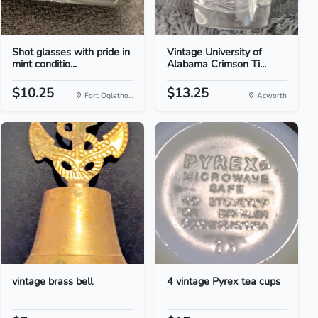
Shot glasses with pride in
Vintage University of
mint conditio...
Alabama Crimson Ti...
$10.25
$13.25
Fort Ogletho...
Acworth
vintage brass bell
4 vintage Pyrex tea cups