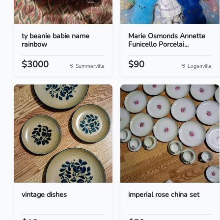
ty beanie babie name
Marie Osmonds Annette
rainbow
Funicello Porcelai...
$3000
$90
Summerville
Loganville
vintage dishes
imperial rose china set