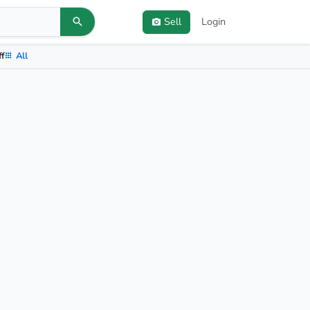
Sell
Login
ff
All