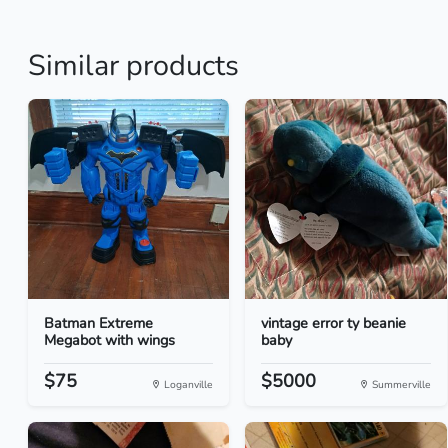
Similar products
Batman Extreme
vintage error ty beanie
Megabot with wings
baby
$75
$5000
Loganville
Summerville