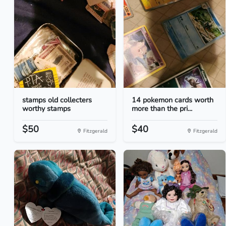
stamps old collecters
14 pokemon cards worth
worthy stamps
more than the pri...
$50
$40
Fitzgerald
Fitzgerald