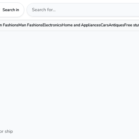
Search in
 Fashions
Man Fashions
Electronics
Home and Appliances
Cars
Antiques
Free stu
or ship