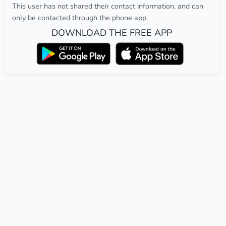
This user has not shared their contact information, and can
only be contacted through the phone app.
DOWNLOAD THE FREE APP