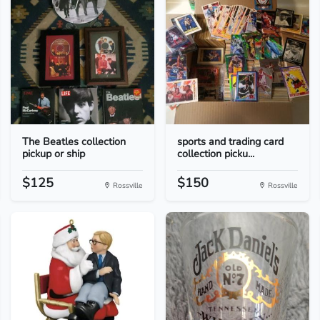
The Beatles collection
sports and trading card
pickup or ship
collection picku...
$125
$150
Rossville
Rossville