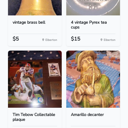
vintage brass bell
4 vintage Pyrex tea
cups
$5
$15
Elberton
Elberton
Tim Tebow Collectable
Amarillo decanter
plaque