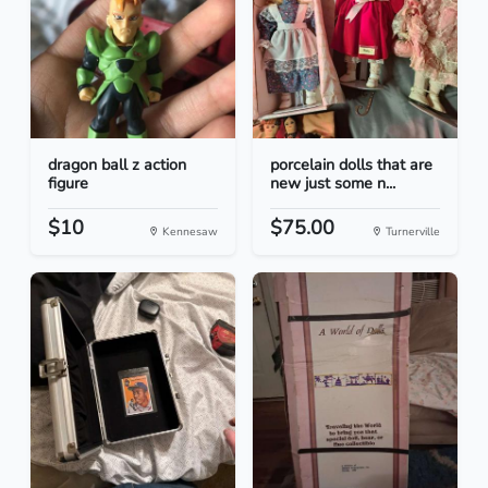
dragon ball z action
porcelain dolls that are
figure
new just some n...
$10
$75.00
Kennesaw
Turnerville