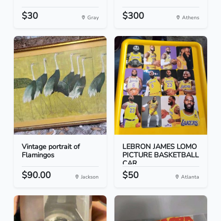
$30
$300
Gray
Athens
Vintage portrait of
LEBRON JAMES LOMO
Flamingos
PICTURE BASKETBALL
CAR...
$90.00
$50
Jackson
Atlanta