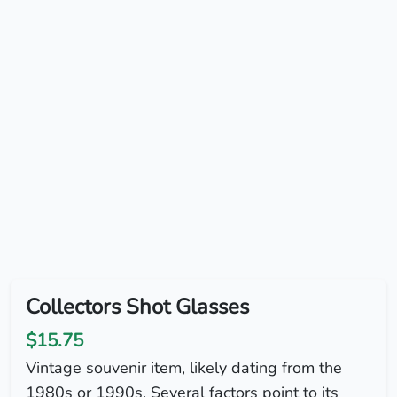
Collectors Shot Glasses
$15.75
Vintage souvenir item, likely dating from the
1980s or 1990s. Several factors point to its