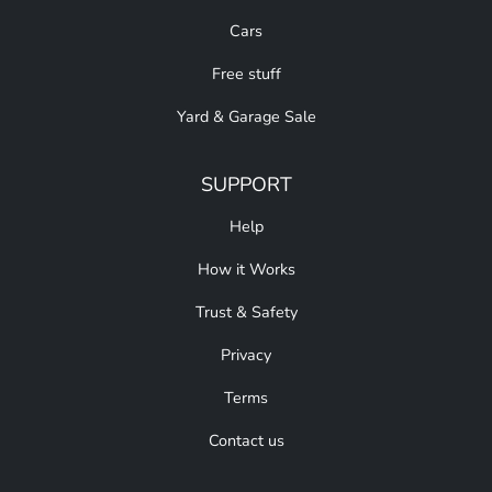
Cars
Free stuff
Yard & Garage Sale
SUPPORT
Help
How it Works
Trust & Safety
Privacy
Terms
Contact us