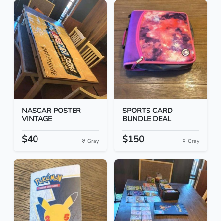
NASCAR POSTER
SPORTS CARD
VINTAGE
BUNDLE DEAL
$40
$150
Gray
Gray