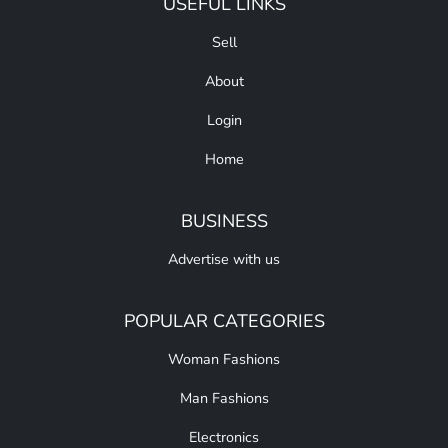
USEFUL LINKS
Sell
About
Login
Home
BUSINESS
Advertise with us
POPULAR CATEGORIES
Woman Fashions
Man Fashions
Electronics