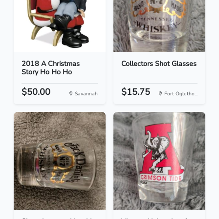
2018 A Christmas
Collectors Shot Glasses
Story Ho Ho Ho
$50.00
$15.75
Savannah
Fort Ogletho...