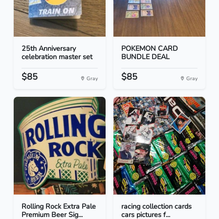
25th Anniversary
POKEMON CARD
celebration master set
BUNDLE DEAL
$85
$85
Gray
Gray
Rolling Rock Extra Pale
racing collection cards
Premium Beer Sig...
cars pictures f...