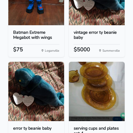
Batman Extreme
vintage error ty beanie
Megabot with wings
baby
$75
$5000
Loganville
Summerville
error ty beanie baby
serving cups and plates