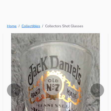
Home
Collectibles
Collectors Shot Glasses