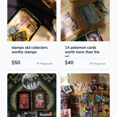
stamps old collecters
14 pokemon cards
worthy stamps
worth more than the
pri...
$50
$40
Fitzgerald
Fitzgerald