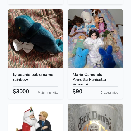
ty beanie babie name
Marie Osmonds
rainbow
Annette Funicello
Porcelai...
$3000
$90
Summerville
Loganville