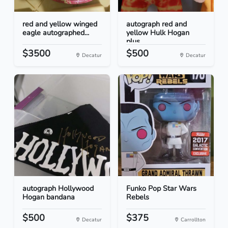
red and yellow winged
autograph red and
eagle autographed...
yellow Hulk Hogan
plus...
$3500
$500
Decatur
Decatur
autograph Hollywood
Funko Pop Star Wars
Hogan bandana
Rebels
$500
$375
Decatur
Carrollton