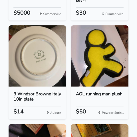
set 4
$5000
$30
Summerville
Summerville
3 Windsor Browne Italy
AOL running man plush
10in plate
$14
$50
Auburn
Powder Sprin...