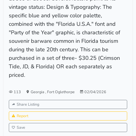
vintage status: Design & Typography: The
specific blue and yellow color palette,
combined with the "Florida U.S.A." font and
"Party of the Year" graphic, is characteristic of
souvenir barware common in Florida tourism
during the late 20th century. This can be
purchased in a set of three- $30.25 (Crimson
Tide, JD, & Florida) OR each separately as
priced.
113
Georgia
,
Fort Oglethorpe
02/04/2026
Share Listing
Report
Save