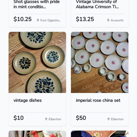
Shot glasses with pride
Vintage University of
in mint conditio...
Alabama Crimson Ti...
$10.25
$13.25
Fort Ogletho...
Acworth
vintage dishes
imperial rose china set
$10
$50
Elberton
Elberton