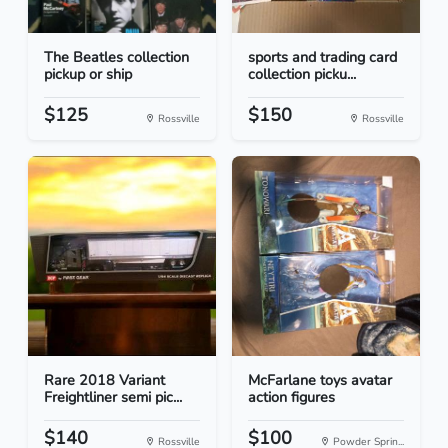
The Beatles collection
sports and trading card
pickup or ship
collection picku...
$125
$150
Rossville
Rossville
Rare 2018 Variant
McFarlane toys avatar
Freightliner semi pic...
action figures
$140
$100
Rossville
Powder Sprin...