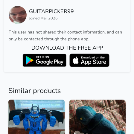
GUITARPICKER99
Joined Mar 2026
This user has not shared their contact information, and can
only be contacted through the phone app.
DOWNLOAD THE FREE APP
Similar products