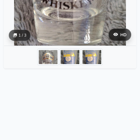
HD
1 / 3