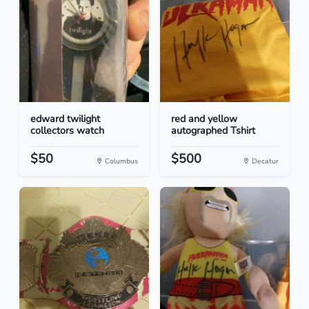
edward twilight
red and yellow
collectors watch
autographed Tshirt
$50
$500
Columbus
Decatur