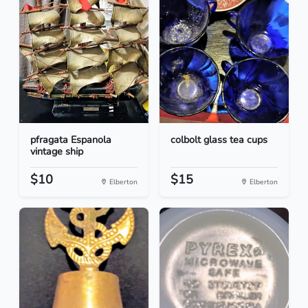
pfragata Espanola
colbolt glass tea cups
vintage ship
$10
$15
Elberton
Elberton