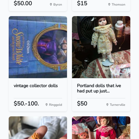
$50.00
$15
Byron
Thomson
vintage collector dolls
Portland dolls that ive
had put up just...
$50.-100.
$50
Ringgold
Turnerville