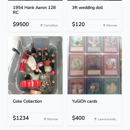
1954 Hank Aaron 128
3ft wedding doll
RC
$9500
$120
Carrollton
Monroe
Coke Collection
YuGiOh cards
$1234
$400
Monroe
Lawrencevill...