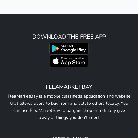
DOWNLOAD THE FREE APP
FLEAMARKETBAY
FleaMarketBay is a mobile classifieds application and website
that allows users to buy from and sell to others locally. You
can use FleaMarketBay to bargain shop or to finally give
away of things you don't need.