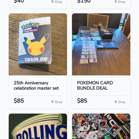
$40
$150
Gray
Gray
25th Anniversary
POKEMON CARD
celebration master set
BUNDLE DEAL
$85
$85
Gray
Gray