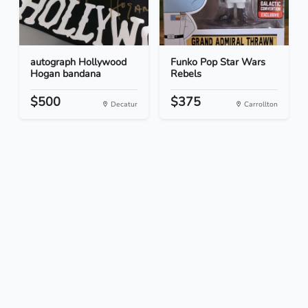
autograph Hollywood
Funko Pop Star Wars
Hogan bandana
Rebels
$500
$375
Decatur
Carrollton