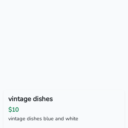
vintage dishes
$10
vintage dishes blue and white