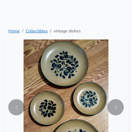
Home
Collectibles
vintage dishes