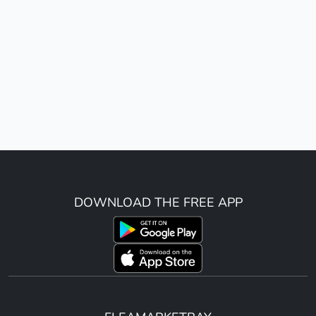
DOWNLOAD THE FREE APP