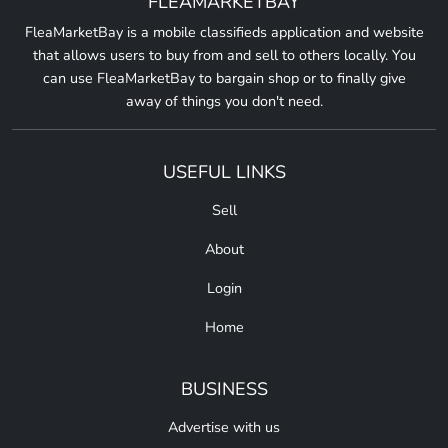
FLEAMARKETBAY
FleaMarketBay is a mobile classifieds application and website
that allows users to buy from and sell to others locally. You
can use FleaMarketBay to bargain shop or to finally give
away of things you don't need.
USEFUL LINKS
Sell
About
Login
Home
BUSINESS
Advertise with us