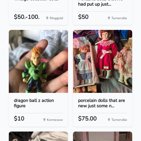
had put up just...
$50.-100.
$50
Ringgold
Turnerville
dragon ball z action
porcelain dolls that are
figure
new just some n...
$10
$75.00
Kennesaw
Turnerville