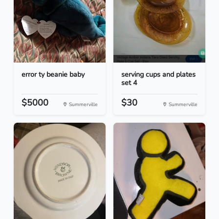
error ty beanie baby
serving cups and plates
set 4
$5000
$30
Summerville
Summerville