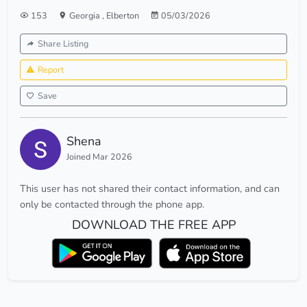
153
Georgia
,
Elberton
05/03/2026
Share Listing
Report
Save
Shena
Joined Mar 2026
This user has not shared their contact information, and can
only be contacted through the phone app.
DOWNLOAD THE FREE APP