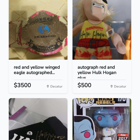
red and yellow winged
autograph red and
eagle autographed...
yellow Hulk Hogan
plus...
$3500
$500
Decatur
Decatur