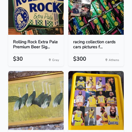
Rolling Rock Extra Pale
racing collection cards
Premium Beer Sig...
cars pictures f...
$30
$300
Gray
Athens