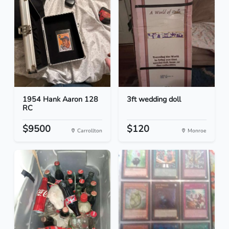
1954 Hank Aaron 128
3ft wedding doll
RC
$9500
$120
Carrollton
Monroe