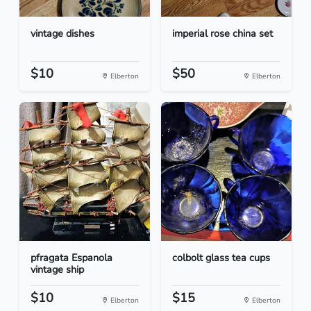
vintage dishes
imperial rose china set
$10
$50
Elberton
Elberton
pfragata Espanola
colbolt glass tea cups
vintage ship
$10
$15
Elberton
Elberton