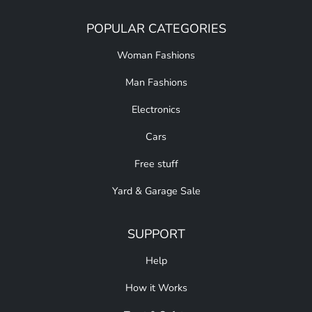
POPULAR CATEGORIES
Woman Fashions
Man Fashions
Electronics
Cars
Free stuff
Yard & Garage Sale
SUPPORT
Help
How it Works