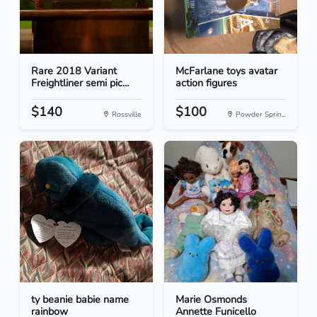
Rare 2018 Variant
McFarlane toys avatar
Freightliner semi pic...
action figures
$140
$100
Rossville
Powder Sprin...
ty beanie babie name
Marie Osmonds
rainbow
Annette Funicello