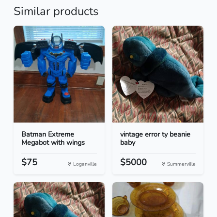
Similar products
Batman Extreme
vintage error ty beanie
Megabot with wings
baby
$75
$5000
Loganville
Summerville