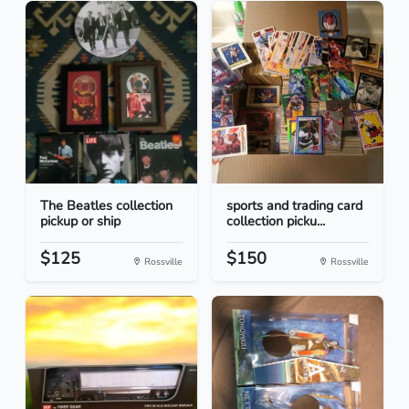
The Beatles collection
sports and trading card
pickup or ship
collection picku...
$125
$150
Rossville
Rossville