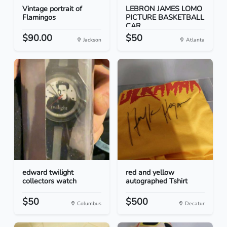
Vintage portrait of
LEBRON JAMES LOMO
Flamingos
PICTURE BASKETBALL
CAR...
$90.00
$50
Jackson
Atlanta
edward twilight
red and yellow
collectors watch
autographed Tshirt
$50
$500
Columbus
Decatur