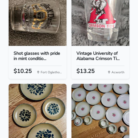
Shot glasses with pride
Vintage University of
in mint conditio...
Alabama Crimson Ti...
$10.25
$13.25
Fort Ogletho...
Acworth