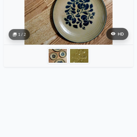
HD
1 / 2