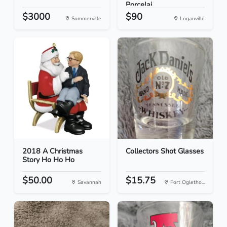
Porcelai...
$3000
$90
Summerville
Loganville
2018 A Christmas
Collectors Shot Glasses
Story Ho Ho Ho
$50.00
$15.75
Savannah
Fort Ogletho...