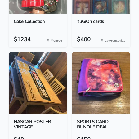
Coke Collection
YuGiOh cards
$1234
$400
Monroe
Lawrencevill...
NASCAR POSTER
SPORTS CARD
VINTAGE
BUNDLE DEAL