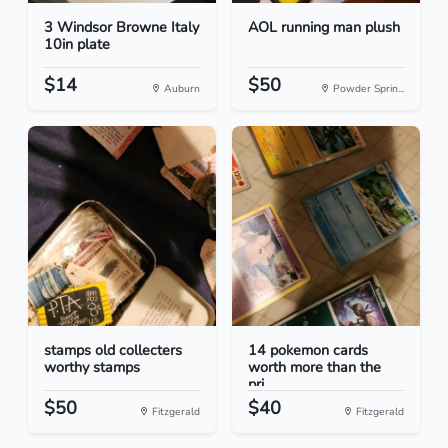
3 Windsor Browne Italy
AOL running man plush
10in plate
$14
$50
Auburn
Powder Sprin...
stamps old collecters
14 pokemon cards
worthy stamps
worth more than the
pri...
$50
$40
Fitzgerald
Fitzgerald