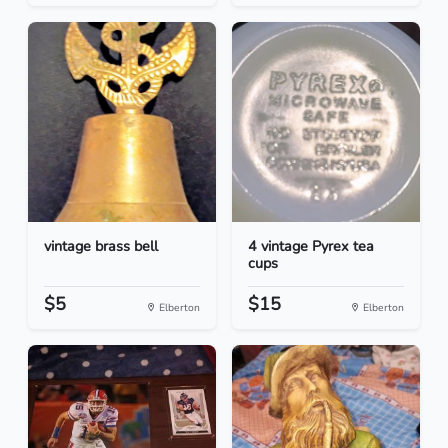
vintage brass bell
4 vintage Pyrex tea
cups
$5
$15
Elberton
Elberton