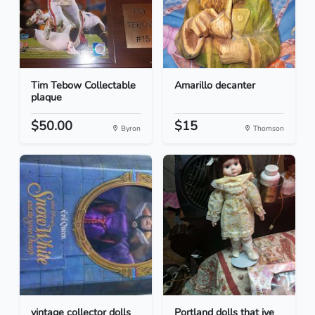
Tim Tebow Collectable
Amarillo decanter
plaque
$50.00
$15
Byron
Thomson
vintage collector dolls
Portland dolls that ive