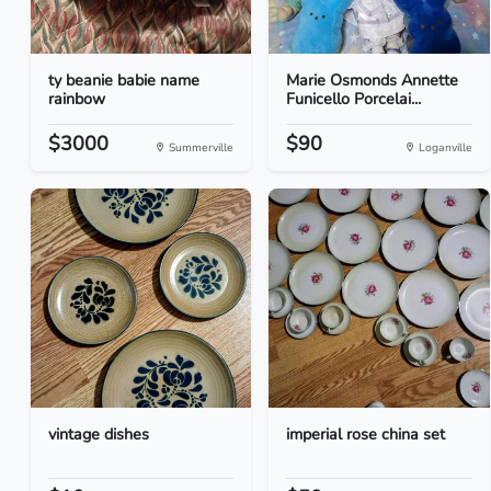
ty beanie babie name
Marie Osmonds Annette
rainbow
Funicello Porcelai...
$3000
$90
Summerville
Loganville
vintage dishes
imperial rose china set