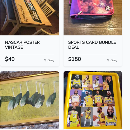
NASCAR POSTER
SPORTS CARD BUNDLE
VINTAGE
DEAL
$40
$150
Gray
Gray