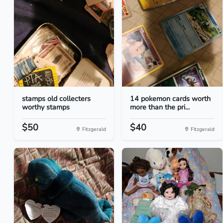
stamps old collecters
14 pokemon cards worth
worthy stamps
more than the pri...
$50
$40
Fitzgerald
Fitzgerald