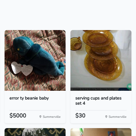
error ty beanie baby
serving cups and plates
set 4
$5000
$30
Summerville
Summerville