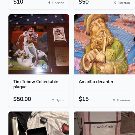
$10
$50
Elberton
Elberton
Tim Tebow Collectable
Amarillo decanter
plaque
$50.00
$15
Byron
Thomson