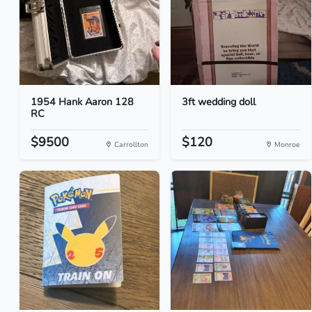
1954 Hank Aaron 128
3ft wedding doll
RC
$9500
$120
Carrollton
Monroe