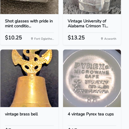
Shot glasses with pride in
Vintage University of
mint conditio...
Alabama Crimson Ti...
$10.25
$13.25
Fort Ogletho...
Acworth
vintage brass bell
4 vintage Pyrex tea cups