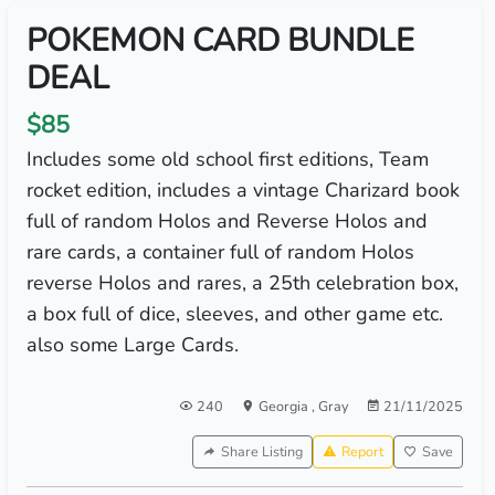
POKEMON CARD BUNDLE
DEAL
$85
Includes some old school first editions, Team
rocket edition, includes a vintage Charizard book
full of random Holos and Reverse Holos and
rare cards, a container full of random Holos
reverse Holos and rares, a 25th celebration box,
a box full of dice, sleeves, and other game etc.
also some Large Cards.
240
Georgia
,
Gray
21/11/2025
Share Listing
Report
Save