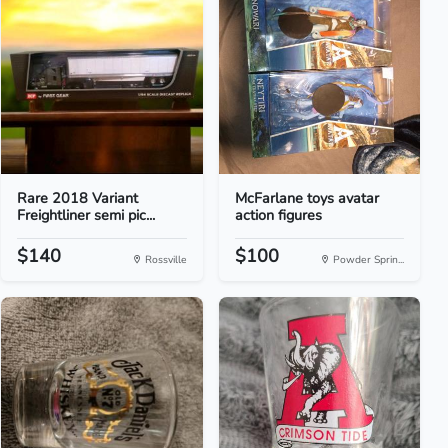
Rare 2018 Variant
McFarlane toys avatar
Freightliner semi pic...
action figures
$140
$100
Rossville
Powder Sprin...