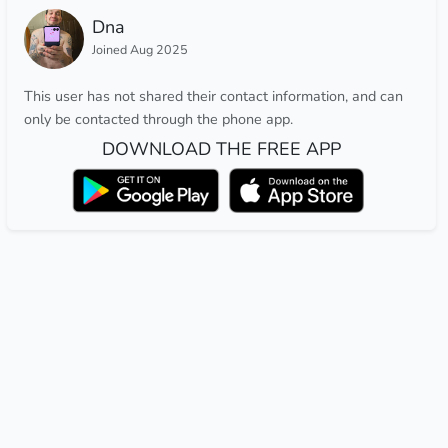
Dna
Joined Aug 2025
This user has not shared their contact information, and can
only be contacted through the phone app.
DOWNLOAD THE FREE APP