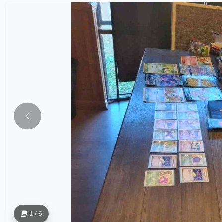
1 / 6