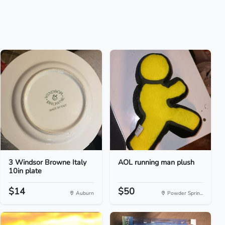
3 Windsor Browne Italy
AOL running man plush
10in plate
$14
$50
Auburn
Powder Sprin...