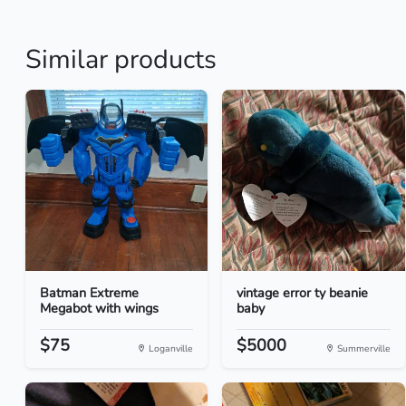
Similar products
Batman Extreme
vintage error ty beanie
Megabot with wings
baby
$75
$5000
Loganville
Summerville