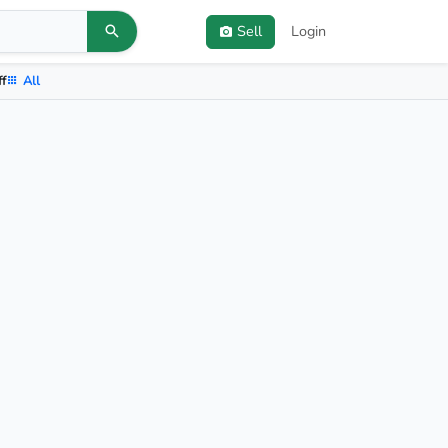
Sell
Login
ff
All