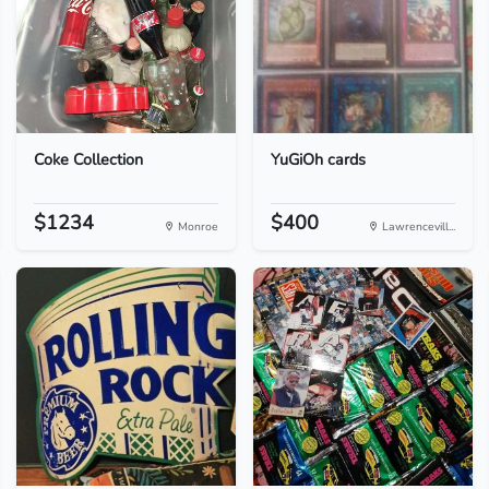
Coke Collection
YuGiOh cards
$1234
$400
Monroe
Lawrencevill...