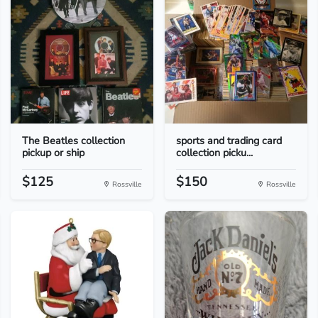
The Beatles collection
sports and trading card
pickup or ship
collection picku...
$125
$150
Rossville
Rossville