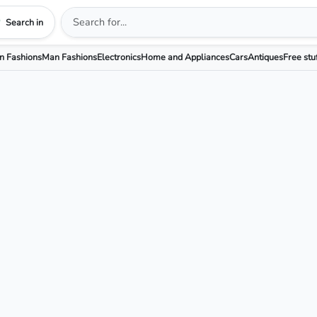
Search in
 Fashions
Man Fashions
Electronics
Home and Appliances
Cars
Antiques
Free stu