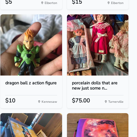
$5
$15
Elberton
Elberton
dragon ball z action figure
porcelain dolls that are
new just some n...
$10
$75.00
Kennesaw
Turnerville