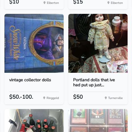
$10
$15
Elberton
Elberton
vintage collector dolls
Portland dolls that ive
had put up just...
$50.-100.
$50
Ringgold
Turnerville