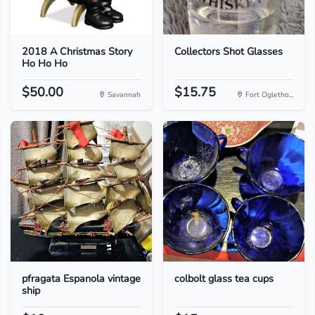
2018 A Christmas Story
Collectors Shot Glasses
Ho Ho Ho
$50.00
$15.75
Savannah
Fort Ogletho...
pfragata Espanola vintage
colbolt glass tea cups
ship