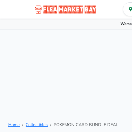
Woman
Home
Collectibles
POKEMON CARD BUNDLE DEAL