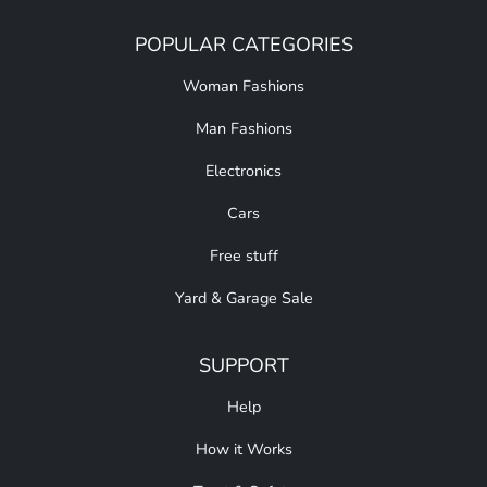
POPULAR CATEGORIES
Woman Fashions
Man Fashions
Electronics
Cars
Free stuff
Yard & Garage Sale
SUPPORT
Help
How it Works