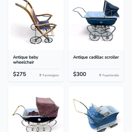
Antique baby
Antique cadillac scroller
wheelchair
$275
$300
Farmington
Fayetteville