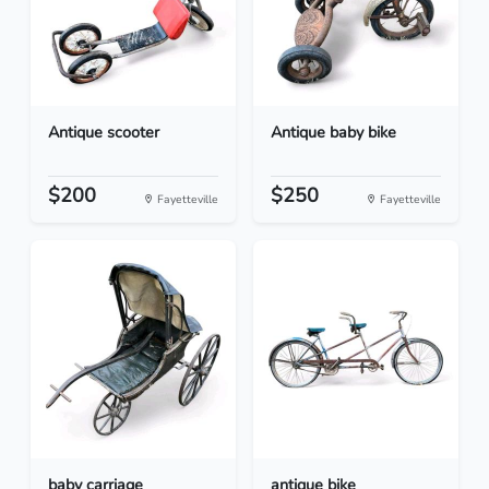
Antique scooter
Antique baby bike
$200
$250
Fayetteville
Fayetteville
baby carriage
antique bike