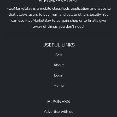
FLEAMARKETBAY
FleaMarketBay is a mobile classifieds application and website
that allows users to buy from and sell to others locally. You
can use FleaMarketBay to bargain shop or to finally give
away of things you don't need.
USEFUL LINKS
Sell
About
Login
Home
BUSINESS
Advertise with us