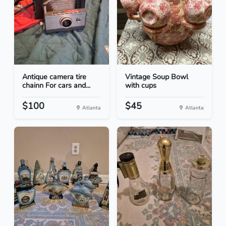
Antique camera tire
Vintage Soup Bowl
chainn For cars and...
with cups
$100
$45
Atlanta
Atlanta