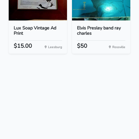
Lux Soap Vintage Ad
Elvis Presley band ray
Print
charles
$15.00
$50
Leesburg
Rossville