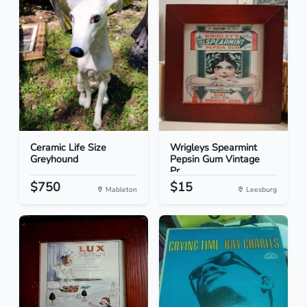
Ceramic Life Size
Wrigleys Spearmint
Greyhound
Pepsin Gum Vintage
Pr...
$750
$15
Mableton
Leesburg