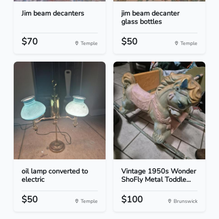
Jim beam decanters
jim beam decanter
glass bottles
$70
$50
Temple
Temple
oil lamp converted to
Vintage 1950s Wonder
electric
ShoFly Metal Toddle...
$50
$100
Temple
Brunswick