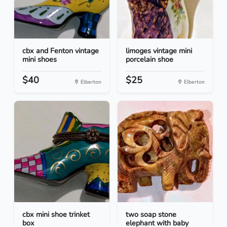
cbx and Fenton vintage
limoges vintage mini
mini shoes
porcelain shoe
$40
$25
Elberton
Elberton
cbx mini shoe trinket
two soap stone
box
elephant with baby