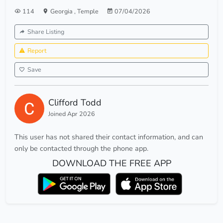
114
Georgia
,
Temple
07/04/2026
Share Listing
Report
Save
Clifford Todd
Joined Apr 2026
This user has not shared their contact information, and can
only be contacted through the phone app.
DOWNLOAD THE FREE APP