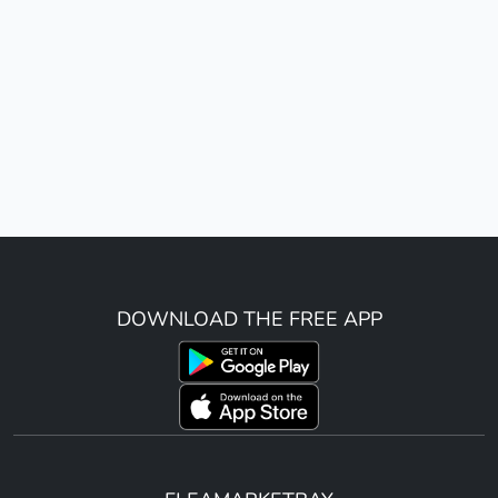
DOWNLOAD THE FREE APP