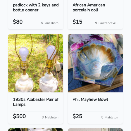
padlock with 2 keys and
African American
bottle opener
porcelain doll
$80
$15
Jonesboro
Lawrencevill...
1930s Alabaster Pair of
Phil Mayhew Bowl
Lamps
$500
$25
Mableton
Mableton