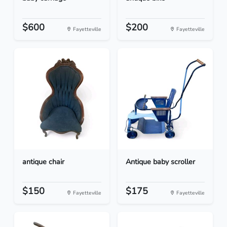
$600
$200
Fayetteville
Fayetteville
antique chair
Antique baby scroller
$150
$175
Fayetteville
Fayetteville