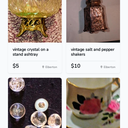
vintage crystal on a
vintage salt and pepper
stand ashtray
shakers
$5
$10
Elberton
Elberton