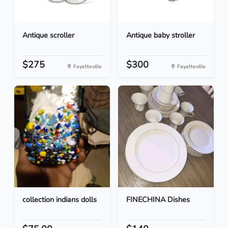
Antique scroller
Antique baby stroller
$275
$300
Fayetteville
Fayetteville
collection indians dolls
FINECHINA Dishes