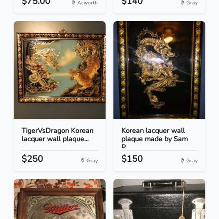
$75.00
$140
Acworth
Gray
TigerVsDragon Korean
Korean lacquer wall
lacquer wall plaque...
plaque made by Sam
P...
$250
$150
Gray
Gray