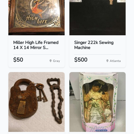
Miller High Life Framed
Singer 222k Sewing
14 X 14 Mirror S...
Machine
$50
$500
Gray
Atlanta