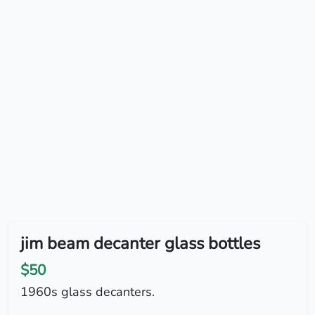
jim beam decanter glass bottles
$50
1960s glass decanters.