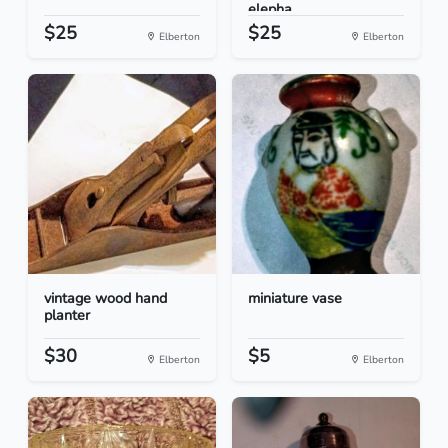
elepha...
$25
$25
Elberton
Elberton
vintage wood hand
miniature vase
planter
$30
$5
Elberton
Elberton