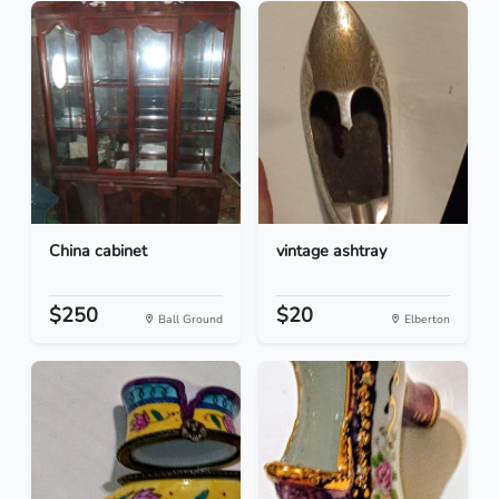
China cabinet
vintage ashtray
$250
$20
Ball Ground
Elberton