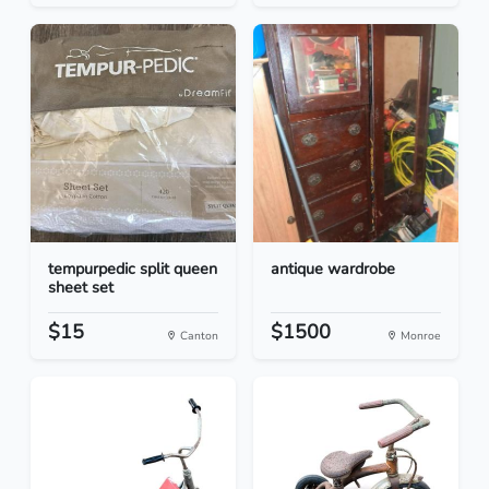
tempurpedic split queen
antique wardrobe
sheet set
$15
$1500
Canton
Monroe