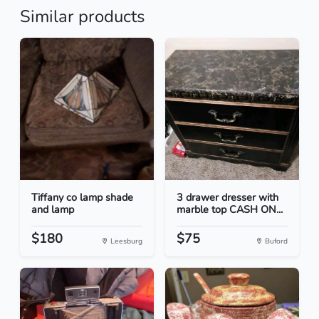
Similar products
Tiffany co lamp shade
3 drawer dresser with
and lamp
marble top CASH ON...
$180
$75
Leesburg
Buford