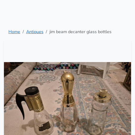
Home
Antiques
jim beam decanter glass bottles