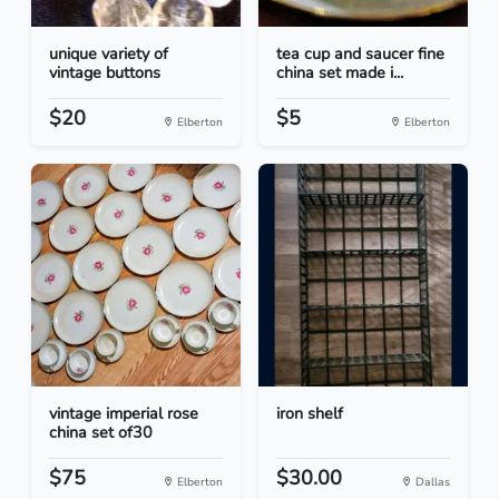
unique variety of
tea cup and saucer fine
vintage buttons
china set made i...
$20
$5
Elberton
Elberton
vintage imperial rose
iron shelf
china set of30
$75
$30.00
Elberton
Dallas