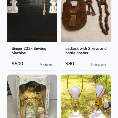
Singer 222k Sewing
padlock with 2 keys and
Machine
bottle opener
$500
$80
Atlanta
Jonesboro