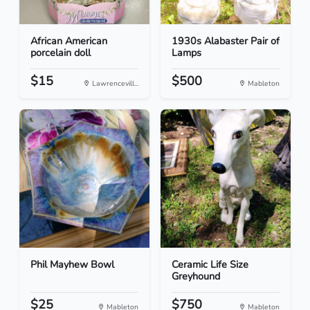
African American
1930s Alabaster Pair of
porcelain doll
Lamps
$15
$500
Lawrencevill...
Mableton
Phil Mayhew Bowl
Ceramic Life Size
Greyhound
$25
$750
Mableton
Mableton