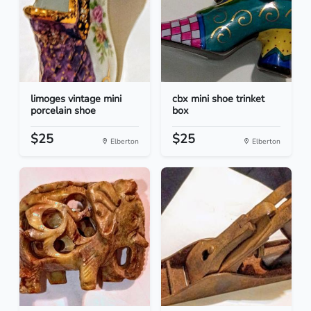
limoges vintage mini
cbx mini shoe trinket
porcelain shoe
box
$25
$25
Elberton
Elberton