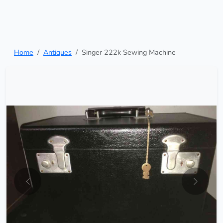
Home
Antiques
Singer 222k Sewing Machine