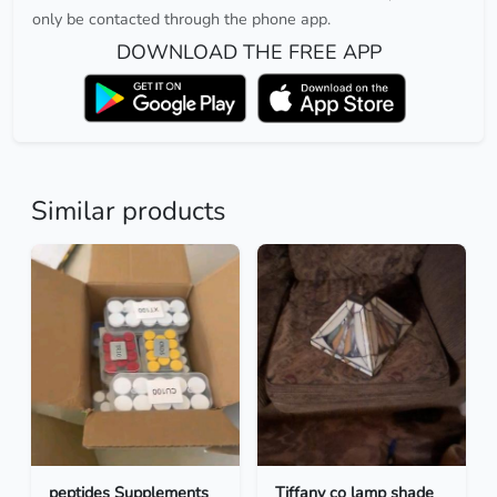
only be contacted through the phone app.
DOWNLOAD THE FREE APP
Similar products
peptides Supplements
Tiffany co lamp shade