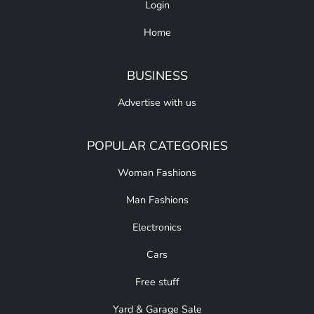
Login
Home
BUSINESS
Advertise with us
POPULAR CATEGORIES
Woman Fashions
Man Fashions
Electronics
Cars
Free stuff
Yard & Garage Sale