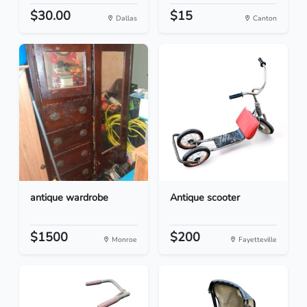
$30.00
$15
Dallas
Canton
antique wardrobe
Antique scooter
$1500
$200
Monroe
Fayetteville