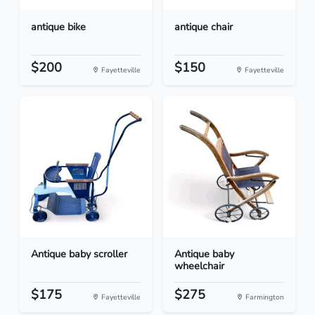
antique bike
antique chair
$200
$150
Fayetteville
Fayetteville
Antique baby scroller
Antique baby
wheelchair
$175
$275
Fayetteville
Farmington