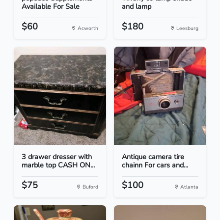
Available For Sale
and lamp
$60
$180
Acworth
Leesburg
3 drawer dresser with
Antique camera tire
marble top CASH ON...
chainn For cars and...
$75
$100
Buford
Atlanta