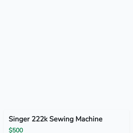
Singer 222k Sewing Machine
$500