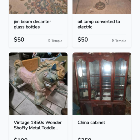
jim beam decanter
oil lamp converted to
glass bottles
electric
$50
$50
Temple
Temple
Vintage 1950s Wonder
China cabinet
ShoFly Metal Toddle...