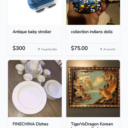
Antique baby stroller
collection indians dolls
$300
$75.00
Fayetteville
Acworth
FINECHINA Dishes
TigerVsDragon Korean