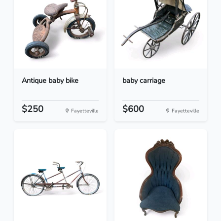
Antique baby bike
baby carriage
$250
$600
Fayetteville
Fayetteville