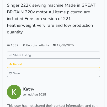
Singer 222K sewing machine Made in GREAT
BRITAIN 220v motor All items pictured are
included Free arm version of 221
Featherweight Very rare and low production
quantity
1032
Georgia
,
Atlanta
17/08/2025
Share Listing
Report
Save
Kathy
Joined Aug 2025
This user has not shared their contact information, and can