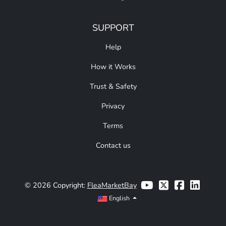
SUPPORT
Help
How it Works
Trust & Safety
Privacy
Terms
Contact us
© 2026 Copyright:
FleaMarketBay
English