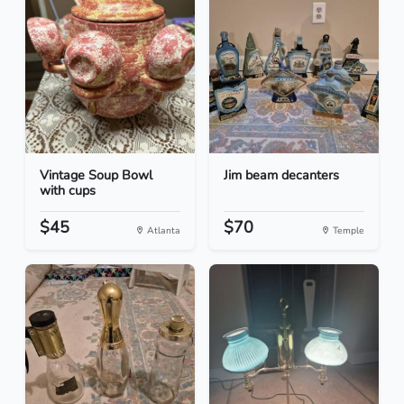
Vintage Soup Bowl
Jim beam decanters
with cups
$45
$70
Atlanta
Temple