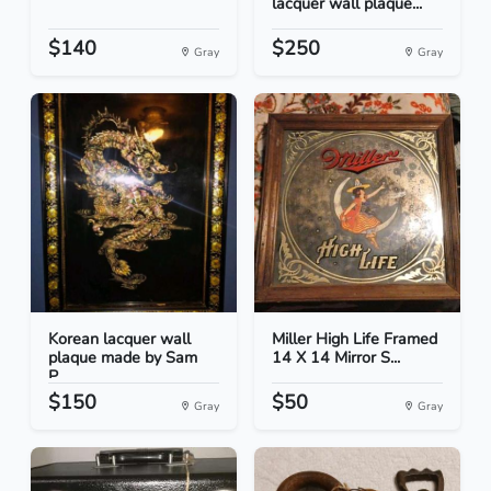
lacquer wall plaque...
$140
$250
Gray
Gray
Korean lacquer wall
Miller High Life Framed
plaque made by Sam
14 X 14 Mirror S...
P...
$150
$50
Gray
Gray