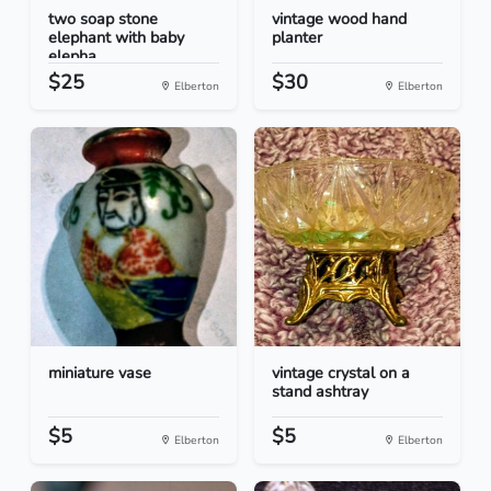
two soap stone
vintage wood hand
elephant with baby
planter
elepha...
$25
$30
Elberton
Elberton
miniature vase
vintage crystal on a
stand ashtray
$5
$5
Elberton
Elberton