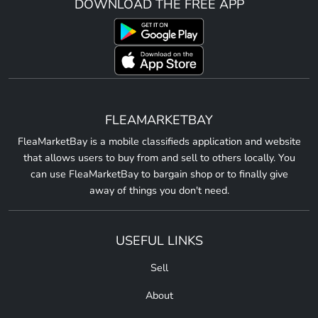
DOWNLOAD THE FREE APP
FLEAMARKETBAY
FleaMarketBay is a mobile classifieds application and website
that allows users to buy from and sell to others locally. You
can use FleaMarketBay to bargain shop or to finally give
away of things you don't need.
USEFUL LINKS
Sell
About