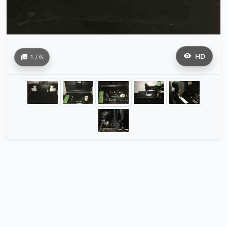
HD
1 / 6