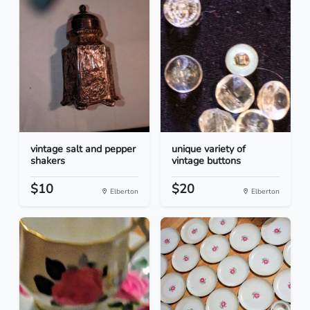
vintage salt and pepper
unique variety of
shakers
vintage buttons
$10
$20
Elberton
Elberton