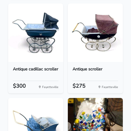
Antique cadillac scroller
Antique scroller
$300
$275
Fayetteville
Fayetteville