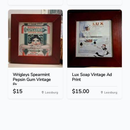
Wrigleys Spearmint
Lux Soap Vintage Ad
Pepsin Gum Vintage
Print
Pr...
$15
$15.00
Leesburg
Leesburg