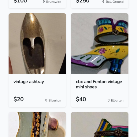
$100
$250
Brunswick
Ball Ground
vintage ashtray
cbx and Fenton vintage
mini shoes
$20
$40
Elberton
Elberton