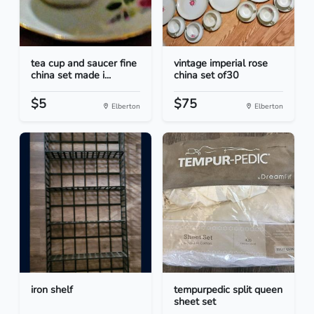
tea cup and saucer fine
vintage imperial rose
china set made i...
china set of30
$5
$75
Elberton
Elberton
iron shelf
tempurpedic split queen
sheet set