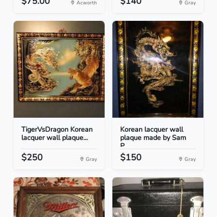
$75.00
$140
Acworth
Gray
TigerVsDragon Korean
Korean lacquer wall
lacquer wall plaque...
plaque made by Sam
P...
$250
$150
Gray
Gray