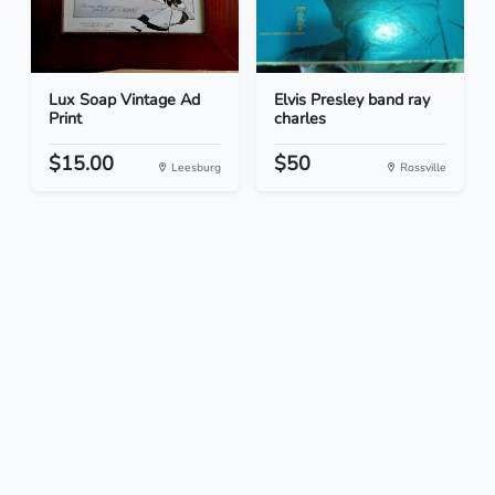
Lux Soap Vintage Ad
Elvis Presley band ray
Print
charles
$15.00
$50
Leesburg
Rossville