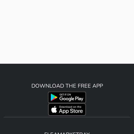
DOWNLOAD THE FREE APP