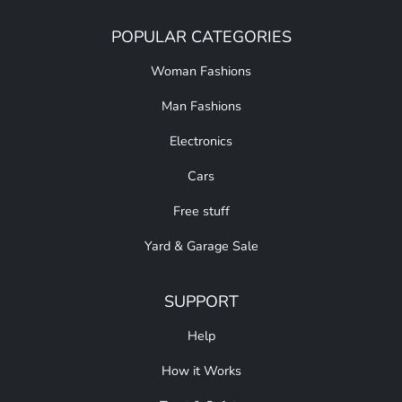
POPULAR CATEGORIES
Woman Fashions
Man Fashions
Electronics
Cars
Free stuff
Yard & Garage Sale
SUPPORT
Help
How it Works