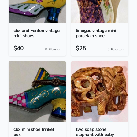
cbx and Fenton vintage
limoges vintage mini
mini shoes
porcelain shoe
$40
$25
Elberton
Elberton
cbx mini shoe trinket
two soap stone
box
elephant with baby