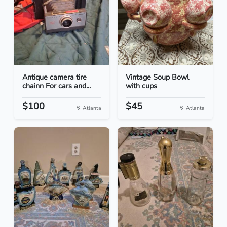
Antique camera tire
Vintage Soup Bowl
chainn For cars and...
with cups
$100
$45
Atlanta
Atlanta