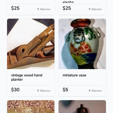
elepha...
$25
$25
Elberton
Elberton
vintage wood hand
miniature vase
planter
$30
$5
Elberton
Elberton