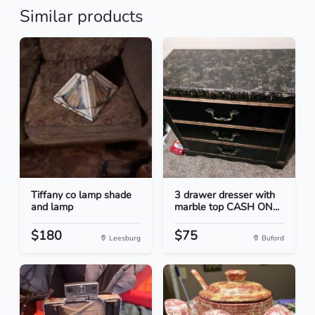
Similar products
Tiffany co lamp shade
3 drawer dresser with
and lamp
marble top CASH ON...
$180
$75
Leesburg
Buford