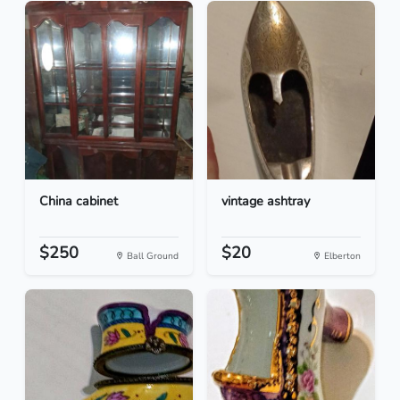
China cabinet
vintage ashtray
$250
$20
Ball Ground
Elberton