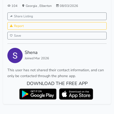
104
Georgia
,
Elberton
08/03/2026
Share Listing
Report
Save
Shena
Joined Mar 2026
This user has not shared their contact information, and can
only be contacted through the phone app.
DOWNLOAD THE FREE APP