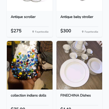
Antique scroller
Antique baby stroller
$275
$300
Fayetteville
Fayetteville
collection indians dolls
FINECHINA Dishes