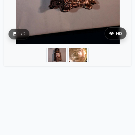
HD
1 / 2