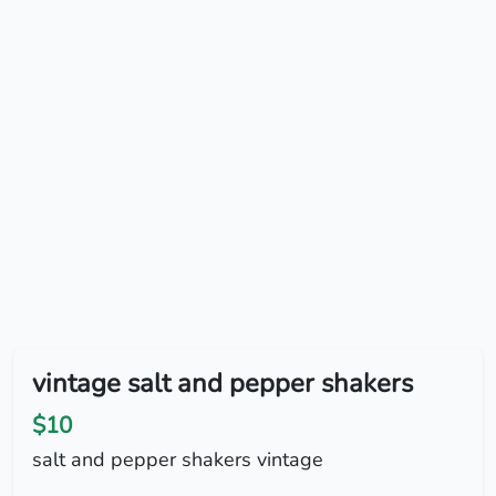
vintage salt and pepper shakers
$10
salt and pepper shakers vintage