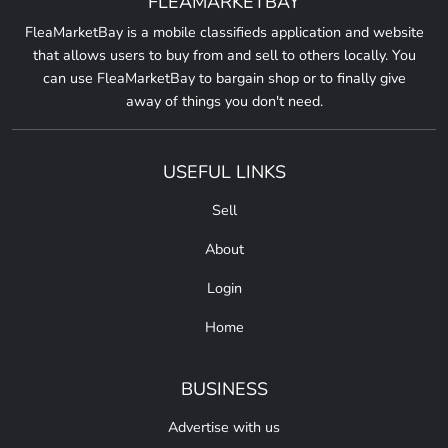
FLEAMARKETBAY
FleaMarketBay is a mobile classifieds application and website
that allows users to buy from and sell to others locally. You
can use FleaMarketBay to bargain shop or to finally give
away of things you don't need.
USEFUL LINKS
Sell
About
Login
Home
BUSINESS
Advertise with us