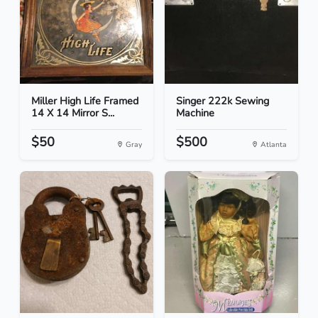
Miller High Life Framed
Singer 222k Sewing
14 X 14 Mirror S...
Machine
$50
$500
Gray
Atlanta