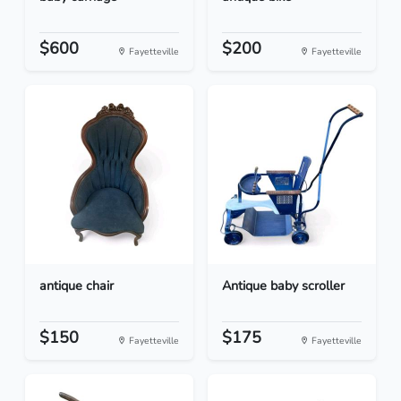
$600
$200
Fayetteville
Fayetteville
antique chair
Antique baby scroller
$150
$175
Fayetteville
Fayetteville