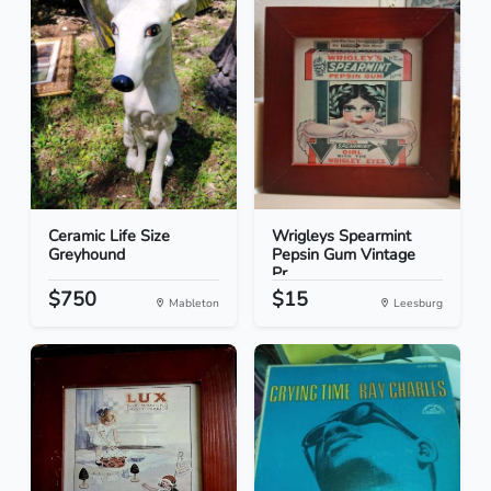
Ceramic Life Size
Wrigleys Spearmint
Greyhound
Pepsin Gum Vintage
Pr...
$750
$15
Mableton
Leesburg