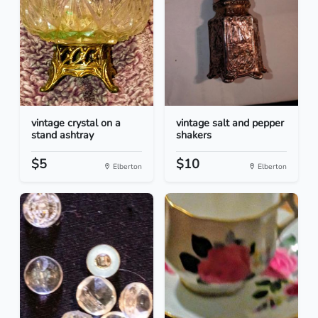
vintage crystal on a
vintage salt and pepper
stand ashtray
shakers
$5
$10
Elberton
Elberton