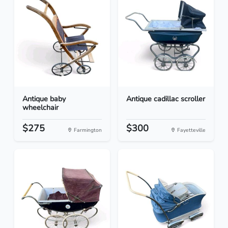
Antique baby
Antique cadillac scroller
wheelchair
$275
$300
Farmington
Fayetteville