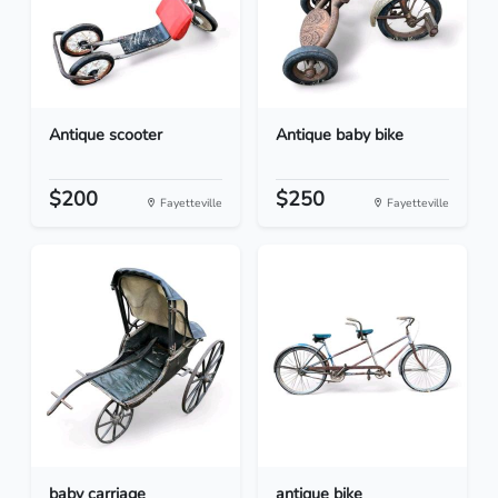
Antique scooter
Antique baby bike
$200
$250
Fayetteville
Fayetteville
baby carriage
antique bike