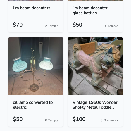
Jim beam decanters
jim beam decanter
glass bottles
$70
$50
Temple
Temple
oil lamp converted to
Vintage 1950s Wonder
electric
ShoFly Metal Toddle...
$50
$100
Temple
Brunswick