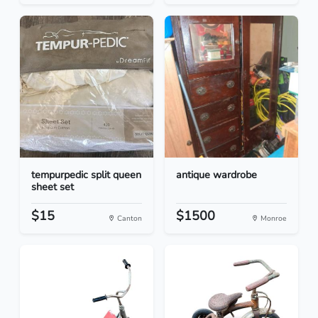
tempurpedic split queen
antique wardrobe
sheet set
$15
$1500
Canton
Monroe