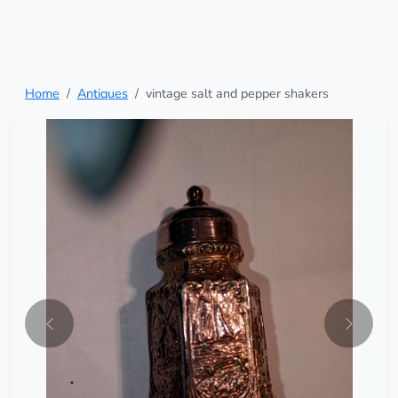
Home
Antiques
vintage salt and pepper shakers