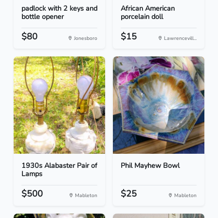
padlock with 2 keys and
African American
bottle opener
porcelain doll
$80
$15
Jonesboro
Lawrencevill...
1930s Alabaster Pair of
Phil Mayhew Bowl
Lamps
$500
$25
Mableton
Mableton