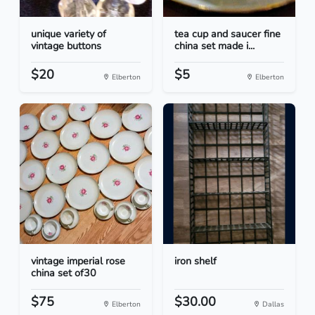
unique variety of
tea cup and saucer fine
vintage buttons
china set made i...
$20
$5
Elberton
Elberton
vintage imperial rose
iron shelf
china set of30
$75
$30.00
Elberton
Dallas