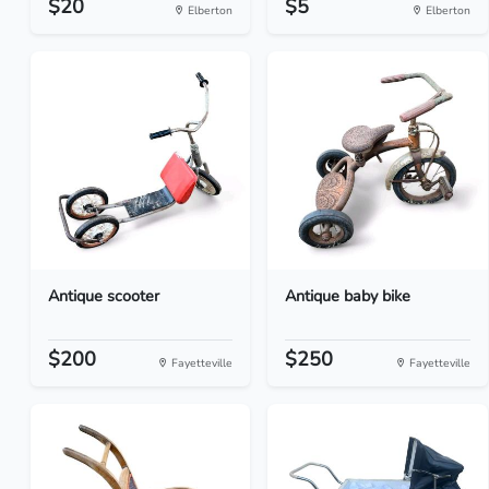
$20
$5
Elberton
Elberton
Antique scooter
Antique baby bike
$200
$250
Fayetteville
Fayetteville