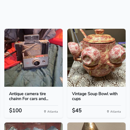
Antique camera tire
Vintage Soup Bowl with
chainn For cars and...
cups
$100
$45
Atlanta
Atlanta