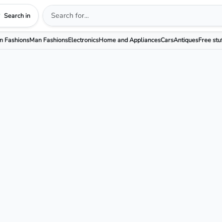
Search in
 Fashions
Man Fashions
Electronics
Home and Appliances
Cars
Antiques
Free stu