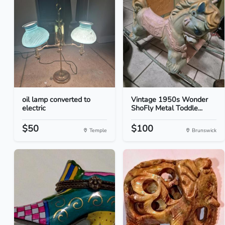
oil lamp converted to
Vintage 1950s Wonder
electric
ShoFly Metal Toddle...
$50
$100
Temple
Brunswick