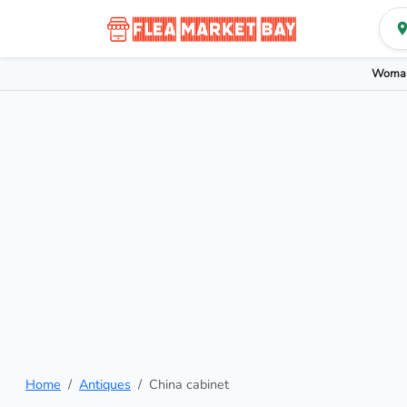
Woman
Home
Antiques
China cabinet