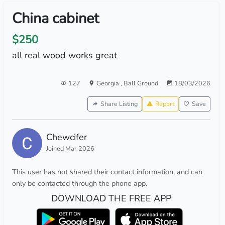
China cabinet
$250
all real wood works great
127
Georgia
,
Ball Ground
18/03/2026
Share Listing
Report
Save
Chewcifer
Joined Mar 2026
This user has not shared their contact information, and can
only be contacted through the phone app.
DOWNLOAD THE FREE APP