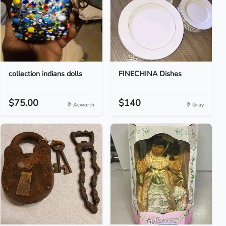
collection indians dolls
FINECHINA Dishes
$75.00
$140
Acworth
Gray