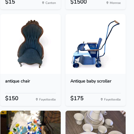
$15
$1500
Canton
Monroe
antique chair
Antique baby scroller
$150
$175
Fayetteville
Fayetteville