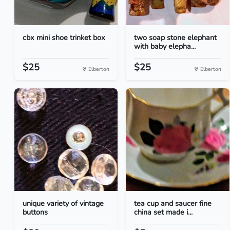
cbx mini shoe trinket box
two soap stone elephant
with baby elepha...
$25
$25
Elberton
Elberton
unique variety of vintage
tea cup and saucer fine
buttons
china set made i...