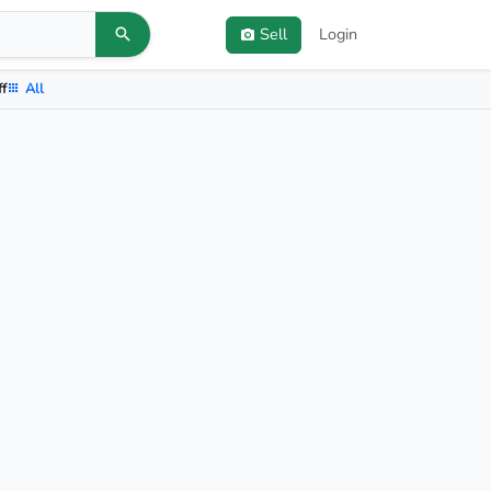
Sell
Login
ff
All