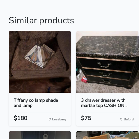
Similar products
Tiffany co lamp shade
3 drawer dresser with
and lamp
marble top CASH ON...
$180
$75
Leesburg
Buford