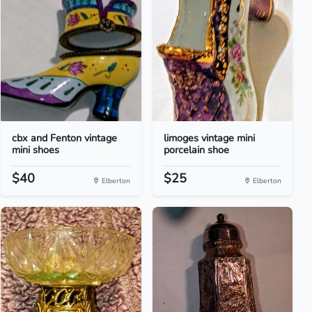
cbx and Fenton vintage
limoges vintage mini
mini shoes
porcelain shoe
$40
$25
Elberton
Elberton