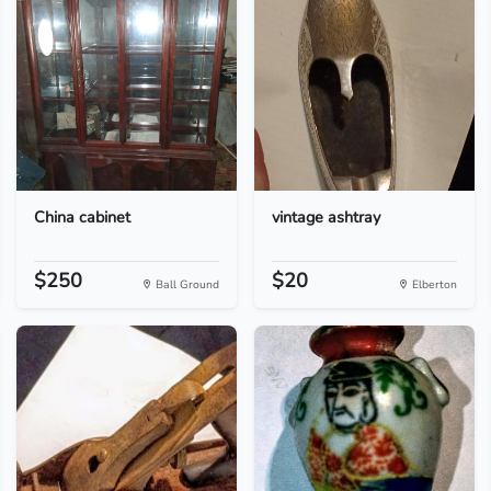
China cabinet
vintage ashtray
$250
$20
Ball Ground
Elberton