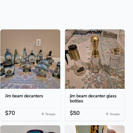
Jim beam decanters
jim beam decanter glass
bottles
$70
$50
Temple
Temple