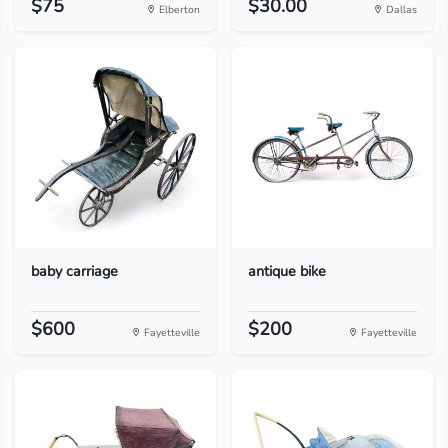
$75
$30.00
Elberton
Dallas
baby carriage
antique bike
$600
$200
Fayetteville
Fayetteville