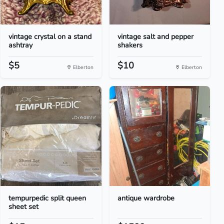
vintage crystal on a stand
vintage salt and pepper
ashtray
shakers
$5
$10
Elberton
Elberton
tempurpedic split queen
antique wardrobe
sheet set