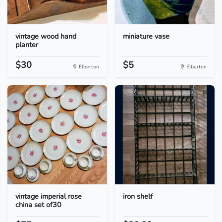
vintage wood hand
miniature vase
planter
$30
$5
Elberton
Elberton
vintage imperial rose
iron shelf
china set of30