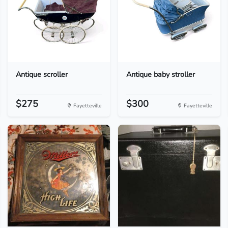
Antique scroller
Antique baby stroller
$275
$300
Fayetteville
Fayetteville