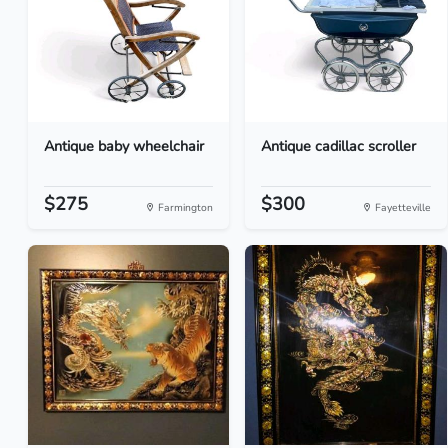
Antique baby wheelchair
Antique cadillac scroller
$275
$300
Farmington
Fayetteville