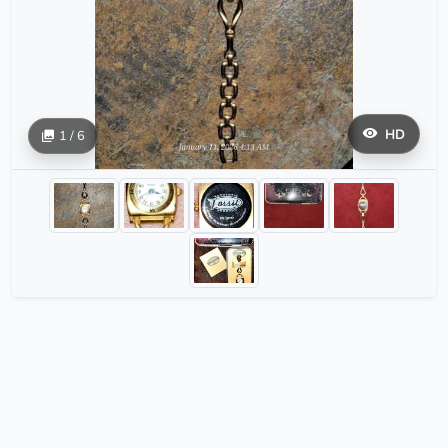
HD
1 / 6