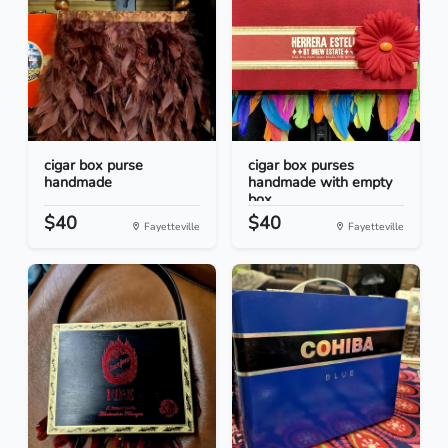
cigar box purse
cigar box purses
handmade
handmade with empty
box...
$40
$40
Fayetteville
Fayetteville