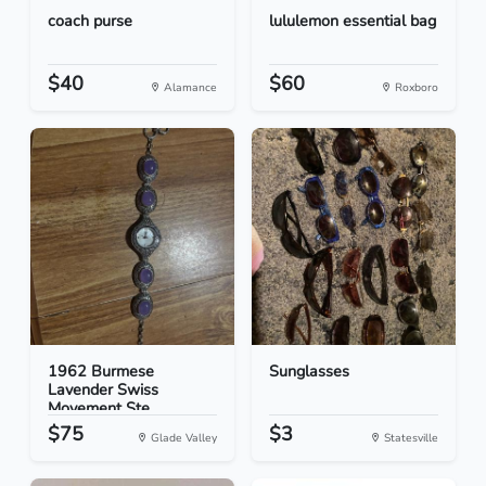
coach purse
lululemon essential bag
$40
$60
Alamance
Roxboro
1962 Burmese
Sunglasses
Lavender Swiss
Movement Ste...
$75
$3
Glade Valley
Statesville