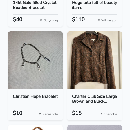
14kt Gold filled Crystal
Huge tote full of beauty
Beaded Bracelet
items
$40
$110
Garysburg
Wilmington
Christian Hope Bracelet
Charter Club Size Large
Brown and Black...
$10
$15
Kannapolis
Charlotte