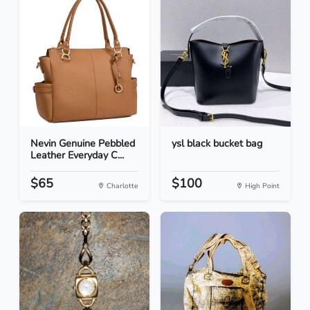
Nevin Genuine Pebbled
ysl black bucket bag
Leather Everyday C...
$65
$100
Charlotte
High Point