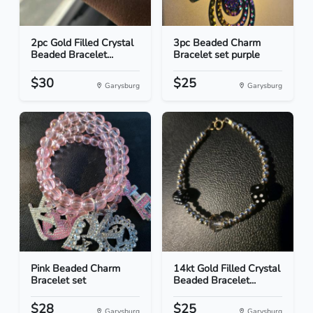
2pc Gold Filled Crystal
3pc Beaded Charm
Beaded Bracelet...
Bracelet set purple
$30
$25
Garysburg
Garysburg
Pink Beaded Charm
14kt Gold Filled Crystal
Bracelet set
Beaded Bracelet...
$28
$25
Garysburg
Garysburg