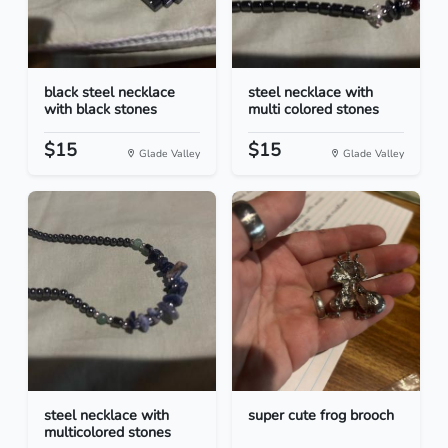
black steel necklace
steel necklace with
with black stones
multi colored stones
$15
$15
Glade Valley
Glade Valley
steel necklace with
super cute frog brooch
multicolored stones