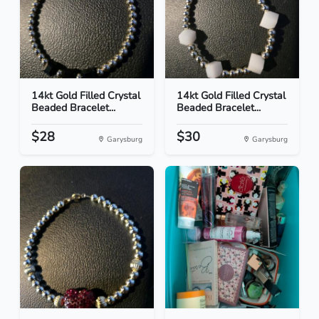
14kt Gold Filled Crystal
14kt Gold Filled Crystal
Beaded Bracelet...
Beaded Bracelet...
$28
$30
Garysburg
Garysburg