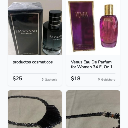
productos cosmeticos
Venus Eau De Parfum
for Women 34 Fl Oz 1...
$25
$18
Gastonia
Goldsboro