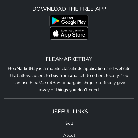
DOWNLOAD THE FREE APP
FLEAMARKETBAY
FleaMarketBay is a mobile classifieds application and website
that allows users to buy from and sell to others locally. You
can use FleaMarketBay to bargain shop or to finally give
away of things you don't need.
USEFUL LINKS
Sell
About