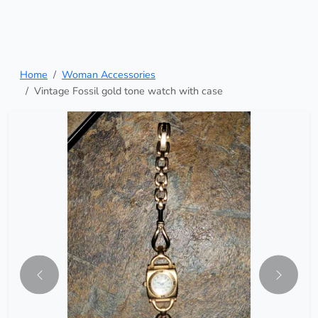
Home
Woman Accessories
Vintage Fossil gold tone watch with case