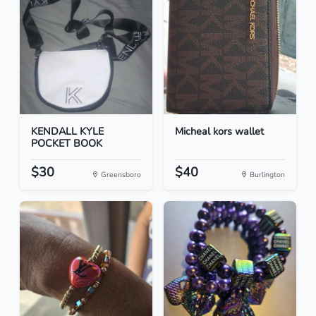
KENDALL KYLE
Micheal kors wallet
POCKET BOOK
$30
$40
Greensboro
Burlington