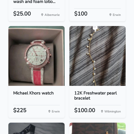
wash and foam lotio...
$25.00
$100
Albemarle
Erwin
Michael Khors watch
12K Freshwater pearl
bracelet
$225
$100.00
Erwin
Wilmington