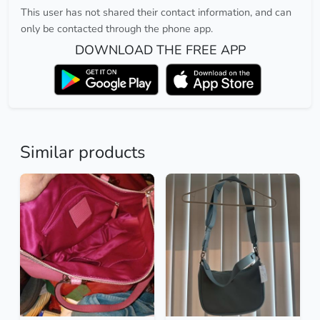
This user has not shared their contact information, and can
only be contacted through the phone app.
DOWNLOAD THE FREE APP
Similar products