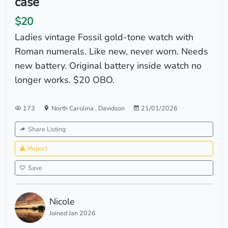
case
$20
Ladies vintage Fossil gold-tone watch with
Roman numerals. Like new, never worn. Needs
new battery. Original battery inside watch no
longer works. $20 OBO.
173
North Carolina
,
Davidson
21/01/2026
Share Listing
Report
Save
Nicole
Joined Jan 2026