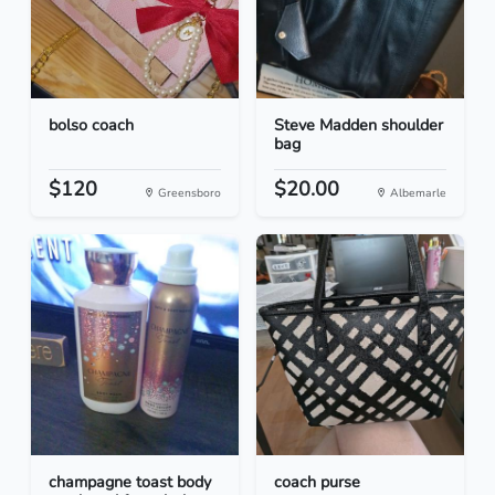
bolso coach
Steve Madden shoulder
bag
$120
$20.00
Greensboro
Albemarle
champagne toast body
coach purse