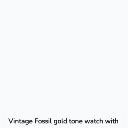
Vintage Fossil gold tone watch with