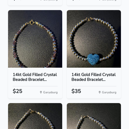
14kt Gold Filled Crystal
14kt Gold Filled Crystal
Beaded Bracelet...
Beaded Bracelet...
$25
$35
Garysburg
Garysburg