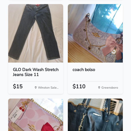
GLO Dark Wash Stretch
coach bolso
Jeans Size 11
$15
$110
Winston Sale...
Greensboro