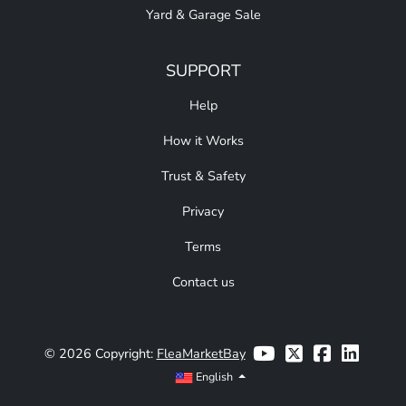
Yard & Garage Sale
SUPPORT
Help
How it Works
Trust & Safety
Privacy
Terms
Contact us
© 2026 Copyright:
FleaMarketBay
English