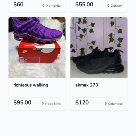
$60
$55.00
Morrisville
Durham
righteous walking
airmax 270
$95.00
$120
Hope Mills
Columbus