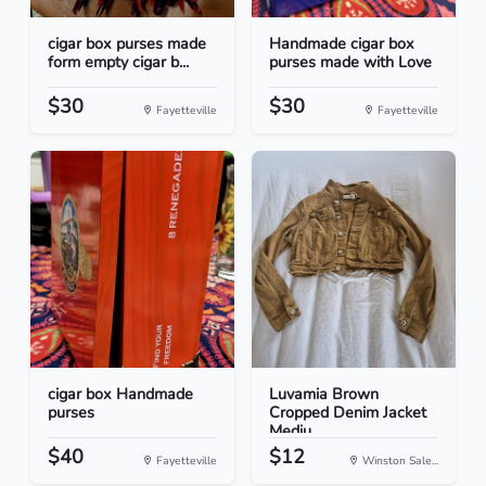
cigar box purses made
Handmade cigar box
form empty cigar b...
purses made with Love
$30
$30
Fayetteville
Fayetteville
cigar box Handmade
Luvamia Brown
purses
Cropped Denim Jacket
Mediu...
$40
$12
Fayetteville
Winston Sale...