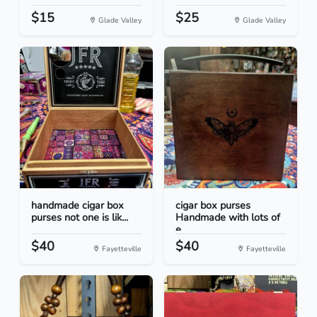
$15
$25
Glade Valley
Glade Valley
handmade cigar box
cigar box purses
purses not one is lik...
Handmade with lots of
e...
$40
$40
Fayetteville
Fayetteville