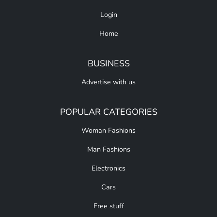
Login
Home
BUSINESS
Advertise with us
POPULAR CATEGORIES
Woman Fashions
Man Fashions
Electronics
Cars
Free stuff