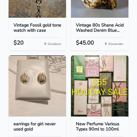
Vintage Fossil gold tone
Vintage 80s Shane Acid
watch with case
Washed Denim Blue...
$20
$45.00
Davidson
Alexander
earrings for girl never
New Perfume Various
used gold
Types 90ml to 100ml