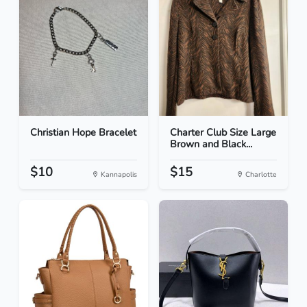
Christian Hope Bracelet
Charter Club Size Large
Brown and Black...
$10
$15
Kannapolis
Charlotte