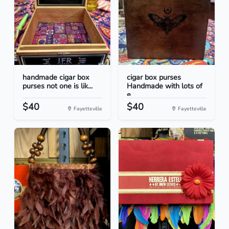
handmade cigar box
cigar box purses
purses not one is lik...
Handmade with lots of
e...
$40
$40
Fayetteville
Fayetteville