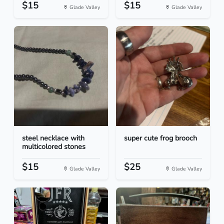
$15
$15
Glade Valley
Glade Valley
steel necklace with
super cute frog brooch
multicolored stones
$15
$25
Glade Valley
Glade Valley