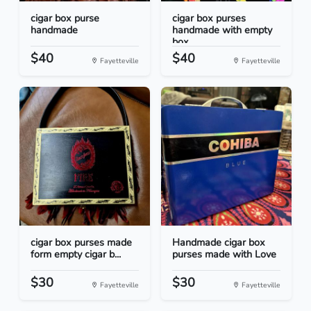
cigar box purse
cigar box purses
handmade
handmade with empty
box...
$40
$40
Fayetteville
Fayetteville
cigar box purses made
Handmade cigar box
form empty cigar b...
purses made with Love
$30
$30
Fayetteville
Fayetteville