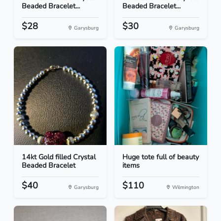
Beaded Bracelet...
Beaded Bracelet...
$28
$30
Garysburg
Garysburg
14kt Gold filled Crystal
Huge tote full of beauty
Beaded Bracelet
items
$40
$110
Garysburg
Wilmington