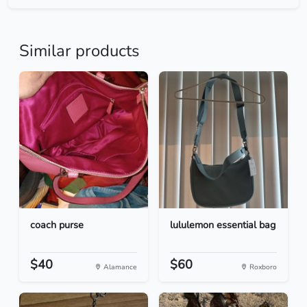
Similar products
coach purse
lululemon essential bag
$40
$60
Alamance
Roxboro