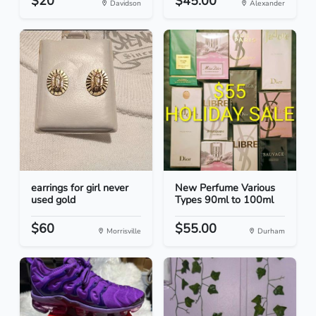
$20
$45.00
Davidson
Alexander
earrings for girl never
New Perfume Various
used gold
Types 90ml to 100ml
$60
$55.00
Morrisville
Durham