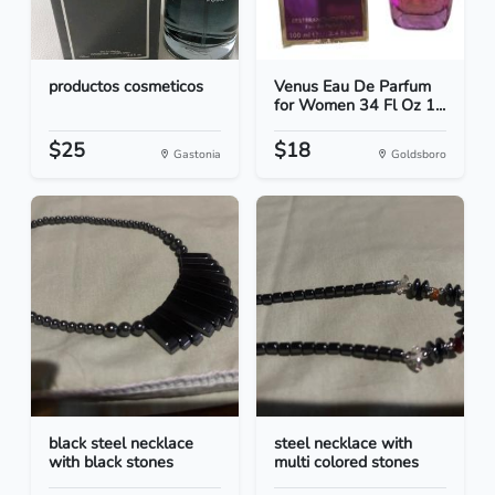
productos cosmeticos
Venus Eau De Parfum
for Women 34 Fl Oz 1...
$25
$18
Gastonia
Goldsboro
black steel necklace
steel necklace with
with black stones
multi colored stones