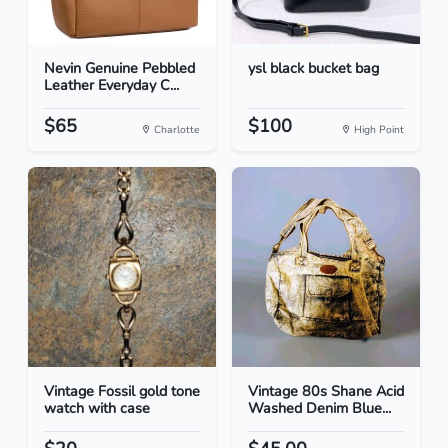
Nevin Genuine Pebbled
ysl black bucket bag
Leather Everyday C...
$65
$100
Charlotte
High Point
Vintage Fossil gold tone
Vintage 80s Shane Acid
watch with case
Washed Denim Blue...