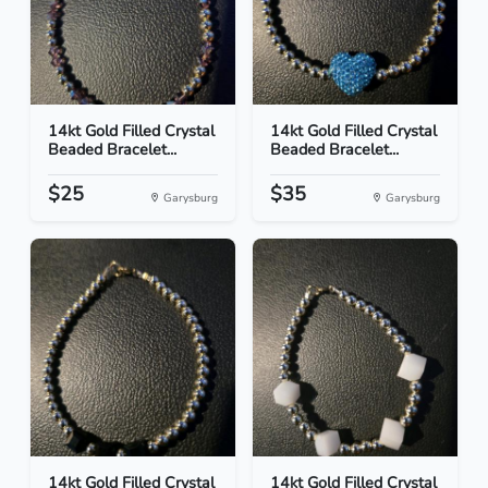
14kt Gold Filled Crystal
14kt Gold Filled Crystal
Beaded Bracelet...
Beaded Bracelet...
$25
$35
Garysburg
Garysburg
14kt Gold Filled Crystal
14kt Gold Filled Crystal