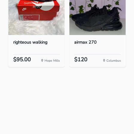
righteous walking
airmax 270
$95.00
$120
Hope Mills
Columbus