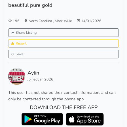
beautiful pure gold
196
North Carolina
,
Morrisville
14/01/2026
Share Listing
Report
Save
Aylin
Joined Jan 2026
This user has not shared their contact information, and can
only be contacted through the phone app.
DOWNLOAD THE FREE APP