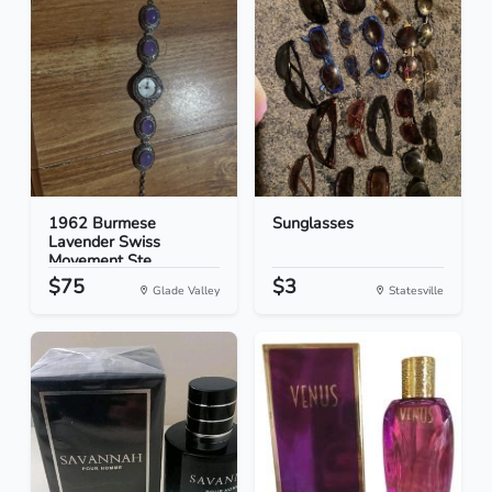
1962 Burmese
Sunglasses
Lavender Swiss
Movement Ste...
$75
$3
Glade Valley
Statesville