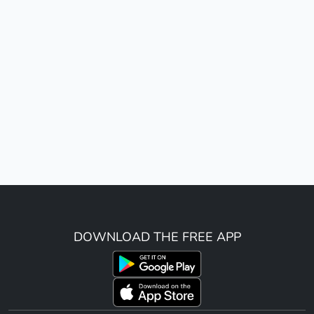
DOWNLOAD THE FREE APP