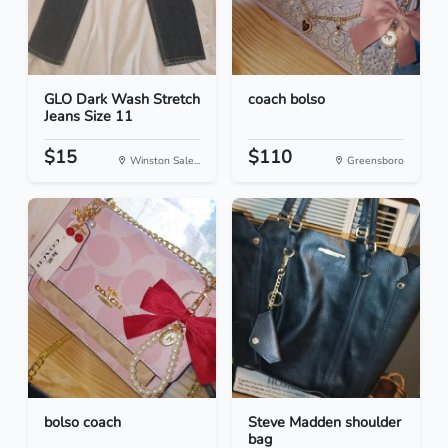
GLO Dark Wash Stretch
coach bolso
Jeans Size 11
$15
$110
Winston Sale...
Greensboro
bolso coach
Steve Madden shoulder
bag