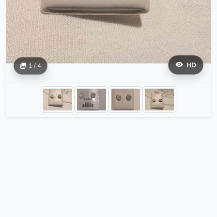
HD
1 / 4