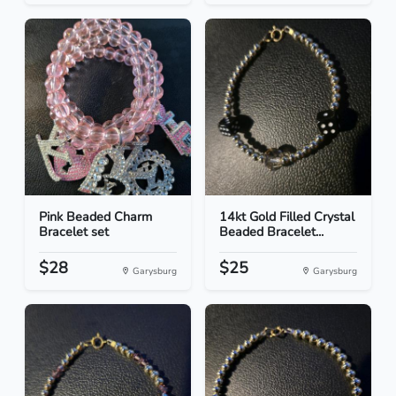
Pink Beaded Charm
14kt Gold Filled Crystal
Bracelet set
Beaded Bracelet...
$28
$25
Garysburg
Garysburg