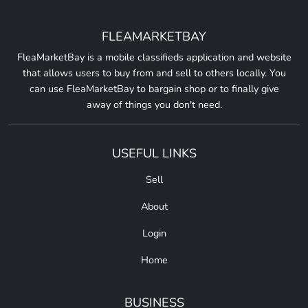
FLEAMARKETBAY
FleaMarketBay is a mobile classifieds application and website
that allows users to buy from and sell to others locally. You
can use FleaMarketBay to bargain shop or to finally give
away of things you don't need.
USEFUL LINKS
Sell
About
Login
Home
BUSINESS