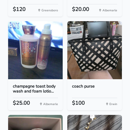
$120
$20.00
Greensboro
Albemarle
champagne toast body
coach purse
wash and foam lotio...
$25.00
$100
Albemarle
Erwin