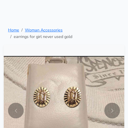
Home
Woman Accessories
earrings for girl never used gold