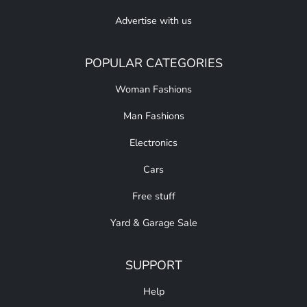
Advertise with us
POPULAR CATEGORIES
Woman Fashions
Man Fashions
Electronics
Cars
Free stuff
Yard & Garage Sale
SUPPORT
Help