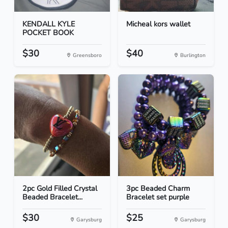
KENDALL KYLE
Micheal kors wallet
POCKET BOOK
$30
$40
Greensboro
Burlington
2pc Gold Filled Crystal
3pc Beaded Charm
Beaded Bracelet...
Bracelet set purple
$30
$25
Garysburg
Garysburg