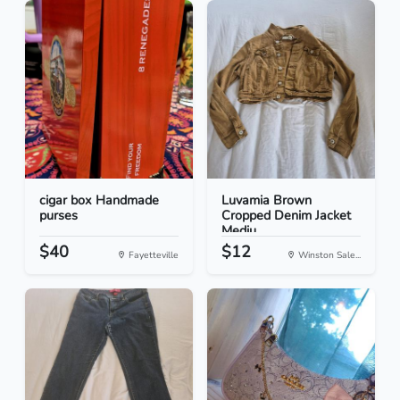
cigar box Handmade
Luvamia Brown
purses
Cropped Denim Jacket
Mediu...
$40
$12
Fayetteville
Winston Sale...