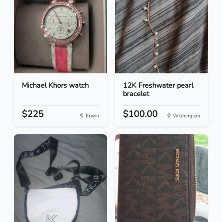
Michael Khors watch
12K Freshwater pearl
bracelet
$225
$100.00
Erwin
Wilmington