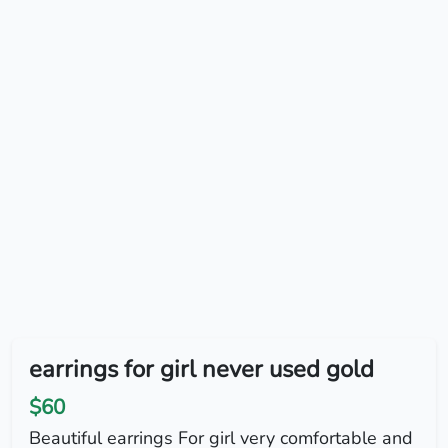
earrings for girl never used gold
$60
Beautiful earrings For girl very comfortable and