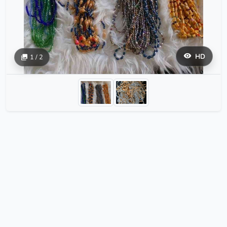
HD
1 / 2