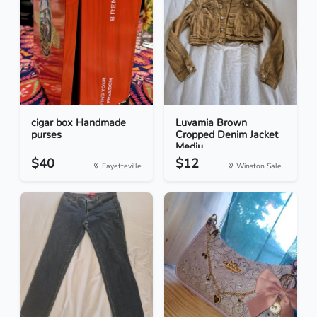
cigar box Handmade
Luvamia Brown
purses
Cropped Denim Jacket
Mediu...
$40
$12
Fayetteville
Winston Sale...