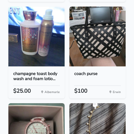
champagne toast body
coach purse
wash and foam lotio...
$25.00
$100
Albemarle
Erwin