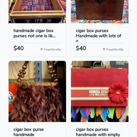
handmade cigar box
cigar box purses
purses not one is lik...
Handmade with lots of
e...
$40
$40
Fayetteville
Fayetteville
cigar box purse
cigar box purses
handmade
handmade with empty