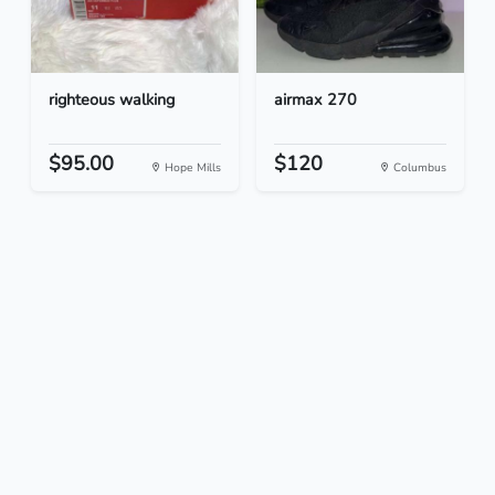
righteous walking
airmax 270
$95.00
$120
Hope Mills
Columbus