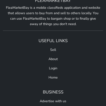
FLEAMARKETBAY
FleaMarketBay is a mobile classifieds application and website
that allows users to buy from and sell to others locally. You
can use FleaMarketBay to bargain shop or to finally give
away of things you don't need.
USEFUL LINKS
Sell
About
Login
Home
BUSINESS
Advertise with us