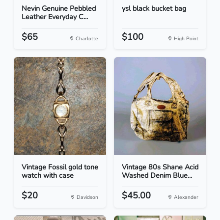
Nevin Genuine Pebbled
ysl black bucket bag
Leather Everyday C...
$65
$100
Charlotte
High Point
Vintage Fossil gold tone
Vintage 80s Shane Acid
watch with case
Washed Denim Blue...
$20
$45.00
Davidson
Alexander