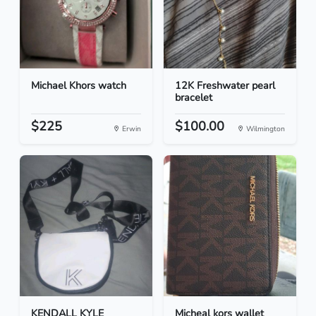
Michael Khors watch
12K Freshwater pearl
bracelet
$225
$100.00
Erwin
Wilmington
KENDALL KYLE
Micheal kors wallet