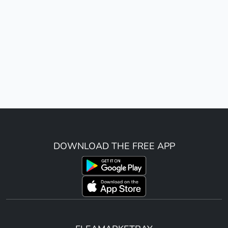
DOWNLOAD THE FREE APP