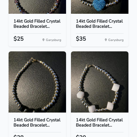
14kt Gold Filled Crystal
14kt Gold Filled Crystal
Beaded Bracelet...
Beaded Bracelet...
$25
$35
Garysburg
Garysburg
14kt Gold Filled Crystal
14kt Gold Filled Crystal
Beaded Bracelet...
Beaded Bracelet...