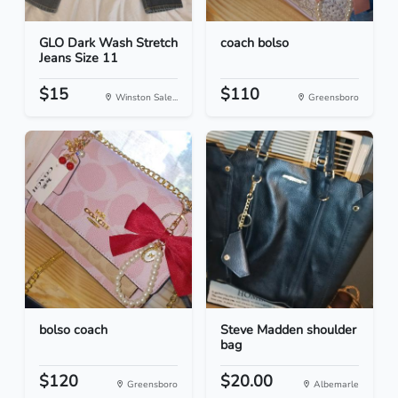
GLO Dark Wash Stretch
coach bolso
Jeans Size 11
$15
$110
Winston Sale...
Greensboro
bolso coach
Steve Madden shoulder
bag
$120
$20.00
Greensboro
Albemarle