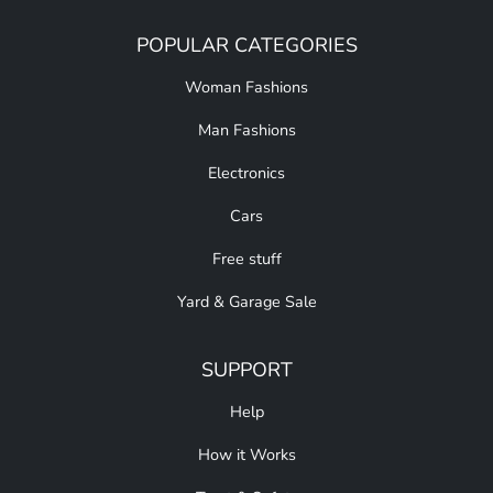
POPULAR CATEGORIES
Woman Fashions
Man Fashions
Electronics
Cars
Free stuff
Yard & Garage Sale
SUPPORT
Help
How it Works