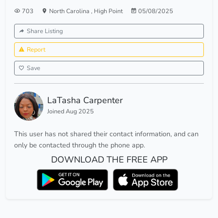
703
North Carolina
,
High Point
05/08/2025
Share Listing
Report
Save
LaTasha Carpenter
Joined Aug 2025
This user has not shared their contact information, and can
only be contacted through the phone app.
DOWNLOAD THE FREE APP