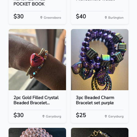
POCKET BOOK
$30
$40
Greensboro
Burlington
2pc Gold Filled Crystal
3pc Beaded Charm
Beaded Bracelet...
Bracelet set purple
$30
$25
Garysburg
Garysburg