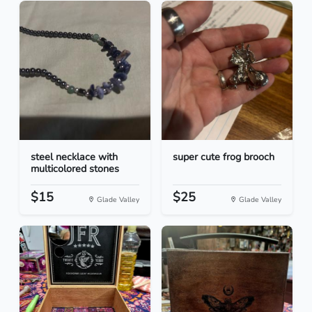
steel necklace with
super cute frog brooch
multicolored stones
$15
$25
Glade Valley
Glade Valley