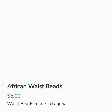
African Waist Beads
$5.00
Waist Beads made in Nigeria