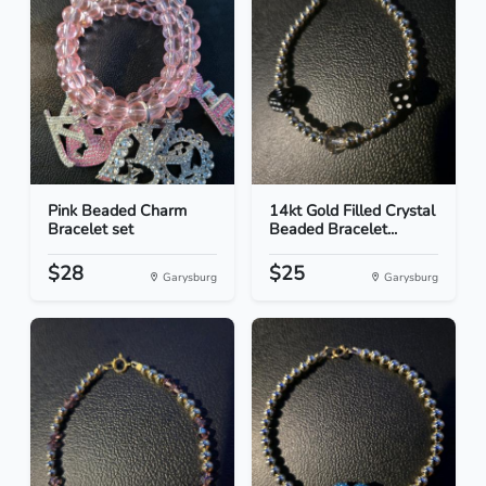
Pink Beaded Charm
14kt Gold Filled Crystal
Bracelet set
Beaded Bracelet...
$28
$25
Garysburg
Garysburg