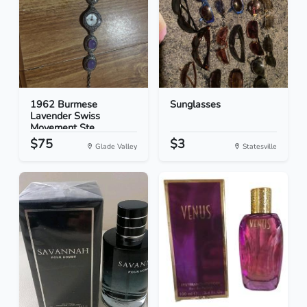
1962 Burmese
Sunglasses
Lavender Swiss
Movement Ste...
$75
$3
Glade Valley
Statesville