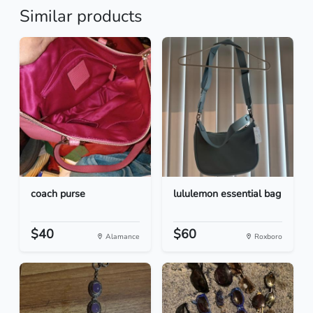
Similar products
coach purse
lululemon essential bag
$40
$60
Alamance
Roxboro