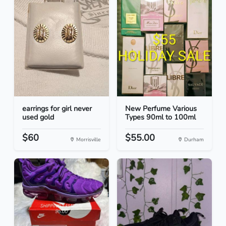
earrings for girl never
New Perfume Various
used gold
Types 90ml to 100ml
$60
$55.00
Morrisville
Durham