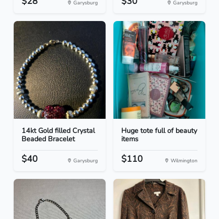
$28
$30
Garysburg
Garysburg
14kt Gold filled Crystal
Huge tote full of beauty
Beaded Bracelet
items
$40
$110
Garysburg
Wilmington