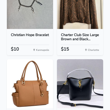
Christian Hope Bracelet
Charter Club Size Large
Brown and Black...
$10
$15
Kannapolis
Charlotte