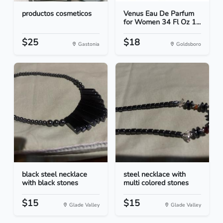
productos cosmeticos
Venus Eau De Parfum
for Women 34 Fl Oz 1...
$25
$18
Gastonia
Goldsboro
black steel necklace
steel necklace with
with black stones
multi colored stones
$15
$15
Glade Valley
Glade Valley