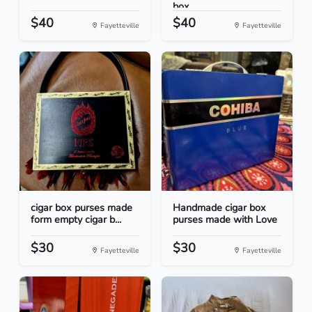
box...
$40
$40
Fayetteville
Fayetteville
cigar box purses made
Handmade cigar box
form empty cigar b...
purses made with Love
$30
$30
Fayetteville
Fayetteville