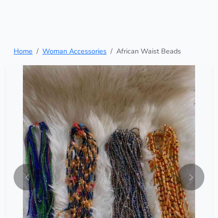
Home
Woman Accessories
African Waist Beads