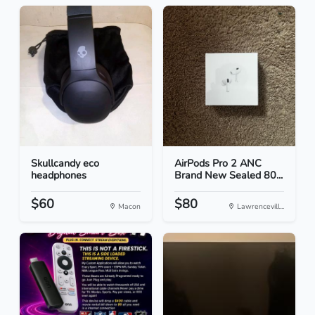
Skullcandy eco
AirPods Pro 2 ANC
headphones
Brand New Sealed 80...
$60
$80
Macon
Lawrencevill...