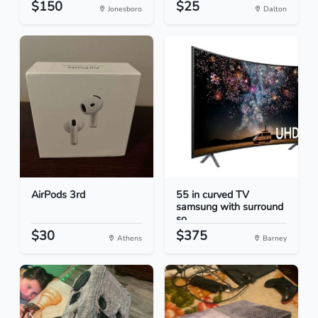
$150
$25
Jonesboro
Dalton
AirPods 3rd
55 in curved TV
samsung with surround
so...
$30
$375
Athens
Barney