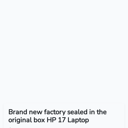
Brand new factory sealed in the
original box HP 17 Laptop