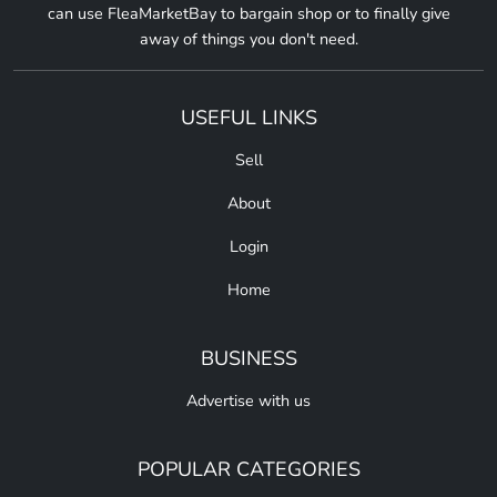
can use FleaMarketBay to bargain shop or to finally give
away of things you don't need.
USEFUL LINKS
Sell
About
Login
Home
BUSINESS
Advertise with us
POPULAR CATEGORIES