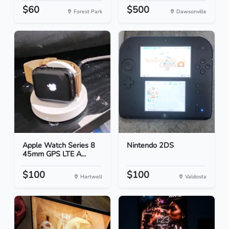
$60
$500
Forest Park
Dawsonville
Apple Watch Series 8
Nintendo 2DS
45mm GPS LTE A...
$100
$100
Hartwell
Valdosta