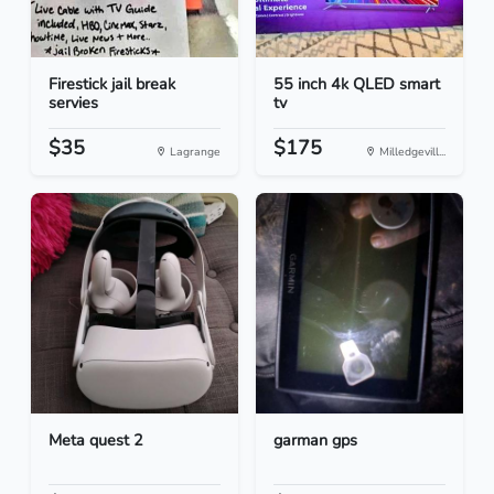
Firestick jail break
55 inch 4k QLED smart
servies
tv
$35
$175
Lagrange
Milledgevill...
Meta quest 2
garman gps