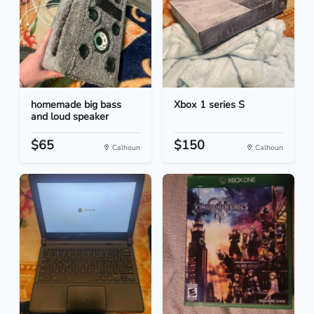
homemade big bass
Xbox 1 series S
and loud speaker
$65
$150
Calhoun
Calhoun