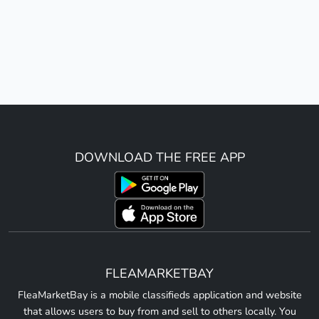
DOWNLOAD THE FREE APP
FLEAMARKETBAY
FleaMarketBay is a mobile classifieds application and website
that allows users to buy from and sell to others locally. You