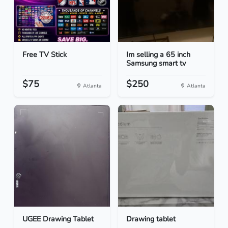
Free TV Stick
Im selling a 65 inch
Samsung smart tv
$75
$250
Atlanta
Atlanta
UGEE Drawing Tablet
Drawing tablet