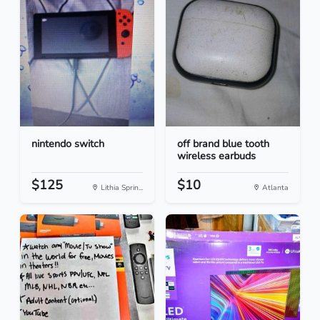
nintendo switch
off brand blue tooth
wireless earbuds
$125
$10
Lithia Sprin...
Atlanta