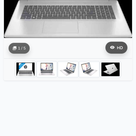
HD
1 / 5