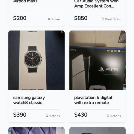
Airpod maxs
Car Audio System with
Amp Excellent Con...
$200
$850
Rome
West Point
samsung galaxy
playstation 5 digital
watch8 classic
with extra remote
$390
$430
Athens
Athens