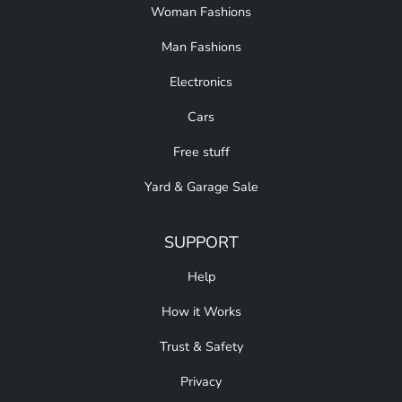
Woman Fashions
Man Fashions
Electronics
Cars
Free stuff
Yard & Garage Sale
SUPPORT
Help
How it Works
Trust & Safety
Privacy