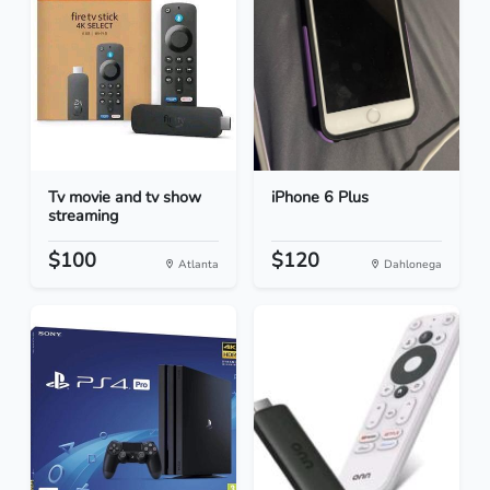
Tv movie and tv show
iPhone 6 Plus
streaming
$100
$120
Atlanta
Dahlonega