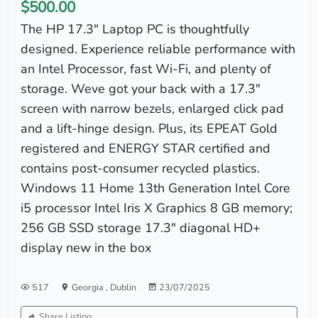
$500.00
The HP 17.3" Laptop PC is thoughtfully
designed. Experience reliable performance with
an Intel Processor, fast Wi-Fi, and plenty of
storage. Weve got your back with a 17.3"
screen with narrow bezels, enlarged click pad
and a lift-hinge design. Plus, its EPEAT Gold
registered and ENERGY STAR certified and
contains post-consumer recycled plastics.
Windows 11 Home 13th Generation Intel Core
i5 processor Intel Iris X Graphics 8 GB memory;
256 GB SSD storage 17.3" diagonal HD+
display new in the box
517
Georgia
,
Dublin
23/07/2025
Share Listing