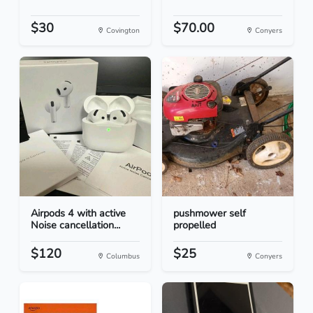
$30
$70.00
Covington
Conyers
Airpods 4 with active
pushmower self
Noise cancellation...
propelled
$120
$25
Columbus
Conyers