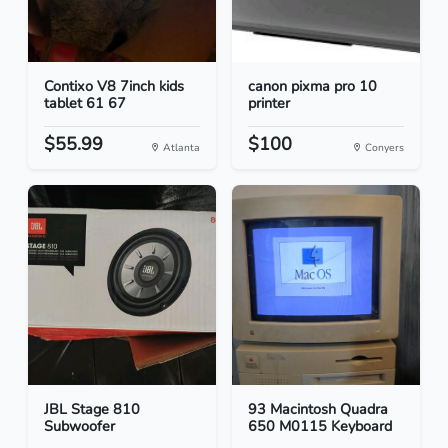
Contixo V8 7inch kids
canon pixma pro 10
tablet 61 67
printer
$55.99
$100
Atlanta
Conyers
JBL Stage 810
93 Macintosh Quadra
Subwoofer
650 M0115 Keyboard