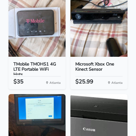
TMobile TMOHS1 4G
Microsoft Xbox One
LTE Portable WiFi
Kinect Sensor
Hots...
$35
$25.99
Atlanta
Atlanta