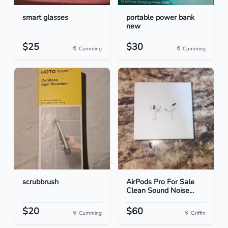
smart glasses
portable power bank
new
$25
$30
Cumming
Cumming
scrubbrush
AirPods Pro For Sale
Clean Sound Noise...
$20
$60
Cumming
Griffin