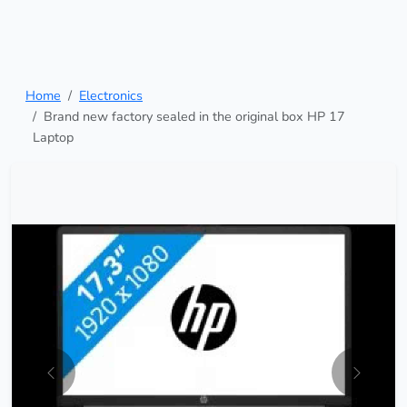
Home
Electronics
Brand new factory sealed in the original box HP 17
Laptop