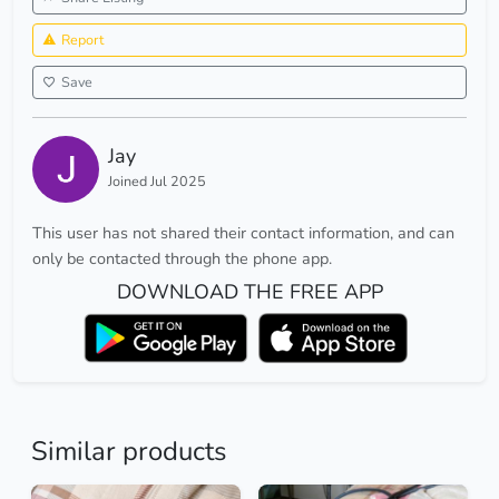
Report
Save
Jay
Joined Jul 2025
This user has not shared their contact information, and can
only be contacted through the phone app.
DOWNLOAD THE FREE APP
Similar products