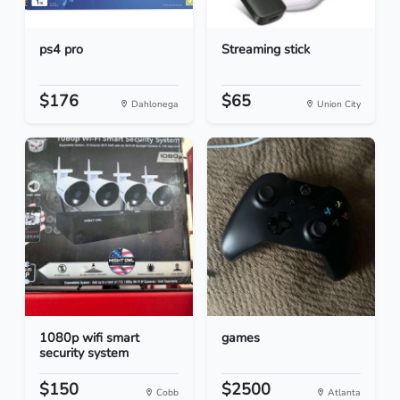
ps4 pro
Streaming stick
$176
$65
Dahlonega
Union City
1080p wifi smart
games
security system
$150
$2500
Cobb
Atlanta