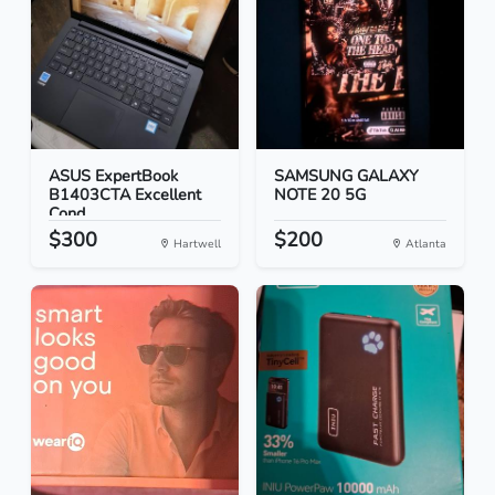
ASUS ExpertBook
SAMSUNG GALAXY
B1403CTA Excellent
NOTE 20 5G
Cond...
$300
$200
Hartwell
Atlanta