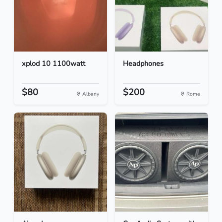
xplod 10 1100watt
Headphones
$80
$200
Albany
Rome