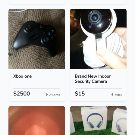
Xbox one
Brand New Indoor
Security Camera
$2500
$15
Atlanta
Adel