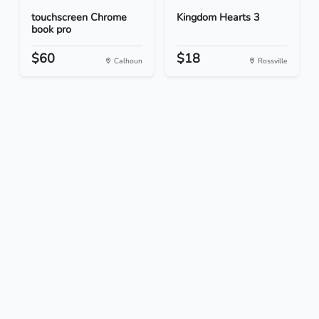
touchscreen Chrome
Kingdom Hearts 3
book pro
$60
$18
Calhoun
Rossville