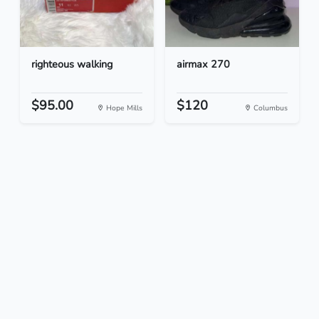
righteous walking
airmax 270
$95.00
$120
Hope Mills
Columbus