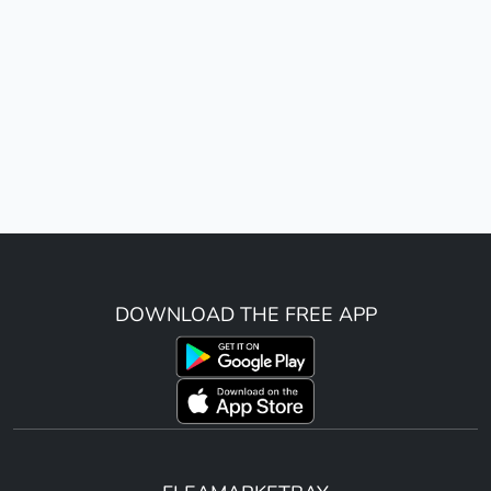
DOWNLOAD THE FREE APP