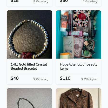
$28
$30
Garysburg
Garysburg
14kt Gold filled Crystal
Huge tote full of beauty
Beaded Bracelet
items
$40
$110
Garysburg
Wilmington