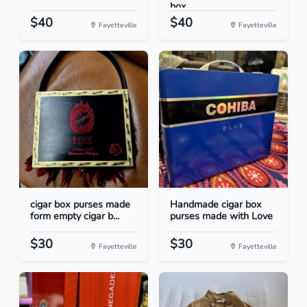
box...
$40
$40
Fayetteville
Fayetteville
cigar box purses made
Handmade cigar box
form empty cigar b...
purses made with Love
$30
$30
Fayetteville
Fayetteville