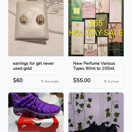
earrings for girl never
New Perfume Various
used gold
Types 90ml to 100ml
$60
$55.00
Morrisville
Durham