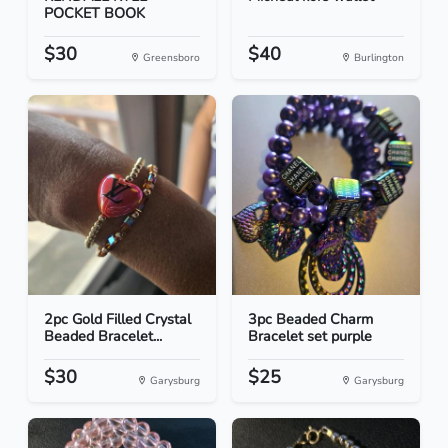
POCKET BOOK
$30
$40
Greensboro
Burlington
2pc Gold Filled Crystal
3pc Beaded Charm
Beaded Bracelet...
Bracelet set purple
$30
$25
Garysburg
Garysburg