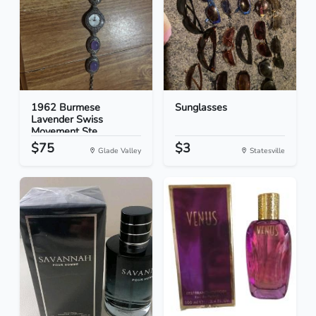
1962 Burmese
Sunglasses
Lavender Swiss
Movement Ste...
$75
$3
Glade Valley
Statesville