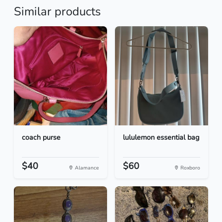
Similar products
coach purse
lululemon essential bag
$40
$60
Alamance
Roxboro