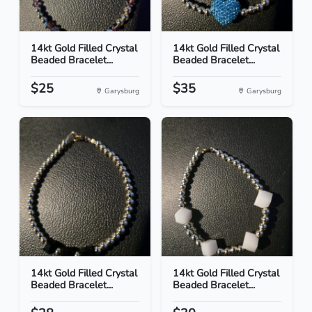
14kt Gold Filled Crystal
14kt Gold Filled Crystal
Beaded Bracelet...
Beaded Bracelet...
$25
$35
Garysburg
Garysburg
14kt Gold Filled Crystal
14kt Gold Filled Crystal
Beaded Bracelet...
Beaded Bracelet...