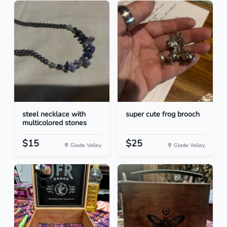
steel necklace with
super cute frog brooch
multicolored stones
$15
$25
Glade Valley
Glade Valley