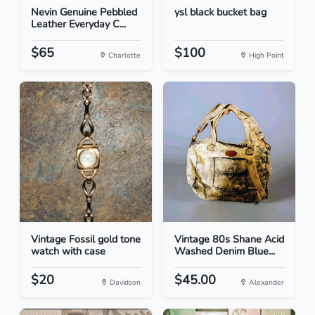
Nevin Genuine Pebbled
ysl black bucket bag
Leather Everyday C...
$65
$100
Charlotte
High Point
Vintage Fossil gold tone
Vintage 80s Shane Acid
watch with case
Washed Denim Blue...
$20
$45.00
Davidson
Alexander