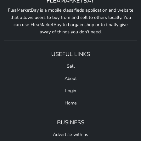
FLEAMARKETBAY
FleaMarketBay is a mobile classifieds application and website
that allows users to buy from and sell to others locally. You
can use FleaMarketBay to bargain shop or to finally give
away of things you don't need.
USEFUL LINKS
Sell
About
Login
Home
BUSINESS
Advertise with us