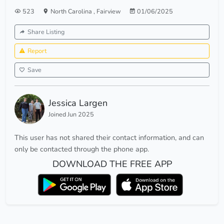
523
North Carolina
,
Fairview
01/06/2025
Share Listing
Report
Save
Jessica Largen
Joined Jun 2025
This user has not shared their contact information, and can
only be contacted through the phone app.
DOWNLOAD THE FREE APP