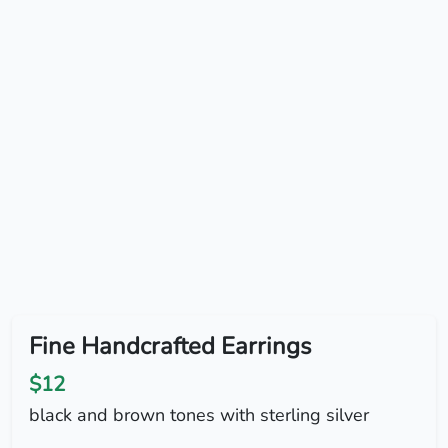
Fine Handcrafted Earrings
$12
black and brown tones with sterling silver