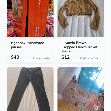
cigar box Handmade
Luvamia Brown
purses
Cropped Denim Jacket
Mediu...
$40
$12
Fayetteville
Winston Sale...