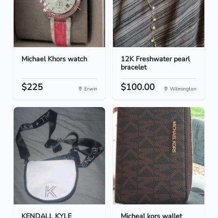
Michael Khors watch
12K Freshwater pearl
bracelet
$225
$100.00
Erwin
Wilmington
KENDALL KYLE
Micheal kors wallet