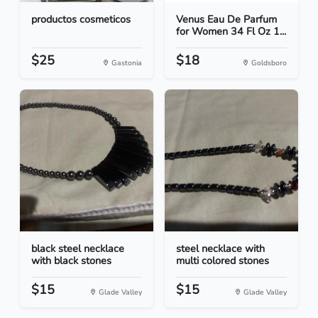
productos cosmeticos
Venus Eau De Parfum
for Women 34 Fl Oz 1...
$25
$18
Gastonia
Goldsboro
black steel necklace
steel necklace with
with black stones
multi colored stones
$15
$15
Glade Valley
Glade Valley