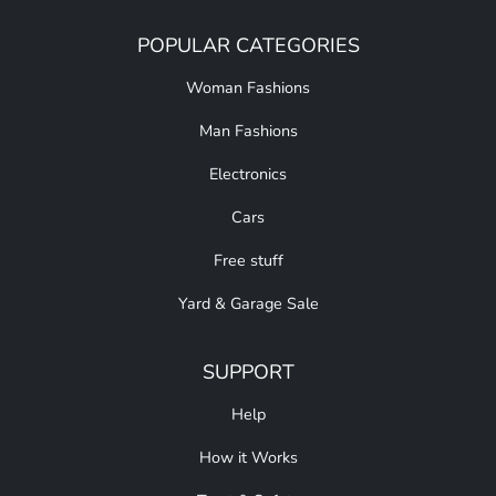
POPULAR CATEGORIES
Woman Fashions
Man Fashions
Electronics
Cars
Free stuff
Yard & Garage Sale
SUPPORT
Help
How it Works