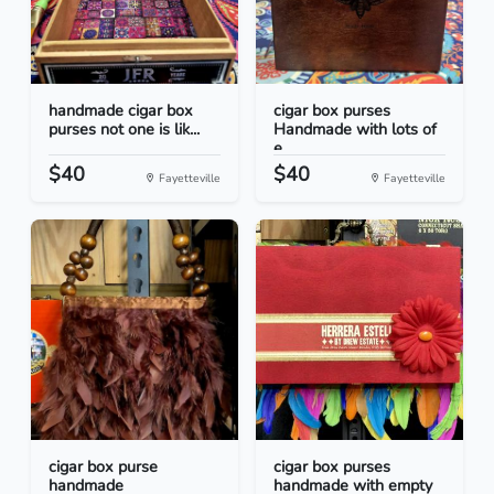
handmade cigar box
cigar box purses
purses not one is lik...
Handmade with lots of
e...
$40
$40
Fayetteville
Fayetteville
cigar box purse
cigar box purses
handmade
handmade with empty