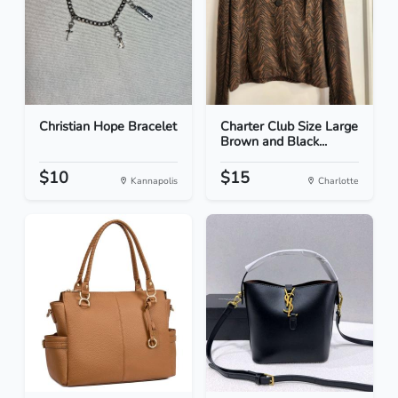
Christian Hope Bracelet
Charter Club Size Large
Brown and Black...
$10
$15
Kannapolis
Charlotte