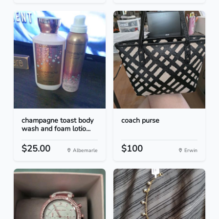
champagne toast body
coach purse
wash and foam lotio...
$25.00
$100
Albemarle
Erwin