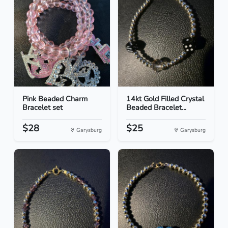
Pink Beaded Charm
14kt Gold Filled Crystal
Bracelet set
Beaded Bracelet...
$28
$25
Garysburg
Garysburg