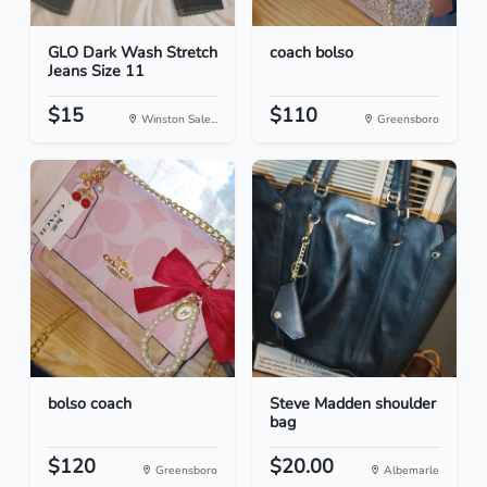
GLO Dark Wash Stretch
coach bolso
Jeans Size 11
$15
$110
Winston Sale...
Greensboro
bolso coach
Steve Madden shoulder
bag
$120
$20.00
Greensboro
Albemarle