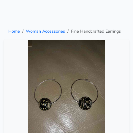
Home
Woman Accessories
Fine Handcrafted Earrings