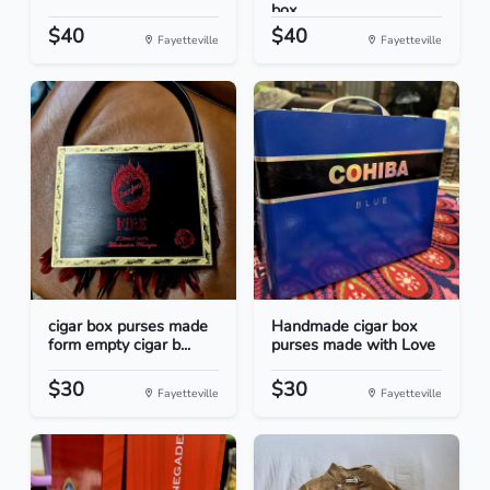
box...
$40
$40
Fayetteville
Fayetteville
cigar box purses made
Handmade cigar box
form empty cigar b...
purses made with Love
$30
$30
Fayetteville
Fayetteville