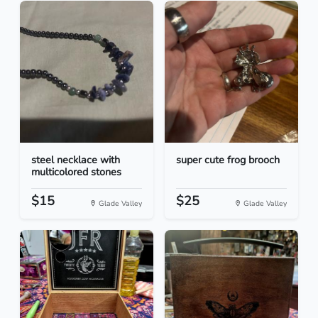
steel necklace with
super cute frog brooch
multicolored stones
$15
$25
Glade Valley
Glade Valley