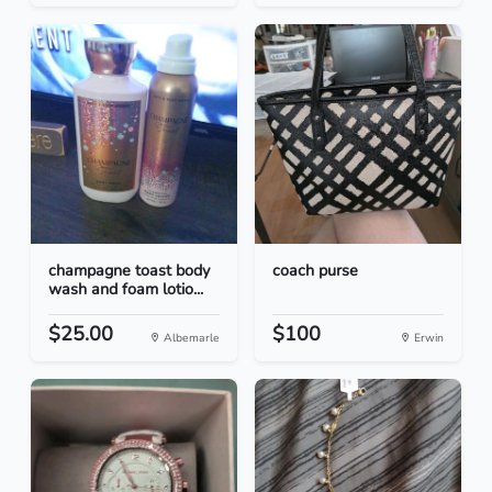
champagne toast body
coach purse
wash and foam lotio...
$25.00
$100
Albemarle
Erwin