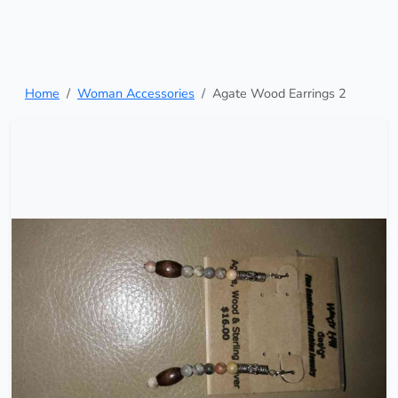
Home
Woman Accessories
Agate Wood Earrings 2