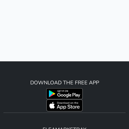
DOWNLOAD THE FREE APP