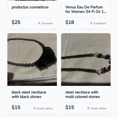
productos cosmeticos
Venus Eau De Parfum
for Women 34 Fl Oz 1...
$25
$18
Gastonia
Goldsboro
black steel necklace
steel necklace with
with black stones
multi colored stones
$15
$15
Glade Valley
Glade Valley