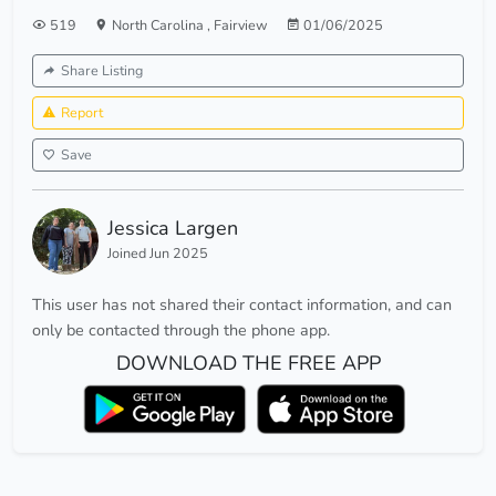
519
North Carolina
,
Fairview
01/06/2025
Share Listing
Report
Save
Jessica Largen
Joined Jun 2025
This user has not shared their contact information, and can
only be contacted through the phone app.
DOWNLOAD THE FREE APP