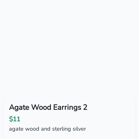
Agate Wood Earrings 2
$11
agate wood and sterling silver