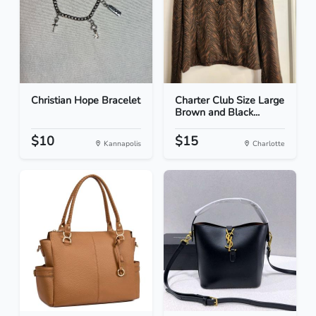
Christian Hope Bracelet
Charter Club Size Large
Brown and Black...
$10
$15
Kannapolis
Charlotte