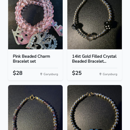
Pink Beaded Charm
14kt Gold Filled Crystal
Bracelet set
Beaded Bracelet...
$28
$25
Garysburg
Garysburg