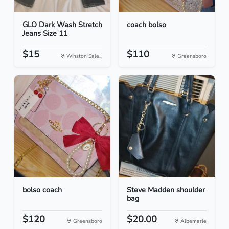
GLO Dark Wash Stretch
coach bolso
Jeans Size 11
$15
$110
Winston Sale...
Greensboro
bolso coach
Steve Madden shoulder
bag
$120
$20.00
Greensboro
Albemarle