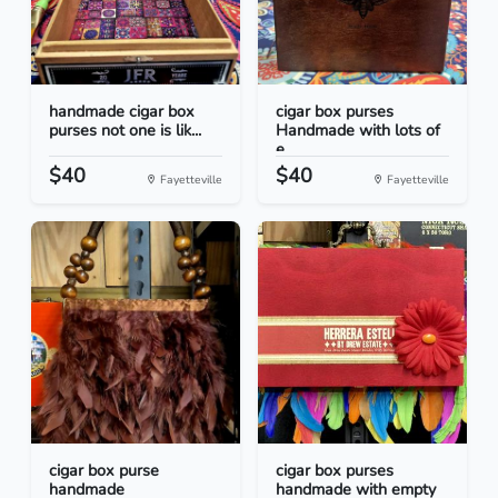
handmade cigar box
cigar box purses
purses not one is lik...
Handmade with lots of
e...
$40
$40
Fayetteville
Fayetteville
cigar box purse
cigar box purses
handmade
handmade with empty