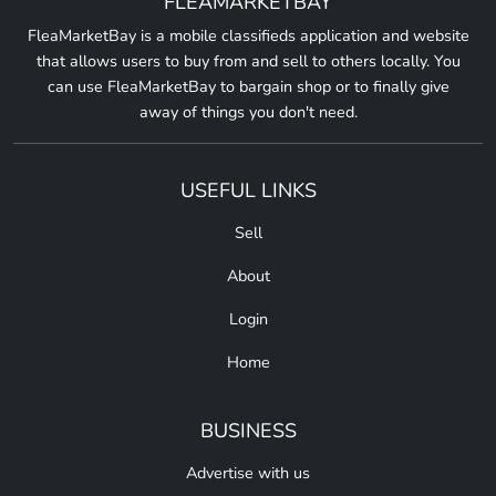
FLEAMARKETBAY
FleaMarketBay is a mobile classifieds application and website
that allows users to buy from and sell to others locally. You
can use FleaMarketBay to bargain shop or to finally give
away of things you don't need.
USEFUL LINKS
Sell
About
Login
Home
BUSINESS
Advertise with us