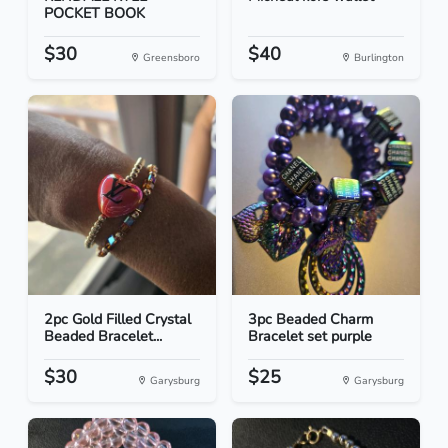
POCKET BOOK
$30
$40
Greensboro
Burlington
2pc Gold Filled Crystal
3pc Beaded Charm
Beaded Bracelet...
Bracelet set purple
$30
$25
Garysburg
Garysburg