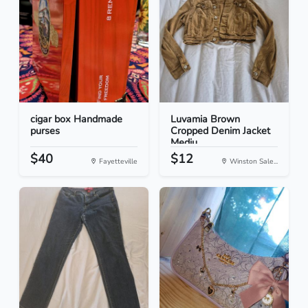
cigar box Handmade
Luvamia Brown
purses
Cropped Denim Jacket
Mediu...
$40
$12
Fayetteville
Winston Sale...