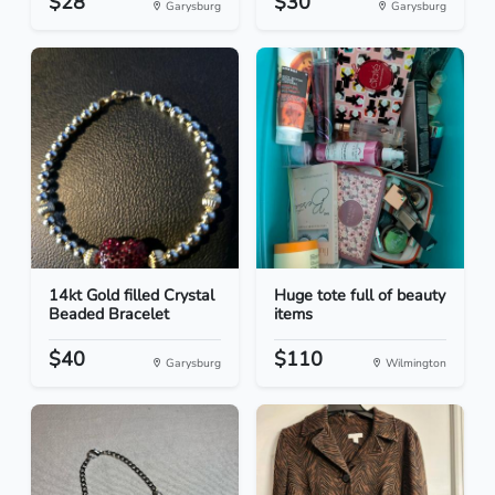
$28
$30
Garysburg
Garysburg
14kt Gold filled Crystal
Huge tote full of beauty
Beaded Bracelet
items
$40
$110
Garysburg
Wilmington