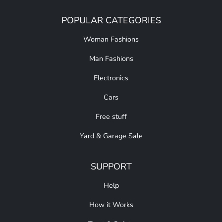
POPULAR CATEGORIES
Woman Fashions
Man Fashions
Electronics
Cars
Free stuff
Yard & Garage Sale
SUPPORT
Help
How it Works