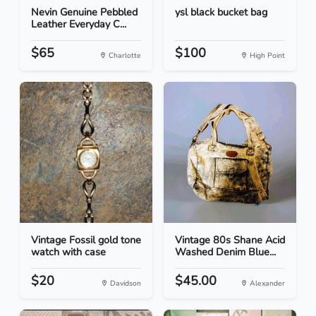
Nevin Genuine Pebbled
ysl black bucket bag
Leather Everyday C...
$65
$100
Charlotte
High Point
Vintage Fossil gold tone
Vintage 80s Shane Acid
watch with case
Washed Denim Blue...
$20
$45.00
Davidson
Alexander