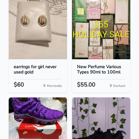
earrings for girl never
New Perfume Various
used gold
Types 90ml to 100ml
$60
$55.00
Morrisville
Durham