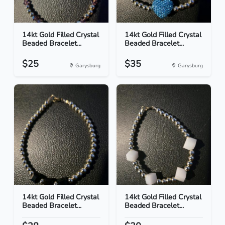
14kt Gold Filled Crystal
14kt Gold Filled Crystal
Beaded Bracelet...
Beaded Bracelet...
$25
$35
Garysburg
Garysburg
14kt Gold Filled Crystal
14kt Gold Filled Crystal
Beaded Bracelet...
Beaded Bracelet...