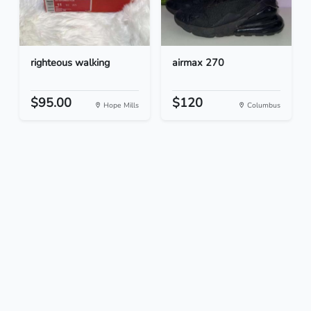
righteous walking
airmax 270
$95.00
$120
Hope Mills
Columbus