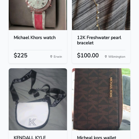
Michael Khors watch
12K Freshwater pearl
bracelet
$225
$100.00
Erwin
Wilmington
KENDALL KYLE
Micheal kors wallet