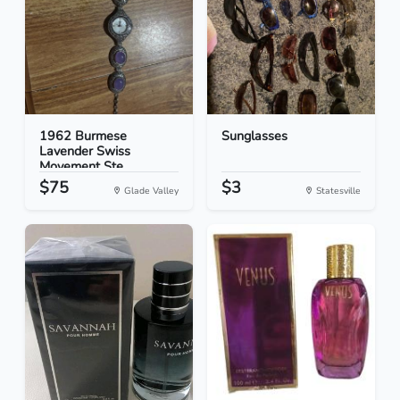
1962 Burmese
Sunglasses
Lavender Swiss
Movement Ste...
$75
$3
Glade Valley
Statesville