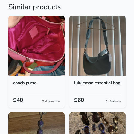
Similar products
coach purse
lululemon essential bag
$40
$60
Alamance
Roxboro