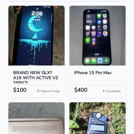
BRAND NEW GLXY
IPhone 15 Pro Max
A16 WITH ACTIVE VZ
SERICE...
$100
$400
Pigeon Forge
Clarksville