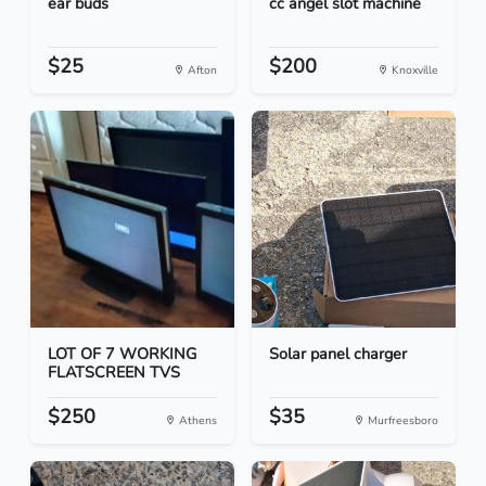
ear buds
cc angel slot machine
$25
$200
Afton
Knoxville
LOT OF 7 WORKING
Solar panel charger
FLATSCREEN TVS
$250
$35
Athens
Murfreesboro