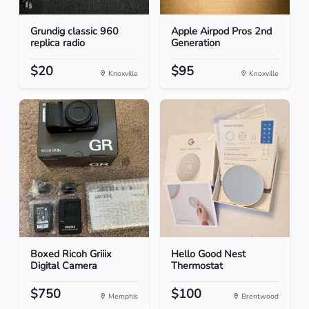
Grundig classic 960
Apple Airpod Pros 2nd
replica radio
Generation
$20
$95
Knoxville
Knoxville
Boxed Ricoh Griiix
Hello Good Nest
Digital Camera
Thermostat
$750
$100
Memphis
Brentwood