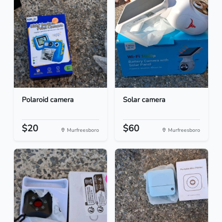
Polaroid camera
Solar camera
$20
$60
Murfreesboro
Murfreesboro