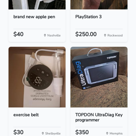
brand new apple pen
PlayStation 3
$40
$250.00
Nashville
Rockwood
exercise belt
TOPDON UltraDiag Key
programmer
$30
$350
Shelbyville
Memphis