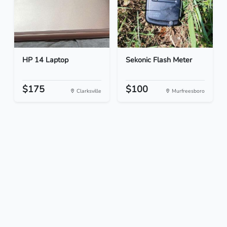
HP 14 Laptop
Sekonic Flash Meter
$175
$100
Clarksville
Murfreesboro