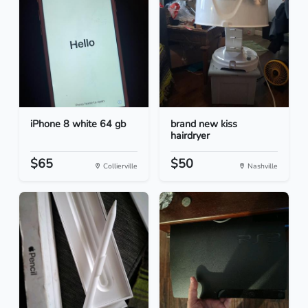
iPhone 8 white 64 gb
brand new kiss
hairdryer
$65
$50
Collierville
Nashville