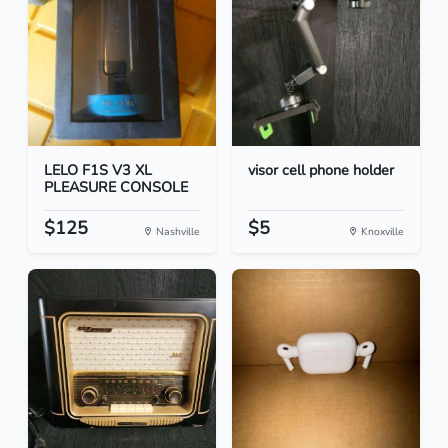
LELO F1S V3 XL
visor cell phone holder
PLEASURE CONSOLE
$125
$5
Nashville
Knoxville