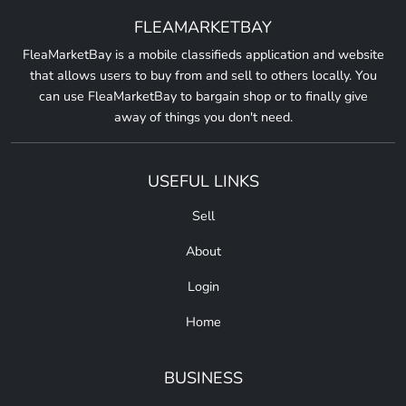
FLEAMARKETBAY
FleaMarketBay is a mobile classifieds application and website
that allows users to buy from and sell to others locally. You
can use FleaMarketBay to bargain shop or to finally give
away of things you don't need.
USEFUL LINKS
Sell
About
Login
Home
BUSINESS