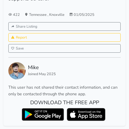
422
Tennessee
,
Knoxville
01/05/2025
Share Listing
Report
Save
Mike
Joined May 2025
This user has not shared their contact information, and can
only be contacted through the phone app.
DOWNLOAD THE FREE APP