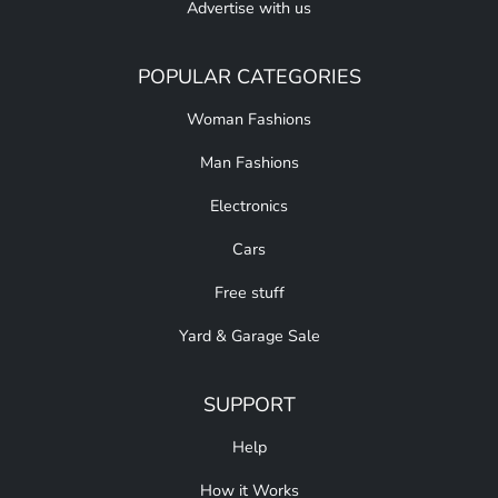
Advertise with us
POPULAR CATEGORIES
Woman Fashions
Man Fashions
Electronics
Cars
Free stuff
Yard & Garage Sale
SUPPORT
Help
How it Works