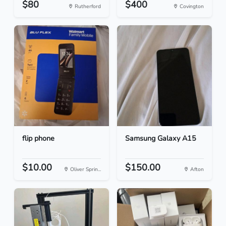
$80
$400
Rutherford
Covington
flip phone
Samsung Galaxy A15
$10.00
$150.00
Oliver Sprin...
Afton