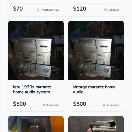
$70
$120
Chattanooga
Cordova
late 1970s marantz
vintage marantz home
home audio system
audio
$500
$500
Knoxville
Knoxville