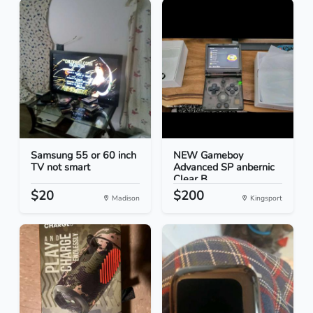
Samsung 55 or 60 inch
NEW Gameboy
TV not smart
Advanced SP anbernic
Clear B...
$20
$200
Madison
Kingsport