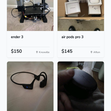
ender 3
air pods pro 3
$150
$145
Knoxville
Afton