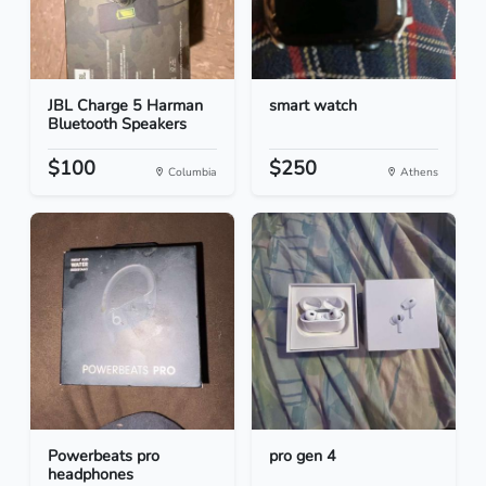
JBL Charge 5 Harman
smart watch
Bluetooth Speakers
$100
$250
Columbia
Athens
Powerbeats pro
pro gen 4
headphones