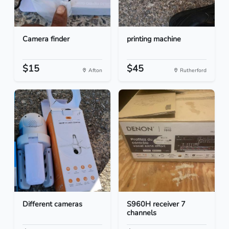
Camera finder
printing machine
$15
$45
Afton
Rutherford
Different cameras
S960H receiver 7
channels