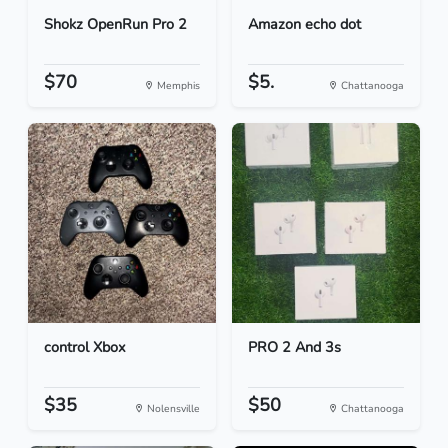
Shokz OpenRun Pro 2
Amazon echo dot
$70
$5.
Memphis
Chattanooga
control Xbox
PRO 2 And 3s
$35
$50
Nolensville
Chattanooga