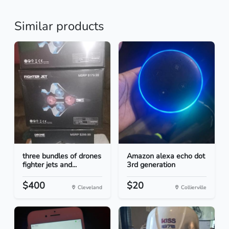
Similar products
three bundles of drones
Amazon alexa echo dot
fighter jets and...
3rd generation
$400
$20
Cleveland
Collierville