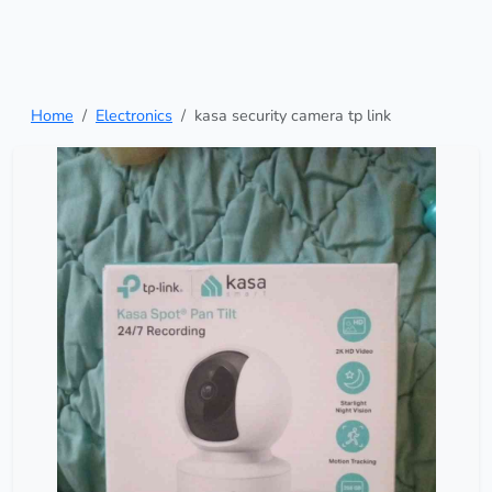
Home
Electronics
kasa security camera tp link