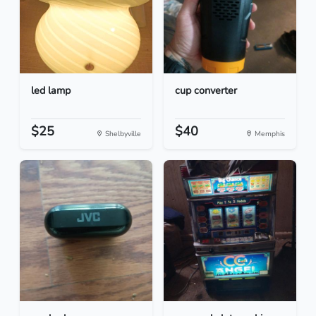
led lamp
cup converter
$25
$40
Shelbyville
Memphis