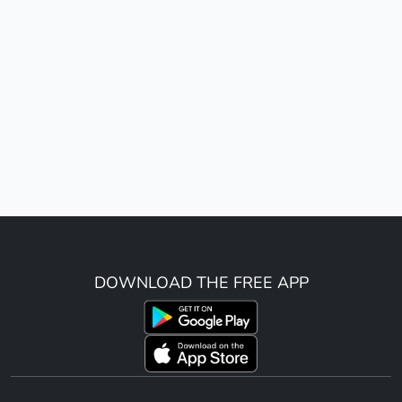
DOWNLOAD THE FREE APP