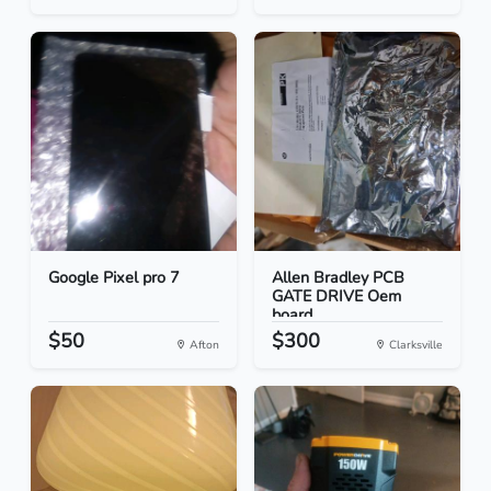
Google Pixel pro 7
Allen Bradley PCB
GATE DRIVE Oem
board
$50
$300
Afton
Clarksville