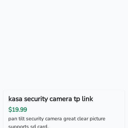
kasa security camera tp link
$19.99
pan tilt security camera great clear picture
supports sd card.