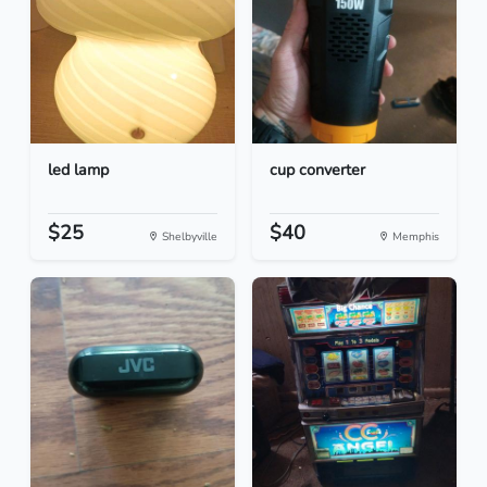
led lamp
cup converter
$25
$40
Shelbyville
Memphis