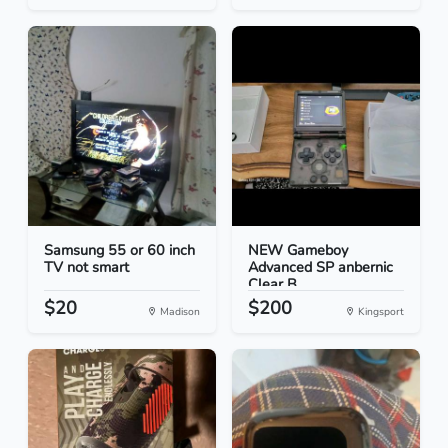
Samsung 55 or 60 inch
NEW Gameboy
TV not smart
Advanced SP anbernic
Clear B...
$20
$200
Madison
Kingsport