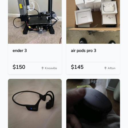
ender 3
air pods pro 3
$150
$145
Knoxville
Afton