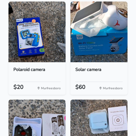
Polaroid camera
Solar camera
$20
$60
Murfreesboro
Murfreesboro