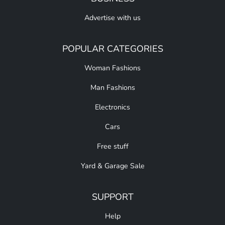
Advertise with us
POPULAR CATEGORIES
Woman Fashions
Man Fashions
Electronics
Cars
Free stuff
Yard & Garage Sale
SUPPORT
Help