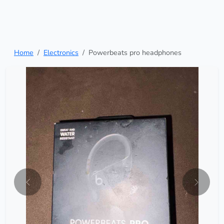
Home
Electronics
Powerbeats pro headphones