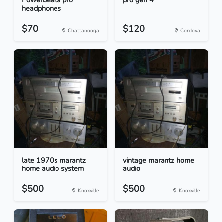
Powerbeats pro
pro gen 4
headphones
$70
$120
Chattanooga
Cordova
late 1970s marantz
vintage marantz home
home audio system
audio
$500
$500
Knoxville
Knoxville