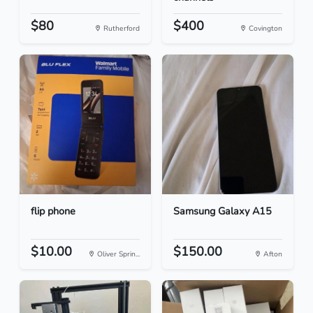
$80
$400
Rutherford
Covington
flip phone
Samsung Galaxy A15
$10.00
$150.00
Oliver Sprin...
Afton