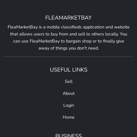
FLEAMARKETBAY
FleaMarketBay is a mobile classifieds application and website
that allows users to buy from and sell to others locally. You
can use FleaMarketBay to bargain shop or to finally give
away of things you don't need.
USEFUL LINKS
Sell
About
Login
Home
BUSINESS