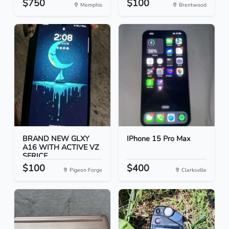
$750
$100
Memphis
Brentwood
BRAND NEW GLXY
IPhone 15 Pro Max
A16 WITH ACTIVE VZ
SERICE...
$100
$400
Pigeon Forge
Clarksville