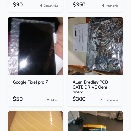
$30
$350
Shelbyville
Memphis
Google Pixel pro 7
Allen Bradley PCB
GATE DRIVE Oem
board
$50
$300
Afton
Clarksville