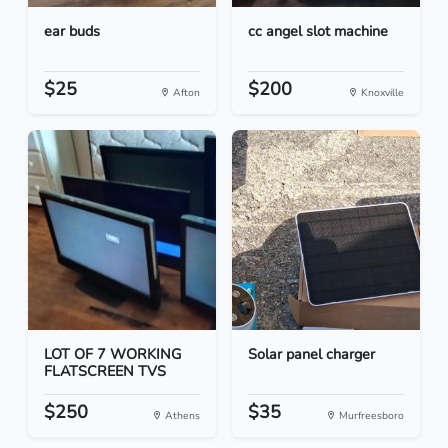
ear buds
cc angel slot machine
$25
$200
Afton
Knoxville
LOT OF 7 WORKING
Solar panel charger
FLATSCREEN TVS
$250
$35
Athens
Murfreesboro