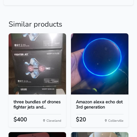
Similar products
three bundles of drones
Amazon alexa echo dot
fighter jets and...
3rd generation
$400
$20
Cleveland
Collierville