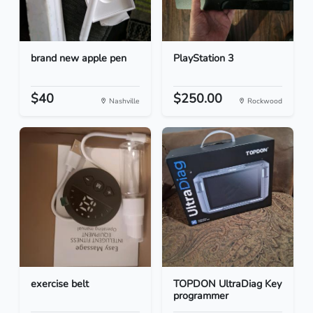
brand new apple pen
PlayStation 3
$40
$250.00
Nashville
Rockwood
exercise belt
TOPDON UltraDiag Key
programmer