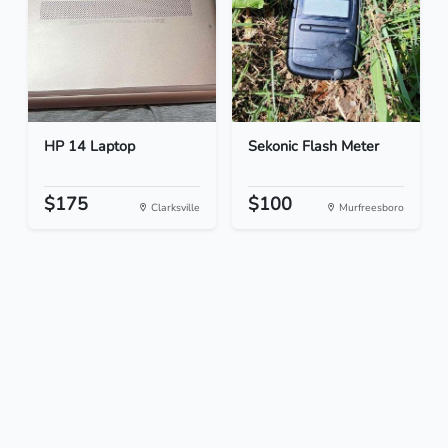
HP 14 Laptop
Sekonic Flash Meter
$175
$100
Clarksville
Murfreesboro