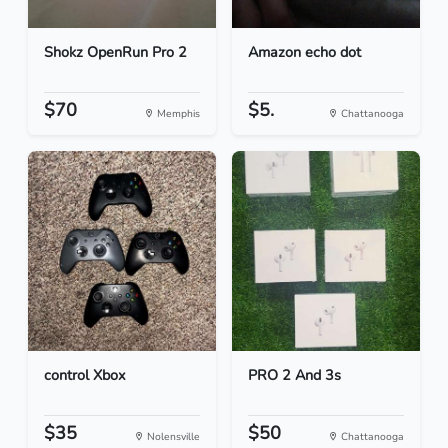
Shokz OpenRun Pro 2
Amazon echo dot
$70
$5.
Memphis
Chattanooga
control Xbox
PRO 2 And 3s
$35
$50
Nolensville
Chattanooga