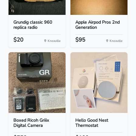
Grundig classic 960
Apple Airpod Pros 2nd
replica radio
Generation
$20
$95
Knoxville
Knoxville
Boxed Ricoh Griiix
Hello Good Nest
Digital Camera
Thermostat