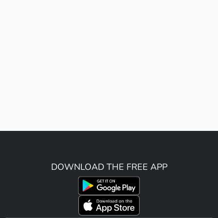
DOWNLOAD THE FREE APP