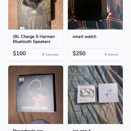
JBL Charge 5 Harman
smart watch
Bluetooth Speakers
$100
$250
Columbia
Athens