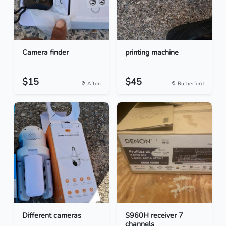
Camera finder
printing machine
$15
$45
Afton
Rutherford
Different cameras
S960H receiver 7
channels