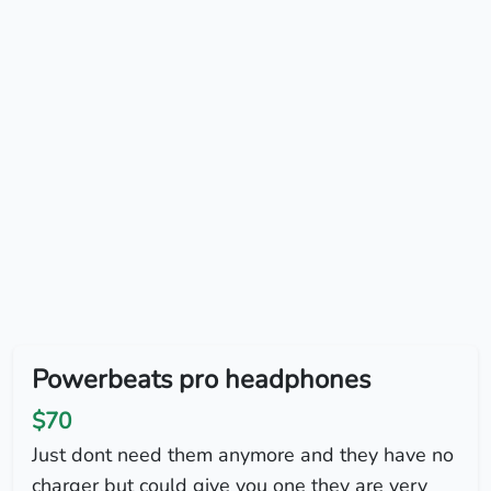
Powerbeats pro headphones
$70
Just dont need them anymore and they have no
charger but could give you one they are very