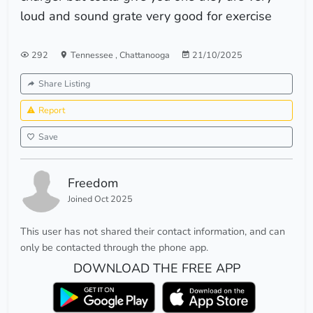
loud and sound grate very good for exercise
292
Tennessee
,
Chattanooga
21/10/2025
Share Listing
Report
Save
Freedom
Joined Oct 2025
This user has not shared their contact information, and can
only be contacted through the phone app.
DOWNLOAD THE FREE APP