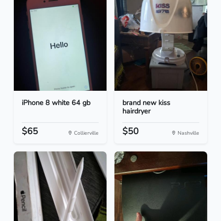
iPhone 8 white 64 gb
brand new kiss
hairdryer
$65
$50
Collierville
Nashville