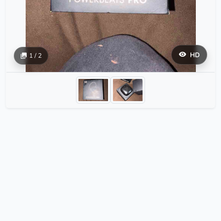
HD
1 / 2