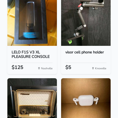
LELO F1S V3 XL
visor cell phone holder
PLEASURE CONSOLE
$125
$5
Nashville
Knoxville