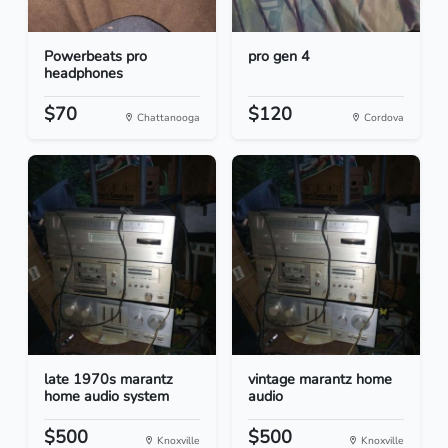
Powerbeats pro
pro gen 4
headphones
$70
$120
Chattanooga
Cordova
late 1970s marantz
vintage marantz home
home audio system
audio
$500
$500
Knoxville
Knoxville