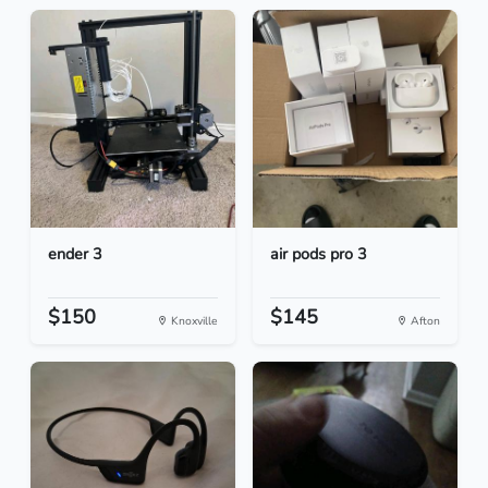
ender 3
air pods pro 3
$150
$145
Knoxville
Afton