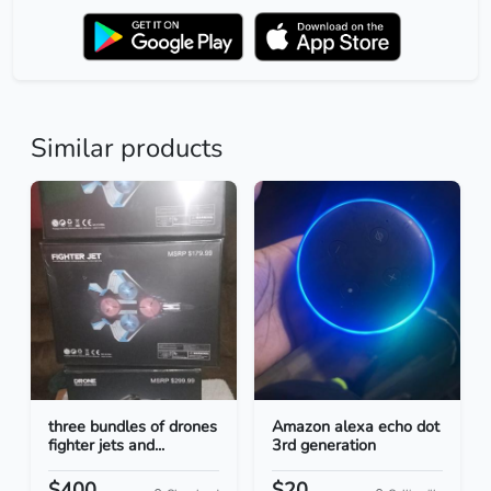
Similar products
three bundles of drones
Amazon alexa echo dot
fighter jets and...
3rd generation
$400
$20