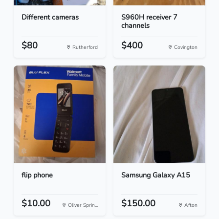
Different cameras
S960H receiver 7
channels
$80
$400
Rutherford
Covington
flip phone
Samsung Galaxy A15
$10.00
$150.00
Oliver Sprin...
Afton