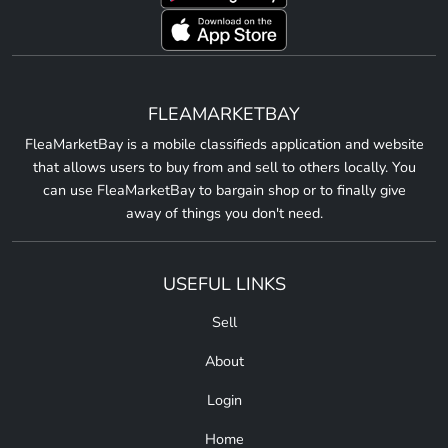
FLEAMARKETBAY
FleaMarketBay is a mobile classifieds application and website
that allows users to buy from and sell to others locally. You
can use FleaMarketBay to bargain shop or to finally give
away of things you don't need.
USEFUL LINKS
Sell
About
Login
Home