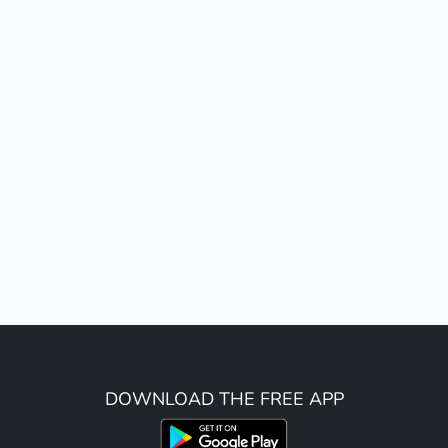
DOWNLOAD THE FREE APP