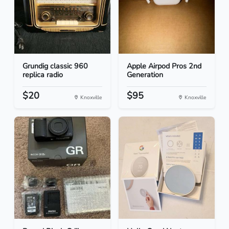
Grundig classic 960
Apple Airpod Pros 2nd
replica radio
Generation
$20
$95
Knoxville
Knoxville