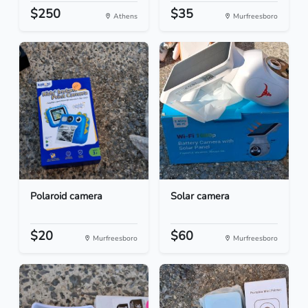
$250
$35
Athens
Murfreesboro
Polaroid camera
Solar camera
$20
$60
Murfreesboro
Murfreesboro