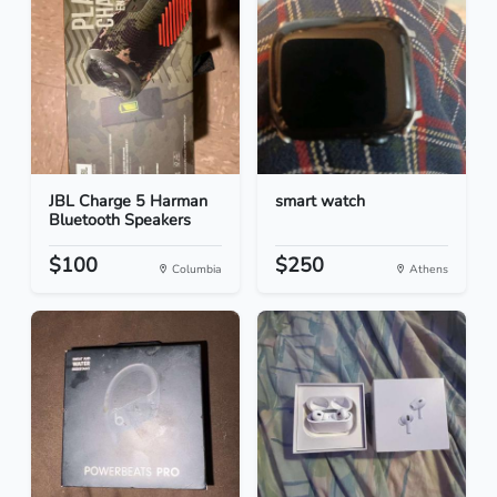
JBL Charge 5 Harman
smart watch
Bluetooth Speakers
$100
$250
Columbia
Athens