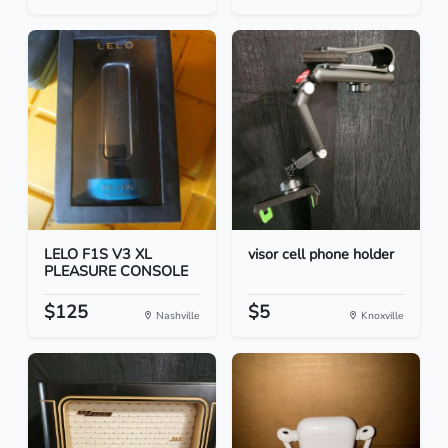
LELO F1S V3 XL
visor cell phone holder
PLEASURE CONSOLE
$125
$5
Nashville
Knoxville