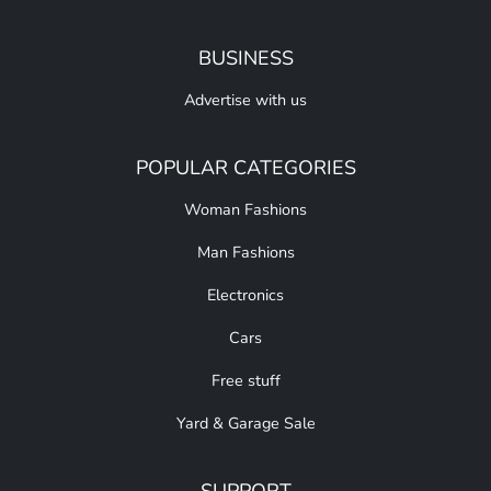
BUSINESS
Advertise with us
POPULAR CATEGORIES
Woman Fashions
Man Fashions
Electronics
Cars
Free stuff
Yard & Garage Sale