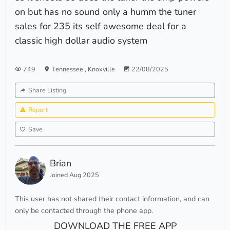
on but has no sound only a humm the tuner
sales for 235 its self awesome deal for a
classic high dollar audio system
749
Tennessee
,
Knoxville
22/08/2025
Share Listing
Report
Save
Brian
Joined Aug 2025
This user has not shared their contact information, and can
only be contacted through the phone app.
DOWNLOAD THE FREE APP