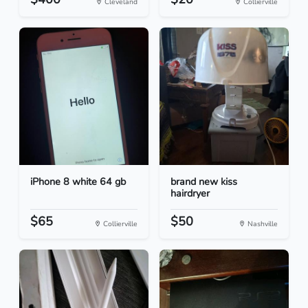
Cleveland
Collierville
iPhone 8 white 64 gb
brand new kiss
hairdryer
$65
$50
Collierville
Nashville