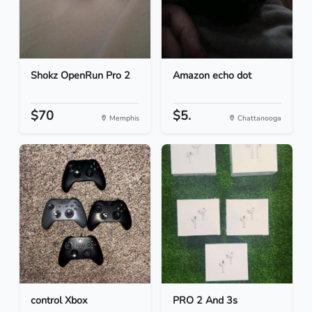
Shokz OpenRun Pro 2
Amazon echo dot
$70
$5.
Memphis
Chattanooga
control Xbox
PRO 2 And 3s