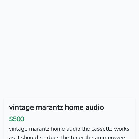
vintage marantz home audio
$500
vintage marantz home audio the cassette works
as it should so does the tuner the amp powers