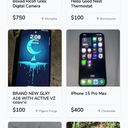
Boxed Ricoh Griiix
Hello Good Nest
Digital Camera
Thermostat
$750
$100
Memphis
Brentwood
BRAND NEW GLXY
IPhone 15 Pro Max
A16 WITH ACTIVE VZ
SERICE...
$100
$400
Pigeon Forge
Clarksville