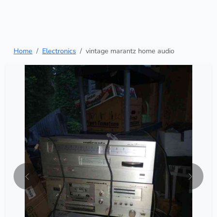
Home
Electronics
vintage marantz home audio