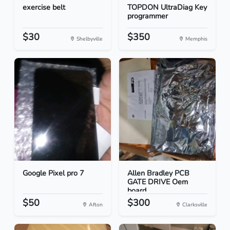
exercise belt
TOPDON UltraDiag Key
programmer
$30
$350
Shelbyville
Memphis
Google Pixel pro 7
Allen Bradley PCB
GATE DRIVE Oem
board
$50
$300
Afton
Clarksville