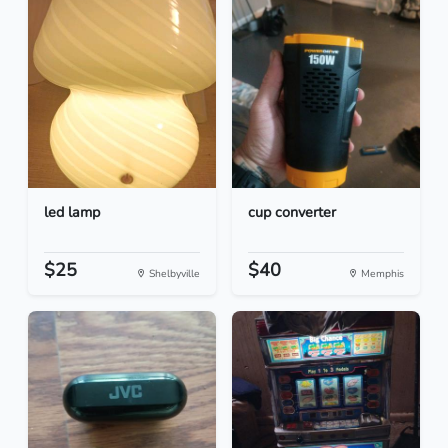
led lamp
cup converter
$25
$40
Shelbyville
Memphis