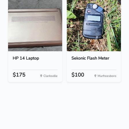
HP 14 Laptop
Sekonic Flash Meter
$175
$100
Clarksville
Murfreesboro