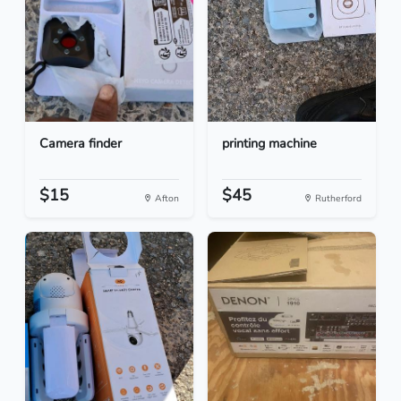
Camera finder
printing machine
$15
$45
Afton
Rutherford