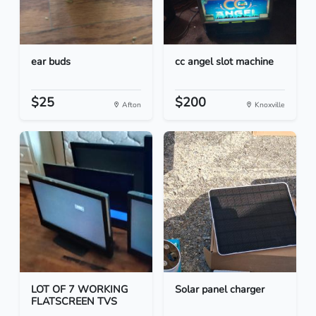
ear buds
cc angel slot machine
$25
$200
Afton
Knoxville
LOT OF 7 WORKING
Solar panel charger
FLATSCREEN TVS