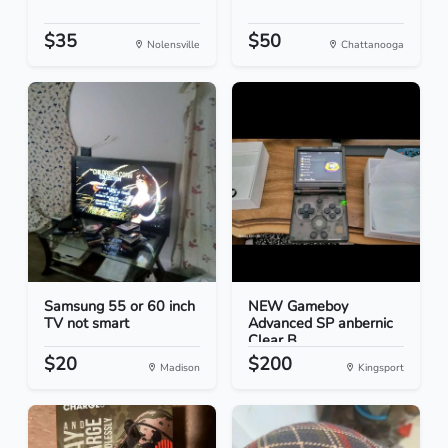
$35
$50
Nolensville
Chattanooga
Samsung 55 or 60 inch
NEW Gameboy
TV not smart
Advanced SP anbernic
Clear B...
$20
$200
Madison
Kingsport