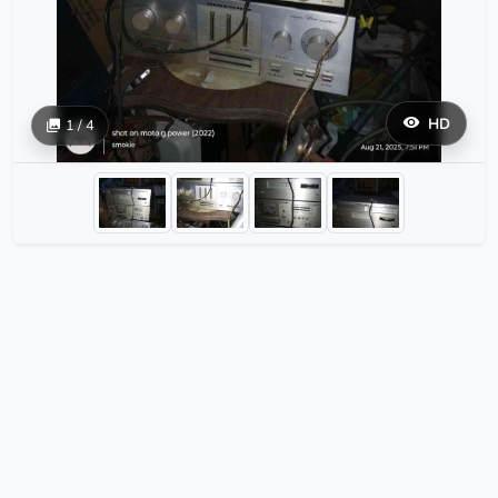
HD
1 / 4