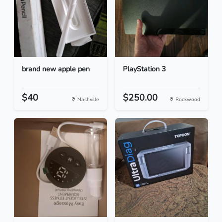
brand new apple pen
PlayStation 3
$40
$250.00
Nashville
Rockwood