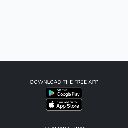
DOWNLOAD THE FREE APP