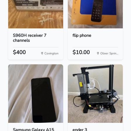
S960H receiver 7
flip phone
channels
$400
$10.00
Covington
Oliver Sprin...
Samsung Galaxy A15
ender 3