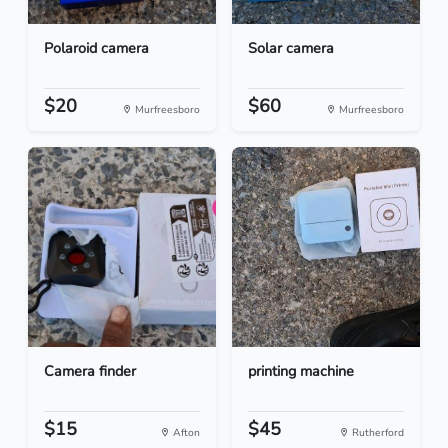
Polaroid camera
Solar camera
$20
$60
Murfreesboro
Murfreesboro
Camera finder
printing machine
$15
$45
Afton
Rutherford