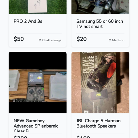
PRO 2 And 3s
Samsung 55 or 60 inch
TV not smart
$50
$20
Chattanooga
Madison
NEW Gameboy
JBL Charge 5 Harman
Advanced SP anbernic
Bluetooth Speakers
Clear B...