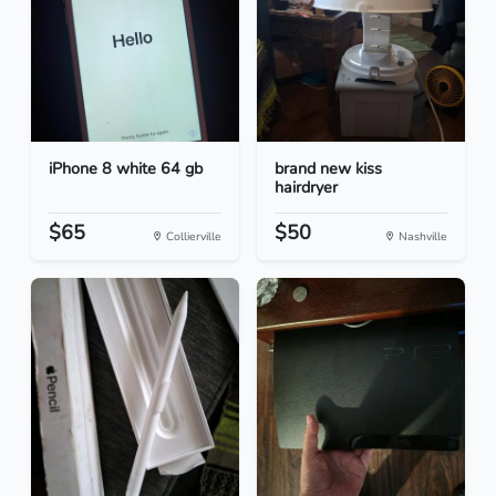
iPhone 8 white 64 gb
brand new kiss
hairdryer
$65
$50
Collierville
Nashville