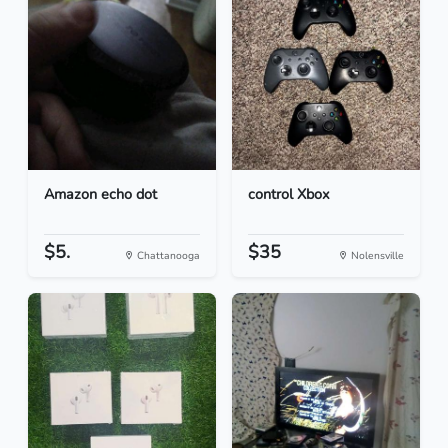
Amazon echo dot
control Xbox
$5.
$35
Chattanooga
Nolensville