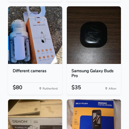
Different cameras
Samsung Galaxy Buds
Pro
$80
$35
Rutherford
Afton