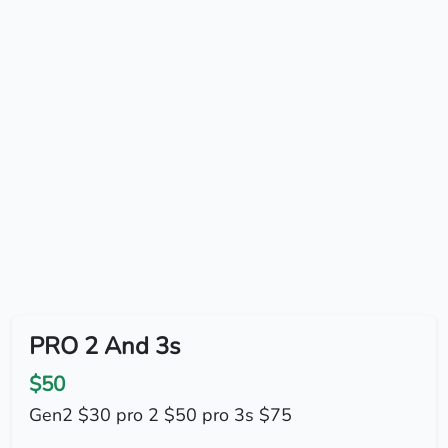
PRO 2 And 3s
$50
Gen2 $30 pro 2 $50 pro 3s $75