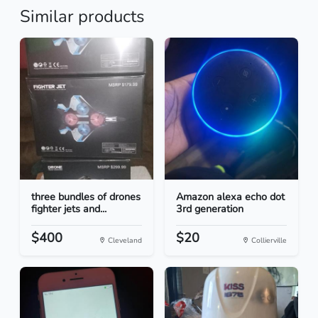
Similar products
three bundles of drones
Amazon alexa echo dot
fighter jets and...
3rd generation
$400
$20
Cleveland
Collierville