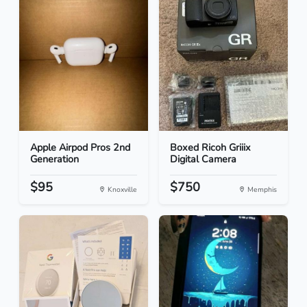
Apple Airpod Pros 2nd
Boxed Ricoh Griiix
Generation
Digital Camera
$95
$750
Knoxville
Memphis