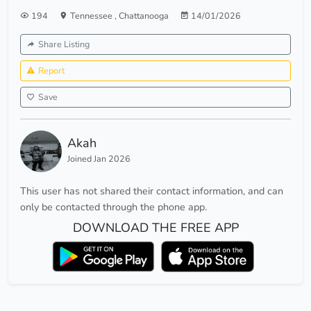
194
Tennessee
,
Chattanooga
14/01/2026
Share Listing
Report
Save
Akah
Joined Jan 2026
This user has not shared their contact information, and can
only be contacted through the phone app.
DOWNLOAD THE FREE APP