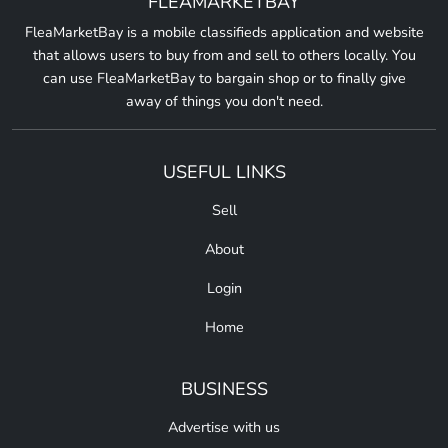
FLEAMARKETBAY
FleaMarketBay is a mobile classifieds application and website
that allows users to buy from and sell to others locally. You
can use FleaMarketBay to bargain shop or to finally give
away of things you don't need.
USEFUL LINKS
Sell
About
Login
Home
BUSINESS
Advertise with us