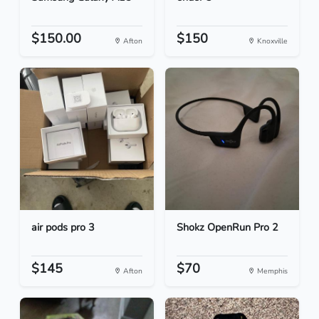
$150.00
$150
Afton
Knoxville
air pods pro 3
Shokz OpenRun Pro 2
$145
$70
Afton
Memphis