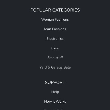
POPULAR CATEGORIES
Woman Fashions
Man Fashions
Electronics
Cars
Free stuff
Yard & Garage Sale
SUPPORT
Help
How it Works