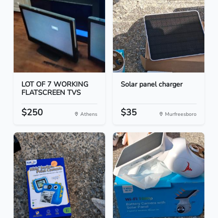
LOT OF 7 WORKING
Solar panel charger
FLATSCREEN TVS
$250
$35
Athens
Murfreesboro