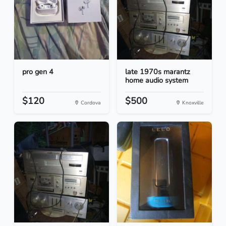
pro gen 4
late 1970s marantz
home audio system
$120
$500
Cordova
Knoxville