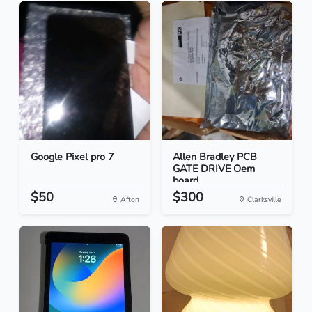
Google Pixel pro 7
Allen Bradley PCB
GATE DRIVE Oem
board
$50
$300
Afton
Clarksville