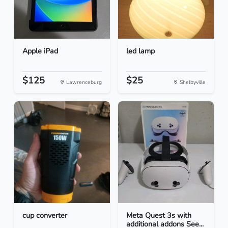
Apple iPad
led lamp
$125
$25
Lawrenceburg
Shelbyville
cup converter
Meta Quest 3s with
additional addons See...