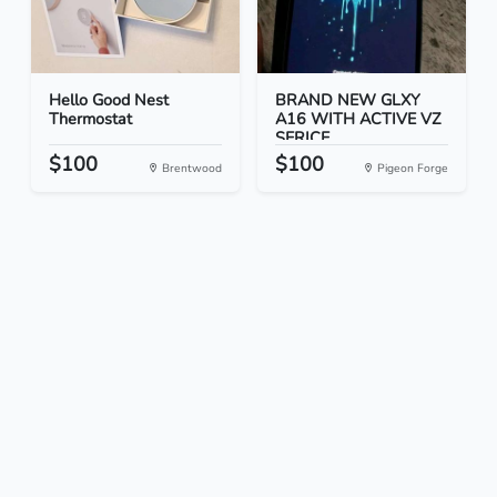
Hello Good Nest
BRAND NEW GLXY
Thermostat
A16 WITH ACTIVE VZ
SERICE...
$100
$100
Brentwood
Pigeon Forge