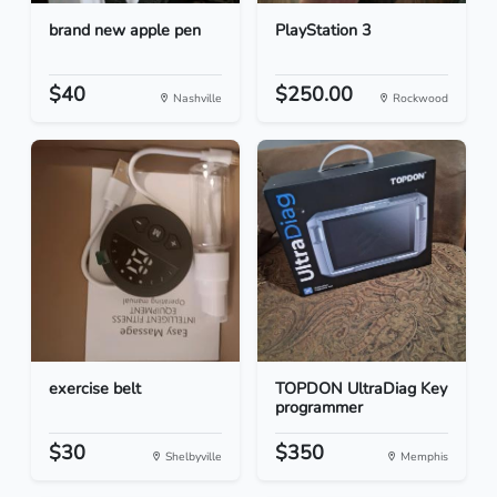
brand new apple pen
PlayStation 3
$40
$250.00
Nashville
Rockwood
exercise belt
TOPDON UltraDiag Key
programmer
$30
$350
Shelbyville
Memphis