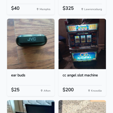
$40
$325
Memphis
Lawrenceburg
ear buds
cc angel slot machine
$25
$200
Afton
Knoxville