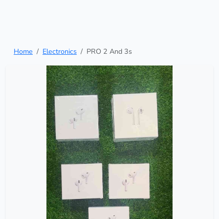
Home
Electronics
PRO 2 And 3s