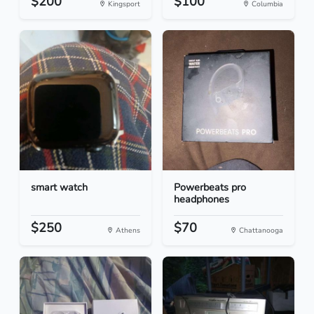
$200
$100
Kingsport
Columbia
smart watch
Powerbeats pro
headphones
$250
$70
Athens
Chattanooga