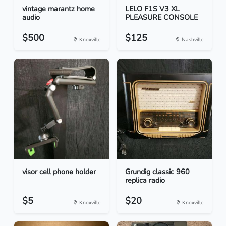
vintage marantz home
LELO F1S V3 XL
audio
PLEASURE CONSOLE
$500
$125
Knoxville
Nashville
visor cell phone holder
Grundig classic 960
replica radio
$5
$20
Knoxville
Knoxville