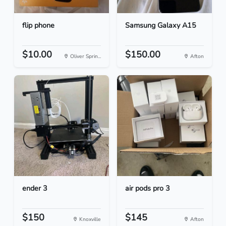
flip phone
Samsung Galaxy A15
$10.00
$150.00
Oliver Sprin...
Afton
ender 3
air pods pro 3
$150
$145
Knoxville
Afton