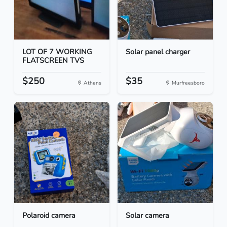
LOT OF 7 WORKING
Solar panel charger
FLATSCREEN TVS
$250
$35
Athens
Murfreesboro
Polaroid camera
Solar camera