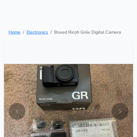
Home
Electronics
Boxed Ricoh Griiix Digital Camera