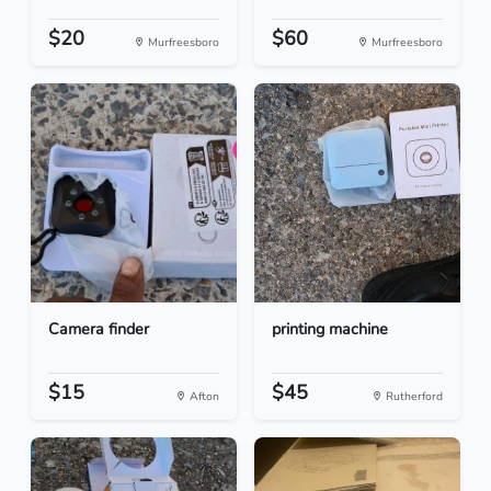
$20
$60
Murfreesboro
Murfreesboro
Camera finder
printing machine
$15
$45
Afton
Rutherford