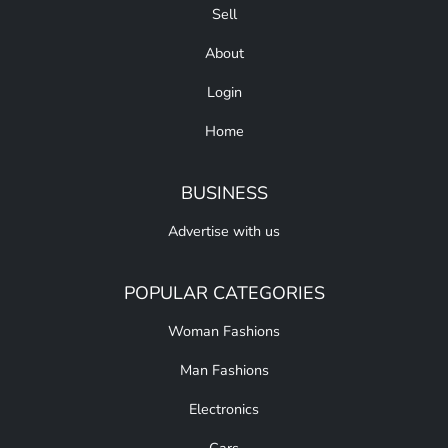
Sell
About
Login
Home
BUSINESS
Advertise with us
POPULAR CATEGORIES
Woman Fashions
Man Fashions
Electronics