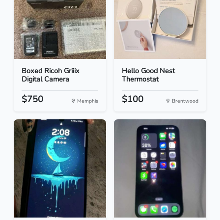
Boxed Ricoh Griiix
Hello Good Nest
Digital Camera
Thermostat
$750
$100
Memphis
Brentwood