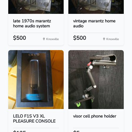
late 1970s marantz
vintage marantz home
home audio system
audio
$500
$500
Knoxville
Knoxville
LELO F1S V3 XL
visor cell phone holder
PLEASURE CONSOLE