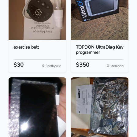
exercise belt
TOPDON UltraDiag Key
programmer
$30
$350
Shelbyville
Memphis