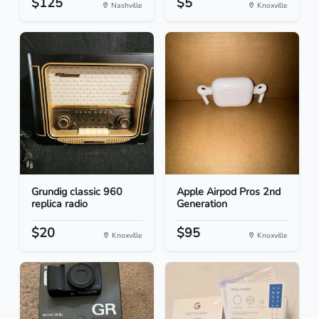
$125
$5
Nashville
Knoxville
Grundig classic 960
Apple Airpod Pros 2nd
replica radio
Generation
$20
$95
Knoxville
Knoxville