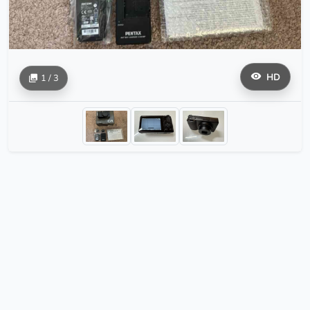
HD
1 / 3