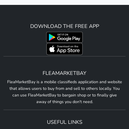
DOWNLOAD THE FREE APP
FLEAMARKETBAY
FleaMarketBay is a mobile classifieds application and website
that allows users to buy from and sell to others locally. You
can use FleaMarketBay to bargain shop or to finally give
away of things you don't need.
USEFUL LINKS