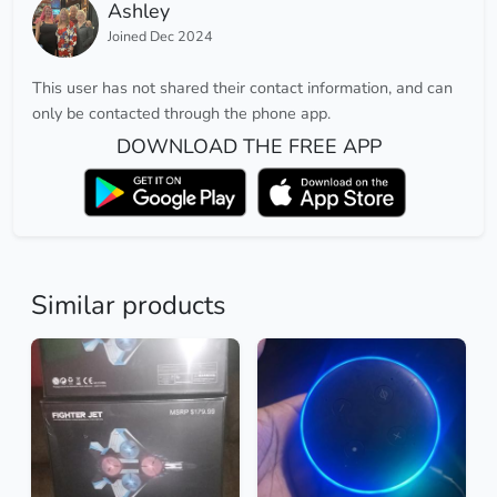
Ashley
Joined Dec 2024
This user has not shared their contact information, and can
only be contacted through the phone app.
DOWNLOAD THE FREE APP
Similar products