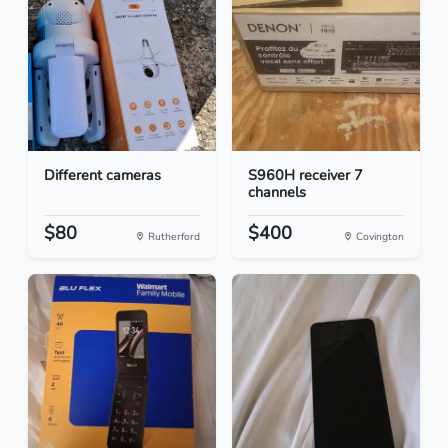
Different cameras
S960H receiver 7
channels
$80
$400
Rutherford
Covington