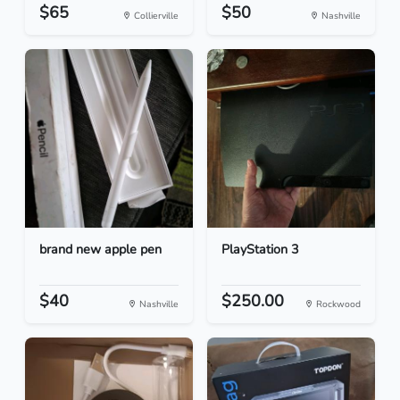
$65
$50
Collierville
Nashville
brand new apple pen
PlayStation 3
$40
$250.00
Nashville
Rockwood