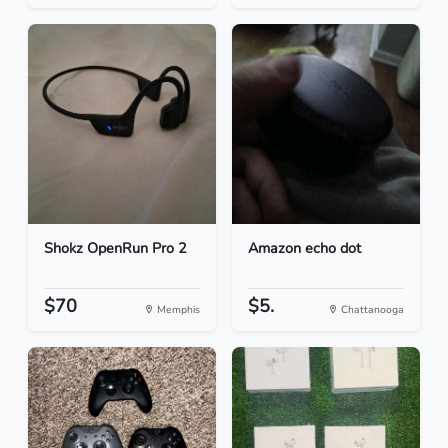
Shokz OpenRun Pro 2
Amazon echo dot
$70
$5.
Memphis
Chattanooga