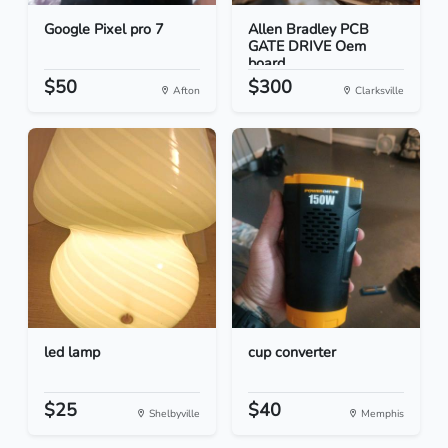
Google Pixel pro 7
Allen Bradley PCB
GATE DRIVE Oem
board
$50
$300
Afton
Clarksville
led lamp
cup converter
$25
$40
Shelbyville
Memphis