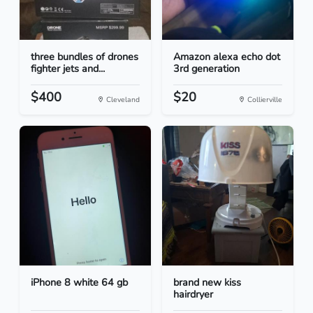
three bundles of drones
Amazon alexa echo dot
fighter jets and...
3rd generation
$400
$20
Cleveland
Collierville
iPhone 8 white 64 gb
brand new kiss
hairdryer