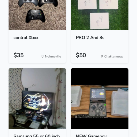
control Xbox
PRO 2 And 3s
$35
$50
Nolensville
Chattanooga
Samsung 55 or 60 inch
NEW Gameboy