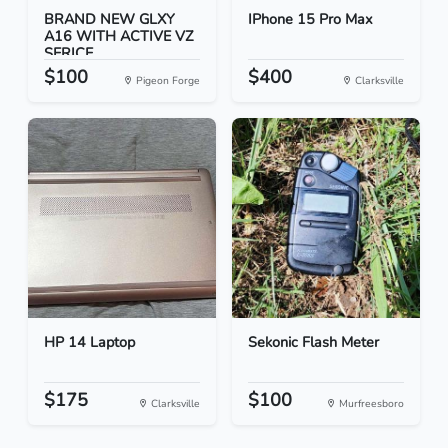
BRAND NEW GLXY
IPhone 15 Pro Max
A16 WITH ACTIVE VZ
SERICE...
$100
$400
Pigeon Forge
Clarksville
HP 14 Laptop
Sekonic Flash Meter
$175
$100
Clarksville
Murfreesboro