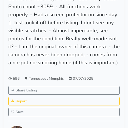
Photo count ~3059. - All functions work
properly. - Had a screen protector on since day
1. Just took it off before listing. I dont see any
visible scratches. - Almost impeccable, see
photos for the condition. Really well-made isnt
it? - I am the original owner of this camera. - the
camera has never been dropped. - comes from
a no-pet no-smoking home (if this is important)
596
Tennessee
,
Memphis
07/07/2025
Share Listing
Report
Save