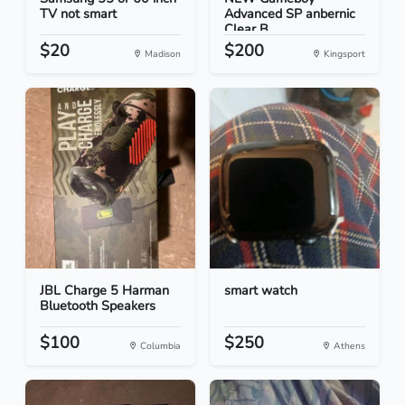
TV not smart
Advanced SP anbernic
Clear B...
$20
$200
Madison
Kingsport
JBL Charge 5 Harman
smart watch
Bluetooth Speakers
$100
$250
Columbia
Athens