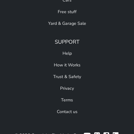
Cars
Free stuff
Yard & Garage Sale
SUPPORT
Help
How it Works
Trust & Safety
Privacy
Terms
Contact us