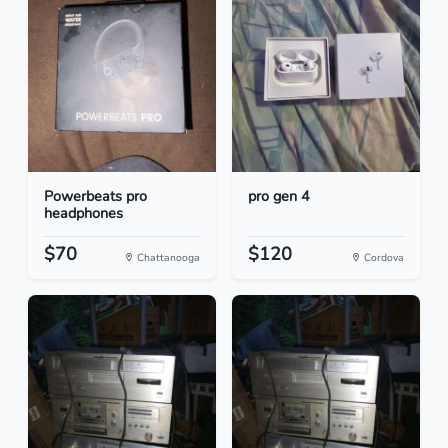
Powerbeats pro
pro gen 4
headphones
$70
$120
Chattanooga
Cordova