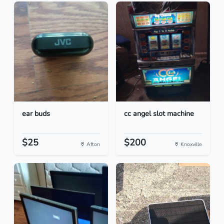
ear buds
cc angel slot machine
$25
$200
Afton
Knoxville