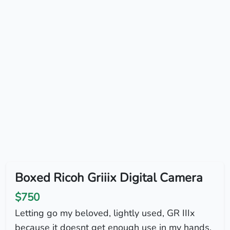
Boxed Ricoh Griiix Digital Camera
$750
Letting go my beloved, lightly used, GR IIIx
because it doesnt get enough use in my hands.