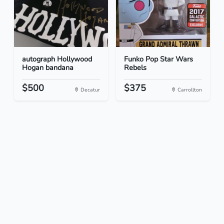
autograph Hollywood
Funko Pop Star Wars
Hogan bandana
Rebels
$500
$375
Decatur
Carrollton