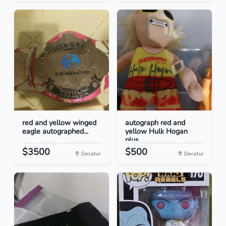
red and yellow winged
autograph red and
eagle autographed...
yellow Hulk Hogan
plus...
$3500
$500
Decatur
Decatur