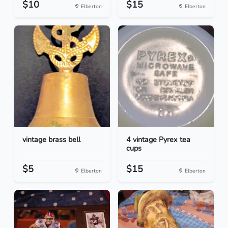
$10
$15
Elberton
Elberton
vintage brass bell
4 vintage Pyrex tea
cups
$5
$15
Elberton
Elberton