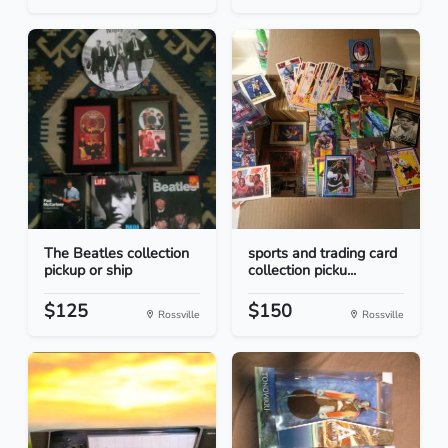
The Beatles collection
sports and trading card
pickup or ship
collection picku...
$125
$150
Rossville
Rossville