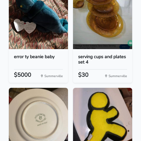
error ty beanie baby
serving cups and plates
set 4
$5000
$30
Summerville
Summerville