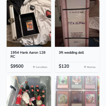
1954 Hank Aaron 128
3ft wedding doll
RC
$9500
$120
Carrollton
Monroe