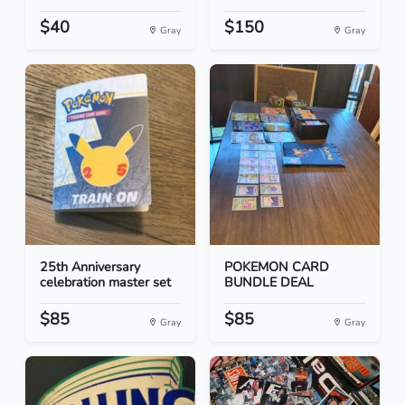
$40
$150
Gray
Gray
25th Anniversary
POKEMON CARD
celebration master set
BUNDLE DEAL
$85
$85
Gray
Gray