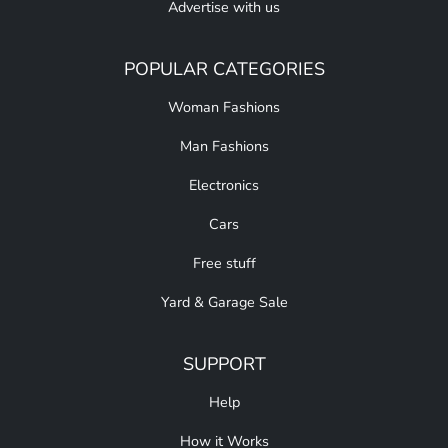
Advertise with us
POPULAR CATEGORIES
Woman Fashions
Man Fashions
Electronics
Cars
Free stuff
Yard & Garage Sale
SUPPORT
Help
How it Works