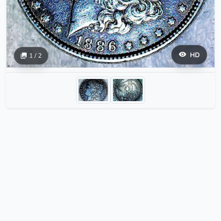
HD
1 / 2