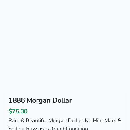
1886 Morgan Dollar
$75.00
Rare & Beautiful Morgan Dollar. No Mint Mark &
Selling Raw as is. Good Condition