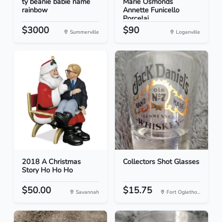
ty beanie babie name
Marie Osmonds
rainbow
Annette Funicello
Porcelai...
$3000
$90
Summerville
Loganville
2018 A Christmas
Collectors Shot Glasses
Story Ho Ho Ho
$50.00
$15.75
Savannah
Fort Ogletho...