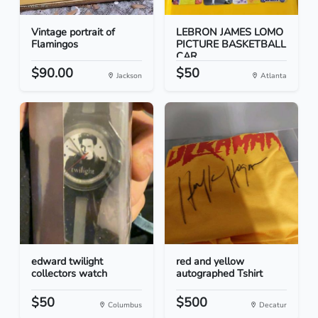
Vintage portrait of
LEBRON JAMES LOMO
Flamingos
PICTURE BASKETBALL
CAR...
$90.00
$50
Jackson
Atlanta
edward twilight
red and yellow
collectors watch
autographed Tshirt
$50
$500
Columbus
Decatur