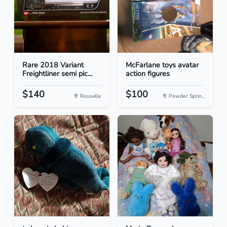
Rare 2018 Variant
McFarlane toys avatar
Freightliner semi pic...
action figures
$140
$100
Rossville
Powder Sprin...