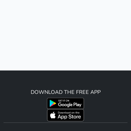
DOWNLOAD THE FREE APP