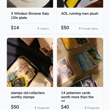
3 Windsor Browne Italy
AOL running man plush
10in plate
$14
$50
Auburn
Powder Sprin...
stamps old collecters
14 pokemon cards
worthy stamps
worth more than the
pri...
$50
$40
Fitzgerald
Fitzgerald