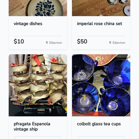
vintage dishes
imperial rose china set
$10
$50
Elberton
Elberton
pfragata Espanola
colbolt glass tea cups
vintage ship