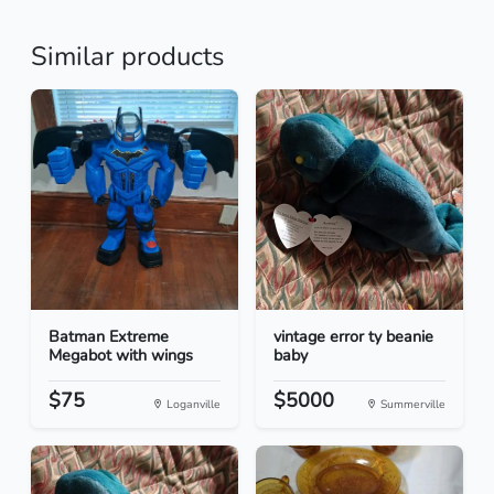
Similar products
Batman Extreme
vintage error ty beanie
Megabot with wings
baby
$75
$5000
Loganville
Summerville