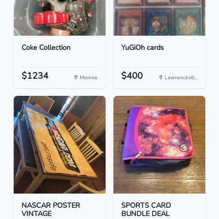
Coke Collection
YuGiOh cards
$1234
$400
Monroe
Lawrencevill...
NASCAR POSTER
SPORTS CARD
VINTAGE
BUNDLE DEAL