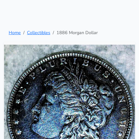
Home
Collectibles
1886 Morgan Dollar