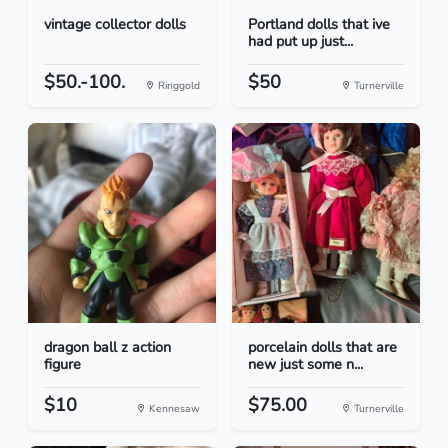
vintage collector dolls
Portland dolls that ive
had put up just...
$50.-100.
$50
Ringgold
Turnerville
dragon ball z action
porcelain dolls that are
figure
new just some n...
$10
$75.00
Kennesaw
Turnerville