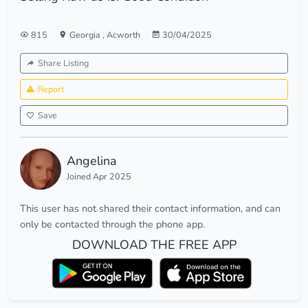
815
Georgia
,
Acworth
30/04/2025
Share Listing
Report
Save
Angelina
Joined Apr 2025
This user has not shared their contact information, and can
only be contacted through the phone app.
DOWNLOAD THE FREE APP