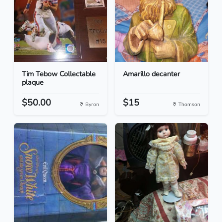
Tim Tebow Collectable
Amarillo decanter
plaque
$50.00
$15
Byron
Thomson