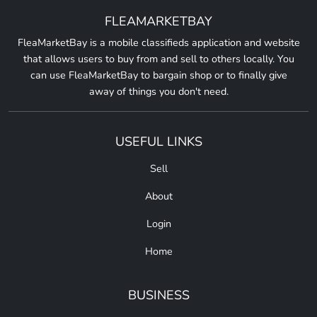
FLEAMARKETBAY
FleaMarketBay is a mobile classifieds application and website
that allows users to buy from and sell to others locally. You
can use FleaMarketBay to bargain shop or to finally give
away of things you don't need.
USEFUL LINKS
Sell
About
Login
Home
BUSINESS