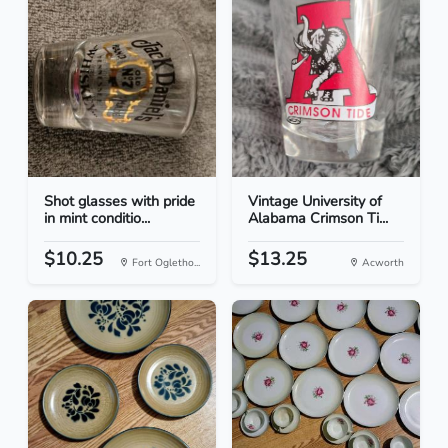
Shot glasses with pride
Vintage University of
in mint conditio...
Alabama Crimson Ti...
$10.25
$13.25
Fort Ogletho...
Acworth