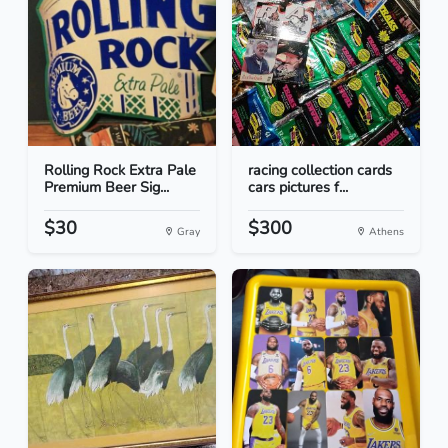
Rolling Rock Extra Pale
racing collection cards
Premium Beer Sig...
cars pictures f...
$30
$300
Gray
Athens