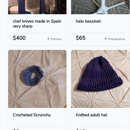
chef knives made in Spain
halo bassinet
very sharp
$400
$65
Pittston
Philadelphia
Crocheted Scrunchy
Knitted adult hat