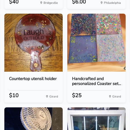
$40
$6.00
Bridgeville
Philadelphia
Countertop utensil holder
Handcrafted and
personalized Coaster set...
$10
$25
Girard
Girard