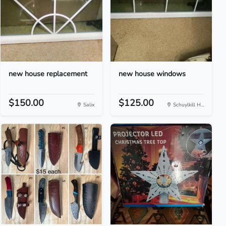
new house replacement
new house windows
$150.00
$125.00
Salix
Schuylkill H...