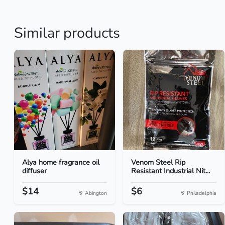
Similar products
Alya home fragrance oil
Venom Steel Rip
diffuser
Resistant Industrial Nit...
$14
$6
Abington
Philadelphia