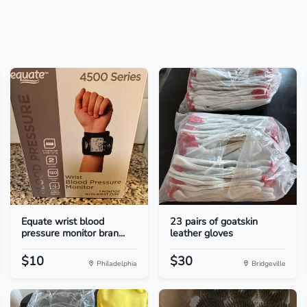
Equate wrist blood
23 pairs of goatskin
pressure monitor bran...
leather gloves
$10
$30
Philadelphia
Bridgeville