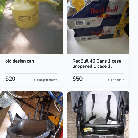
old design can
RedBull 40 Cans 1 case
unopened 1 case 1...
$20
$50
Burgettstown
Lansdale