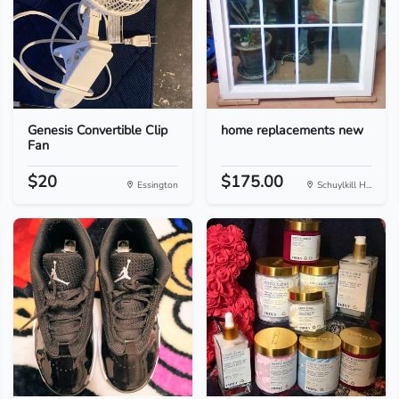
Genesis Convertible Clip
home replacements new
Fan
$20
$175.00
Essington
Schuylkill H...