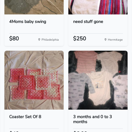
4Moms baby swing
need stuff gone
$80
$250
Philadelphia
Hermitage
Coaster Set Of 8
3 months and 0 to 3
months