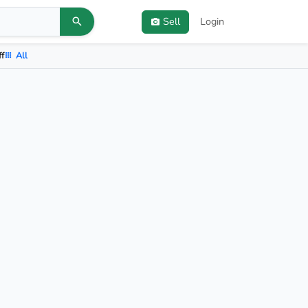
Sell
Login
ff
All