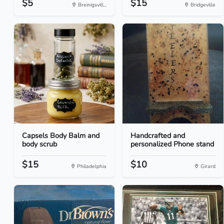
$5
$15
Breinigsvill...
Bridgeville
Capsels Body Balm and
Handcrafted and
body scrub
personalized Phone stand
$15
$10
Philadelphia
Girard