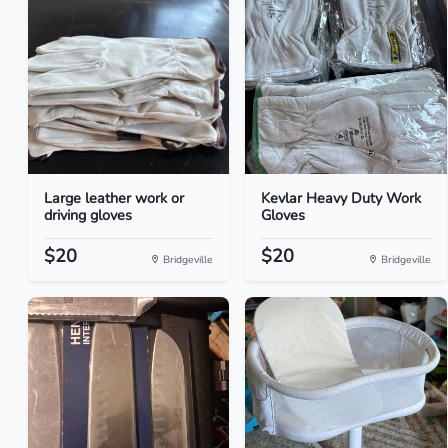
Large leather work or
Kevlar Heavy Duty Work
driving gloves
Gloves
$20
$20
Bridgeville
Bridgeville