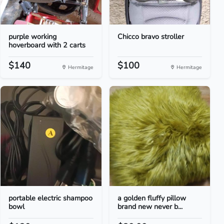
purple working
Chicco bravo stroller
hoverboard with 2 carts
$140
$100
Hermitage
Hermitage
portable electric shampoo
a golden fluffy pillow
bowl
brand new never b...