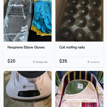
Neoprene Elbow Gloves
Coil roofing nails
$20
$35
Bridgeville
Luzerne