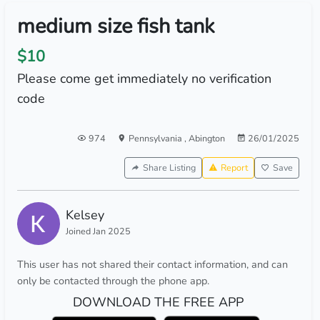
medium size fish tank
$10
Please come get immediately no verification
code
974
Pennsylvania
,
Abington
26/01/2025
Share Listing
Report
Save
Kelsey
Joined Jan 2025
This user has not shared their contact information, and can
only be contacted through the phone app.
DOWNLOAD THE FREE APP