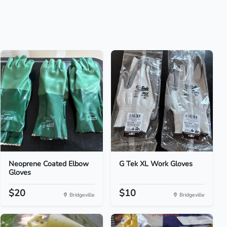
Neoprene Coated Elbow
G Tek XL Work Gloves
Gloves
$20
$10
Bridgeville
Bridgeville