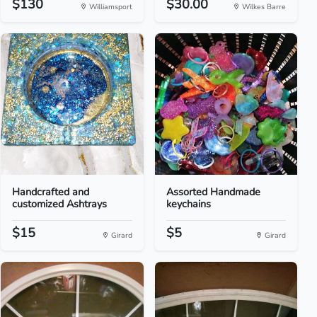
$130
$30.00
Williamsport
Wilkes Barre
Handcrafted and
Assorted Handmade
customized Ashtrays
keychains
$15
$5
Girard
Girard