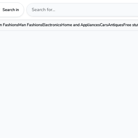
Search in
 Fashions
Man Fashions
Electronics
Home and Appliances
Cars
Antiques
Free stu