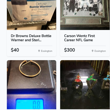
Dr Browns Deluxe Bottle
Carson Wentz First
Warmer and Steri...
Career NFL Game
$40
$300
Essington
Essington