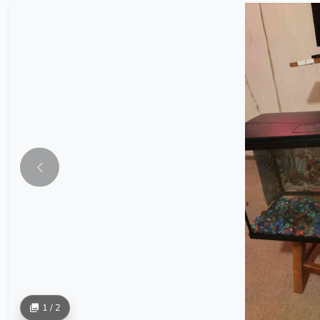
1 / 2