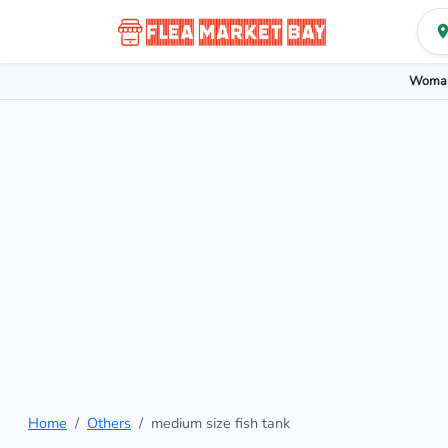
Woman
Home
Others
medium size fish tank