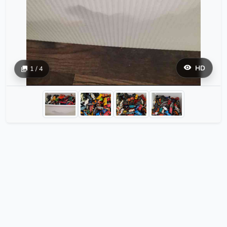
HD
1 / 4