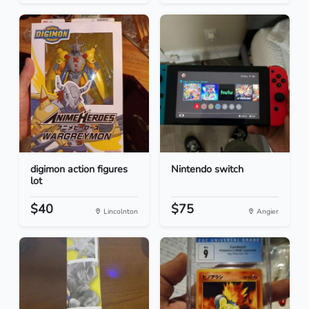
digimon action figures
Nintendo switch
lot
$40
$75
Lincolnton
Angier