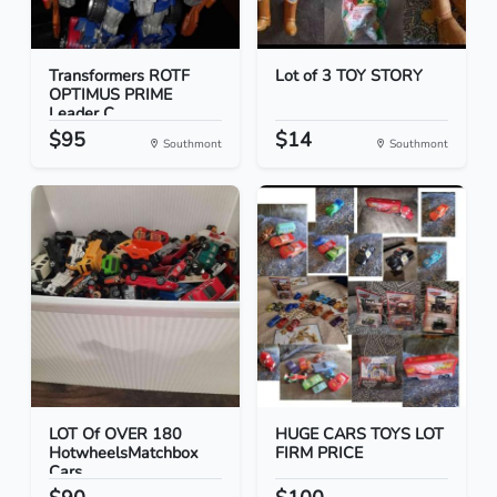
Transformers ROTF
Lot of 3 TOY STORY
OPTIMUS PRIME
Leader C...
$95
$14
Southmont
Southmont
LOT Of OVER 180
HUGE CARS TOYS LOT
HotwheelsMatchbox
FIRM PRICE
Cars