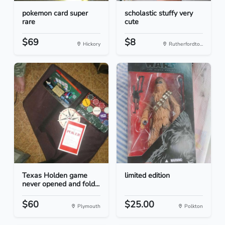
pokemon card super
scholastic stuffy very
rare
cute
$69
$8
Hickory
Rutherfordto...
Texas Holden game
limited edition
never opened and fold...
$60
$25.00
Plymouth
Polkton