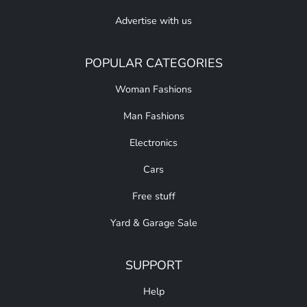
Advertise with us
POPULAR CATEGORIES
Woman Fashions
Man Fashions
Electronics
Cars
Free stuff
Yard & Garage Sale
SUPPORT
Help