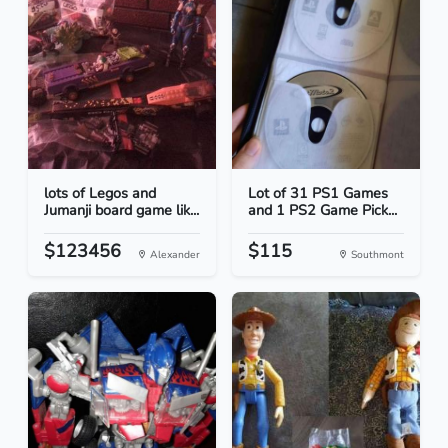
lots of Legos and
Lot of 31 PS1 Games
Jumanji board game lik...
and 1 PS2 Game Pick...
$123456
$115
Alexander
Southmont