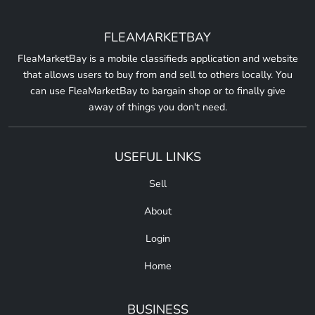
FLEAMARKETBAY
FleaMarketBay is a mobile classifieds application and website
that allows users to buy from and sell to others locally. You
can use FleaMarketBay to bargain shop or to finally give
away of things you don't need.
USEFUL LINKS
Sell
About
Login
Home
BUSINESS