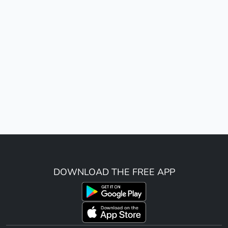
DOWNLOAD THE FREE APP