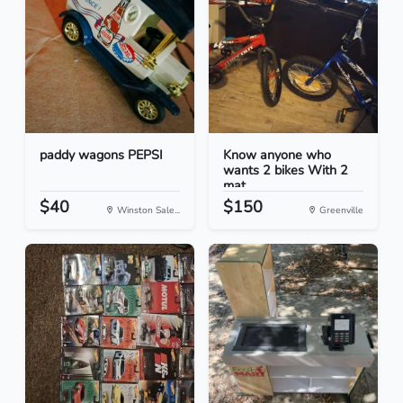
paddy wagons PEPSI
Know anyone who
wants 2 bikes With 2
mat...
$40
$150
Winston Sale...
Greenville