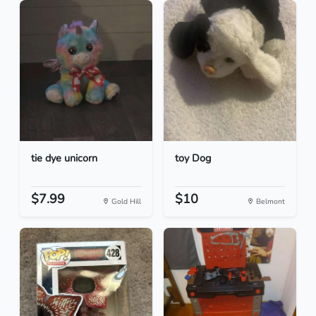
tie dye unicorn
toy Dog
$7.99
$10
Gold Hill
Belmont