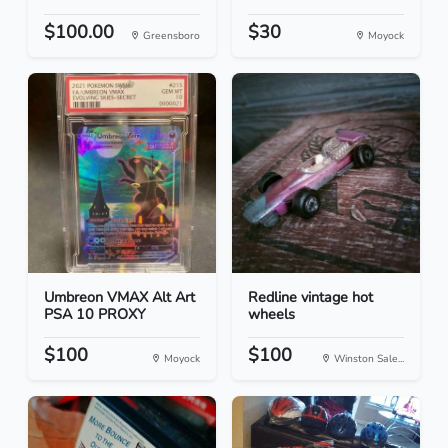
$100.00
$30
Greensboro
Moyock
Umbreon VMAX Alt Art
Redline vintage hot
PSA 10 PROXY
wheels
$100
$100
Moyock
Winston Sale...