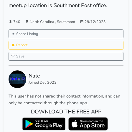
meetup location is Southmont Post office.
740
North Carolina
,
Southmont
29/12/2023
Share Listing
Report
Save
Nate
Joined Dec 2023
This user has not shared their contact information, and can
only be contacted through the phone app.
DOWNLOAD THE FREE APP