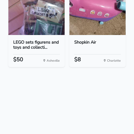
LEGO sets figurens and
Shopkin Air
toys and collecti...
$50
$8
Asheville
Charlotte