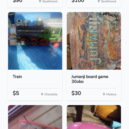
$90
$100
Southmont
Southmont
Train
Jumanji board game
30obo
$5
$30
Charlotte
Hickory