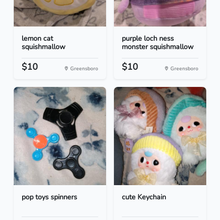
lemon cat
purple loch ness
squishmallow
monster squishmallow
$10
$10
Greensboro
Greensboro
pop toys spinners
cute Keychain