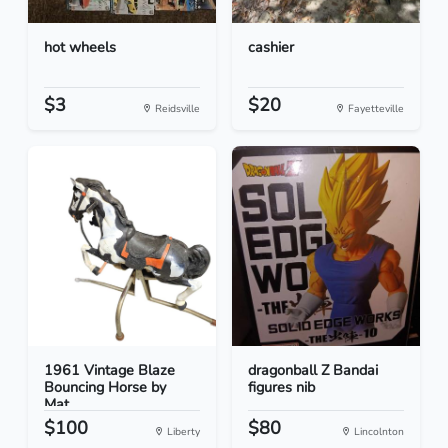
hot wheels
cashier
$3
$20
Reidsville
Fayetteville
1961 Vintage Blaze
dragonball Z Bandai
Bouncing Horse by
figures nib
Mat...
$100
$80
Liberty
Lincolnton