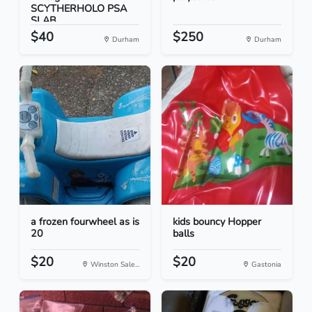
SCYTHERHOLO PSA
SLAB
$40
$250
Durham
Durham
a frozen fourwheel as is
kids bouncy Hopper
20
balls
$20
$20
Winston Sale...
Gastonia