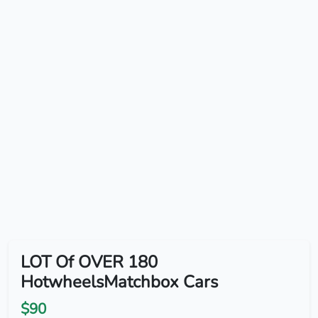
LOT Of OVER 180
HotwheelsMatchbox Cars
$90