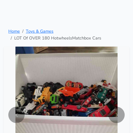
Home
Toys & Games
LOT Of OVER 180 HotwheelsMatchbox Cars