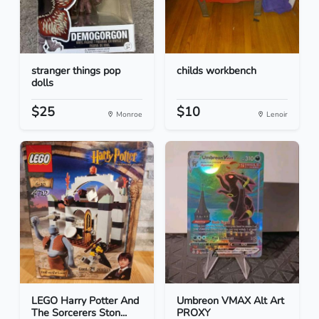
stranger things pop
childs workbench
dolls
$25
$10
Monroe
Lenoir
LEGO Harry Potter And
Umbreon VMAX Alt Art
The Sorcerers Ston...
PROXY