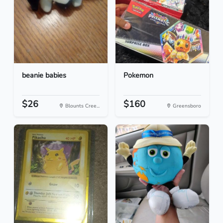
beanie babies
Pokemon
$26
$160
Blounts Cree...
Greensboro