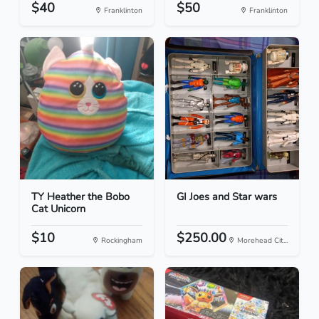
$40
$50
Franklinton
Franklinton
TY Heather the Bobo
GI Joes and Star wars
Cat Unicorn
$10
$250.00
Rockingham
Morehead Cit...