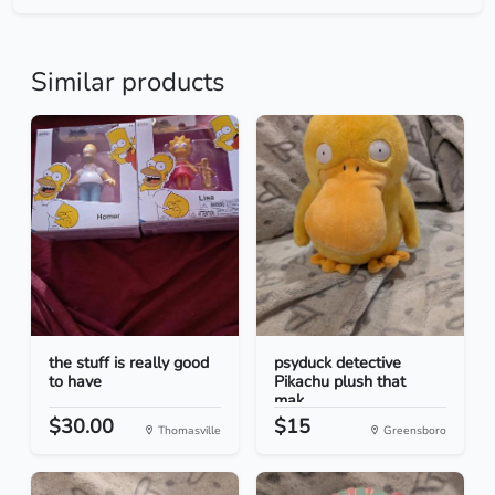
Similar products
the stuff is really good
psyduck detective
to have
Pikachu plush that
mak...
$30.00
$15
Thomasville
Greensboro