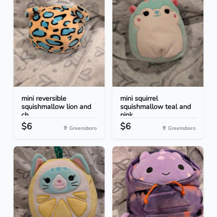
mini reversible
mini squirrel
squishmallow lion and
squishmallow teal and
ch...
pink
$6
$6
Greensboro
Greensboro