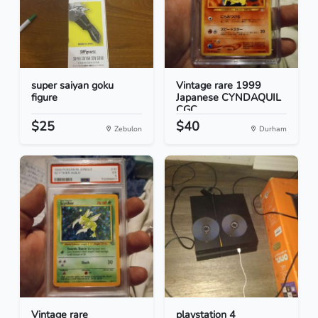
super saiyan goku
Vintage rare 1999
figure
Japanese CYNDAQUIL
CGC...
$25
$40
Zebulon
Durham
Vintage rare
playstation 4