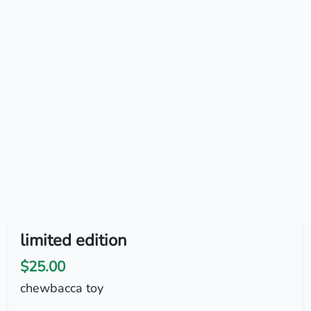
limited edition
$25.00
chewbacca toy