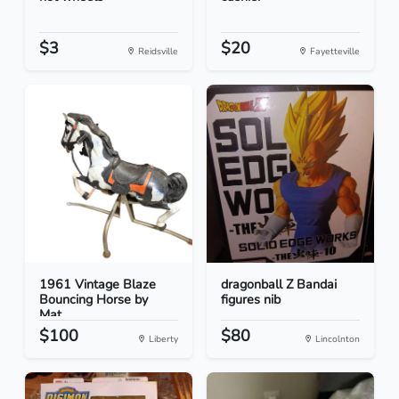
$3
$20
Reidsville
Fayetteville
1961 Vintage Blaze
dragonball Z Bandai
Bouncing Horse by
figures nib
Mat...
$100
$80
Liberty
Lincolnton