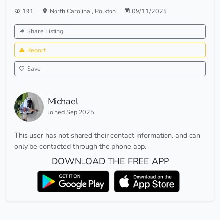
191
North Carolina
,
Polkton
09/11/2025
Share Listing
Report
Save
Michael
Joined Sep 2025
This user has not shared their contact information, and can
only be contacted through the phone app.
DOWNLOAD THE FREE APP