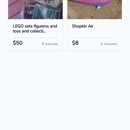
LEGO sets figurens and
Shopkin Air
toys and collecti...
$50
$8
Asheville
Charlotte