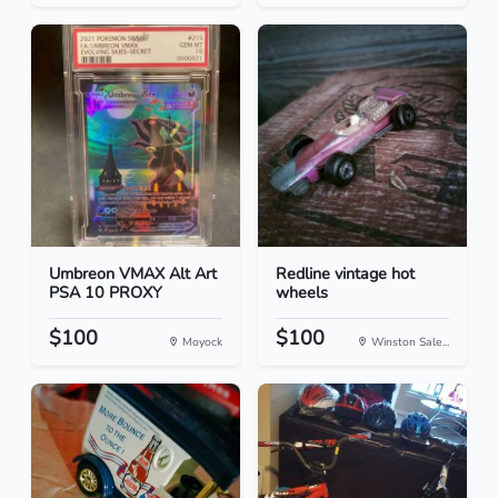
Umbreon VMAX Alt Art
Redline vintage hot
PSA 10 PROXY
wheels
$100
$100
Moyock
Winston Sale...