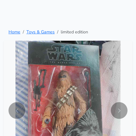
Home
Toys & Games
limited edition