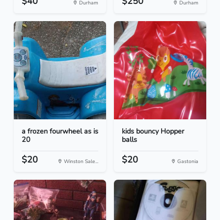
$40
$250
Durham
Durham
a frozen fourwheel as is
kids bouncy Hopper
20
balls
$20
$20
Winston Sale...
Gastonia