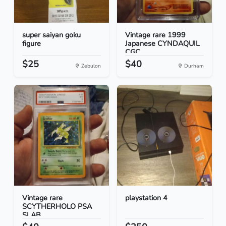
super saiyan goku
Vintage rare 1999
figure
Japanese CYNDAQUIL
CGC...
$25
$40
Zebulon
Durham
Vintage rare
playstation 4
SCYTHERHOLO PSA
SLAB