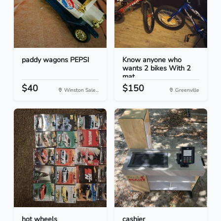
paddy wagons PEPSI
Know anyone who
wants 2 bikes With 2
mat...
$40
$150
Winston Sale...
Greenville
hot wheels
cashier