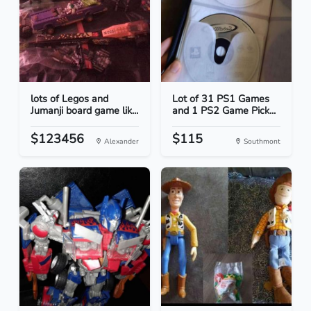
lots of Legos and
Lot of 31 PS1 Games
Jumanji board game lik...
and 1 PS2 Game Pick...
$123456
$115
Alexander
Southmont