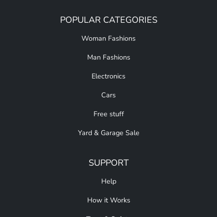
POPULAR CATEGORIES
Woman Fashions
Man Fashions
Electronics
Cars
Free stuff
Yard & Garage Sale
SUPPORT
Help
How it Works