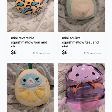
mini reversible
mini squirrel
squishmallow lion and
squishmallow teal and
ch...
pink
$6
$6
Greensboro
Greensboro