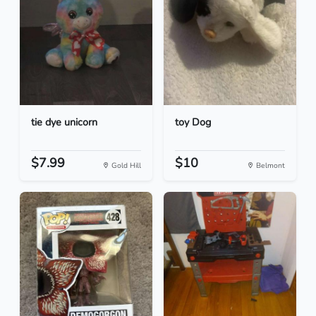
tie dye unicorn
toy Dog
$7.99
$10
Gold Hill
Belmont