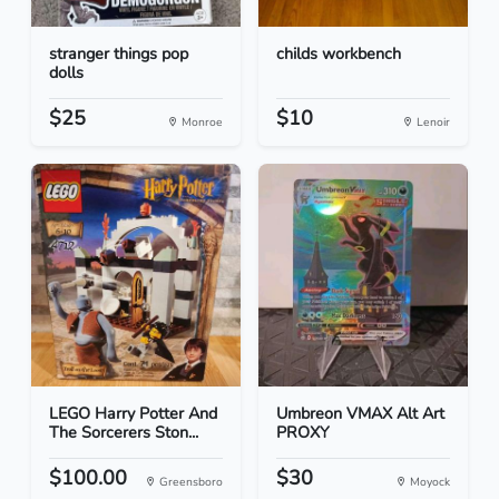
stranger things pop
childs workbench
dolls
$25
$10
Monroe
Lenoir
LEGO Harry Potter And
Umbreon VMAX Alt Art
The Sorcerers Ston...
PROXY
$100.00
$30
Greensboro
Moyock