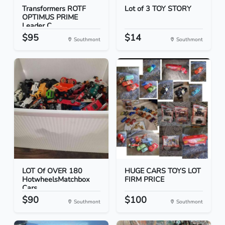
Transformers ROTF
Lot of 3 TOY STORY
OPTIMUS PRIME
Leader C...
$95
$14
Southmont
Southmont
LOT Of OVER 180
HUGE CARS TOYS LOT
HotwheelsMatchbox
FIRM PRICE
Cars
$90
$100
Southmont
Southmont