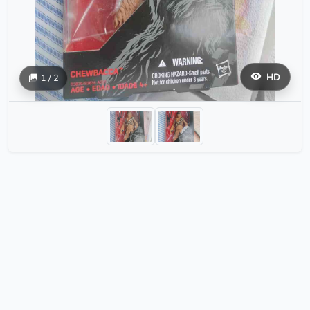
HD
1 / 2