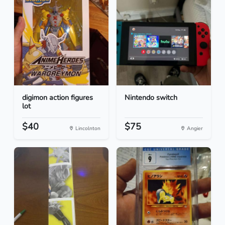
digimon action figures
Nintendo switch
lot
$40
$75
Lincolnton
Angier