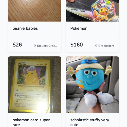
beanie babies
Pokemon
$26
$160
Blounts Cree...
Greensboro
pokemon card super
scholastic stuffy very
rare
cute