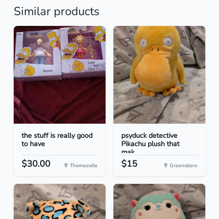
Similar products
the stuff is really good
psyduck detective
to have
Pikachu plush that
mak...
$30.00
$15
Thomasville
Greensboro