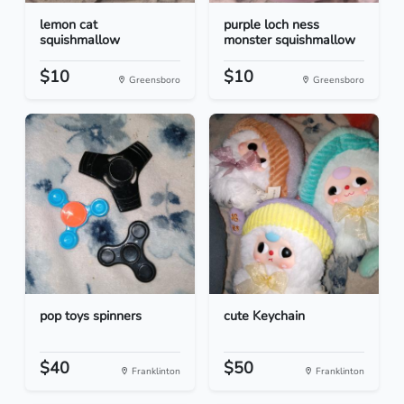
lemon cat
purple loch ness
squishmallow
monster squishmallow
$10
$10
Greensboro
Greensboro
pop toys spinners
cute Keychain
$40
$50
Franklinton
Franklinton