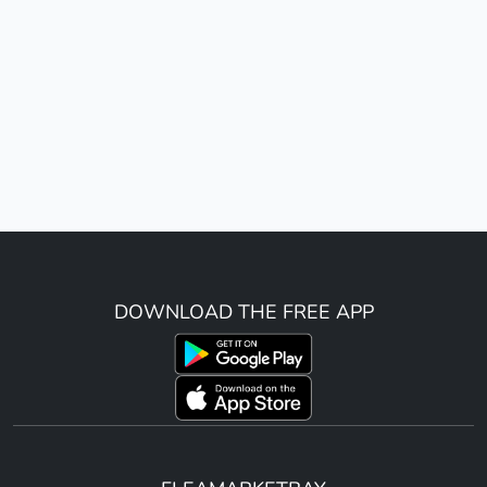
DOWNLOAD THE FREE APP