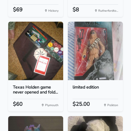
$69
$8
Hickory
Rutherfordto...
Texas Holden game
limited edition
never opened and fold...
$60
$25.00
Plymouth
Polkton