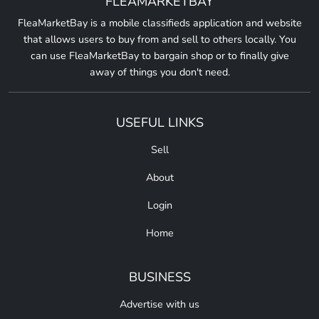
FLEAMARKETBAY
FleaMarketBay is a mobile classifieds application and website
that allows users to buy from and sell to others locally. You
can use FleaMarketBay to bargain shop or to finally give
away of things you don't need.
USEFUL LINKS
Sell
About
Login
Home
BUSINESS
Advertise with us