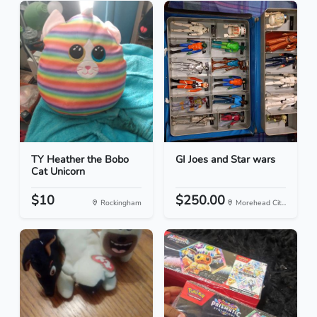
TY Heather the Bobo
GI Joes and Star wars
Cat Unicorn
$10
$250.00
Rockingham
Morehead Cit...