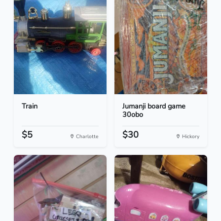
Train
Jumanji board game
30obo
$5
$30
Charlotte
Hickory