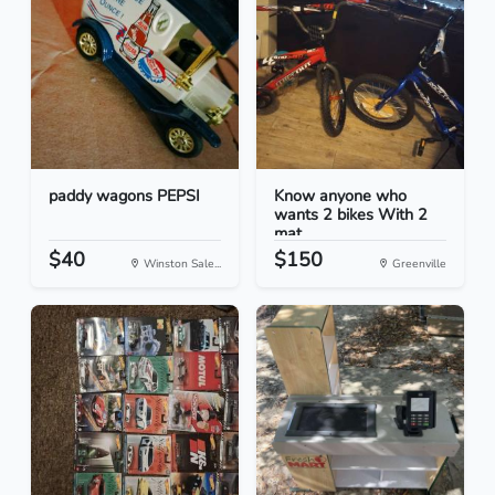
paddy wagons PEPSI
Know anyone who
wants 2 bikes With 2
mat...
$40
$150
Winston Sale...
Greenville