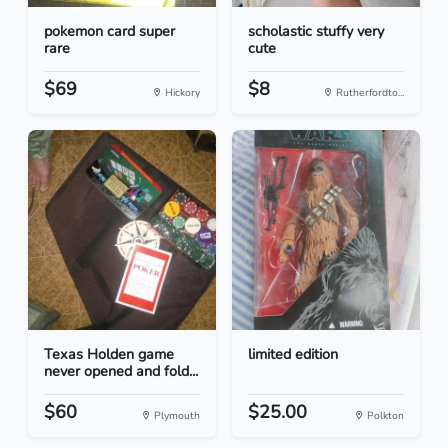
pokemon card super
scholastic stuffy very
rare
cute
$69
$8
Hickory
Rutherfordto...
Texas Holden game
limited edition
never opened and fold...
$60
$25.00
Plymouth
Polkton