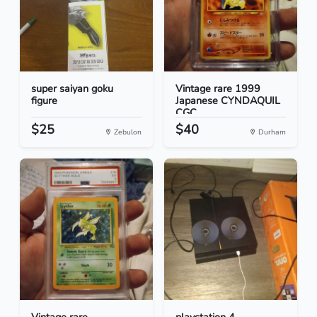
super saiyan goku
Vintage rare 1999
figure
Japanese CYNDAQUIL
CGC...
$25
$40
Zebulon
Durham