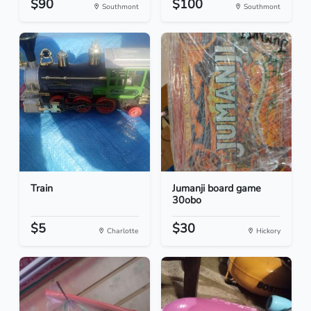
$90
$100
Southmont
Southmont
Train
Jumanji board game
30obo
$5
$30
Charlotte
Hickory