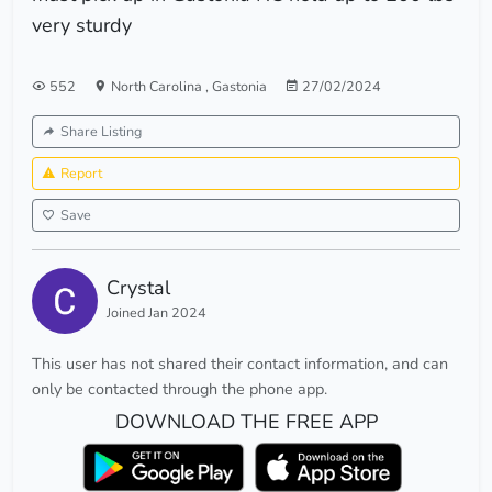
very sturdy
552
North Carolina
,
Gastonia
27/02/2024
Share Listing
Report
Save
Crystal
Joined Jan 2024
This user has not shared their contact information, and can
only be contacted through the phone app.
DOWNLOAD THE FREE APP