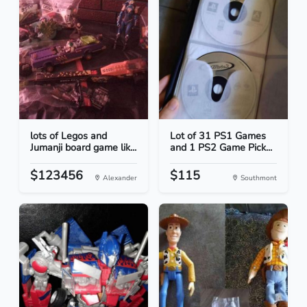
lots of Legos and
Lot of 31 PS1 Games
Jumanji board game lik...
and 1 PS2 Game Pick...
$123456
$115
Alexander
Southmont