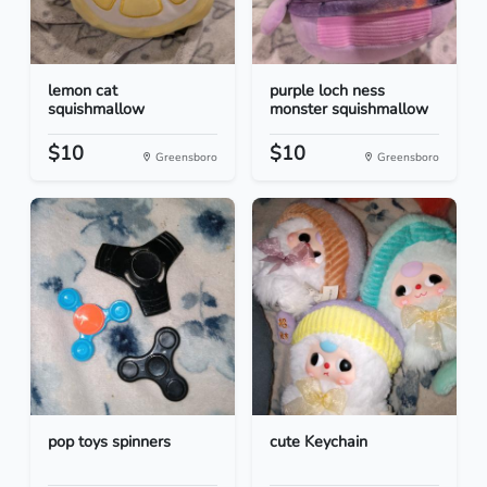
lemon cat
purple loch ness
squishmallow
monster squishmallow
$10
$10
Greensboro
Greensboro
pop toys spinners
cute Keychain