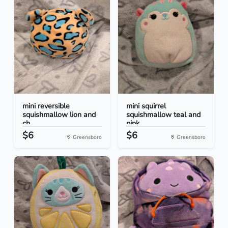
mini reversible
mini squirrel
squishmallow lion and
squishmallow teal and
ch...
pink
$6
$6
Greensboro
Greensboro