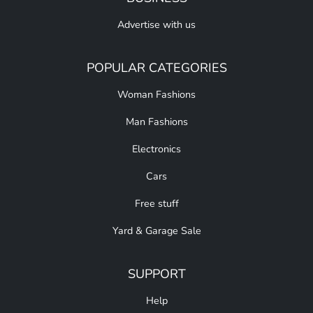
Advertise with us
POPULAR CATEGORIES
Woman Fashions
Man Fashions
Electronics
Cars
Free stuff
Yard & Garage Sale
SUPPORT
Help