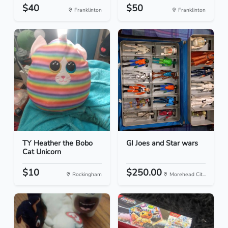
$40
$50
Franklinton
Franklinton
TY Heather the Bobo
GI Joes and Star wars
Cat Unicorn
$10
$250.00
Rockingham
Morehead Cit...