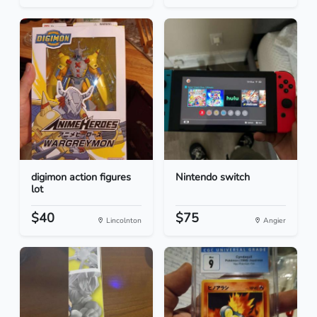
digimon action figures
Nintendo switch
lot
$40
$75
Lincolnton
Angier