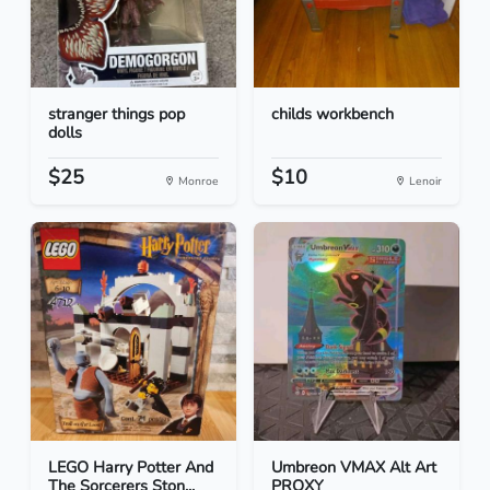
stranger things pop
childs workbench
dolls
$25
$10
Monroe
Lenoir
LEGO Harry Potter And
Umbreon VMAX Alt Art
The Sorcerers Ston...
PROXY