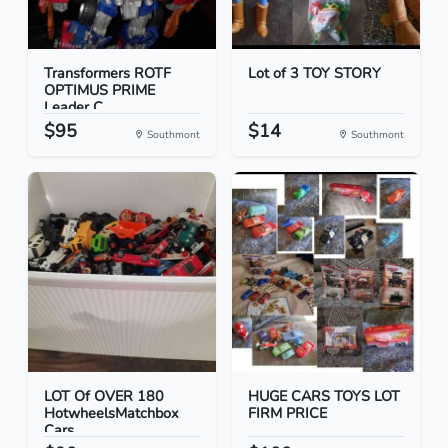
Transformers ROTF
Lot of 3 TOY STORY
OPTIMUS PRIME
Leader C...
$95
$14
Southmont
Southmont
LOT Of OVER 180
HUGE CARS TOYS LOT
HotwheelsMatchbox
FIRM PRICE
Cars