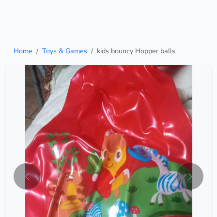
Home
Toys & Games
kids bouncy Hopper balls