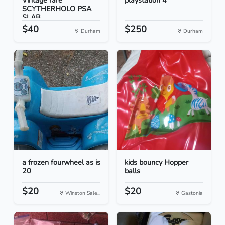
Vintage rare
playstation 4
SCYTHERHOLO PSA
SLAB
$40
$250
Durham
Durham
a frozen fourwheel as is
kids bouncy Hopper
20
balls
$20
$20
Winston Sale...
Gastonia