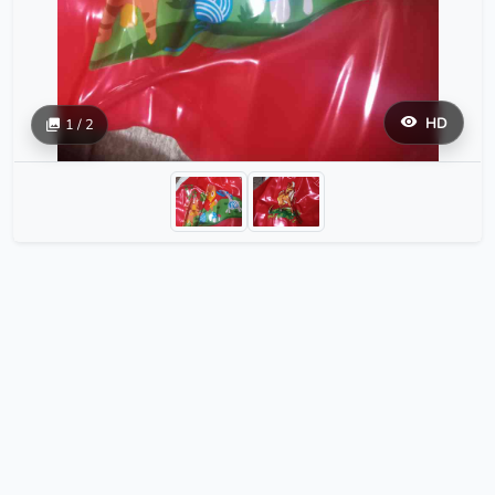
HD
1 / 2