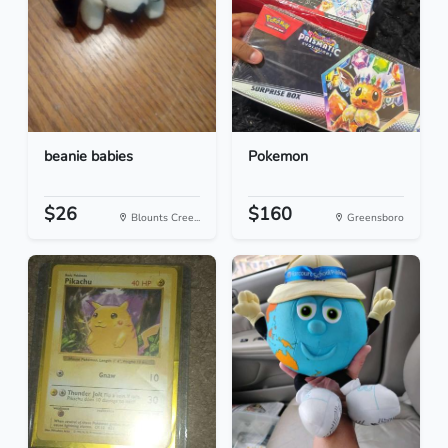
beanie babies
Pokemon
$26
$160
Blounts Cree...
Greensboro