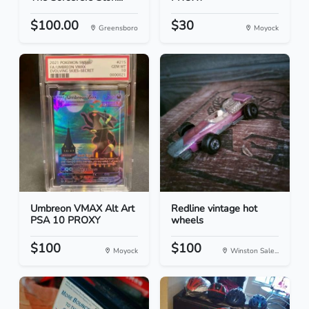
$100.00
$30
Greensboro
Moyock
Umbreon VMAX Alt Art
Redline vintage hot
PSA 10 PROXY
wheels
$100
$100
Moyock
Winston Sale...