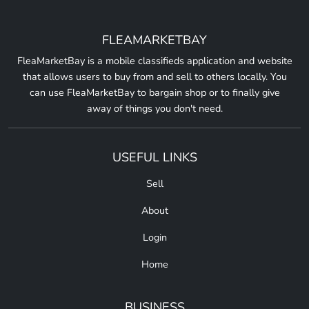
FLEAMARKETBAY
FleaMarketBay is a mobile classifieds application and website
that allows users to buy from and sell to others locally. You
can use FleaMarketBay to bargain shop or to finally give
away of things you don't need.
USEFUL LINKS
Sell
About
Login
Home
BUSINESS