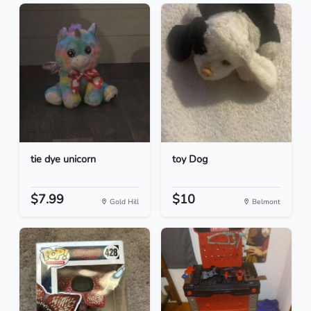
tie dye unicorn
toy Dog
$7.99
$10
Gold Hill
Belmont