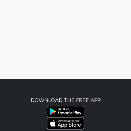
DOWNLOAD THE FREE APP