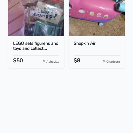
LEGO sets figurens and
Shopkin Air
toys and collecti...
$50
$8
Asheville
Charlotte