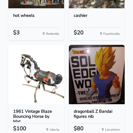
hot wheels
cashier
$3
$20
Reidsville
Fayetteville
1961 Vintage Blaze
dragonball Z Bandai
Bouncing Horse by
figures nib
Mat...
$100
$80
Liberty
Lincolnton