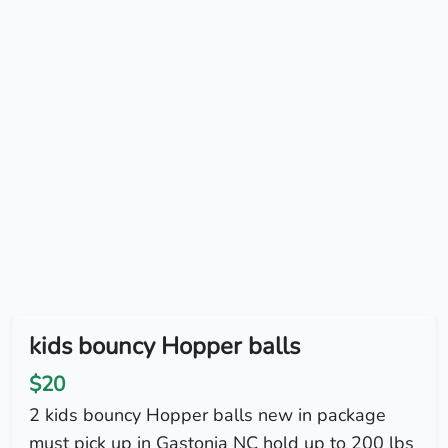
kids bouncy Hopper balls
$20
2 kids bouncy Hopper balls new in package
must pick up in Gastonia NC hold up to 200 lbs