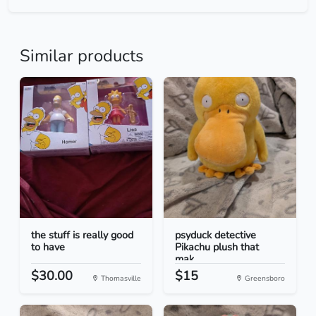
Similar products
the stuff is really good
psyduck detective
to have
Pikachu plush that
mak...
$30.00
$15
Thomasville
Greensboro