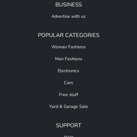
BUSINESS
Advertise with us
POPULAR CATEGORIES
Woman Fashions
Man Fashions
Electronics
Cars
Free stuff
Yard & Garage Sale
SUPPORT