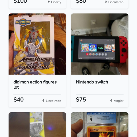
$100
$80
Liberty
Lincolnton
digimon action figures
Nintendo switch
lot
$40
$75
Lincolnton
Angier