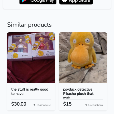
Similar products
the stuff is really good
psyduck detective
to have
Pikachu plush that
mak...
$30.00
$15
Thomasville
Greensboro