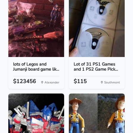
lots of Legos and
Lot of 31 PS1 Games
Jumanji board game lik...
and 1 PS2 Game Pick...
$123456
$115
Alexander
Southmont