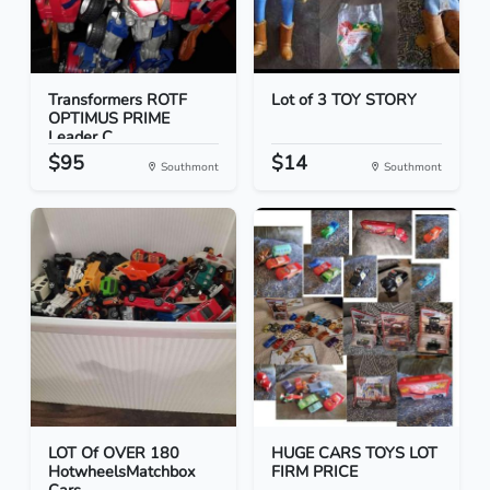
Transformers ROTF
Lot of 3 TOY STORY
OPTIMUS PRIME
Leader C...
$95
$14
Southmont
Southmont
LOT Of OVER 180
HUGE CARS TOYS LOT
HotwheelsMatchbox
FIRM PRICE