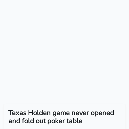
Texas Holden game never opened
and fold out poker table