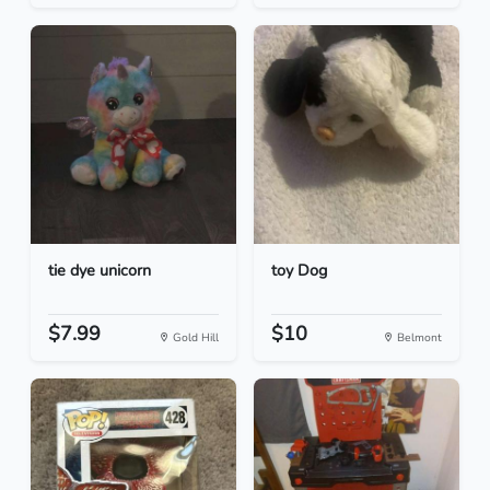
tie dye unicorn
toy Dog
$7.99
$10
Gold Hill
Belmont