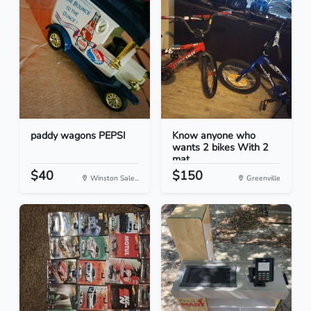
paddy wagons PEPSI
Know anyone who
wants 2 bikes With 2
mat...
$40
$150
Winston Sale...
Greenville