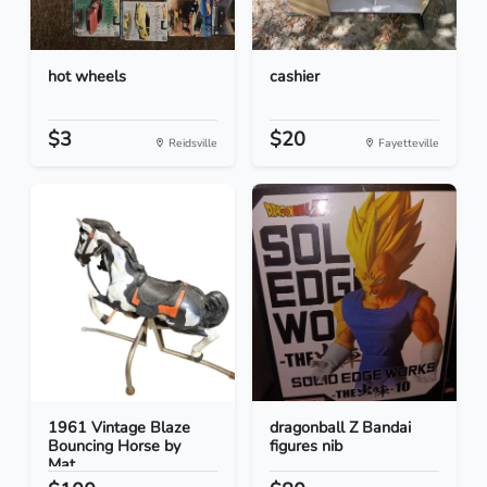
hot wheels
cashier
$3
$20
Reidsville
Fayetteville
1961 Vintage Blaze
dragonball Z Bandai
Bouncing Horse by
figures nib
Mat...