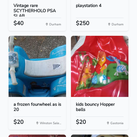
Vintage rare
playstation 4
SCYTHERHOLO PSA
SLAB
$40
$250
Durham
Durham
a frozen fourwheel as is
kids bouncy Hopper
20
balls
$20
$20
Winston Sale...
Gastonia