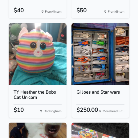
$40
$50
Franklinton
Franklinton
TY Heather the Bobo
GI Joes and Star wars
Cat Unicorn
$10
$250.00
Rockingham
Morehead Cit...