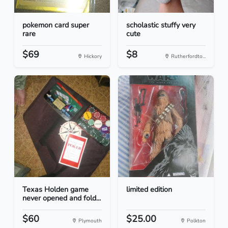
pokemon card super
scholastic stuffy very
rare
cute
$69
$8
Hickory
Rutherfordto...
Texas Holden game
limited edition
never opened and fold...
$60
$25.00
Plymouth
Polkton