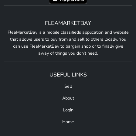
FLEAMARKETBAY
FleaMarketBay is a mobile classifieds application and website
that allows users to buy from and sell to others locally. You
can use FleaMarketBay to bargain shop or to finally give
away of things you don't need.
USEFUL LINKS
Sell
About
Login
Home