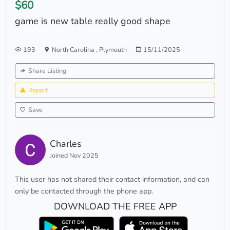
$60
game is new table really good shape
193
North Carolina
,
Plymouth
15/11/2025
Share Listing
Report
Save
Charles
Joined Nov 2025
This user has not shared their contact information, and can
only be contacted through the phone app.
DOWNLOAD THE FREE APP