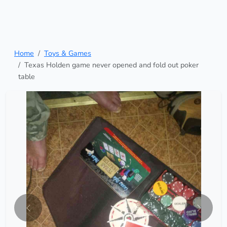
Home
Toys & Games
Texas Holden game never opened and fold out poker
table