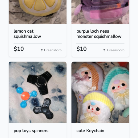
lemon cat
purple loch ness
squishmallow
monster squishmallow
$10
$10
Greensboro
Greensboro
pop toys spinners
cute Keychain