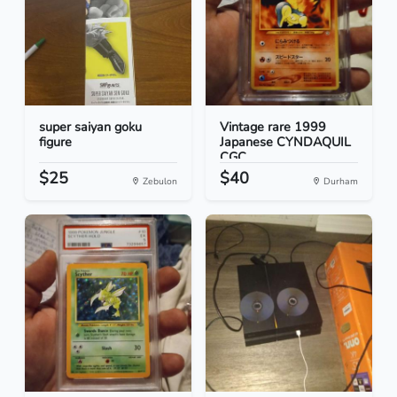
super saiyan goku
Vintage rare 1999
figure
Japanese CYNDAQUIL
CGC...
$25
$40
Zebulon
Durham