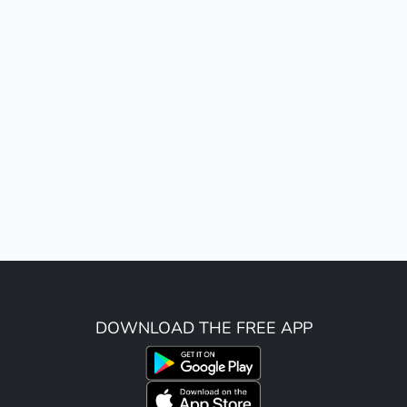
DOWNLOAD THE FREE APP