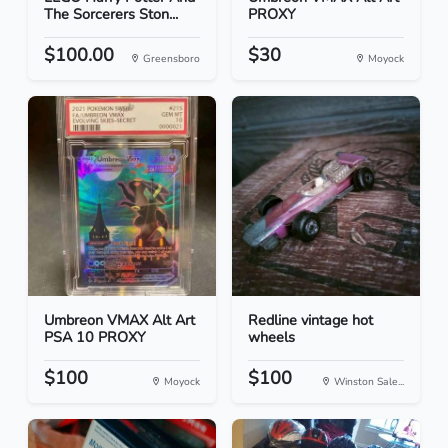
The Sorcerers Ston...
PROXY
$100.00
$30
Greensboro
Moyock
Umbreon VMAX Alt Art
Redline vintage hot
PSA 10 PROXY
wheels
$100
$100
Moyock
Winston Sale...