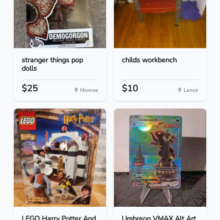
stranger things pop
childs workbench
dolls
$25
$10
Monroe
Lenoir
LEGO Harry Potter And
Umbreon VMAX Alt Art