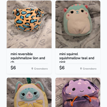
mini reversible
mini squirrel
squishmallow lion and
squishmallow teal and
ch...
pink
$6
$6
Greensboro
Greensboro