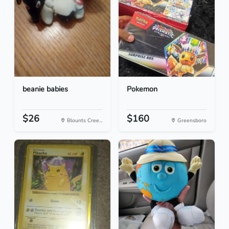
beanie babies
Pokemon
$26
$160
Blounts Cree...
Greensboro