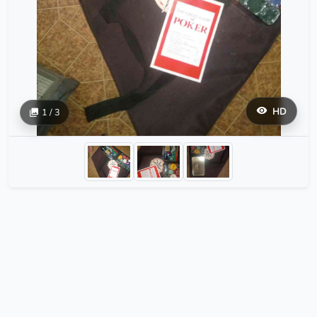
HD
1 / 3