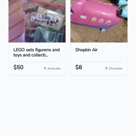
LEGO sets figurens and
Shopkin Air
toys and collecti...
$50
$8
Asheville
Charlotte