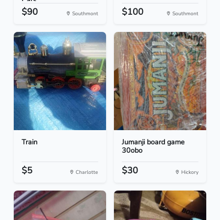
Cars
$90
$100
Southmont
Southmont
Train
Jumanji board game
30obo
$5
$30
Charlotte
Hickory