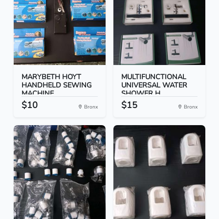
MARYBETH HOYT
MULTIFUNCTIONAL
HANDHELD SEWING
UNIVERSAL WATER
MACHINE
SHOWER H...
$10
$15
Bronx
Bronx