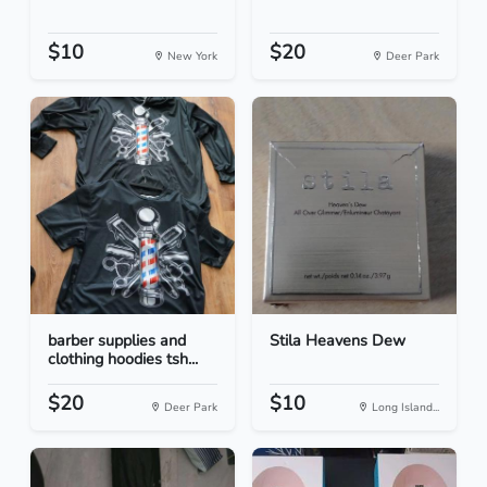
$10
$20
New York
Deer Park
barber supplies and
Stila Heavens Dew
clothing hoodies tsh...
$20
$10
Deer Park
Long Island...