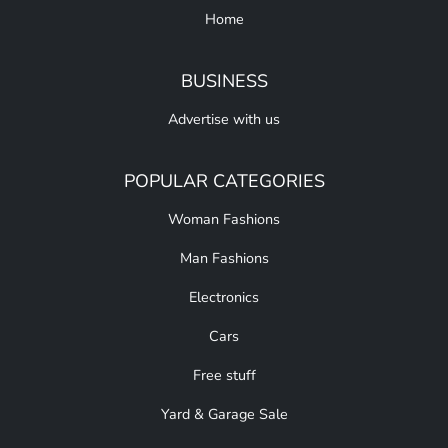
Home
BUSINESS
Advertise with us
POPULAR CATEGORIES
Woman Fashions
Man Fashions
Electronics
Cars
Free stuff
Yard & Garage Sale