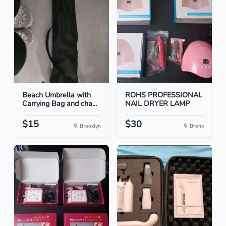
Beach Umbrella with
ROHS PROFESSIONAL
Carrying Bag and cha...
NAIL DRYER LAMP
$15
$30
Brooklyn
Bronx