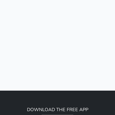
DOWNLOAD THE FREE APP