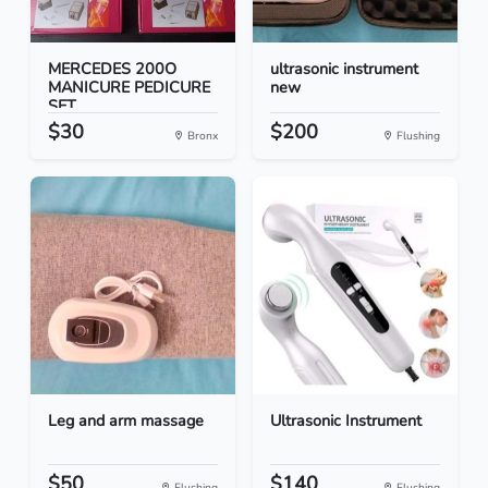
MERCEDES 200O
ultrasonic instrument
MANICURE PEDICURE
new
SET
$30
$200
Bronx
Flushing
Leg and arm massage
Ultrasonic Instrument
$50
$140
Flushing
Flushing