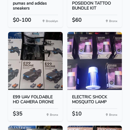
pumas and adidas
POSEIDON TATTOO
sneakers
BUNDLE KIT
$0-100
$60
Brooklyn
Bronx
E99 UAV FOLDABLE
ELECTRIC SHOCK
HD CAMERA DRONE
MOSQUITO LAMP
$35
$10
Bronx
Bronx