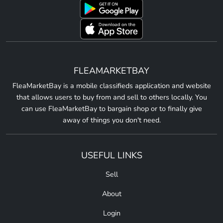
FLEAMARKETBAY
FleaMarketBay is a mobile classifieds application and website
that allows users to buy from and sell to others locally. You
can use FleaMarketBay to bargain shop or to finally give
away of things you don't need.
USEFUL LINKS
Sell
About
Login