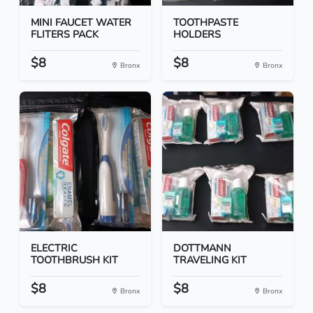
MINI FAUCET WATER
TOOTHPASTE
FLITERS PACK
HOLDERS
$8
$8
Bronx
Bronx
ELECTRIC
DOTTMANN
TOOTHBRUSH KIT
TRAVELING KIT
$8
$8
Bronx
Bronx