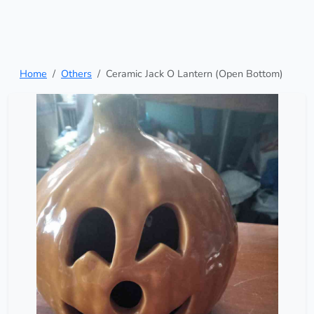
Home
Others
Ceramic Jack O Lantern (Open Bottom)