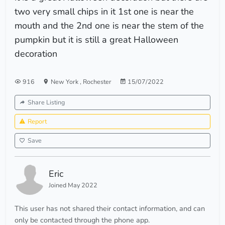
two very small chips in it 1st one is near the
mouth and the 2nd one is near the stem of the
pumpkin but it is still a great Halloween
decoration
916
New York
,
Rochester
15/07/2022
Share Listing
Report
Save
Eric
Joined May 2022
This user has not shared their contact information, and can
only be contacted through the phone app.