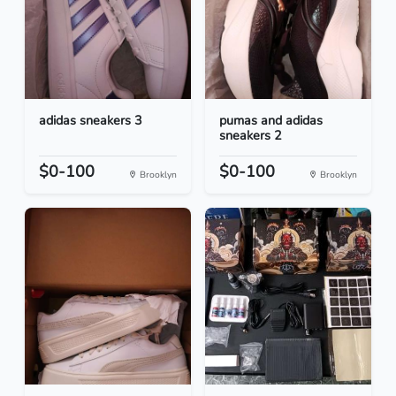
adidas sneakers 3
pumas and adidas
sneakers 2
$0-100
$0-100
Brooklyn
Brooklyn