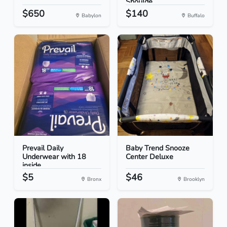
Shoulde...
$650
$140
Babylon
Buffalo
Prevail Daily
Baby Trend Snooze
Underwear with 18
Center Deluxe
inside
$5
$46
Bronx
Brooklyn