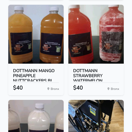
DOTTMANN MANGO
DOTTMANN
PINEAPPLE
STRAWBERRY
NUTTCRACKERS BI...
WATERMELON
NUTTCRACK...
$40
$40
Bronx
Bronx