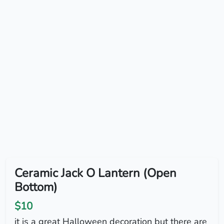
Ceramic Jack O Lantern (Open
Bottom)
$10
it is a great Halloween decoration but there are