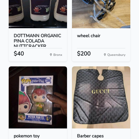
DOTTMANN ORGANIC
wheel chair
PINA COLADA
NUTTCRACKER...
$40
$200
Bronx
Queensbury
pokemon toy
Barber capes