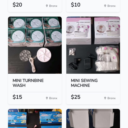
$20
$10
Bronx
Bronx
MINI TURNBINE
MINI SEWING
WASH
MACHINE
$15
$25
Bronx
Bronx