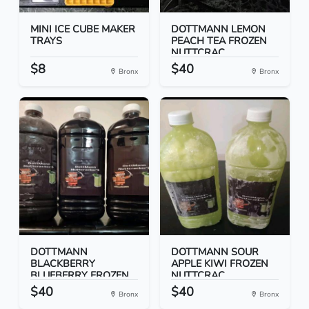
MINI ICE CUBE MAKER
DOTTMANN LEMON
TRAYS
PEACH TEA FROZEN
NUTTCRAC...
$8
$40
Bronx
Bronx
DOTTMANN
DOTTMANN SOUR
BLACKBERRY
APPLE KIWI FROZEN
BLUEBERRY FROZEN
NUTTCRAC...
NUT...
$40
$40
Bronx
Bronx