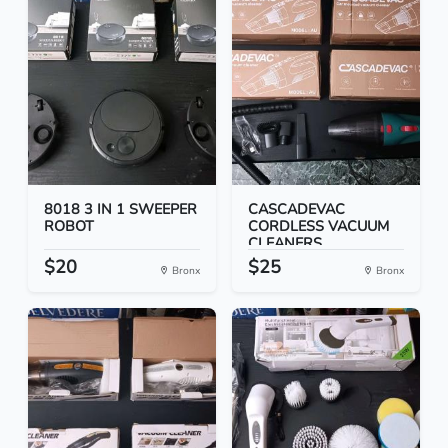
8018 3 IN 1 SWEEPER
CASCADEVAC
ROBOT
CORDLESS VACUUM
CLEANERS
$20
$25
Bronx
Bronx