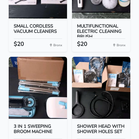
SMALL CORDLESS
MULTIFUNCTIONAL
VACUUM CLEANERS
ELECTRIC CLEANING
BRUSH
$20
$20
Bronx
Bronx
3 IN 1 SWEEPING
SHOWER HEAD WITH
BROOM MACHINE
SHOWER HOLES SET