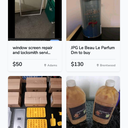
window screen repair
JPG Le Beau Le Parfum
and locksmith servi...
Dm to buy
$50
$130
Adams
Brentwood