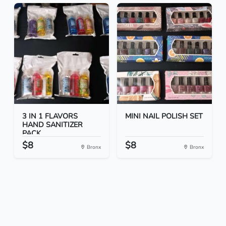
3 IN 1 FLAVORS
MINI NAIL POLISH SET
HAND SANITIZER
PACK
$8
$8
Bronx
Bronx