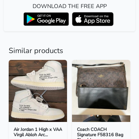
DOWNLOAD THE FREE APP
Similar products
Air Jordan 1 High x VAA
Coach COACH
Virgil Abloh Arc...
Signature F58316 Bag