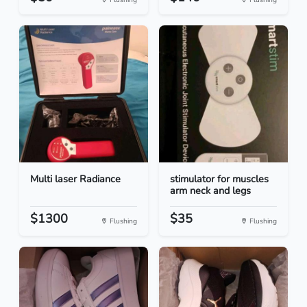
Multi laser Radiance
stimulator for muscles
arm neck and legs
$1300
$35
Flushing
Flushing