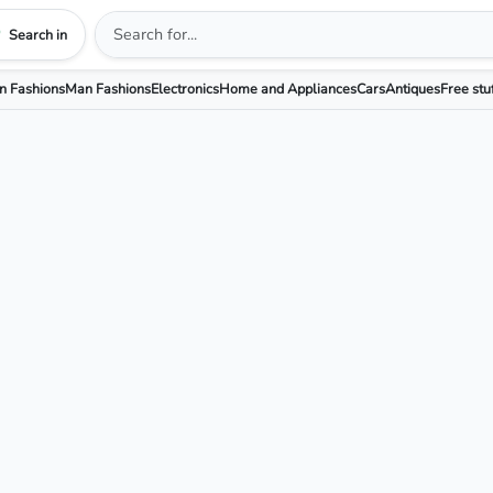
Search in
 Fashions
Man Fashions
Electronics
Home and Appliances
Cars
Antiques
Free stu