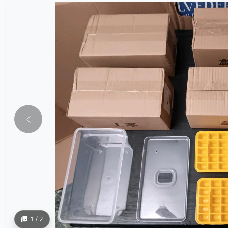
1 / 2