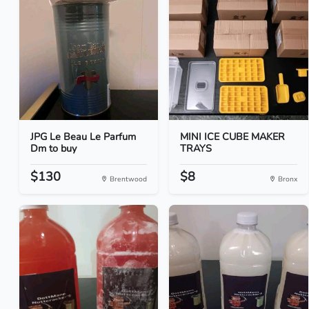
JPG Le Beau Le Parfum
MINI ICE CUBE MAKER
Dm to buy
TRAYS
$130
$8
Brentwood
Bronx