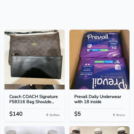
Coach COACH Signature
Prevail Daily Underwear
F58316 Bag Shoulde...
with 18 inside
$140
$5
Buffalo
Bronx