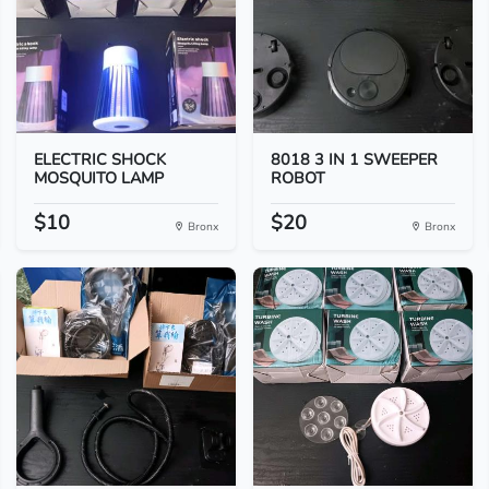
ELECTRIC SHOCK
8018 3 IN 1 SWEEPER
MOSQUITO LAMP
ROBOT
$10
$20
Bronx
Bronx