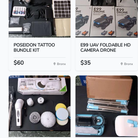
POSEIDON TATTOO
E99 UAV FOLDABLE HD
BUNDLE KIT
CAMERA DRONE
$60
$35
Bronx
Bronx