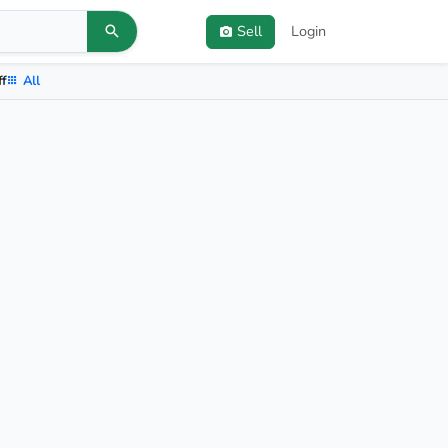
Sell
Login
ff
All