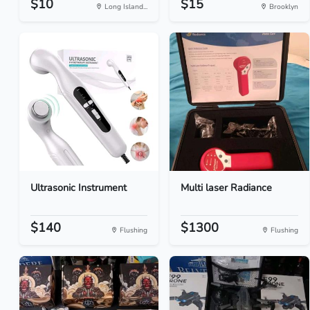
$10
$15
Long Island...
Brooklyn
Ultrasonic Instrument
Multi laser Radiance
$140
$1300
Flushing
Flushing