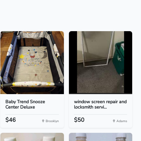
Baby Trend Snooze
window screen repair and
Center Deluxe
locksmith servi...
$46
$50
Brooklyn
Adams