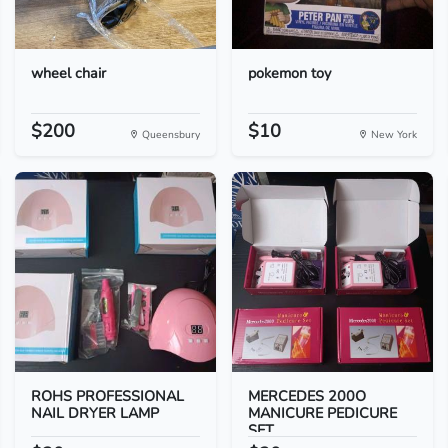
wheel chair
pokemon toy
$200
$10
Queensbury
New York
ROHS PROFESSIONAL
MERCEDES 200O
NAIL DRYER LAMP
MANICURE PEDICURE
SET