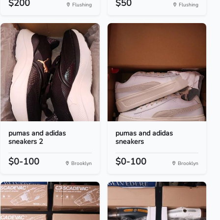
$200
$50
Flushing
Flushing
pumas and adidas
pumas and adidas
sneakers 2
sneakers
$0-100
$0-100
Brooklyn
Brooklyn