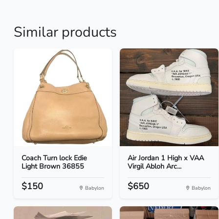
Similar products
Coach Turn lock Edie
Air Jordan 1 High x VAA
Light Brown 36855
Virgil Abloh Arc...
$150
$650
Babylon
Babylon