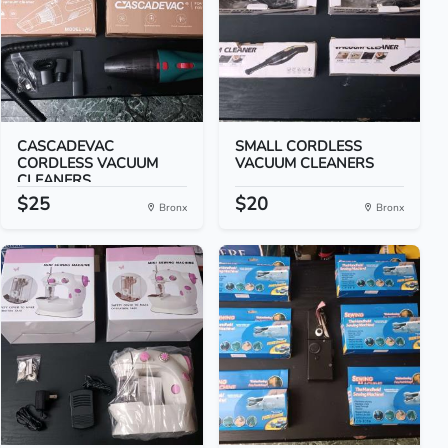
CASCADEVAC
SMALL CORDLESS
CORDLESS VACUUM
VACUUM CLEANERS
CLEANERS
$25
$20
Bronx
Bronx