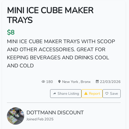
MINI ICE CUBE MAKER
TRAYS
$8
MINI ICE CUBE MAKER TRAYS WITH SCOOP
AND OTHER ACCESSORIES. GREAT FOR
KEEPING BEVERAGES AND DRINKS COOL
AND COLD
180
New York
,
Bronx
22/03/2026
Share Listing
Report
Save
DOTTMANN DISCOUNT
Joined Feb 2025