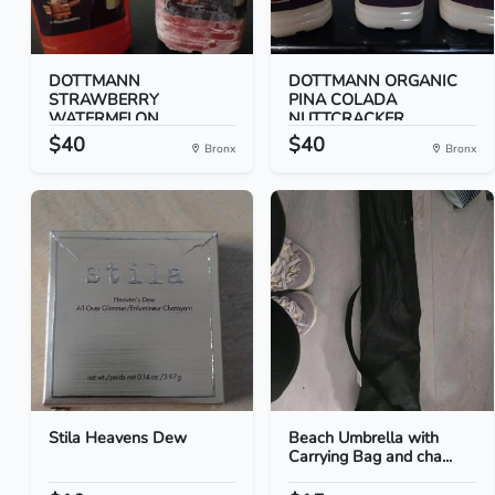
DOTTMANN
DOTTMANN ORGANIC
STRAWBERRY
PINA COLADA
WATERMELON
NUTTCRACKER...
NUTTCRACK...
$40
$40
Bronx
Bronx
Stila Heavens Dew
Beach Umbrella with
Carrying Bag and cha...