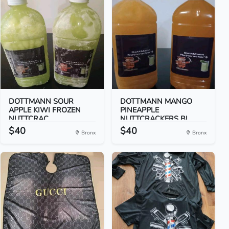
DOTTMANN SOUR
DOTTMANN MANGO
APPLE KIWI FROZEN
PINEAPPLE
NUTTCRAC...
NUTTCRACKERS BI...
$40
$40
Bronx
Bronx