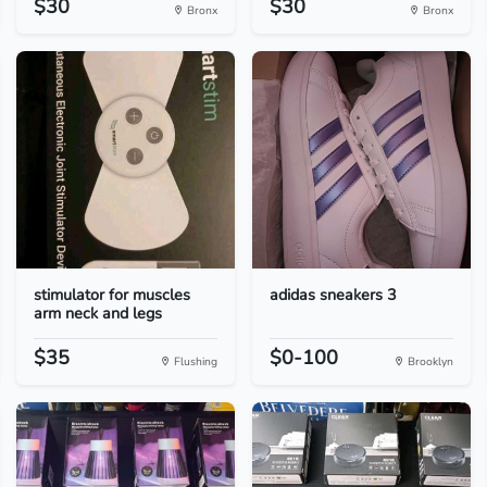
$30
$30
Bronx
Bronx
stimulator for muscles
adidas sneakers 3
arm neck and legs
$35
$0-100
Flushing
Brooklyn