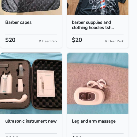
Barber capes
barber supplies and
clothing hoodies tsh...
$20
$20
Deer Park
Deer Park
ultrasonic instrument new
Leg and arm massage