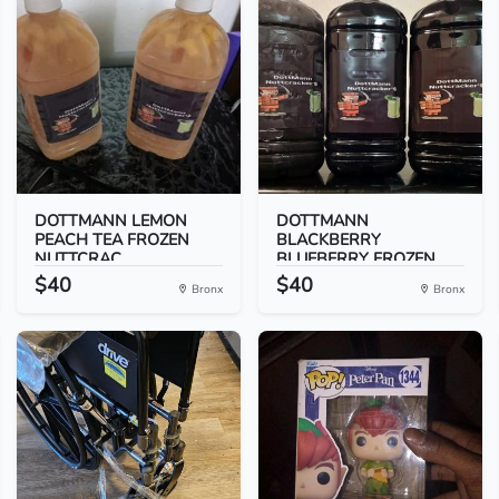
DOTTMANN LEMON
DOTTMANN
PEACH TEA FROZEN
BLACKBERRY
NUTTCRAC...
BLUEBERRY FROZEN
NUT...
$40
$40
Bronx
Bronx