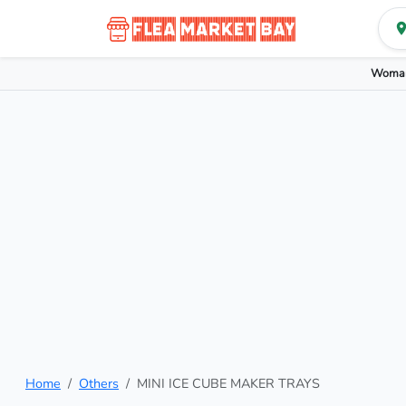
Woman
Home
Others
MINI ICE CUBE MAKER TRAYS