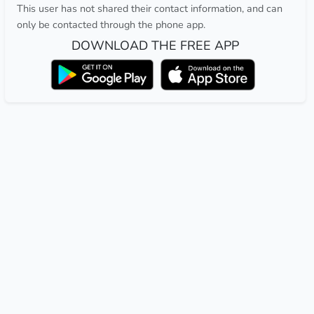
This user has not shared their contact information, and can
only be contacted through the phone app.
DOWNLOAD THE FREE APP