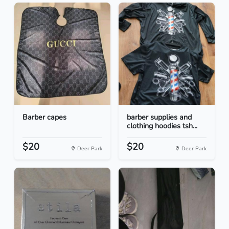
Barber capes
barber supplies and
clothing hoodies tsh...
$20
$20
Deer Park
Deer Park