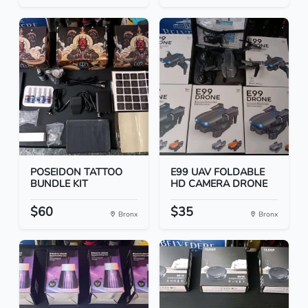
POSEIDON TATTOO
E99 UAV FOLDABLE
BUNDLE KIT
HD CAMERA DRONE
$60
$35
Bronx
Bronx