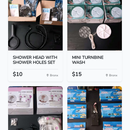
SHOWER HEAD WITH
MINI TURNBINE
SHOWER HOLES SET
WASH
$10
$15
Bronx
Bronx