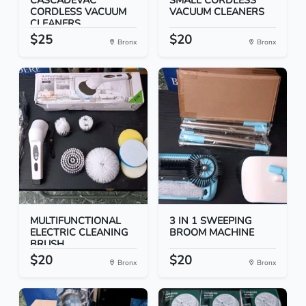
CASCADEVAC
SMALL CORDLESS
CORDLESS VACUUM
VACUUM CLEANERS
CLEANERS
$25
$20
Bronx
Bronx
MULTIFUNCTIONAL
3 IN 1 SWEEPING
ELECTRIC CLEANING
BROOM MACHINE
BRUSH
$20
$20
Bronx
Bronx