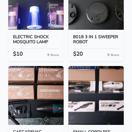
ELECTRIC SHOCK
8018 3 IN 1 SWEEPER
MOSQUITO LAMP
ROBOT
$10
$20
Bronx
Bronx