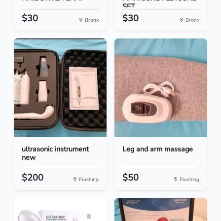
SET
$30
$30
Bronx
Bronx
ultrasonic instrument
Leg and arm massage
new
$200
$50
Flushing
Flushing