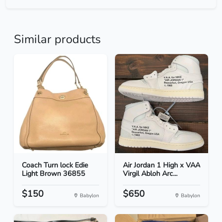
Similar products
Coach Turn lock Edie
Air Jordan 1 High x VAA
Light Brown 36855
Virgil Abloh Arc...
$150
$650
Babylon
Babylon