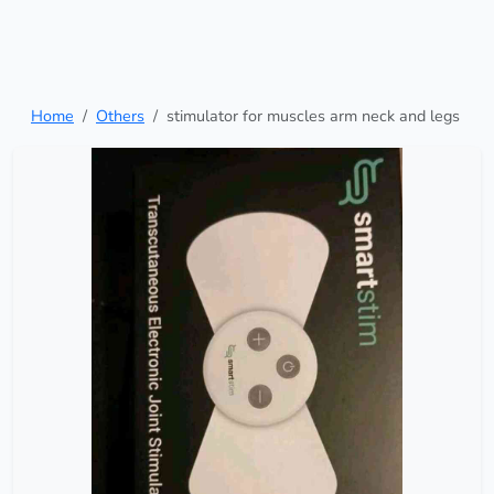
Home
Others
stimulator for muscles arm neck and legs