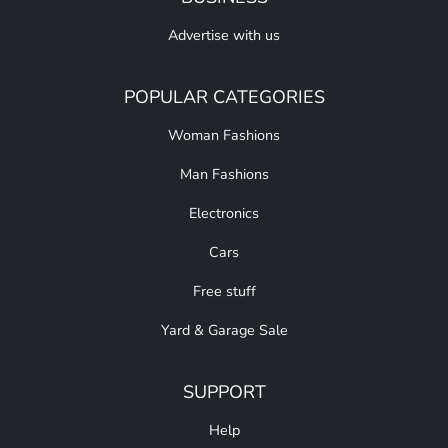
Advertise with us
POPULAR CATEGORIES
Woman Fashions
Man Fashions
Electronics
Cars
Free stuff
Yard & Garage Sale
SUPPORT
Help