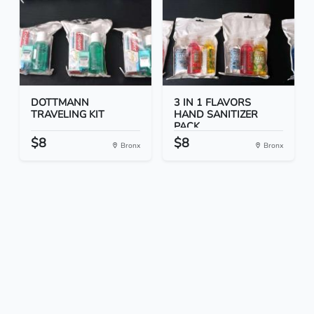
DOTTMANN
3 IN 1 FLAVORS
TRAVELING KIT
HAND SANITIZER
PACK
$8
$8
Bronx
Bronx