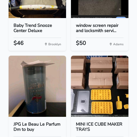
Baby Trend Snooze
window screen repair
Center Deluxe
and locksmith servi...
$46
$50
Brooklyn
Adams
JPG Le Beau Le Parfum
MINI ICE CUBE MAKER
Dm to buy
TRAYS