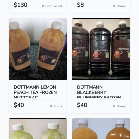
$130
$8
Brentwood
Bronx
DOTTMANN LEMON
DOTTMANN
PEACH TEA FROZEN
BLACKBERRY
NUTTCRAC...
BLUEBERRY FROZEN
NUT...
$40
$40
Bronx
Bronx