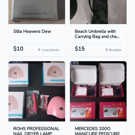
Stila Heavens Dew
Beach Umbrella with
Carrying Bag and cha...
$10
$15
Long Island...
Brooklyn
ROHS PROFESSIONAL
MERCEDES 200O
NAIL DRYER LAMP
MANICURE PEDICURE