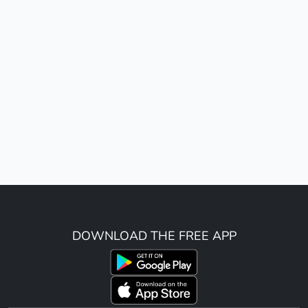
DOWNLOAD THE FREE APP