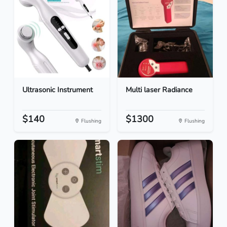
Ultrasonic Instrument
Multi laser Radiance
$140
$1300
Flushing
Flushing