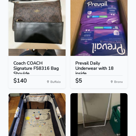
Coach COACH
Prevail Daily
Signature F58316 Bag
Underwear with 18
Shoulde...
inside
$140
$5
Buffalo
Bronx