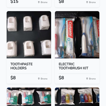
$15
$8
Bronx
Bronx
TOOTHPASTE
ELECTRIC
HOLDERS
TOOTHBRUSH KIT
$8
$8
Bronx
Bronx