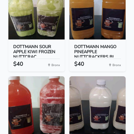
DOTTMANN SOUR
DOTTMANN MANGO
APPLE KIWI FROZEN
PINEAPPLE
NUTTCRAC...
NUTTCRACKERS BI...
$40
$40
Bronx
Bronx