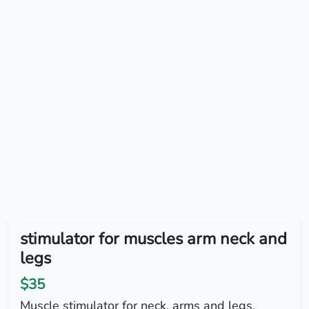
stimulator for muscles arm neck and
legs
$35
Muscle stimulator for neck, arms and legs,