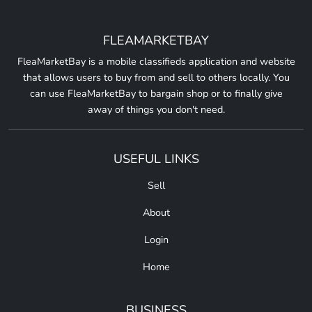
FLEAMARKETBAY
FleaMarketBay is a mobile classifieds application and website
that allows users to buy from and sell to others locally. You
can use FleaMarketBay to bargain shop or to finally give
away of things you don't need.
USEFUL LINKS
Sell
About
Login
Home
BUSINESS