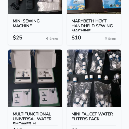
MINI SEWING
MARYBETH HOYT
MACHINE
HANDHELD SEWING
MACHINE
$25
$10
Bronx
Bronx
MULTIFUNCTIONAL
MINI FAUCET WATER
UNIVERSAL WATER
FLITERS PACK
SHOWER H...