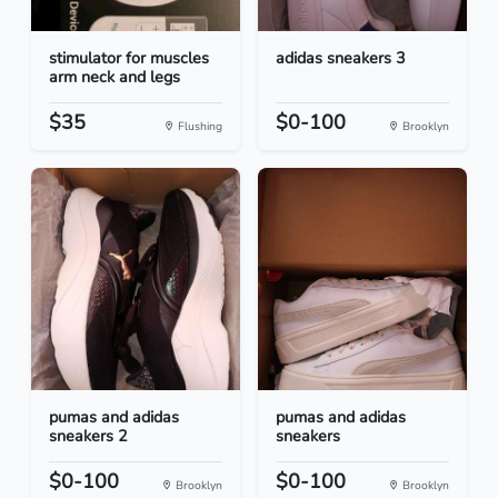
stimulator for muscles
adidas sneakers 3
arm neck and legs
$35
$0-100
Flushing
Brooklyn
pumas and adidas
pumas and adidas
sneakers 2
sneakers
$0-100
$0-100
Brooklyn
Brooklyn