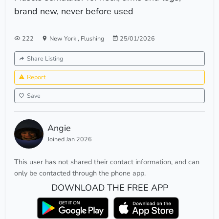
brand new, never before used
222
New York
,
Flushing
25/01/2026
Share Listing
Report
Save
Angie
Joined Jan 2026
This user has not shared their contact information, and can
only be contacted through the phone app.
DOWNLOAD THE FREE APP