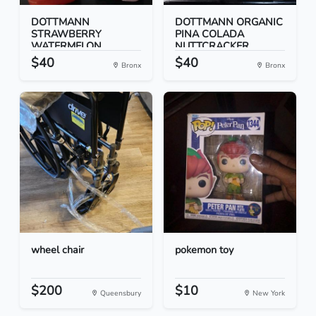
DOTTMANN
DOTTMANN ORGANIC
STRAWBERRY
PINA COLADA
WATERMELON
NUTTCRACKER...
NUTTCRACK...
$40
$40
Bronx
Bronx
wheel chair
pokemon toy
$200
$10
Queensbury
New York