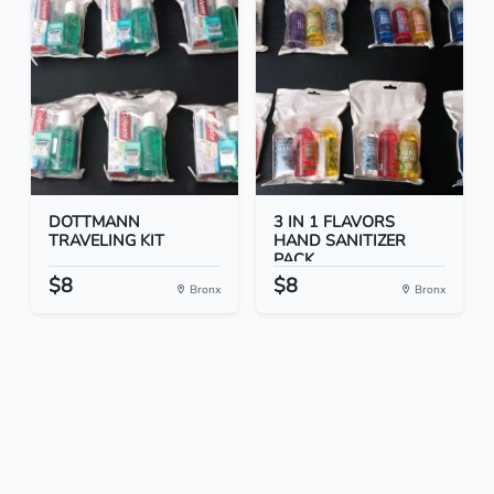
DOTTMANN
3 IN 1 FLAVORS
TRAVELING KIT
HAND SANITIZER
PACK
$8
$8
Bronx
Bronx