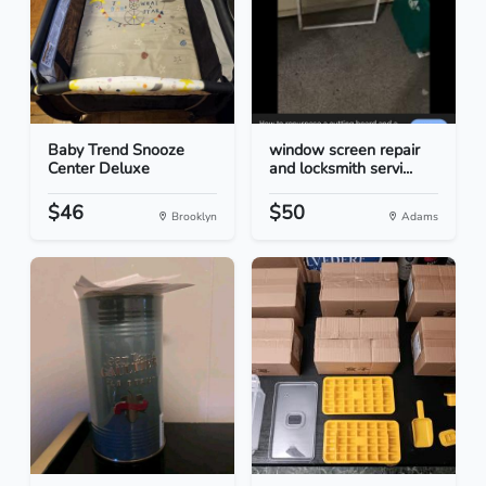
Baby Trend Snooze
window screen repair
Center Deluxe
and locksmith servi...
$46
$50
Brooklyn
Adams