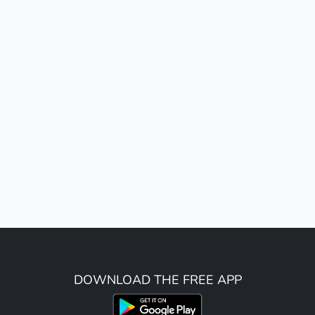
DOWNLOAD THE FREE APP