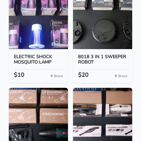
ELECTRIC SHOCK
8018 3 IN 1 SWEEPER
MOSQUITO LAMP
ROBOT
$10
$20
Bronx
Bronx