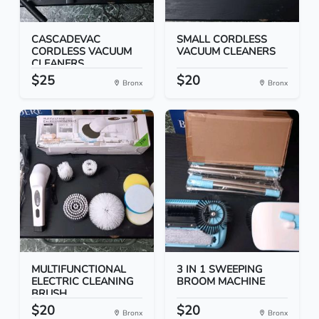
CASCADEVAC
SMALL CORDLESS
CORDLESS VACUUM
VACUUM CLEANERS
CLEANERS
$25
$20
Bronx
Bronx
MULTIFUNCTIONAL
3 IN 1 SWEEPING
ELECTRIC CLEANING
BROOM MACHINE
BRUSH
$20
$20
Bronx
Bronx