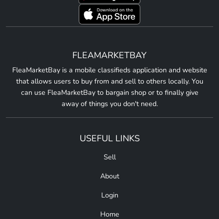
FLEAMARKETBAY
FleaMarketBay is a mobile classifieds application and website
that allows users to buy from and sell to others locally. You
can use FleaMarketBay to bargain shop or to finally give
away of things you don't need.
USEFUL LINKS
Sell
About
Login
Home