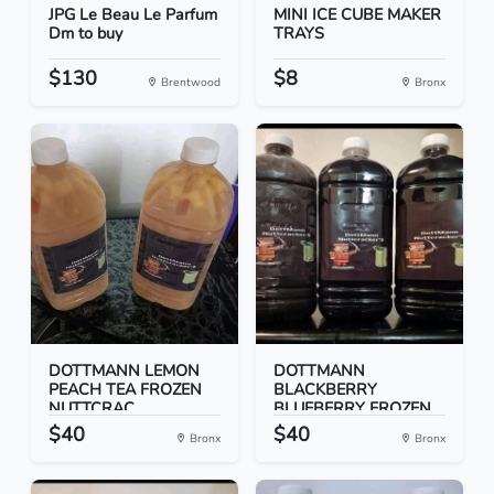
JPG Le Beau Le Parfum
MINI ICE CUBE MAKER
Dm to buy
TRAYS
$130
$8
Brentwood
Bronx
DOTTMANN LEMON
DOTTMANN
PEACH TEA FROZEN
BLACKBERRY
NUTTCRAC...
BLUEBERRY FROZEN
NUT...
$40
$40
Bronx
Bronx