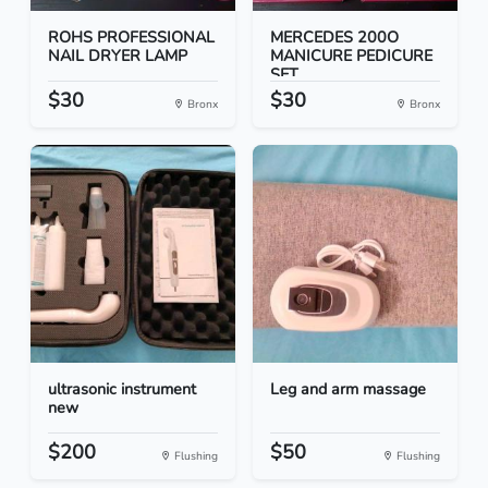
ROHS PROFESSIONAL
MERCEDES 200O
NAIL DRYER LAMP
MANICURE PEDICURE
SET
$30
$30
Bronx
Bronx
ultrasonic instrument
Leg and arm massage
new
$200
$50
Flushing
Flushing