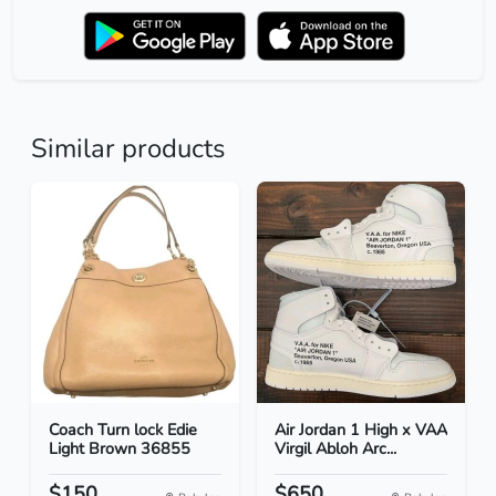
Similar products
Coach Turn lock Edie
Air Jordan 1 High x VAA
Light Brown 36855
Virgil Abloh Arc...
$150
$650