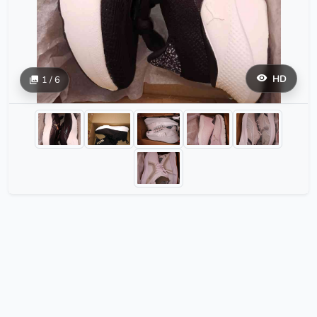
HD
1 / 6