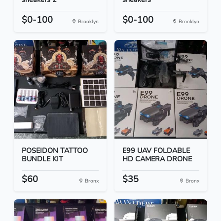
$0-100
$0-100
Brooklyn
Brooklyn
POSEIDON TATTOO
E99 UAV FOLDABLE
BUNDLE KIT
HD CAMERA DRONE
$60
$35
Bronx
Bronx