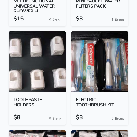
MULTIFUNCTIONAL
MINI FAUCET WATER
UNIVERSAL WATER
FLITERS PACK
SHOWER H...
$15
$8
Bronx
Bronx
TOOTHPASTE
ELECTRIC
HOLDERS
TOOTHBRUSH KIT
$8
$8
Bronx
Bronx