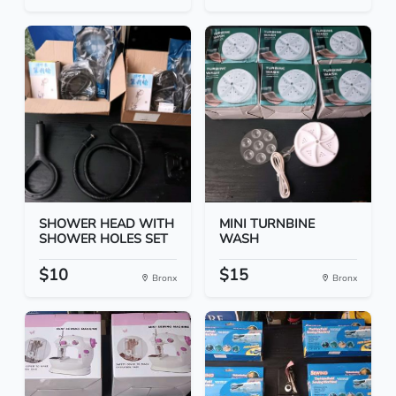
SHOWER HEAD WITH
MINI TURNBINE
SHOWER HOLES SET
WASH
$10
$15
Bronx
Bronx