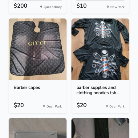
$200
$10
Queensbury
New York
Barber capes
barber supplies and
clothing hoodies tsh...
$20
$20
Deer Park
Deer Park