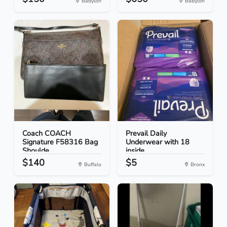
Babylon
Babylon
Coach COACH
Prevail Daily
Signature F58316 Bag
Underwear with 18
Shoulde...
inside
$140
$5
Buffalo
Bronx