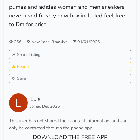
pumas and adidas woman and men sneakers
never used freshly new box included feel free
to Dm for price
256
New York
,
Brooklyn
01/01/2026
Share Listing
Report
Save
Luis
Joined Dec 2025
This user has not shared their contact information, and can
only be contacted through the phone app.
DOWNLOAD THE FREE APP