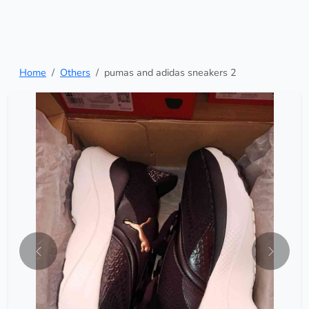
Home
Others
pumas and adidas sneakers 2