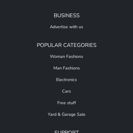
BUSINESS
Advertise with us
POPULAR CATEGORIES
Woman Fashions
Man Fashions
Electronics
Cars
Free stuff
Yard & Garage Sale
SUPPORT