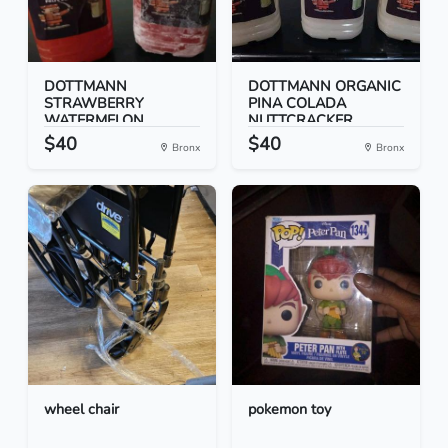
DOTTMANN
DOTTMANN ORGANIC
STRAWBERRY
PINA COLADA
WATERMELON
NUTTCRACKER...
NUTTCRACK...
$40
$40
Bronx
Bronx
wheel chair
pokemon toy