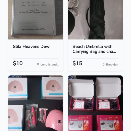
Stila Heavens Dew
Beach Umbrella with
Carrying Bag and cha...
$10
$15
Long Island...
Brooklyn