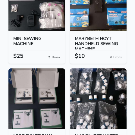
MINI SEWING
MARYBETH HOYT
MACHINE
HANDHELD SEWING
MACHINE
$25
$10
Bronx
Bronx