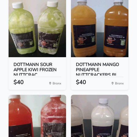
DOTTMANN SOUR
DOTTMANN MANGO
APPLE KIWI FROZEN
PINEAPPLE
NUTTCRAC...
NUTTCRACKERS BI...
$40
$40
Bronx
Bronx