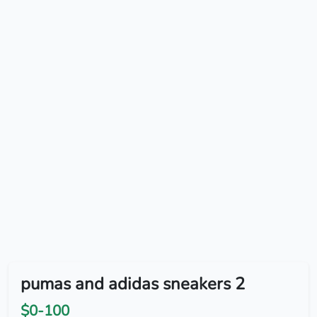
pumas and adidas sneakers 2
$0-100