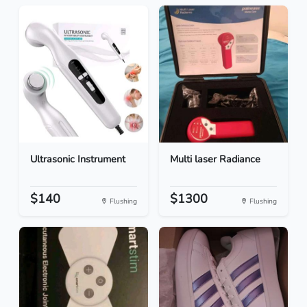
Ultrasonic Instrument
Multi laser Radiance
$140
$1300
Flushing
Flushing