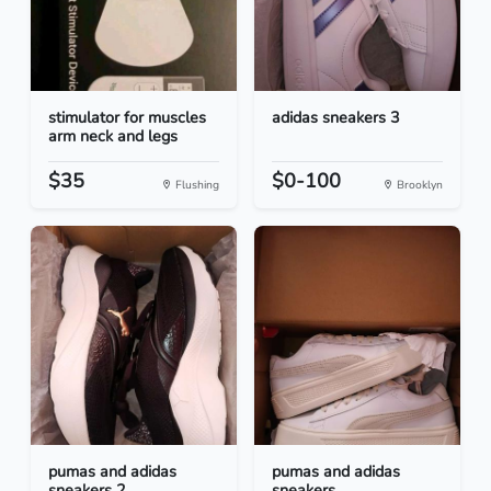
stimulator for muscles
adidas sneakers 3
arm neck and legs
$35
$0-100
Flushing
Brooklyn
pumas and adidas
pumas and adidas
sneakers 2
sneakers