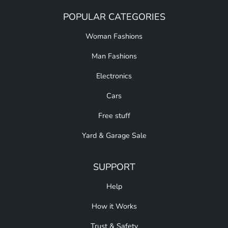
POPULAR CATEGORIES
Woman Fashions
Man Fashions
Electronics
Cars
Free stuff
Yard & Garage Sale
SUPPORT
Help
How it Works
Trust & Safety