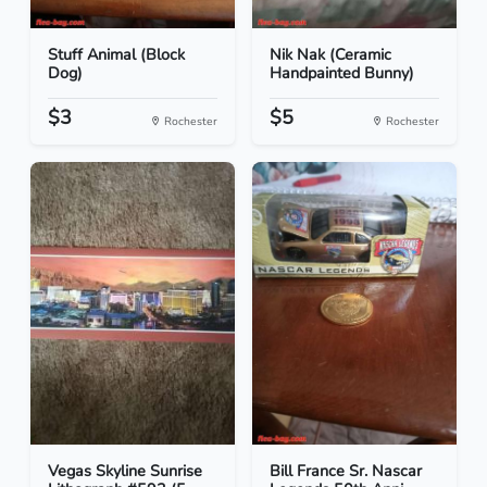
Stuff Animal (Block
Nik Nak (Ceramic
Dog)
Handpainted Bunny)
$3
$5
Rochester
Rochester
Vegas Skyline Sunrise
Bill France Sr. Nascar