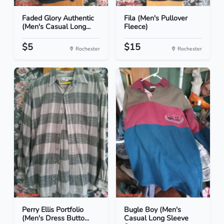
Faded Glory Authentic
Fila (Men's Pullover
(Men's Casual Long...
Fleece)
$5
$15
Rochester
Rochester
Perry Ellis Portfolio
Bugle Boy (Men's
(Men's Dress Butto...
Casual Long Sleeve