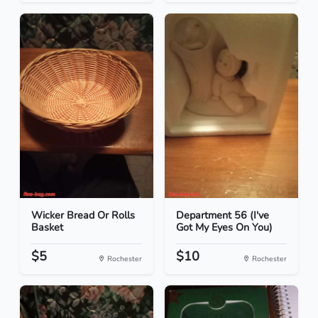
Wicker Bread Or Rolls
Department 56 (I've
Basket
Got My Eyes On You)
$5
$10
Rochester
Rochester