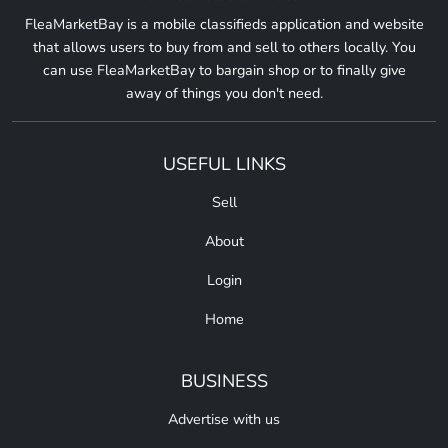
FleaMarketBay is a mobile classifieds application and website
that allows users to buy from and sell to others locally. You
can use FleaMarketBay to bargain shop or to finally give
away of things you don't need.
USEFUL LINKS
Sell
About
Login
Home
BUSINESS
Advertise with us