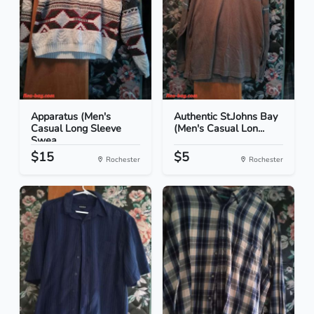
Apparatus (Men's
Authentic St.Johns Bay
Casual Long Sleeve
(Men's Casual Lon...
Swea...
$15
$5
Rochester
Rochester