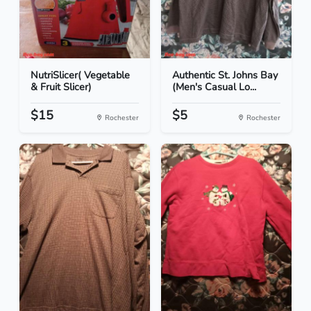
NutriSlicer( Vegetable
Authentic St. Johns Bay
& Fruit Slicer)
(Men's Casual Lo...
$15
$5
Rochester
Rochester