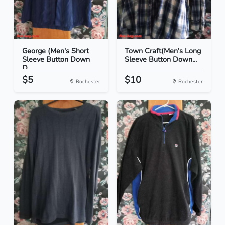
George (Men's Short
Town Craft(Men's Long
Sleeve Button Down
Sleeve Button Down...
D...
$5
$10
Rochester
Rochester