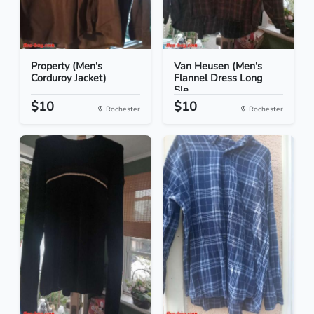
Property (Men's
Van Heusen (Men's
Corduroy Jacket)
Flannel Dress Long
Sle...
$10
$10
Rochester
Rochester