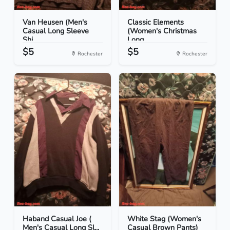
Van Heusen (Men's
Classic Elements
Casual Long Sleeve
(Women's Christmas
Shi...
Long...
$5
$5
Rochester
Rochester
Haband Casual Joe (
White Stag (Women's
Men's Casual Long Sl...
Casual Brown Pants)