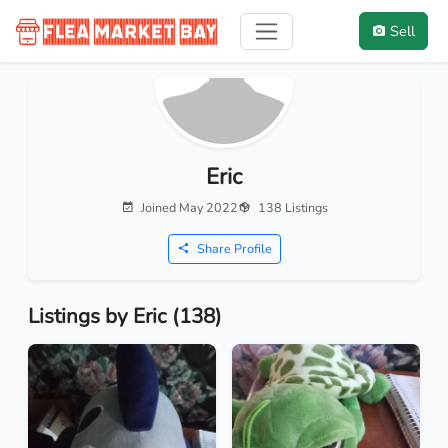
Sell
Eric
Joined May 2022
138 Listings
Share Profile
Listings by Eric (138)