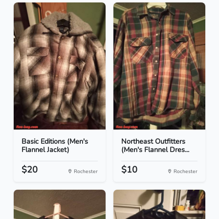
Basic Editions (Men's
Northeast Outfitters
Flannel Jacket)
(Men's Flannel Dres...
$20
$10
Rochester
Rochester