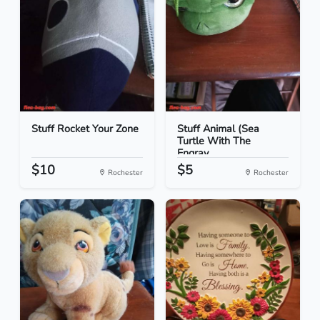
Stuff Rocket Your Zone
Stuff Animal (Sea
Turtle With The
Engrav...
$10
$5
Rochester
Rochester