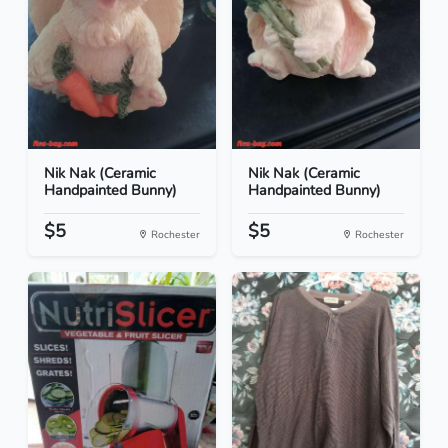
Nik Nak (Ceramic
Nik Nak (Ceramic
Handpainted Bunny)
Handpainted Bunny)
$5
$5
Rochester
Rochester