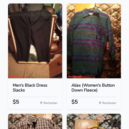
Men's Black Dress
Alias (Women's Button
Slacks
Down Fleece)
$5
$5
Rochester
Rochester