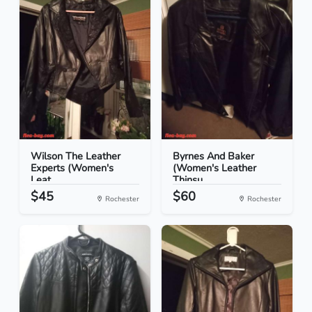
Wilson The Leather
Byrnes And Baker
Experts (Women's
(Women's Leather
Leat...
Thinsu...
$45
$60
Rochester
Rochester