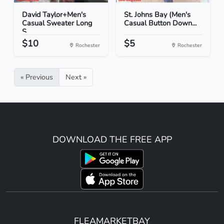
David Taylor+Men's
St. Johns Bay (Men's
Casual Sweater Long
Casual Button Down...
S...
$10
$5
Rochester
Rochester
« Previous
Next »
DOWNLOAD THE FREE APP
FLEAMARKETBAY