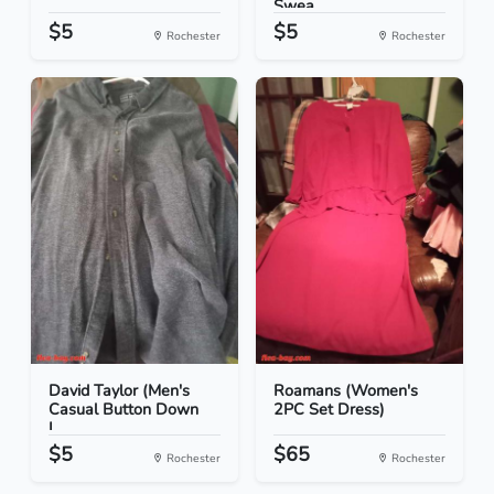
Swea...
$5
$5
Rochester
Rochester
David Taylor (Men's
Roamans (Women's
Casual Button Down
2PC Set Dress)
L...
$5
$65
Rochester
Rochester