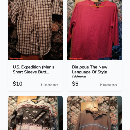
U.S. Expedition (Men's
Dialogue The New
Short Sleeve Butt...
Language Of Style
(Wome...
$10
$5
Rochester
Rochester