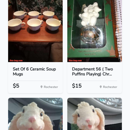
Set Of 6 Ceramic Soup
Department 56 ( Two
Mugs
Puffins Playing) Chr...
$5
$15
Rochester
Rochester