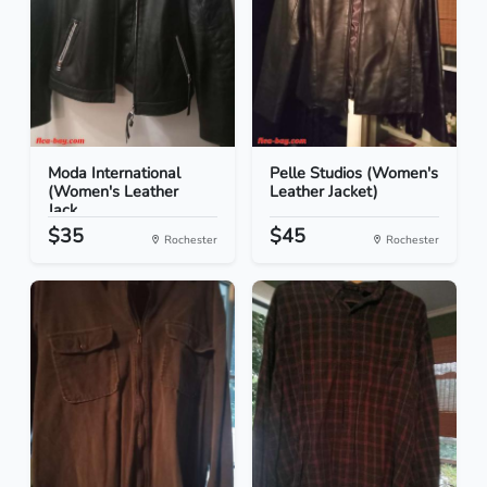
Moda International
Pelle Studios (Women's
(Women's Leather
Leather Jacket)
Jack...
$35
$45
Rochester
Rochester