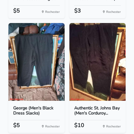
$5
$3
Rochester
Rochester
George (Men's Black
Authentic St. Johns Bay
Dress Slacks)
(Men's Corduroy...
$5
$10
Rochester
Rochester