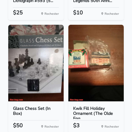
Lithograph #593 (5...
Legends 50th Anni...
$25
$10
Rochester
Rochester
Glass Chess Set (In
Kwik Fill Holiday
Box)
Ornament (The Olde
Eng...
$50
$3
Rochester
Rochester