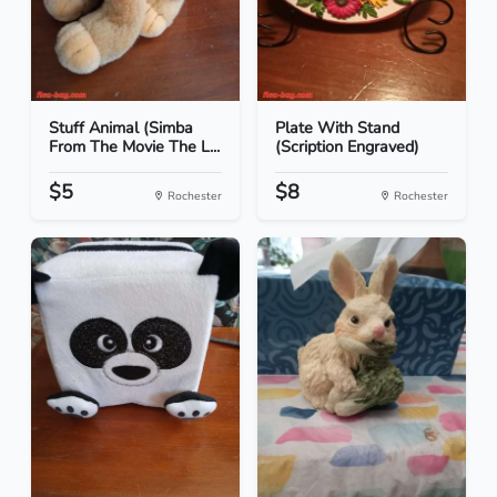
Stuff Animal (Simba
Plate With Stand
From The Movie The L...
(Scription Engraved)
$5
$8
Rochester
Rochester