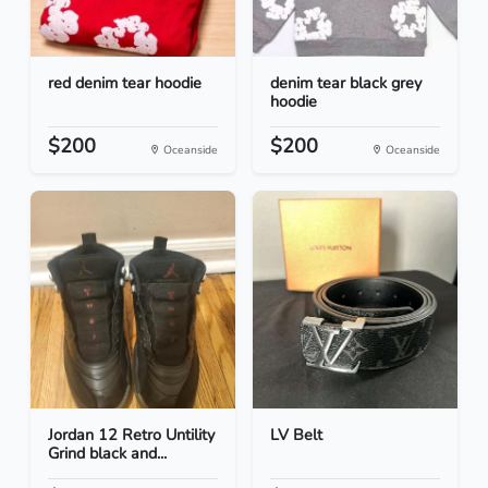
red denim tear hoodie
denim tear black grey
hoodie
$200
$200
Oceanside
Oceanside
Jordan 12 Retro Untility
LV Belt
Grind black and...