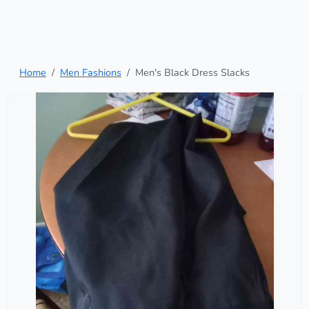
Home
Men Fashions
Men's Black Dress Slacks