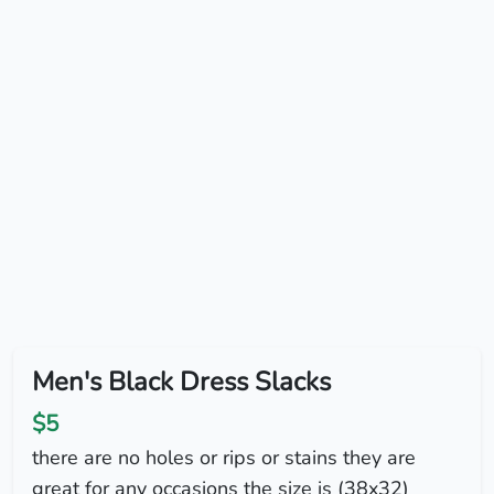
Men's Black Dress Slacks
$5
there are no holes or rips or stains they are
great for any occasions the size is (38x32)