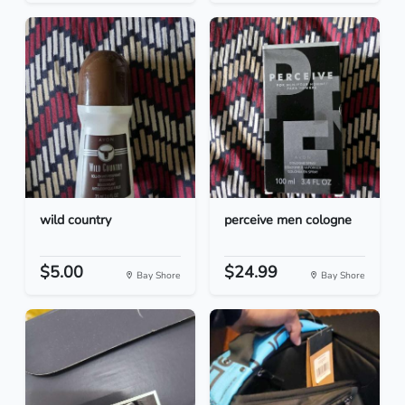
wild country
perceive men cologne
$5.00
$24.99
Bay Shore
Bay Shore