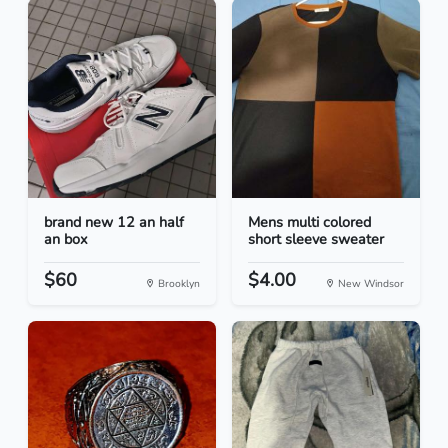
brand new 12 an half
Mens multi colored
an box
short sleeve sweater
$60
$4.00
Brooklyn
New Windsor