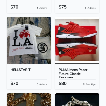
$70
$75
Adams
Adams
HELLSTAR T
PUMA Mens Pacer
Future Classic
Sneakers...
$70
$80
Adams
Brooklyn