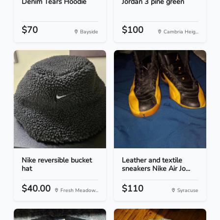
Denim Tears Hoodie
Jordan 3 pine green
$70
$100
Bayside
Cambria Heig...
Nike reversible bucket
Leather and textile
hat
sneakers Nike Air Jo...
$40.00
$110
Fresh Meadow...
Syracuse