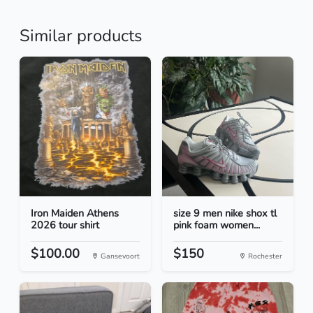
Similar products
Iron Maiden Athens
size 9 men nike shox tl
2026 tour shirt
pink foam women...
$100.00
$150
Gansevoort
Rochester