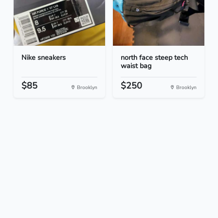
Nike sneakers
north face steep tech
waist bag
$85
$250
Brooklyn
Brooklyn