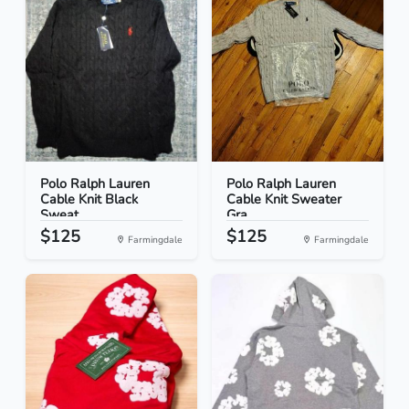
Polo Ralph Lauren
Polo Ralph Lauren
Cable Knit Black
Cable Knit Sweater
Sweat...
Gra...
$125
$125
Farmingdale
Farmingdale