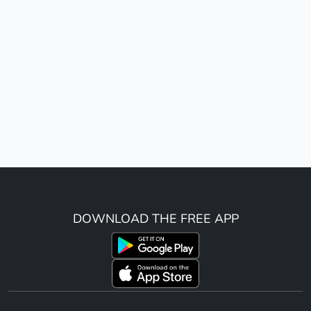
DOWNLOAD THE FREE APP