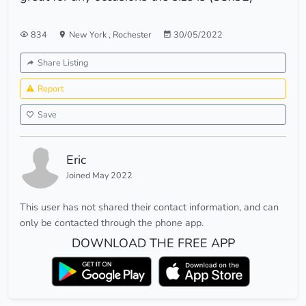
834
New York
,
Rochester
30/05/2022
Share Listing
Report
Save
Eric
Joined May 2022
This user has not shared their contact information, and can
only be contacted through the phone app.
DOWNLOAD THE FREE APP