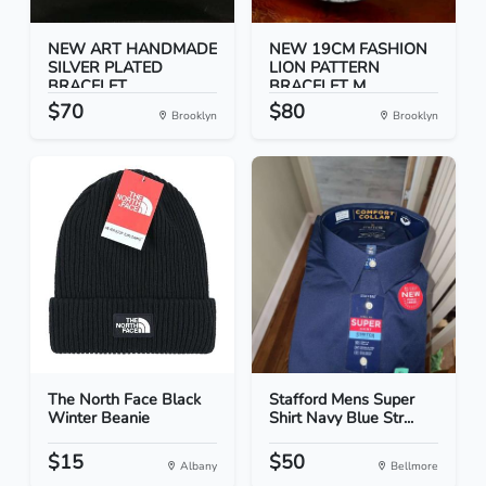
NEW ART HANDMADE
NEW 19CM FASHION
SILVER PLATED
LION PATTERN
BRACELET...
BRACELET M...
$70
$80
Brooklyn
Brooklyn
The North Face Black
Stafford Mens Super
Winter Beanie
Shirt Navy Blue Str...
$15
$50
Albany
Bellmore