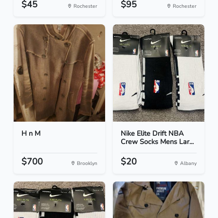
$45
$95
Rochester
Rochester
H n M
Nike Elite Drift NBA
Crew Socks Mens Lar...
$700
$20
Brooklyn
Albany