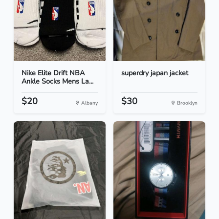
Nike Elite Drift NBA
superdry japan jacket
Ankle Socks Mens La...
$20
$30
Albany
Brooklyn