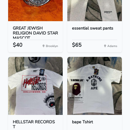
GREAT JEWISH
essential sweat pants
RELIGION DAVID STAR
MASCOT...
$40
$65
Brooklyn
Adams
HELLSTAR RECORDS
bape Tshirt
T