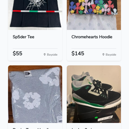
Sp5der Tee
Chromehearts Hoodie
$55
$145
Bayside
Bayside