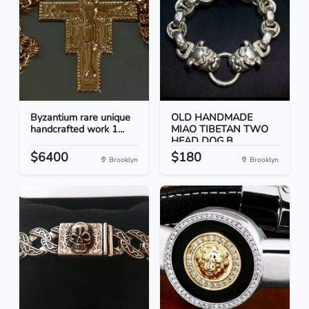
Byzantium rare unique
OLD HANDMADE
handcrafted work 1...
MIAO TIBETAN TWO
HEAD DOG B...
$6400
$180
Brooklyn
Brooklyn