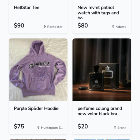
HellStar Tee
New mvmt patriot
watch with tags and
bo...
$90
$80
Rochester
Adams
Purple Sp5der Hoodie
perfume colong brand
new volor black bra...
$75
$20
Huntington S...
Bronx