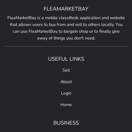
FLEAMARKETBAY
FleaMarketBay is a mobile classifieds application and website
that allows users to buy from and sell to others locally. You
can use FleaMarketBay to bargain shop or to finally give
away of things you don't need.
USEFUL LINKS
Sell
About
Login
Home
BUSINESS