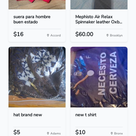
suera para hombre
Mephisto Air Relax
buen estado
Spinnaker leather Oxb...
$16
$60.00
Accord
Brooklyn
hat brand new
new t shirt
$5
$10
Adams
Bronx