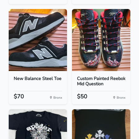
New Balance Steel Toe
Custom Painted Reebok
Mid Question
$70
$50
Bronx
Bronx