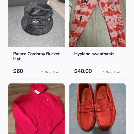
Palace Cordoroy Bucket
Hypland sweatpants
Hat
$60
$40.00
Rego Park
Rego Park