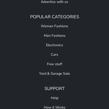
Advertise with us
POPULAR CATEGORIES
Woman Fashions
Man Fashions
Electronics
Cars
Free stuff
Yard & Garage Sale
SUPPORT
Help
How it Works