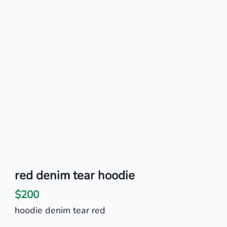
red denim tear hoodie
$200
hoodie denim tear red