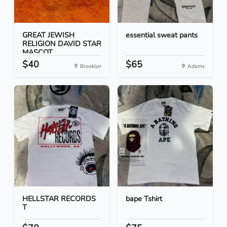
GREAT JEWISH
essential sweat pants
RELIGION DAVID STAR
MASCOT...
$40
$65
Brooklyn
Adams
HELLSTAR RECORDS
bape Tshirt
T