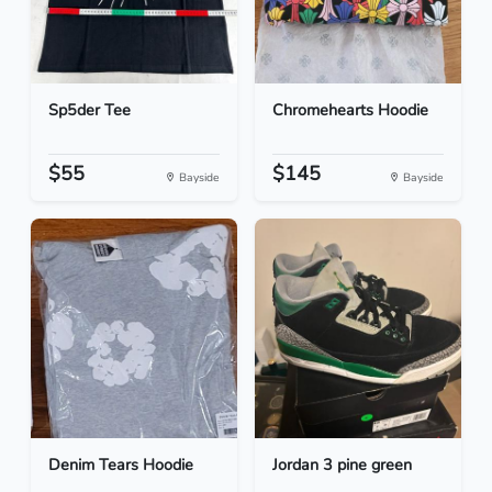
Sp5der Tee
Chromehearts Hoodie
$55
$145
Bayside
Bayside
Denim Tears Hoodie
Jordan 3 pine green