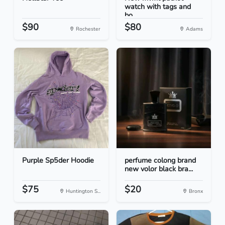
watch with tags and
bo...
$90
$80
Rochester
Adams
Purple Sp5der Hoodie
perfume colong brand
new volor black bra...
$75
$20
Huntington S...
Bronx