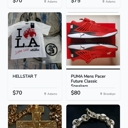
$70
$75
Adams
Adams
HELLSTAR T
PUMA Mens Pacer
Future Classic
Sneakers...
$70
$80
Adams
Brooklyn