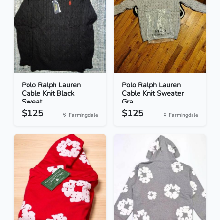
Polo Ralph Lauren
Polo Ralph Lauren
Cable Knit Black
Cable Knit Sweater
Sweat...
Gra...
$125
$125
Farmingdale
Farmingdale