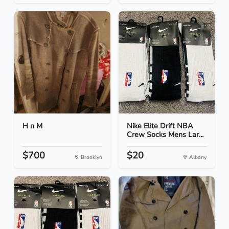
H n M
Nike Elite Drift NBA
Crew Socks Mens Lar...
$700
$20
Brooklyn
Albany