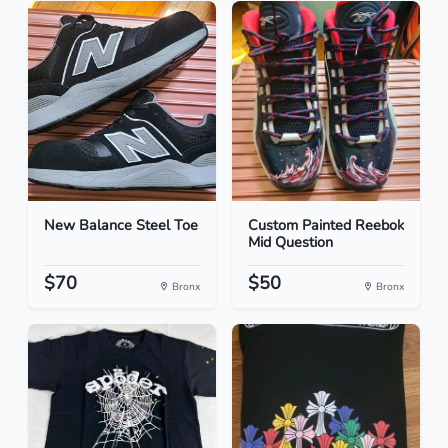
New Balance Steel Toe
Custom Painted Reebok
Mid Question
$70
$50
Bronx
Bronx