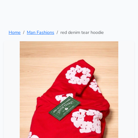
Home
Man Fashions
red denim tear hoodie