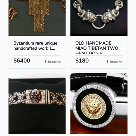
Byzantium rare unique
OLD HANDMADE
handcrafted work 1...
MIAO TIBETAN TWO
HEAD DOG B...
$6400
$180
Brooklyn
Brooklyn