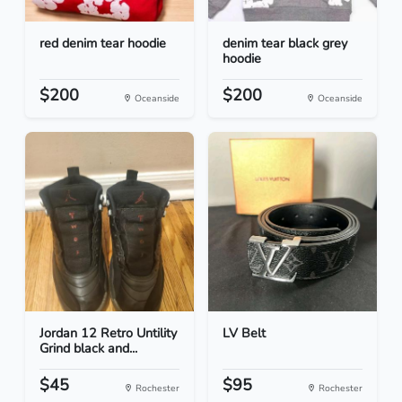
red denim tear hoodie
denim tear black grey
hoodie
$200
$200
Oceanside
Oceanside
Jordan 12 Retro Untility
LV Belt
Grind black and...
$45
$95
Rochester
Rochester