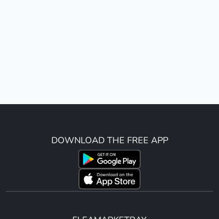
DOWNLOAD THE FREE APP