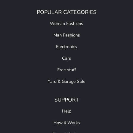
POPULAR CATEGORIES
Woman Fashions
Man Fashions
Electronics
Cars
Free stuff
Yard & Garage Sale
SUPPORT
Help
How it Works