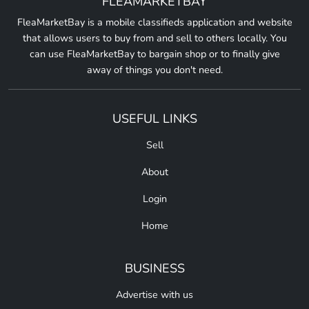
FLEAMARKETBAY
FleaMarketBay is a mobile classifieds application and website
that allows users to buy from and sell to others locally. You
can use FleaMarketBay to bargain shop or to finally give
away of things you don't need.
USEFUL LINKS
Sell
About
Login
Home
BUSINESS
Advertise with us