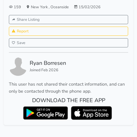
159
New York
,
Oceanside
15/02/2026
Share Listing
Report
Save
Ryan Borresen
Joined Feb 2026
This user has not shared their contact information, and can
only be contacted through the phone app.
DOWNLOAD THE FREE APP