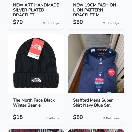
NEW ART HANDMADE
NEW 19CM FASHION
SILVER PLATED
LION PATTERN
BRACELET...
BRACELET M...
$70
$80
Brooklyn
Brooklyn
The North Face Black
Stafford Mens Super
Winter Beanie
Shirt Navy Blue Str...
$15
$50
Albany
Bellmore