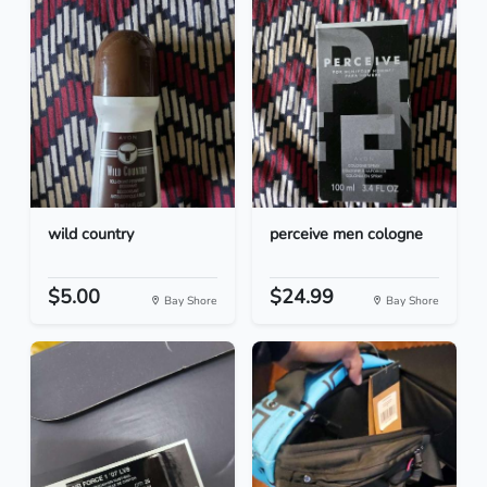
wild country
perceive men cologne
$5.00
$24.99
Bay Shore
Bay Shore