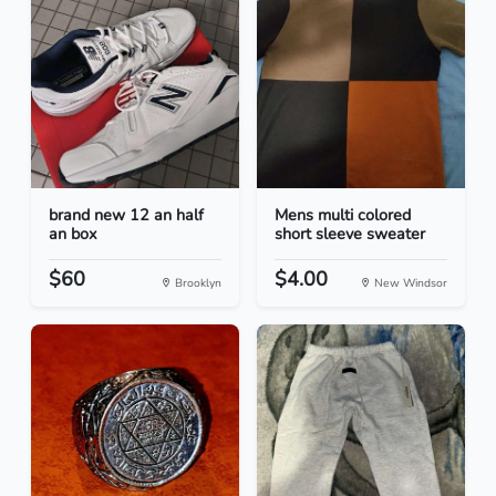
brand new 12 an half
Mens multi colored
an box
short sleeve sweater
$60
$4.00
Brooklyn
New Windsor