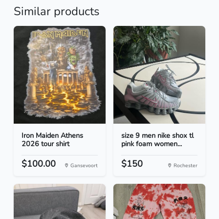
Similar products
Iron Maiden Athens
size 9 men nike shox tl
2026 tour shirt
pink foam women...
$100.00
$150
Gansevoort
Rochester