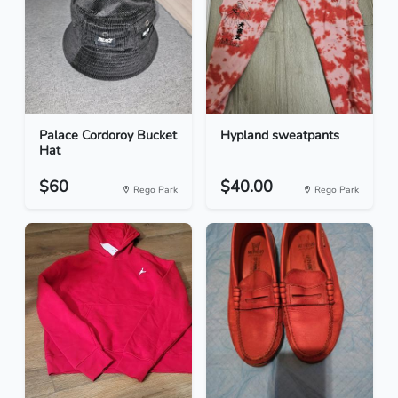
Palace Cordoroy Bucket
Hypland sweatpants
Hat
$60
$40.00
Rego Park
Rego Park