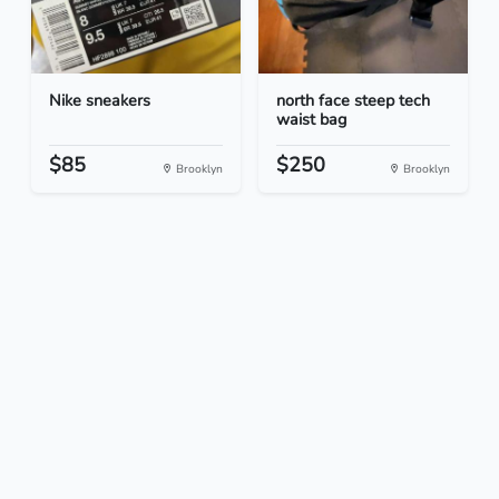
Nike sneakers
north face steep tech
waist bag
$85
$250
Brooklyn
Brooklyn