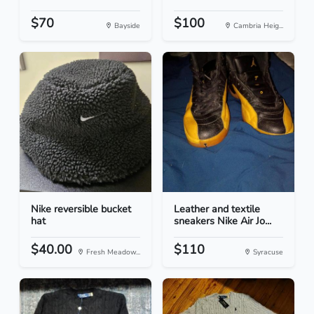
$70
$100
Bayside
Cambria Heig...
Nike reversible bucket
Leather and textile
hat
sneakers Nike Air Jo...
$40.00
$110
Fresh Meadow...
Syracuse