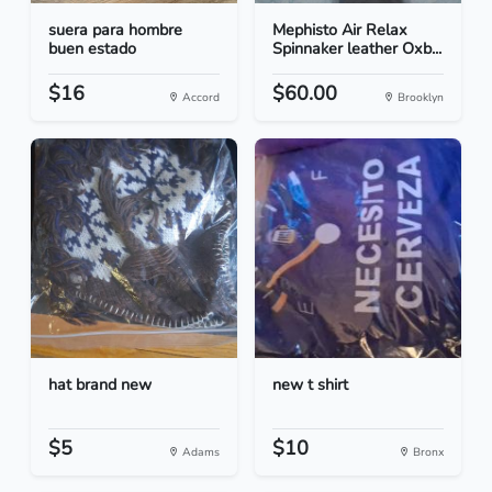
suera para hombre
Mephisto Air Relax
buen estado
Spinnaker leather Oxb...
$16
$60.00
Accord
Brooklyn
hat brand new
new t shirt
$5
$10
Adams
Bronx