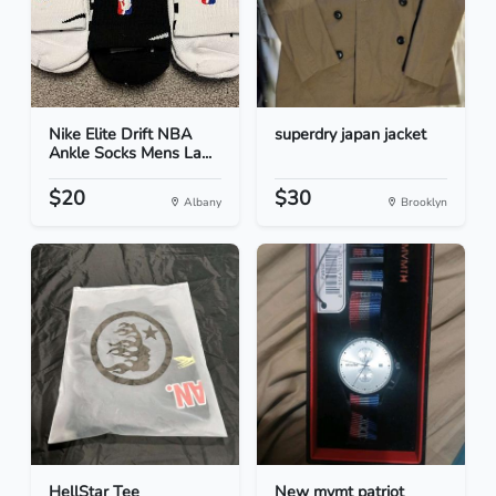
Nike Elite Drift NBA
superdry japan jacket
Ankle Socks Mens La...
$20
$30
Albany
Brooklyn
HellStar Tee
New mvmt patriot