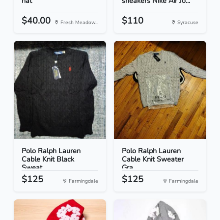
hat
sneakers Nike Air Jo...
$40.00
$110
Fresh Meadow...
Syracuse
Polo Ralph Lauren
Polo Ralph Lauren
Cable Knit Black
Cable Knit Sweater
Sweat...
Gra...
$125
$125
Farmingdale
Farmingdale