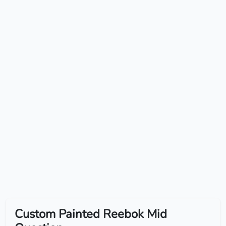
Custom Painted Reebok Mid