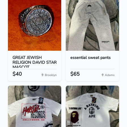
GREAT JEWISH
essential sweat pants
RELIGION DAVID STAR
MASCOT...
$40
$65
Brooklyn
Adams