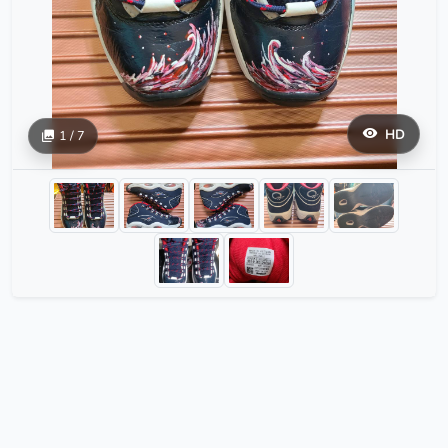
HD
1 / 7