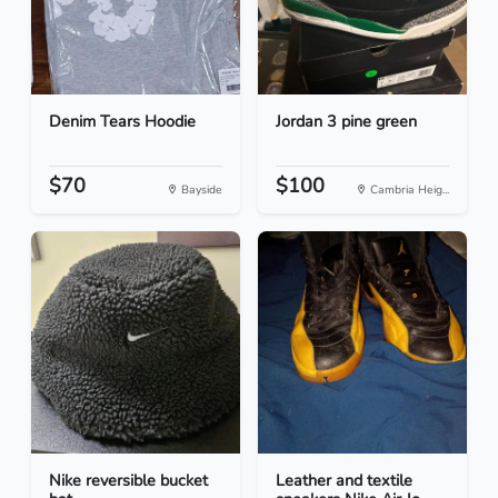
Denim Tears Hoodie
Jordan 3 pine green
$70
$100
Bayside
Cambria Heig...
Nike reversible bucket
Leather and textile