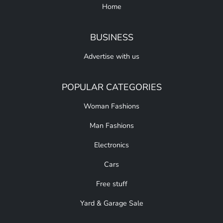
Home
BUSINESS
Advertise with us
POPULAR CATEGORIES
Woman Fashions
Man Fashions
Electronics
Cars
Free stuff
Yard & Garage Sale