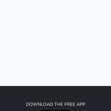
DOWNLOAD THE FREE APP