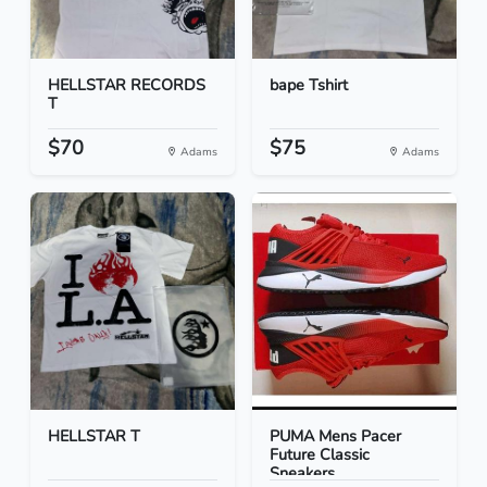
HELLSTAR RECORDS
bape Tshirt
T
$70
$75
Adams
Adams
HELLSTAR T
PUMA Mens Pacer
Future Classic
Sneakers...