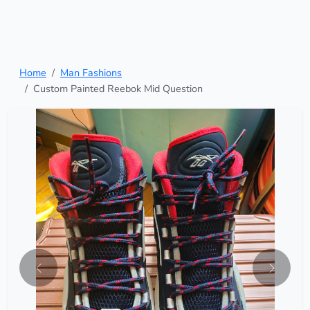
Home
Man Fashions
Custom Painted Reebok Mid Question