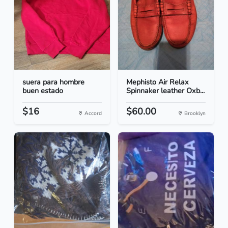
suera para hombre
Mephisto Air Relax
buen estado
Spinnaker leather Oxb...
$16
$60.00
Accord
Brooklyn