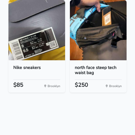
Nike sneakers
north face steep tech
waist bag
$85
$250
Brooklyn
Brooklyn