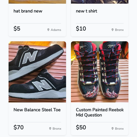
hat brand new
new t shirt
$5
$10
Adams
Bronx
New Balance Steel Toe
Custom Painted Reebok
Mid Question
$70
$50
Bronx
Bronx