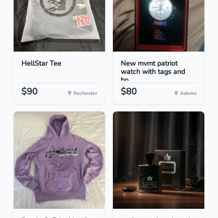
HellStar Tee
New mvmt patriot
watch with tags and
bo...
$90
$80
Rochester
Adams