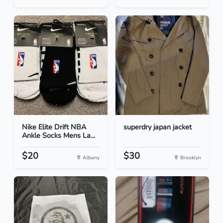
Nike Elite Drift NBA
superdry japan jacket
Ankle Socks Mens La...
$20
$30
Albany
Brooklyn