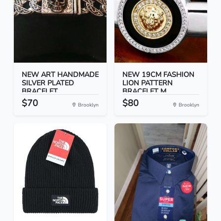
NEW ART HANDMADE
NEW 19CM FASHION
SILVER PLATED
LION PATTERN
BRACELET...
BRACELET M...
$70
$80
Brooklyn
Brooklyn