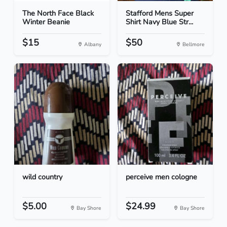
The North Face Black
Stafford Mens Super
Winter Beanie
Shirt Navy Blue Str...
$15
$50
Albany
Bellmore
wild country
perceive men cologne
$5.00
$24.99
Bay Shore
Bay Shore