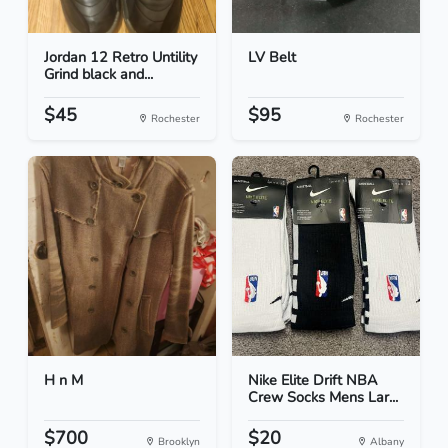
Jordan 12 Retro Untility
LV Belt
Grind black and...
$45
$95
Rochester
Rochester
H n M
Nike Elite Drift NBA
Crew Socks Mens Lar...
$700
$20
Brooklyn
Albany