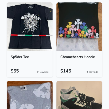
Sp5der Tee
Chromehearts Hoodie
$55
$145
Bayside
Bayside