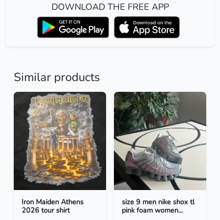
DOWNLOAD THE FREE APP
Similar products
Iron Maiden Athens
size 9 men nike shox tl
2026 tour shirt
pink foam women...