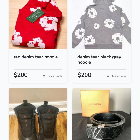
red denim tear hoodie
denim tear black grey
hoodie
$200
$200
Oceanside
Oceanside