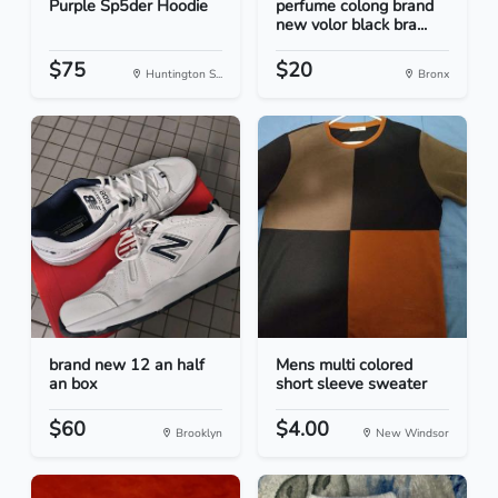
Purple Sp5der Hoodie
perfume colong brand
new volor black bra...
$75
$20
Huntington S...
Bronx
brand new 12 an half
Mens multi colored
an box
short sleeve sweater
$60
$4.00
Brooklyn
New Windsor