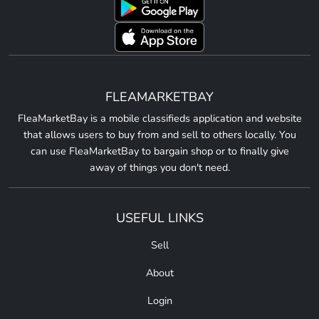
FLEAMARKETBAY
FleaMarketBay is a mobile classifieds application and website
that allows users to buy from and sell to others locally. You
can use FleaMarketBay to bargain shop or to finally give
away of things you don't need.
USEFUL LINKS
Sell
About
Login