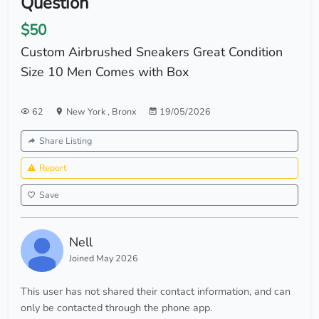
Question
$50
Custom Airbrushed Sneakers Great Condition
Size 10 Men Comes with Box
62
New York
,
Bronx
19/05/2026
Share Listing
Report
Save
Nell
Joined May 2026
This user has not shared their contact information, and can
only be contacted through the phone app.