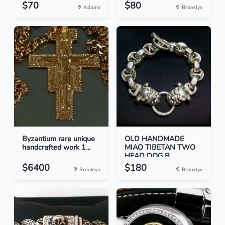
$70
$80
Adams
Brooklyn
Byzantium rare unique
OLD HANDMADE
handcrafted work 1...
MIAO TIBETAN TWO
HEAD DOG B...
$6400
$180
Brooklyn
Brooklyn