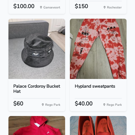
$100.00
$150
Gansevoort
Rochester
Palace Cordoroy Bucket
Hypland sweatpants
Hat
$60
$40.00
Rego Park
Rego Park