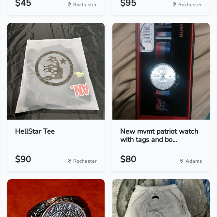
$45
$95
Rochester
Rochester
HellStar Tee
New mvmt patriot watch
with tags and bo...
$90
$80
Rochester
Adams