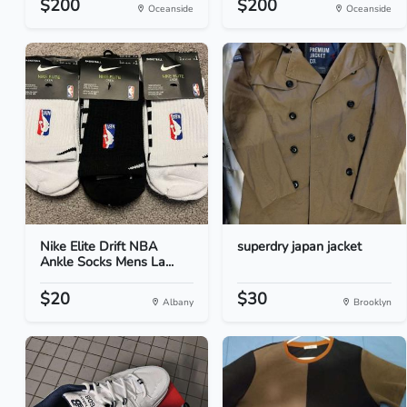
$200
$200
Oceanside
Oceanside
Nike Elite Drift NBA
superdry japan jacket
Ankle Socks Mens La...
$20
$30
Albany
Brooklyn