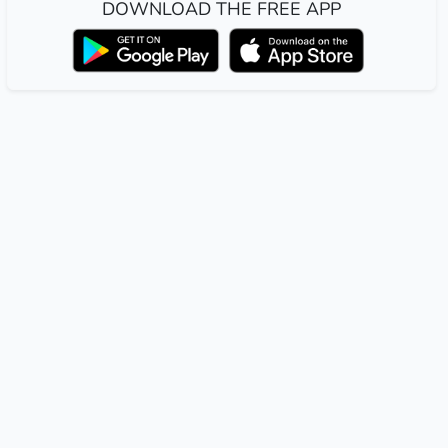
DOWNLOAD THE FREE APP