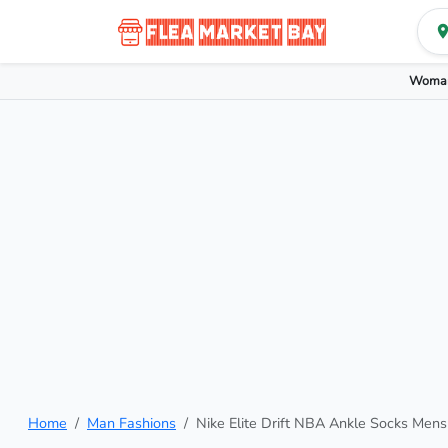
Woman
Home
Man Fashions
Nike Elite Drift NBA Ankle Socks Mens