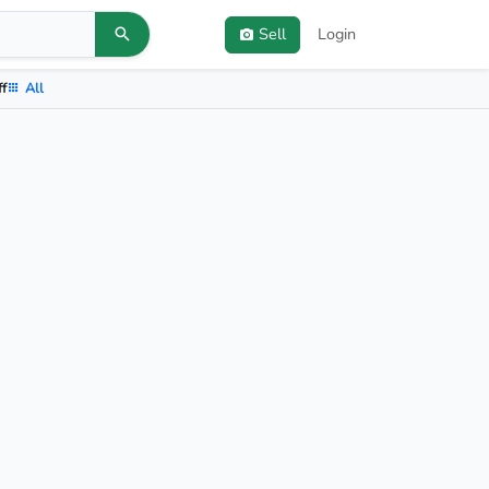
Sell
Login
ff
All