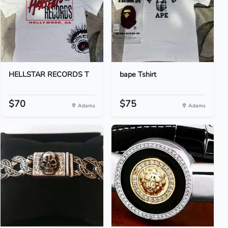
HELLSTAR RECORDS T
bape Tshirt
$70
$75
Adams
Adams