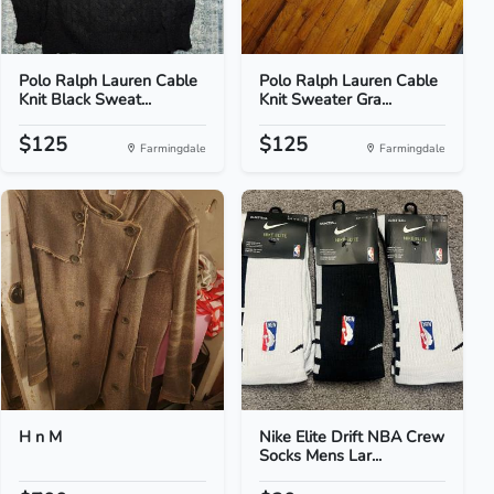
Polo Ralph Lauren Cable
Polo Ralph Lauren Cable
Knit Black Sweat...
Knit Sweater Gra...
$125
$125
Farmingdale
Farmingdale
H n M
Nike Elite Drift NBA Crew
Socks Mens Lar...