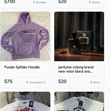
$700
$20
Brooklyn
Albany
Purple Sp5der Hoodie
perfume colong brand
new volor black bra...
$75
$20
Huntington S...
Bronx