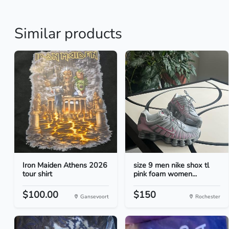
Similar products
Iron Maiden Athens 2026
size 9 men nike shox tl
tour shirt
pink foam women...
$100.00
$150
Gansevoort
Rochester