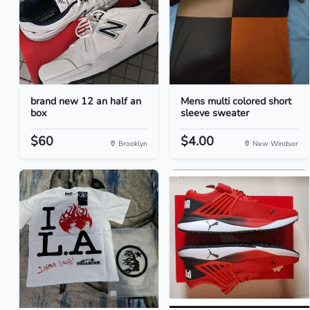
brand new 12 an half an
Mens multi colored short
box
sleeve sweater
$60
$4.00
Brooklyn
New Windsor