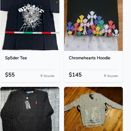
Sp5der Tee
Chromehearts Hoodie
$55
$145
Bayside
Bayside