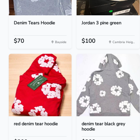
Denim Tears Hoodie
Jordan 3 pine green
$70
$100
Bayside
Cambria Heig...
red denim tear hoodie
denim tear black grey
hoodie