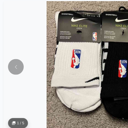
1 / 5