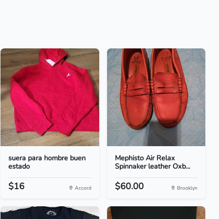
suera para hombre buen
Mephisto Air Relax
estado
Spinnaker leather Oxb...
$16
$60.00
Accord
Brooklyn