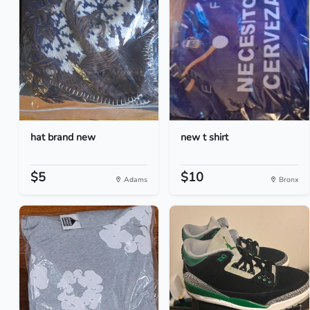
hat brand new
new t shirt
$5
$10
Adams
Bronx