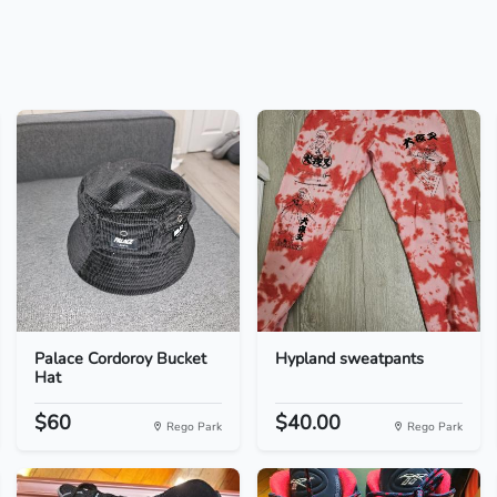
Palace Cordoroy Bucket
Hypland sweatpants
Hat
$60
$40.00
Rego Park
Rego Park