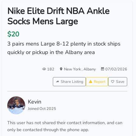
Nike Elite Drift NBA Ankle
Socks Mens Large
$20
3 pairs mens Large 8-12 plenty in stock ships
quickly or pickup in the Albany area
182
New York
,
Albany
07/02/2026
Share Listing
Report
Save
Kevin
Joined Oct 2025
This user has not shared their contact information, and can
only be contacted through the phone app.