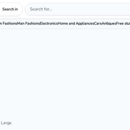
Search in
 Fashions
Man Fashions
Electronics
Home and Appliances
Cars
Antiques
Free stu
 Large