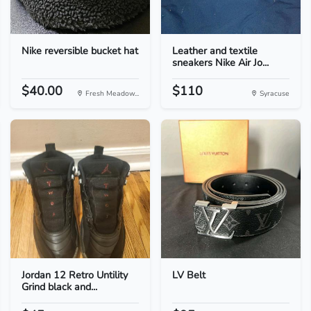
Nike reversible bucket hat
Leather and textile
sneakers Nike Air Jo...
$40.00
$110
Fresh Meadow...
Syracuse
Jordan 12 Retro Untility
LV Belt
Grind black and...