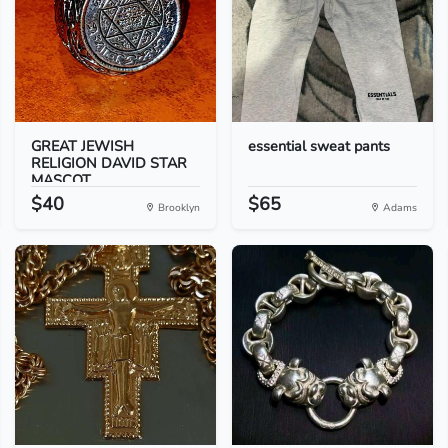
GREAT JEWISH
essential sweat pants
RELIGION DAVID STAR
MASCOT...
$40
$65
Brooklyn
Adams