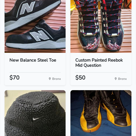
New Balance Steel Toe
Custom Painted Reebok
Mid Question
$70
$50
Bronx
Bronx