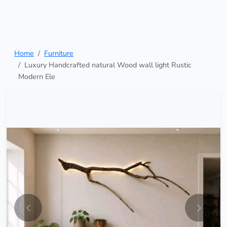
Home
Furniture
Luxury Handcrafted natural Wood wall light Rustic
Modern Ele