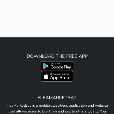
DOWNLOAD THE FREE APP
FLEAMARKETBAY
FleaMarketBay is a mobile classifieds application and website
that allows users to buy from and sell to others locally. You