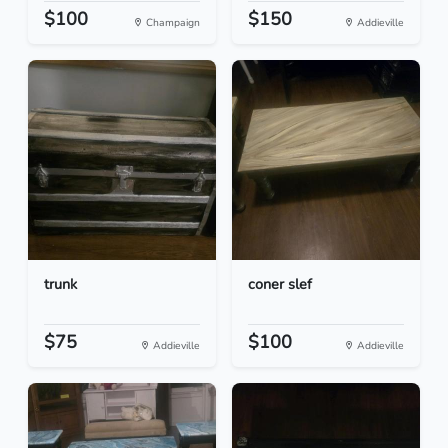
$100
$150
Champaign
Addieville
trunk
coner slef
$75
$100
Addieville
Addieville