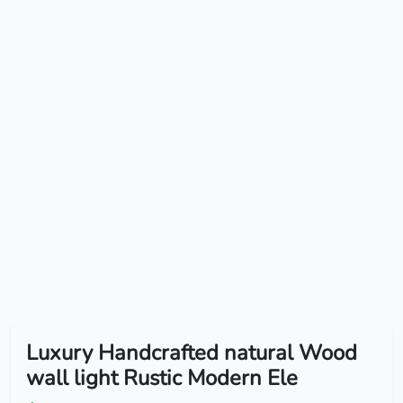
Luxury Handcrafted natural Wood
wall light Rustic Modern Ele