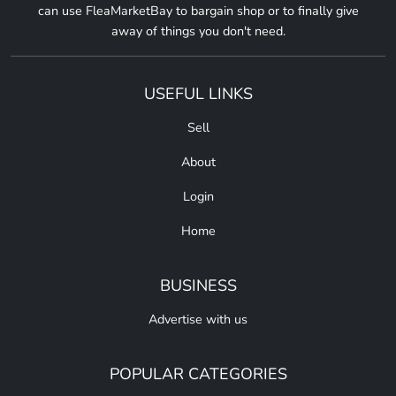
can use FleaMarketBay to bargain shop or to finally give
away of things you don't need.
USEFUL LINKS
Sell
About
Login
Home
BUSINESS
Advertise with us
POPULAR CATEGORIES