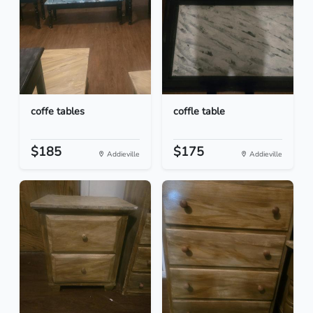
coffe tables
coffle table
$185
$175
Addieville
Addieville