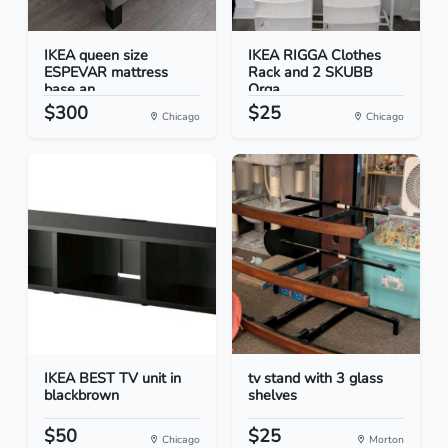
IKEA queen size
IKEA RIGGA Clothes
ESPEVAR mattress
Rack and 2 SKUBB
base an...
Orga...
$300
$25
Chicago
Chicago
IKEA BEST TV unit in
tv stand with 3 glass
blackbrown
shelves
$50
$25
Chicago
Morton