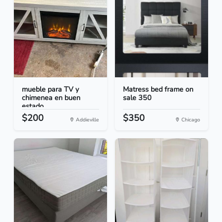
mueble para TV y
Matress bed frame on
chimenea en buen
sale 350
estado
$200
$350
Addieville
Chicago