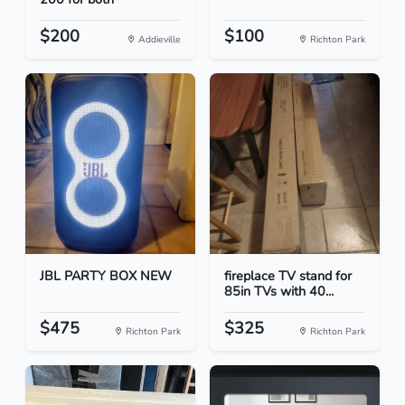
$200
$100
Addieville
Richton Park
JBL PARTY BOX NEW
fireplace TV stand for
85in TVs with 40...
$475
$325
Richton Park
Richton Park