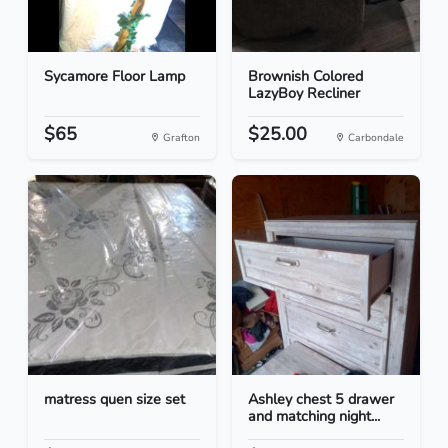
Sycamore Floor Lamp
Brownish Colored
LazyBoy Recliner
$65
$25.00
Grafton
Carbondale
matress quen size set
Ashley chest 5 drawer
and matching night...