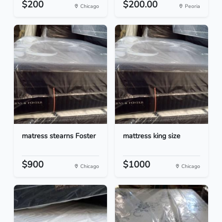
$200
$200.00
Chicago
Peoria
matress stearns Foster
mattress king size
$900
$1000
Chicago
Chicago