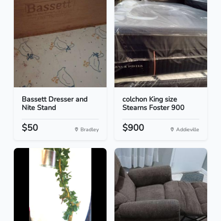
Bassett Dresser and
colchon King size
Nite Stand
Stearns Foster 900
$50
$900
Bradley
Addieville