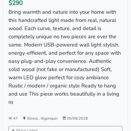
$290
Bring warmth and nature into your home with
this handcrafted light made from real, natural
wood. Each curve, texture, and detail is
completely unique no two pieces are ever the
same. Modern USB-powered wall light stylish,
energy-efficient, and perfect for any space with
easy plug-and-play convenience. Authentic
solid wood (not fake or manufactured) Soft,
warm LED glow perfect for cozy ambiance
Rustic / modern / organic style Ready to hang
and use This piece works beautifully in a living
ro
47
Illinois
,
Algonquin
05/06/2026
Share Listing