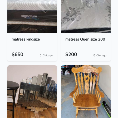
matress kingsize
matress Quen size 200
$650
$200
Chicago
Chicago