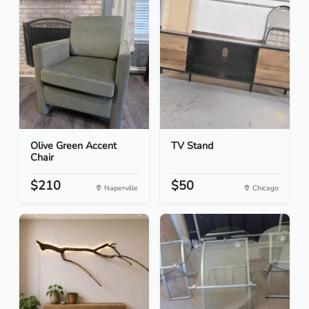
Olive Green Accent
TV Stand
Chair
$210
$50
Naperville
Chicago