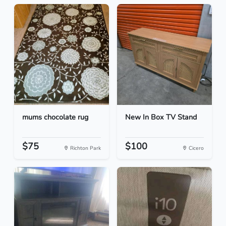
mums chocolate rug
New In Box TV Stand
$75
$100
Richton Park
Cicero