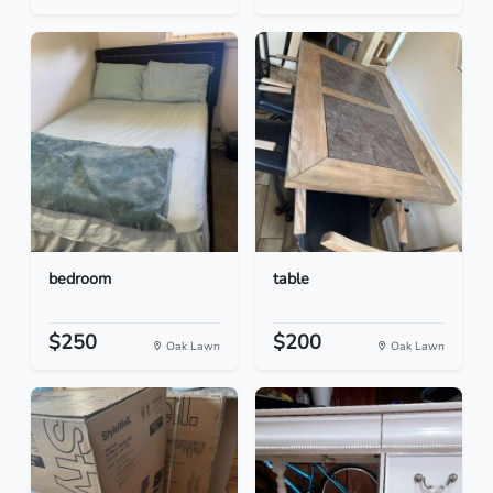
bedroom
table
$250
$200
Oak Lawn
Oak Lawn