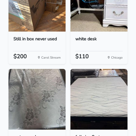
Still in box never used
white desk
$200
$110
Carol Stream
Chicago