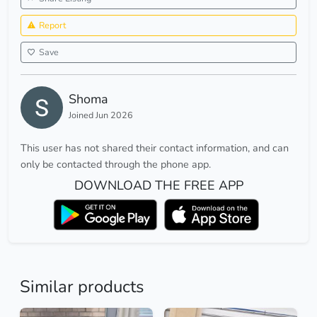
Report
Save
Shoma
Joined Jun 2026
This user has not shared their contact information, and can
only be contacted through the phone app.
DOWNLOAD THE FREE APP
Similar products