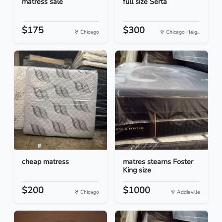
matress sale
full size Serta
$175
$300
Chicago
Chicago Heig...
cheap matress
matres stearns Foster
King size
$200
$1000
Chicago
Addieville