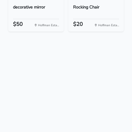
decorative mirror
Rocking Chair
$50
$20
Hoffman Esta...
Hoffman Esta...