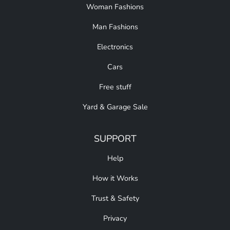
Woman Fashions
Man Fashions
Electronics
Cars
Free stuff
Yard & Garage Sale
SUPPORT
Help
How it Works
Trust & Safety
Privacy