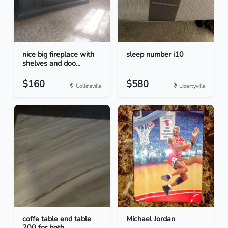
nice big fireplace with
sleep number i10
shelves and doo...
$160
$580
Collinsville
Libertyville
coffe table end table
Michael Jordan
200 for both