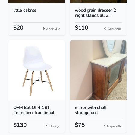
little cabnts
wood grain dresser 2
night stands all 3...
$20
$110
Addieville
Addieville
OFM Set Of 4 161
mirror with shelf
Collection Traditional...
storage unit
$130
$75
Chicago
Naperville