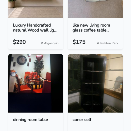
Luxury Handcrafted
like new living room
natural Wood wall lig...
glass coffee table...
$290
$175
Algonquin
Richton Park
dinning room table
coner self