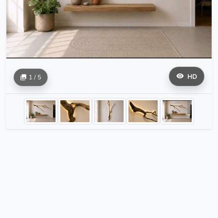
HD
1 / 5