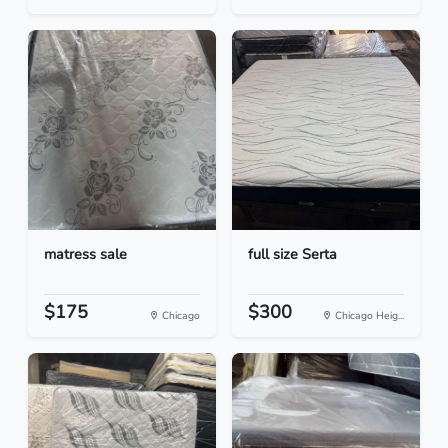
matress sale
full size Serta
$175
$300
Chicago
Chicago Heig...