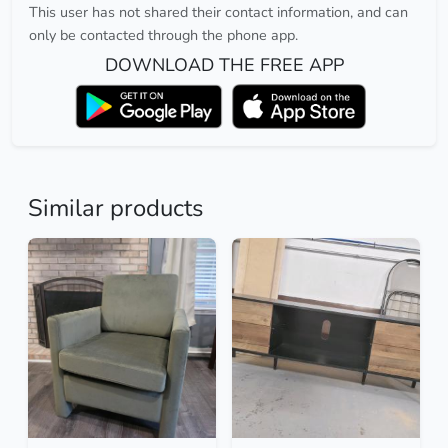
This user has not shared their contact information, and can
only be contacted through the phone app.
DOWNLOAD THE FREE APP
Similar products