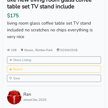
table set TV stand include
$175
living room glass coffee table set TV stand
included no scratches no chips everything is
very nice
108
Illinois
,
Richton Park
02/04/2026
Share Listing
Report
Save
Ran
Joined Dec 2025