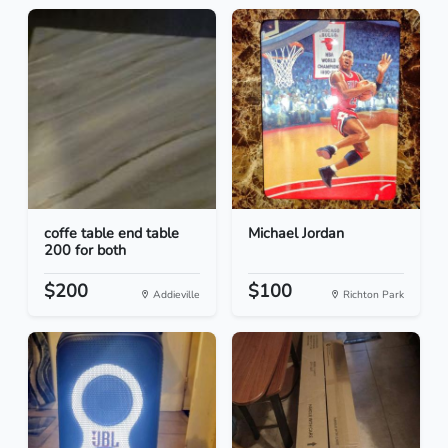
coffe table end table
Michael Jordan
200 for both
$200
$100
Addieville
Richton Park