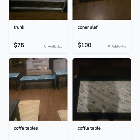
trunk
coner slef
$75
$100
Addieville
Addieville
coffe tables
coffle table