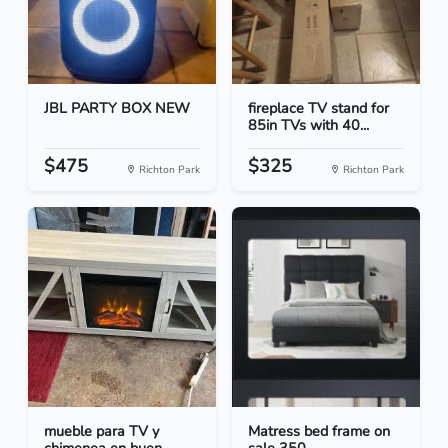
JBL PARTY BOX NEW
fireplace TV stand for
85in TVs with 40...
$475
$325
Richton Park
Richton Park
mueble para TV y
Matress bed frame on