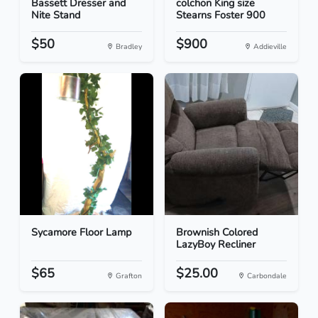
Bassett Dresser and
colchon King size
Nite Stand
Stearns Foster 900
$50
$900
Bradley
Addieville
Sycamore Floor Lamp
Brownish Colored
LazyBoy Recliner
$65
$25.00
Grafton
Carbondale