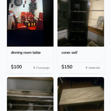
dinning room table
coner self
$100
$150
Champaign
Addieville