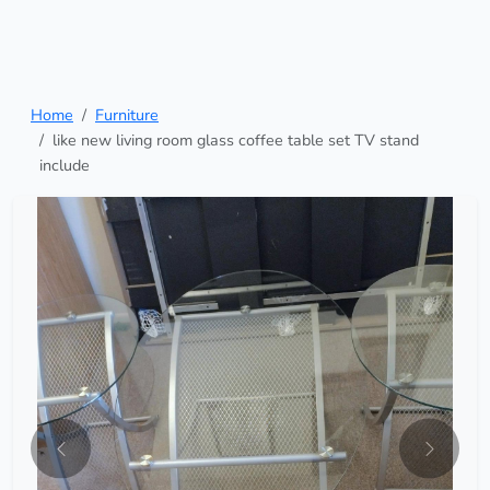
Home
Furniture
like new living room glass coffee table set TV stand
include