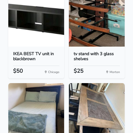
IKEA BEST TV unit in
tv stand with 3 glass
blackbrown
shelves
$50
$25
Chicago
Morton