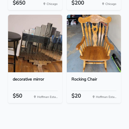
$650
$200
Chicago
Chicago
decorative mirror
Rocking Chair
$50
$20
Hoffman Esta...
Hoffman Esta...