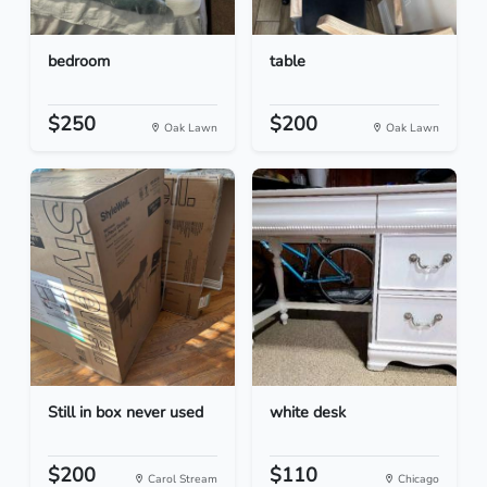
bedroom
table
$250
$200
Oak Lawn
Oak Lawn
Still in box never used
white desk
$200
$110
Carol Stream
Chicago