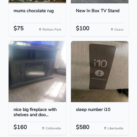
mums chocolate rug
New In Box TV Stand
$75
$100
Richton Park
Cicero
nice big fireplace with
sleep number i10
shelves and doo...
$160
$580
Collinsville
Libertyville