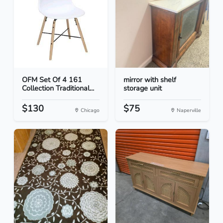
OFM Set Of 4 161
mirror with shelf
Collection Traditional...
storage unit
$130
$75
Chicago
Naperville