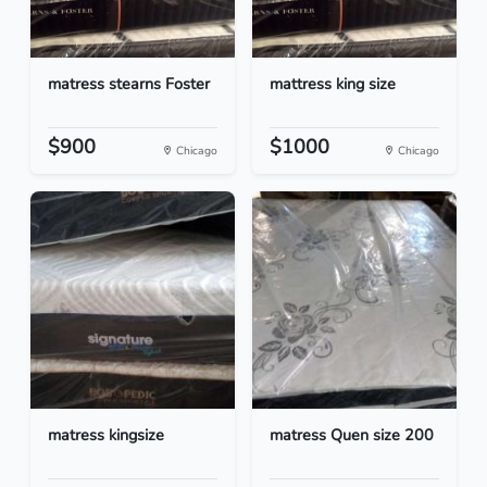
matress stearns Foster
mattress king size
$900
$1000
Chicago
Chicago
matress kingsize
matress Quen size 200