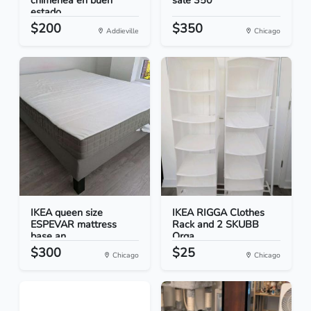
chimenea en buen
sale 350
estado
$200
$350
Addieville
Chicago
IKEA queen size
IKEA RIGGA Clothes
ESPEVAR mattress
Rack and 2 SKUBB
base an...
Orga...
$300
$25
Chicago
Chicago