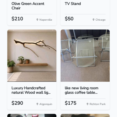
Olive Green Accent
TV Stand
Chair
$210
$50
Naperville
Chicago
Luxury Handcrafted
like new living room
natural Wood wall lig...
glass coffee table...
$290
$175
Algonquin
Richton Park