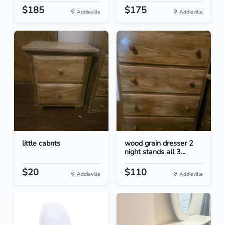
$185
$175
Addieville
Addieville
little cabnts
wood grain dresser 2
night stands all 3...
$20
$110
Addieville
Addieville