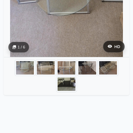
HD
1 / 6