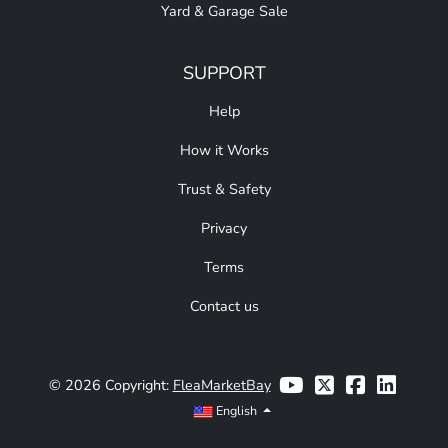
Yard & Garage Sale
SUPPORT
Help
How it Works
Trust & Safety
Privacy
Terms
Contact us
© 2026 Copyright:
FleaMarketBay
English