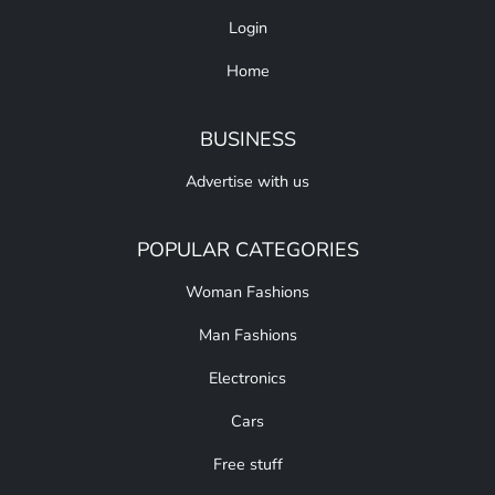
Login
Home
BUSINESS
Advertise with us
POPULAR CATEGORIES
Woman Fashions
Man Fashions
Electronics
Cars
Free stuff