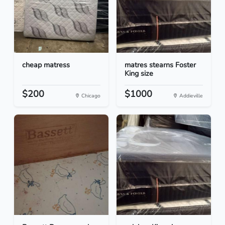
cheap matress
matres stearns Foster
King size
$200
$1000
Chicago
Addieville