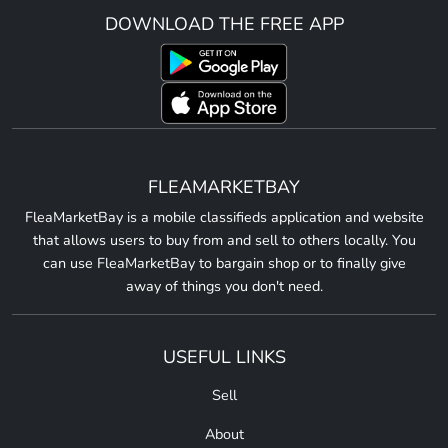
DOWNLOAD THE FREE APP
FLEAMARKETBAY
FleaMarketBay is a mobile classifieds application and website
that allows users to buy from and sell to others locally. You
can use FleaMarketBay to bargain shop or to finally give
away of things you don't need.
USEFUL LINKS
Sell
About