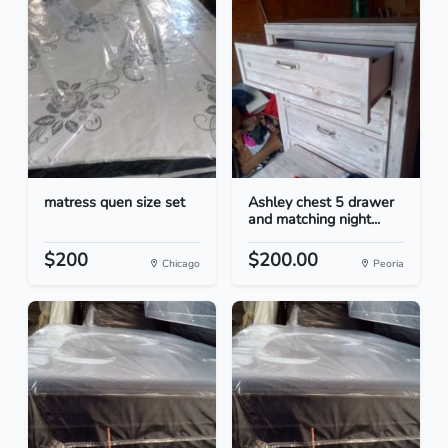
matress quen size set
Ashley chest 5 drawer
and matching night...
$200
$200.00
Chicago
Peoria