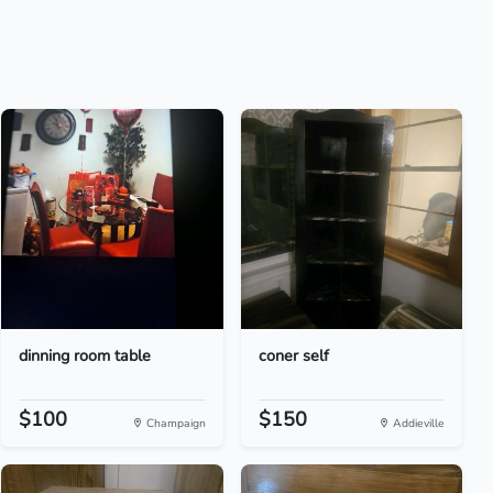
dinning room table
coner self
$100
$150
Champaign
Addieville