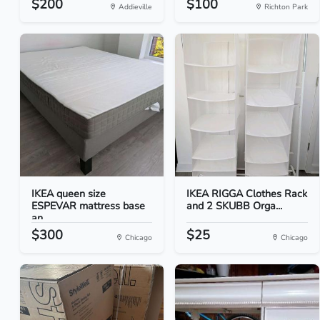
$200
$100
Addieville
Richton Park
IKEA queen size
IKEA RIGGA Clothes Rack
ESPEVAR mattress base
and 2 SKUBB Orga...
an...
$300
$25
Chicago
Chicago