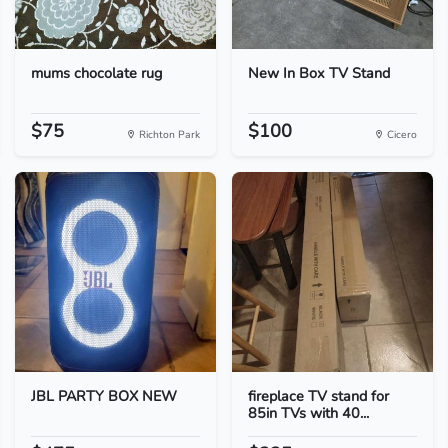
mums chocolate rug
New In Box TV Stand
$75
$100
Richton Park
Cicero
JBL PARTY BOX NEW
fireplace TV stand for
85in TVs with 40...