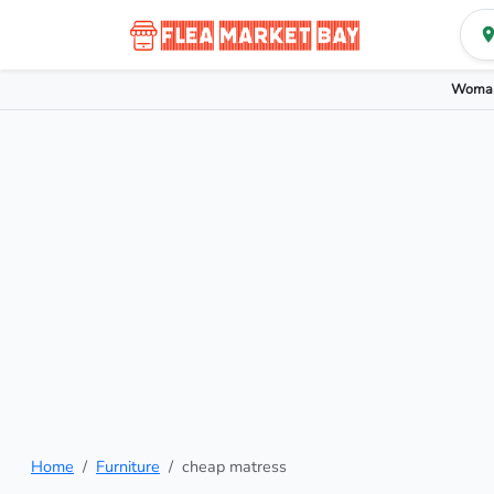
Woman
Home
Furniture
cheap matress