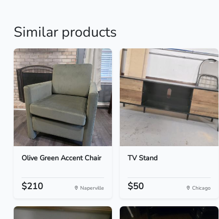
Similar products
Olive Green Accent Chair
TV Stand
$210
$50
Naperville
Chicago