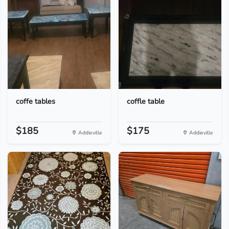
coffe tables
coffle table
$185
$175
Addieville
Addieville