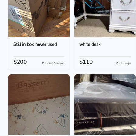
Still in box never used
white desk
$200
$110
Carol Stream
Chicago