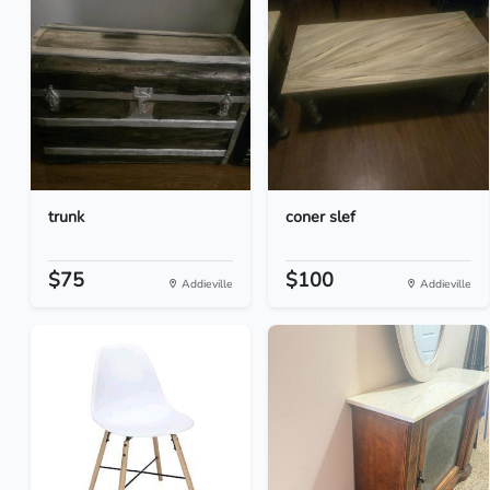
trunk
coner slef
$75
$100
Addieville
Addieville