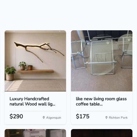
Luxury Handcrafted
like new living room glass
natural Wood wall lig...
coffee table...
$290
$175
Algonquin
Richton Park