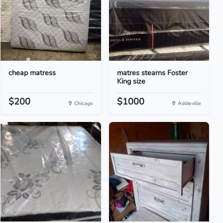
cheap matress
matres stearns Foster
King size
$200
$1000
Chicago
Addieville