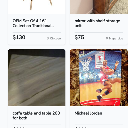
OFM Set Of 4 161
mirror with shelf storage
Collection Traditional...
unit
$130
$75
Chicago
Naperville
coffe table end table 200
Michael Jordan
for both