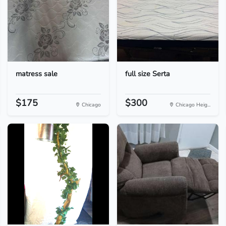
matress sale
full size Serta
$175
$300
Chicago
Chicago Heig...