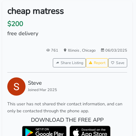
cheap matress
$200
free delivery
761
Illinois
,
Chicago
06/03/2025
Share Listing
Report
Save
Steve
Joined Mar 2025
This user has not shared their contact information, and can
only be contacted through the phone app.
DOWNLOAD THE FREE APP