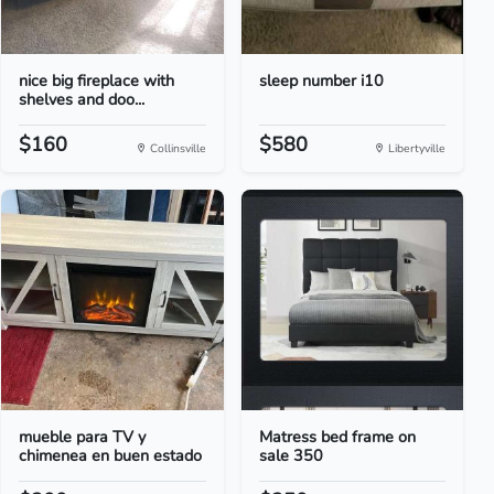
nice big fireplace with
sleep number i10
shelves and doo...
$160
$580
Collinsville
Libertyville
mueble para TV y
Matress bed frame on
chimenea en buen estado
sale 350