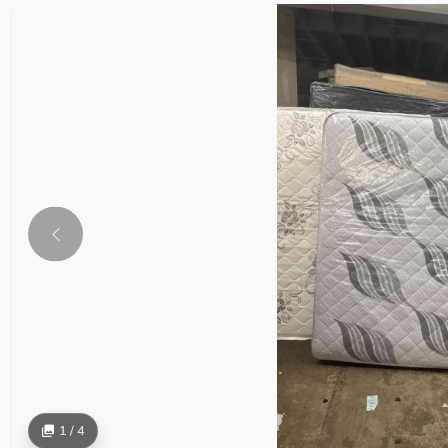
1 / 4