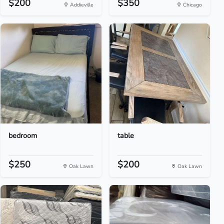
$200
$350
Addieville
Chicago
bedroom
table
$250
$200
Oak Lawn
Oak Lawn