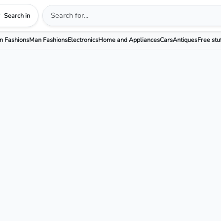
Search in
 Fashions
Man Fashions
Electronics
Home and Appliances
Cars
Antiques
Free stu