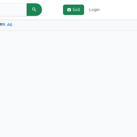
Sell
Login
ff
All