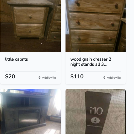
little cabnts
wood grain dresser 2
night stands all 3...
$20
$110
Addieville
Addieville