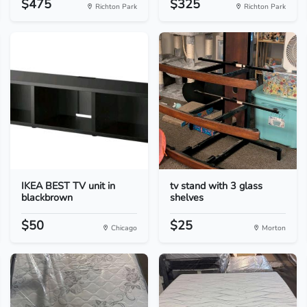
$475
$325
Richton Park
Richton Park
IKEA BEST TV unit in
tv stand with 3 glass
blackbrown
shelves
$50
$25
Chicago
Morton