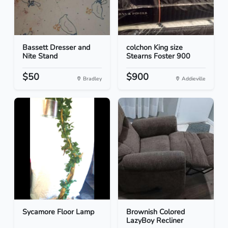
Bassett Dresser and
colchon King size
Nite Stand
Stearns Foster 900
$50
$900
Bradley
Addieville
Sycamore Floor Lamp
Brownish Colored
LazyBoy Recliner