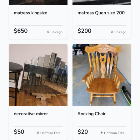
matress kingsize
matress Quen size 200
$650
$200
Chicago
Chicago
decorative mirror
Rocking Chair
$50
$20
Hoffman Esta...
Hoffman Esta...