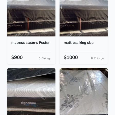
matress stearns Foster
mattress king size
$900
$1000
Chicago
Chicago