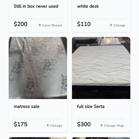
Still in box never used
white desk
$200
$110
Carol Stream
Chicago
matress sale
full size Serta
$175
$300
Chicago
Chicago Heig...