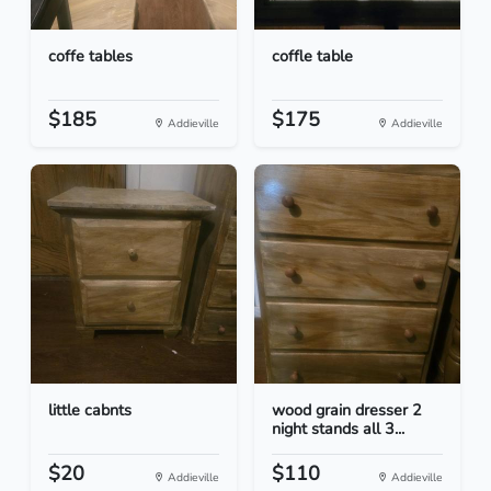
coffe tables
coffle table
$185
$175
Addieville
Addieville
little cabnts
wood grain dresser 2
night stands all 3...
$20
$110
Addieville
Addieville