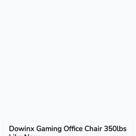
Dowinx Gaming Office Chair 350lbs