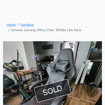
Home
Furniture
Dowinx Gaming Office Chair 350lbs Like New
SOLD