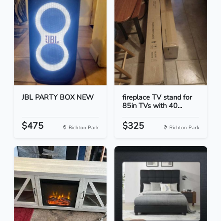
JBL PARTY BOX NEW
fireplace TV stand for
85in TVs with 40...
$475
$325
Richton Park
Richton Park