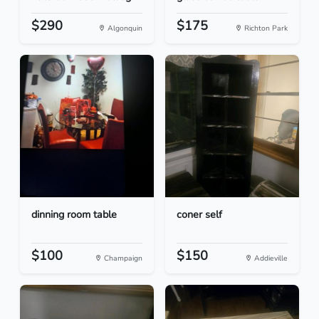
$290
$175
Algonquin
Richton Park
dinning room table
coner self
$100
$150
Champaign
Addieville