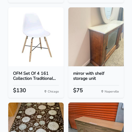
OFM Set Of 4 161
mirror with shelf
Collection Traditional...
storage unit
$130
$75
Chicago
Naperville