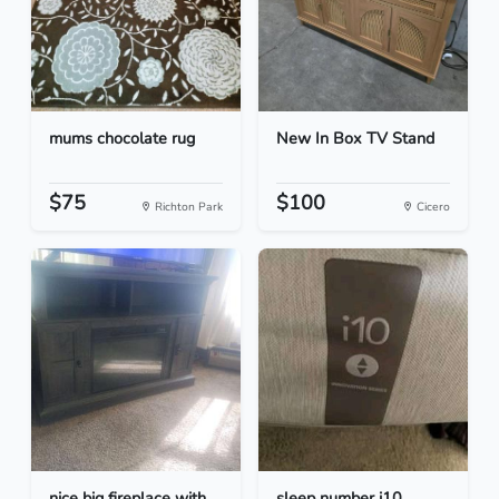
mums chocolate rug
New In Box TV Stand
$75
$100
Richton Park
Cicero
nice big fireplace with
sleep number i10