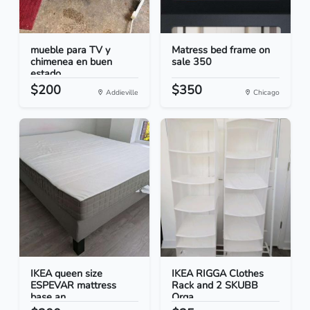
mueble para TV y
Matress bed frame on
chimenea en buen
sale 350
estado
$200
$350
Addieville
Chicago
IKEA queen size
IKEA RIGGA Clothes
ESPEVAR mattress
Rack and 2 SKUBB
base an...
Orga...