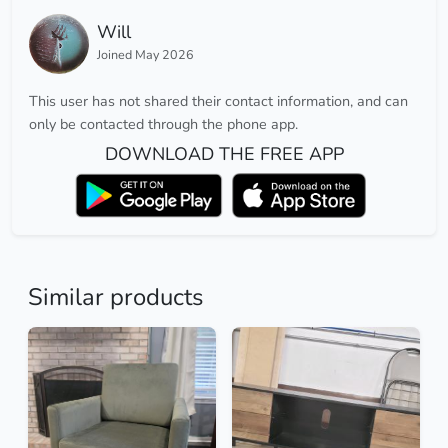
Will
Joined May 2026
This user has not shared their contact information, and can
only be contacted through the phone app.
DOWNLOAD THE FREE APP
Similar products