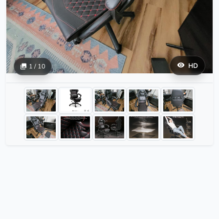
HD
1 / 10