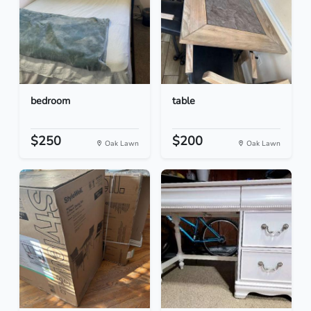
bedroom
table
$250
$200
Oak Lawn
Oak Lawn