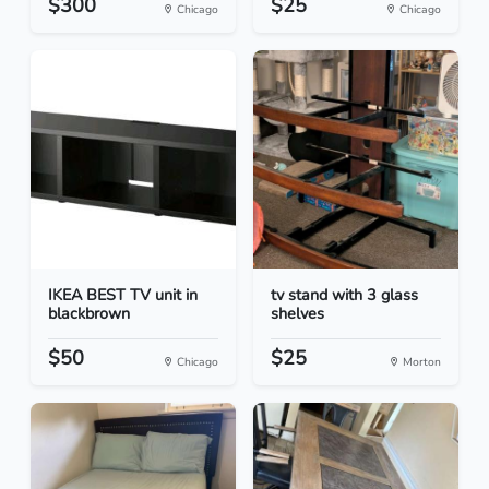
$300
$25
Chicago
Chicago
IKEA BEST TV unit in
tv stand with 3 glass
blackbrown
shelves
$50
$25
Chicago
Morton