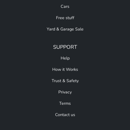
Cars
Free stuff
Yard & Garage Sale
SUPPORT
Help
How it Works
Trust & Safety
Privacy
Terms
Contact us