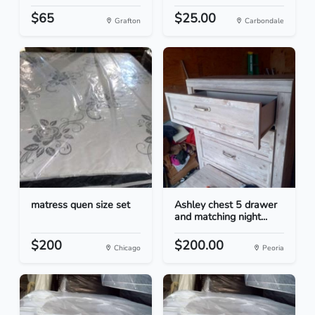
$65
$25.00
Grafton
Carbondale
matress quen size set
Ashley chest 5 drawer
and matching night...
$200
$200.00
Chicago
Peoria