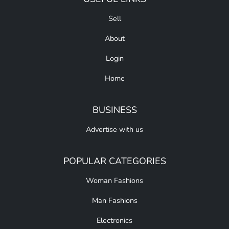
Sell
About
Login
Home
BUSINESS
Advertise with us
POPULAR CATEGORIES
Woman Fashions
Man Fashions
Electronics