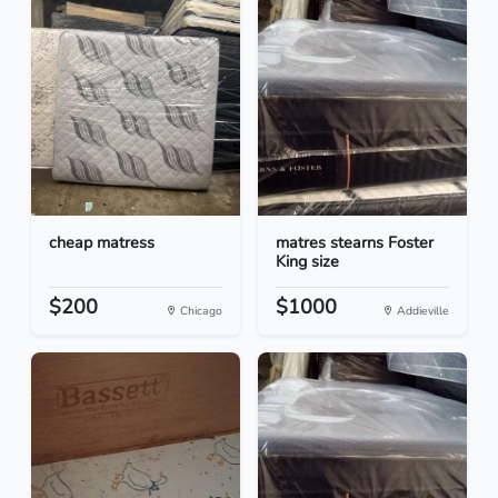
cheap matress
matres stearns Foster
King size
$200
$1000
Chicago
Addieville