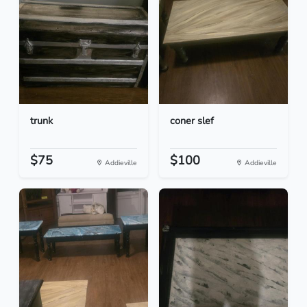
trunk
coner slef
$75
$100
Addieville
Addieville