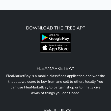
DOWNLOAD THE FREE APP
FLEAMARKETBAY
FleaMarketBay is a mobile classifieds application and website
that allows users to buy from and sell to others locally. You
can use FleaMarketBay to bargain shop or to finally give
away of things you don't need.
USEFUL LINKS