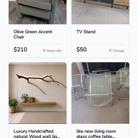
Olive Green Accent
TV Stand
Chair
$210
$50
Naperville
Chicago
Luxury Handcrafted
like new living room
natural Wood wall lig...
glass coffee table...