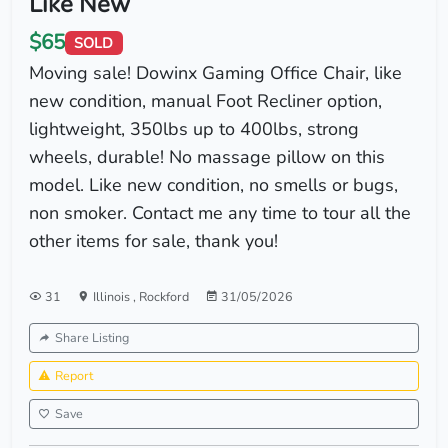
Like New
$65
SOLD
Moving sale! Dowinx Gaming Office Chair, like
new condition, manual Foot Recliner option,
lightweight, 350lbs up to 400lbs, strong
wheels, durable! No massage pillow on this
model. Like new condition, no smells or bugs,
non smoker. Contact me any time to tour all the
other items for sale, thank you!
31
Illinois
,
Rockford
31/05/2026
Share Listing
Report
Save