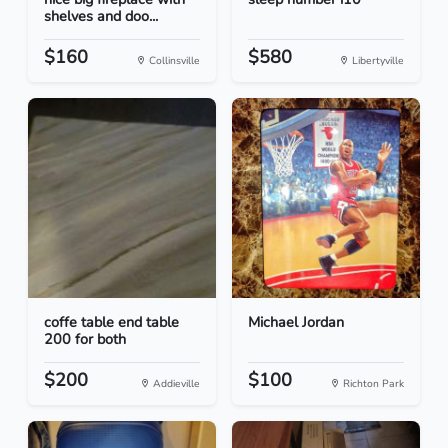
shelves and doo...
$160
$580
Collinsville
Libertyville
coffe table end table
Michael Jordan
200 for both
$200
$100
Addieville
Richton Park