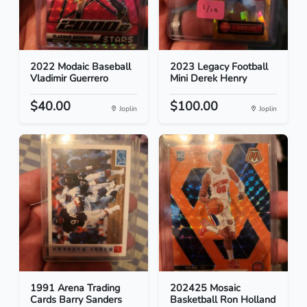
2022 Modaic Baseball
2023 Legacy Football
Vladimir Guerrero
Mini Derek Henry
$40.00
$100.00
Joplin
Joplin
1991 Arena Trading
202425 Mosaic
Cards Barry Sanders
Basketball Ron Holland