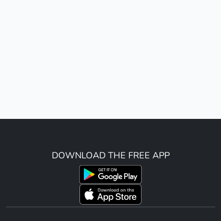
DOWNLOAD THE FREE APP