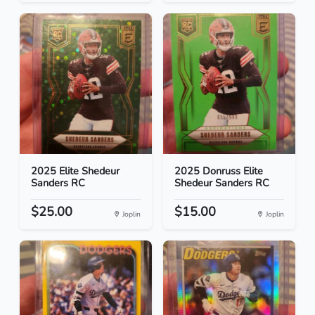
2025 Elite Shedeur
2025 Donruss Elite
Sanders RC
Shedeur Sanders RC
$25.00
$15.00
Joplin
Joplin