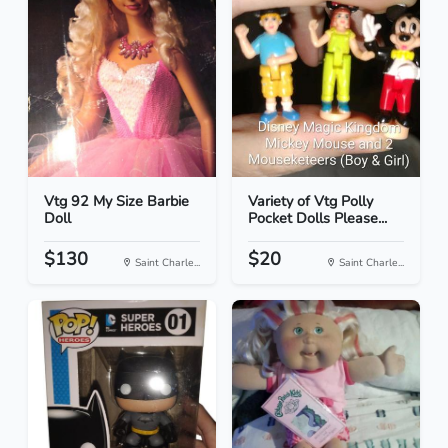
Vtg 92 My Size Barbie
Variety of Vtg Polly
Doll
Pocket Dolls Please...
$130
$20
Saint Charle...
Saint Charle...