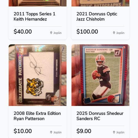
2011 Topps Series 1
2021 Donruss Optic
Keith Hernandez
Jazz Chisholm
$40.00
$100.00
Joplin
Joplin
2008 Elite Extra Edition
2025 Donruss Shedeur
Ryan Patterson
Sanders RC
$10.00
$9.00
Joplin
Joplin