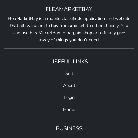
FLEAMARKETBAY
FleaMarketBay is a mobile classifieds application and website
that allows users to buy from and sell to others locally. You
can use FleaMarketBay to bargain shop or to finally give
away of things you don't need.
USEFUL LINKS
Sell
About
Login
Home
BUSINESS