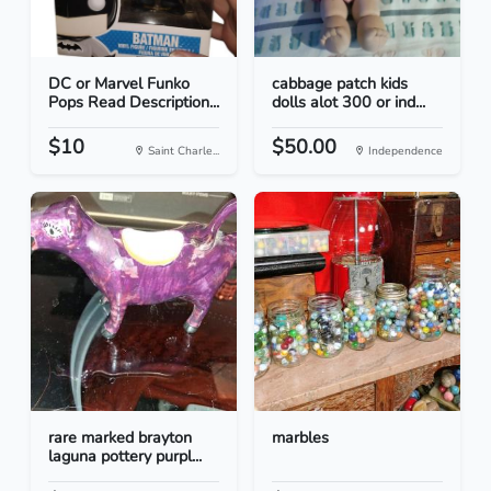
DC or Marvel Funko
cabbage patch kids
Pops Read Description...
dolls alot 300 or ind...
$10
$50.00
Saint Charle...
Independence
rare marked brayton
marbles
laguna pottery purpl...