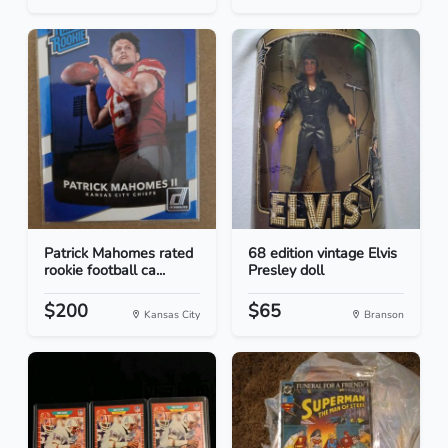
Patrick Mahomes rated
68 edition vintage Elvis
rookie football ca...
Presley doll
$200
$65
Kansas City
Branson