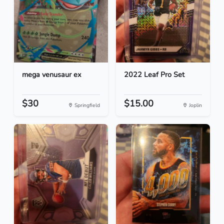
mega venusaur ex
2022 Leaf Pro Set
$30
$15.00
Springfield
Joplin