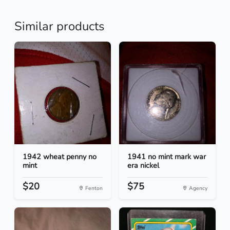
Similar products
1942 wheat penny no
1941 no mint mark war
mint
era nickel
$20
$75
Fenton
Agency