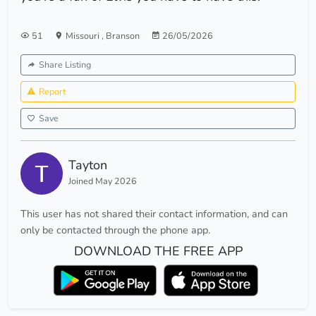
51
Missouri
,
Branson
26/05/2026
Share Listing
Report
Save
Tayton
Joined May 2026
This user has not shared their contact information, and can
only be contacted through the phone app.
DOWNLOAD THE FREE APP