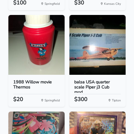
$100
$30
Springfield
Kansas City
1988 Willow movie
balsa USA quarter
Thermos
scale Piper j3 Cub
mod...
$20
$300
Springfield
Tipton