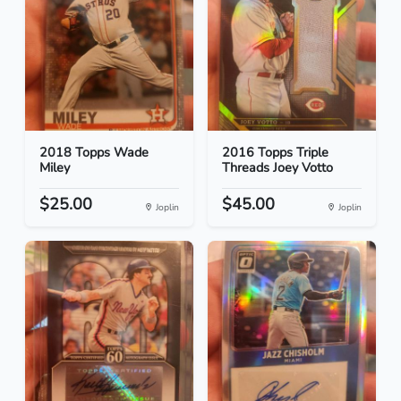
2018 Topps Wade
2016 Topps Triple
Miley
Threads Joey Votto
$25.00
$45.00
Joplin
Joplin