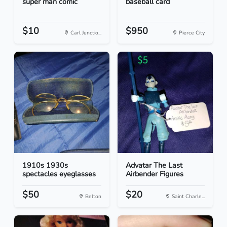
super man comic
baseball card
$10
$950
Carl Junctio...
Pierce City
1910s 1930s
Advatar The Last
spectacles eyeglasses
Airbender Figures
$50
$20
Belton
Saint Charle...