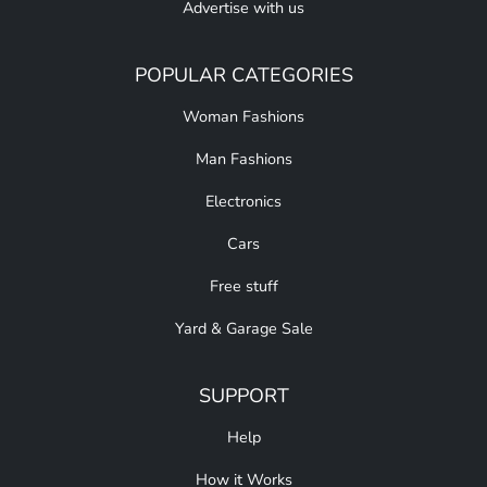
Advertise with us
POPULAR CATEGORIES
Woman Fashions
Man Fashions
Electronics
Cars
Free stuff
Yard & Garage Sale
SUPPORT
Help
How it Works