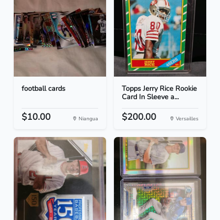
football cards
Topps Jerry Rice Rookie
Card In Sleeve a...
$10.00
$200.00
Niangua
Versailles