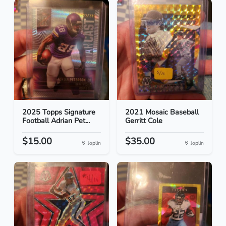
2025 Topps Signature
2021 Mosaic Baseball
Football Adrian Pet...
Gerritt Cole
$15.00
$35.00
Joplin
Joplin