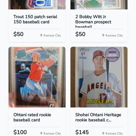
Trout 150 patch serial
2 Bobby Witt Jr
150 baseball card
Bowman prospect
baseball...
$50
$50
Kansas City
Kansas City
Ohtani rated rookie
Shohei Ohtani Heritage
baseball card
rookie baseball c...
$100
$145
Kansas City
Kansas City