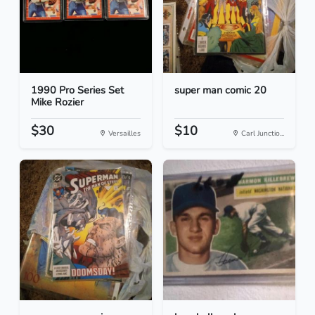
1990 Pro Series Set
super man comic 20
Mike Rozier
$30
$10
Versailles
Carl Junctio...