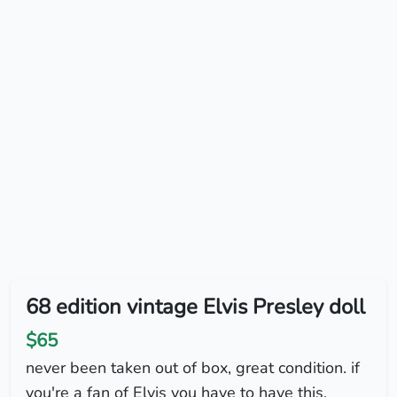
68 edition vintage Elvis Presley doll
$65
never been taken out of box, great condition. if
you're a fan of Elvis you have to have this.