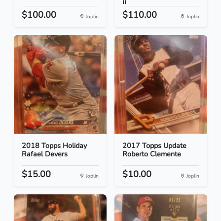
II
$100.00
$110.00
Joplin
Joplin
2018 Topps Holiday
2017 Topps Update
Rafael Devers
Roberto Clemente
$15.00
$10.00
Joplin
Joplin