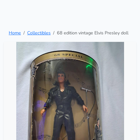
Home
Collectibles
68 edition vintage Elvis Presley doll