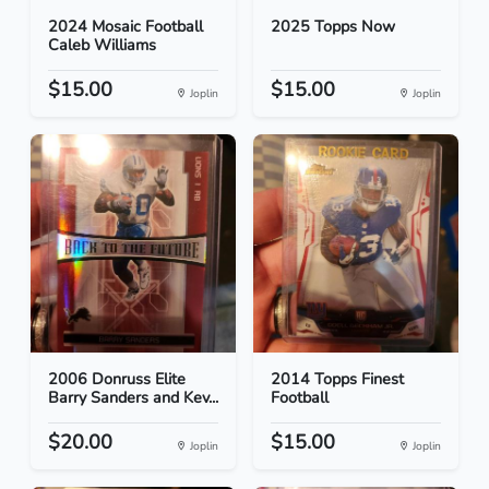
2024 Mosaic Football
2025 Topps Now
Caleb Williams
$15.00
$15.00
Joplin
Joplin
2006 Donruss Elite
2014 Topps Finest
Barry Sanders and Kev...
Football
$20.00
$15.00
Joplin
Joplin