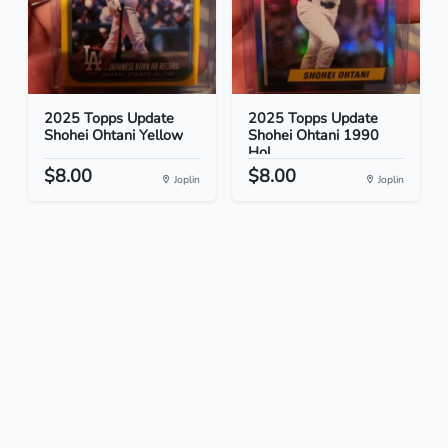
2025 Topps Update
2025 Topps Update
Shohei Ohtani Yellow
Shohei Ohtani 1990
Hol...
$8.00
$8.00
Joplin
Joplin