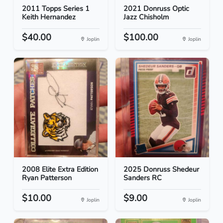
2011 Topps Series 1
2021 Donruss Optic
Keith Hernandez
Jazz Chisholm
$40.00
$100.00
Joplin
Joplin
2008 Elite Extra Edition
2025 Donruss Shedeur
Ryan Patterson
Sanders RC
$10.00
$9.00
Joplin
Joplin