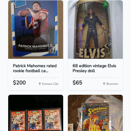
Patrick Mahomes rated
68 edition vintage Elvis
rookie football ca...
Presley doll
$200
$65
Kansas City
Branson