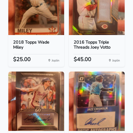
2018 Topps Wade
2016 Topps Triple
Miley
Threads Joey Votto
$25.00
$45.00
Joplin
Joplin