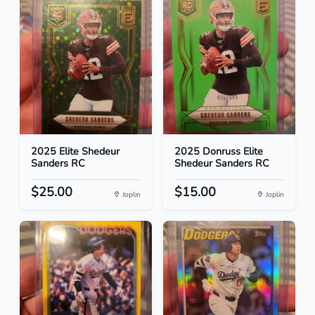
2025 Elite Shedeur
2025 Donruss Elite
Sanders RC
Shedeur Sanders RC
$25.00
$15.00
Joplin
Joplin