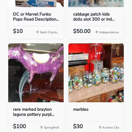
DC or Marvel Funko
cabbage patch kids
Pops Read Description...
dolls alot 300 or ind...
$10
$50.00
Saint Charle...
Independence
rare marked brayton
marbles
laguna pottery purpl...
$100
$30
Springfield
Kansas City