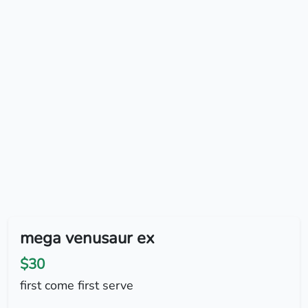
mega venusaur ex
$30
first come first serve