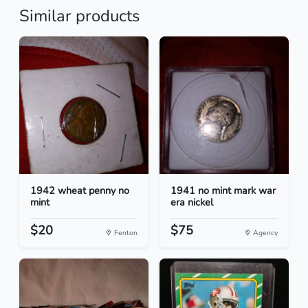
Similar products
1942 wheat penny no
1941 no mint mark war
mint
era nickel
$20
$75
Fenton
Agency