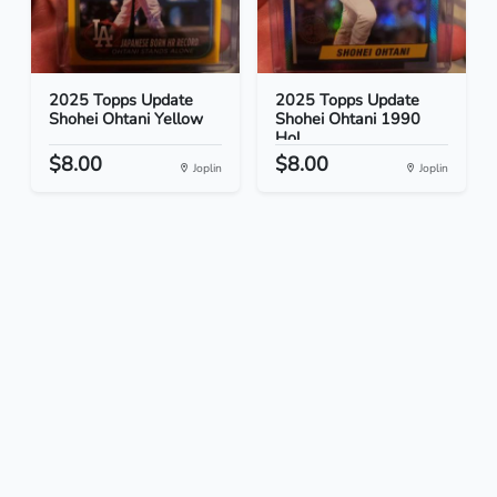
2025 Topps Update
2025 Topps Update
Shohei Ohtani Yellow
Shohei Ohtani 1990
Hol...
$8.00
$8.00
Joplin
Joplin