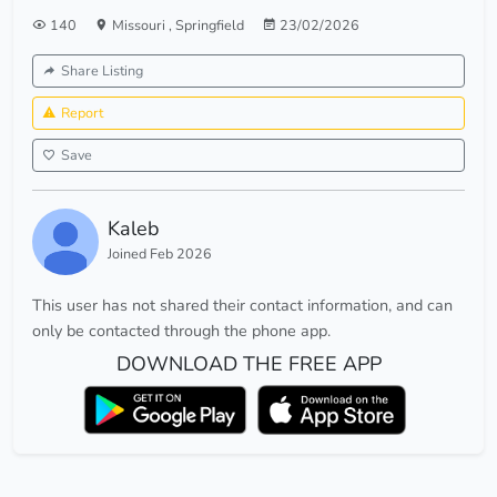
140
Missouri
,
Springfield
23/02/2026
Share Listing
Report
Save
Kaleb
Joined Feb 2026
This user has not shared their contact information, and can
only be contacted through the phone app.
DOWNLOAD THE FREE APP