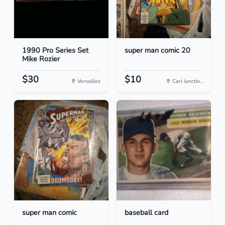
1990 Pro Series Set
super man comic 20
Mike Rozier
$30
$10
Versailles
Carl Junctio...
super man comic
baseball card