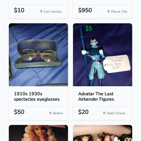
$10
$950
Carl Junctio...
Pierce City
1910s 1930s
Advatar The Last
spectacles eyeglasses
Airbender Figures
$50
$20
Belton
Saint Charle...