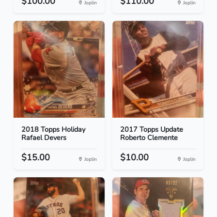
$100.00
$110.00
Joplin
Joplin
2018 Topps Holiday
2017 Topps Update
Rafael Devers
Roberto Clemente
$15.00
$10.00
Joplin
Joplin