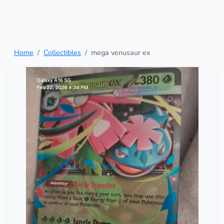
Home
Collectibles
mega venusaur ex