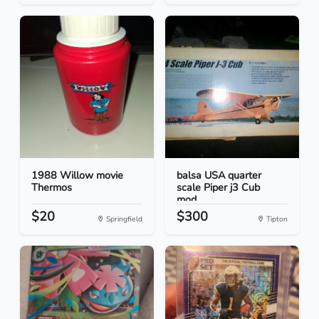
1988 Willow movie
balsa USA quarter
Thermos
scale Piper j3 Cub
mod...
$20
$300
Springfield
Tipton