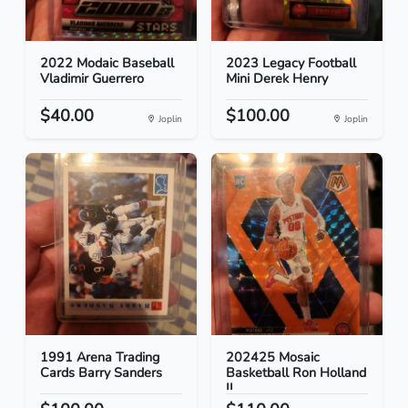
2022 Modaic Baseball
2023 Legacy Football
Vladimir Guerrero
Mini Derek Henry
$40.00
$100.00
Joplin
Joplin
1991 Arena Trading
202425 Mosaic
Cards Barry Sanders
Basketball Ron Holland
II