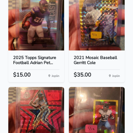
2025 Topps Signature
2021 Mosaic Baseball
Football Adrian Pet...
Gerritt Cole
$15.00
$35.00
Joplin
Joplin