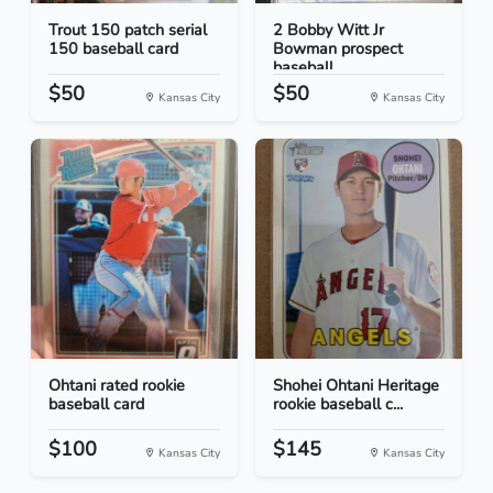
Trout 150 patch serial
2 Bobby Witt Jr
150 baseball card
Bowman prospect
baseball...
$50
$50
Kansas City
Kansas City
Ohtani rated rookie
Shohei Ohtani Heritage
baseball card
rookie baseball c...
$100
$145
Kansas City
Kansas City