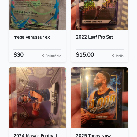
mega venusaur ex
2022 Leaf Pro Set
$30
$15.00
Springfield
Joplin
2024 Mosaic Football
2025 Topps Now