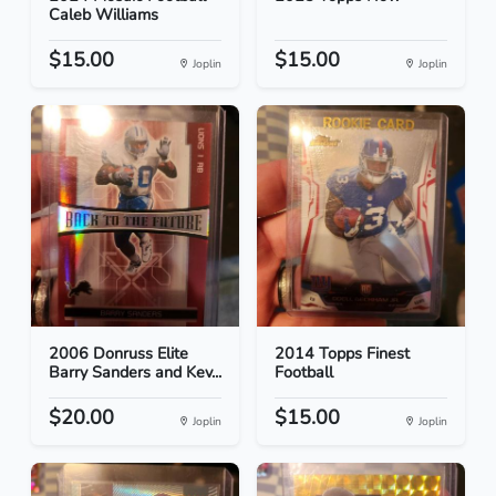
Caleb Williams
$15.00
$15.00
Joplin
Joplin
2006 Donruss Elite
2014 Topps Finest
Barry Sanders and Kev...
Football
$20.00
$15.00
Joplin
Joplin