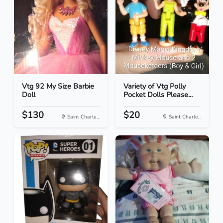
Vtg 92 My Size Barbie
Variety of Vtg Polly
Doll
Pocket Dolls Please...
$130
$20
Saint Charle...
Saint Charle...