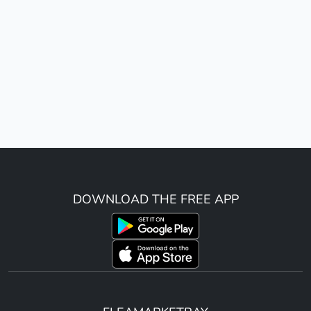
DOWNLOAD THE FREE APP