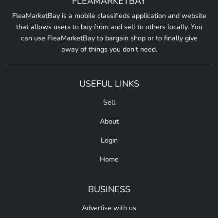
FLEAMARKETBAY
FleaMarketBay is a mobile classifieds application and website
that allows users to buy from and sell to others locally. You
can use FleaMarketBay to bargain shop or to finally give
away of things you don't need.
USEFUL LINKS
Sell
About
Login
Home
BUSINESS
Advertise with us