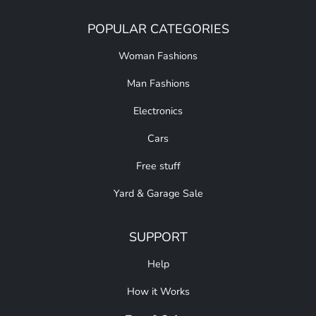
POPULAR CATEGORIES
Woman Fashions
Man Fashions
Electronics
Cars
Free stuff
Yard & Garage Sale
SUPPORT
Help
How it Works