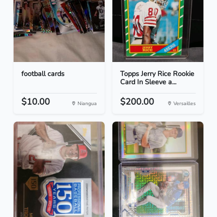
football cards
Topps Jerry Rice Rookie
Card In Sleeve a...
$10.00
$200.00
Niangua
Versailles