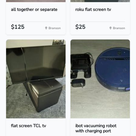
all together or separate
roku flat screen tv
$125
$25
Branson
Branson
flat screen TCL tv
ibot vacuuming robot
with charging port