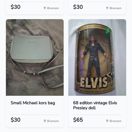
$30
$30
Branson
Branson
Small Michael kors bag
68 edition vintage Elvis
Presley doll
$30
$65
Branson
Branson