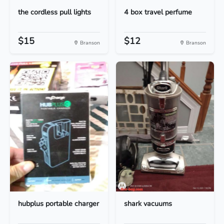
the cordless pull lights
4 box travel perfume
$15
$12
Branson
Branson
hubplus portable charger
shark vacuums