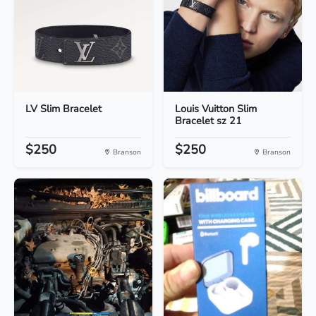
LV Slim Bracelet
Louis Vuitton Slim
Bracelet sz 21
$250
$250
Branson
Branson