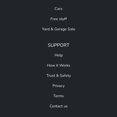
Cars
Free stuff
Yard & Garage Sale
SUPPORT
Help
How it Works
Trust & Safety
Privacy
Terms
Contact us