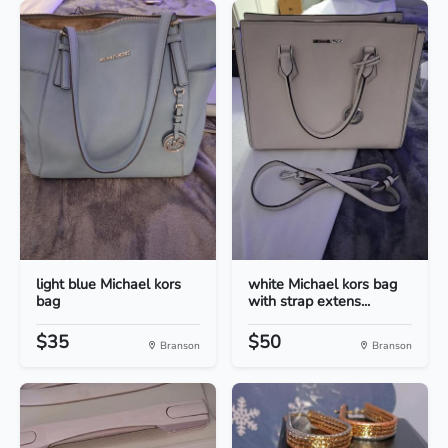
light blue Michael kors
white Michael kors bag
bag
with strap extens...
$35
$50
Branson
Branson