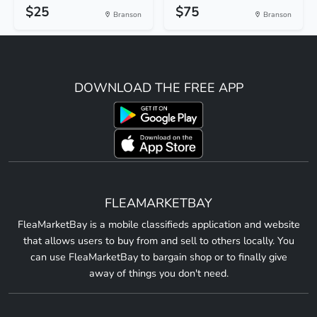
$25
$75
Branson
Branson
DOWNLOAD THE FREE APP
FLEAMARKETBAY
FleaMarketBay is a mobile classifieds application and website
that allows users to buy from and sell to others locally. You
can use FleaMarketBay to bargain shop or to finally give
away of things you don't need.