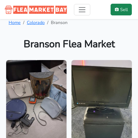
Sell
Home
Colorado
Branson
Branson Flea Market