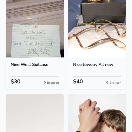
Nine West Suitcase
Nice Jewelry All new
$30
$40
Branson
Branson