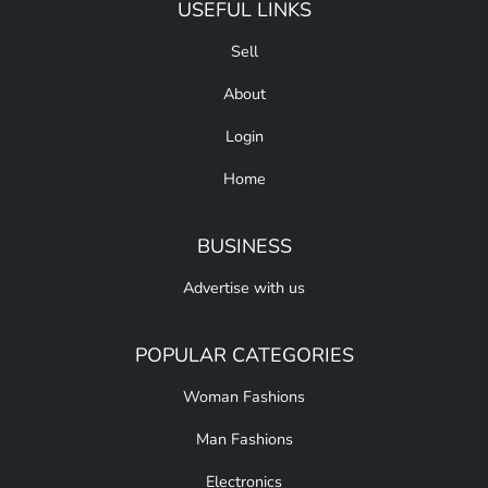
USEFUL LINKS
Sell
About
Login
Home
BUSINESS
Advertise with us
POPULAR CATEGORIES
Woman Fashions
Man Fashions
Electronics