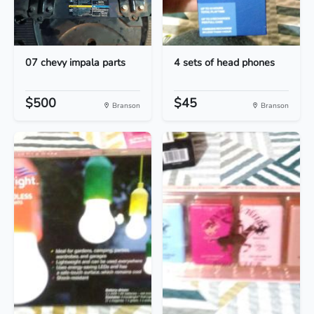
07 chevy impala parts
4 sets of head phones
$500
$45
Branson
Branson