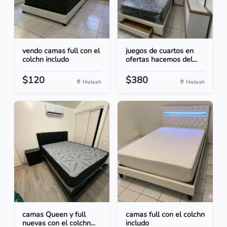
vendo camas full con el
juegos de cuartos en
colchn includo
ofertas hacemos del...
$120
$380
Hialeah
Hialeah
camas Queen y full
camas full con el colchn
nuevas con el colchn...
includo