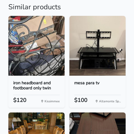
Similar products
iron headboard and
mesa para tv
footboard only twin
$120
$100
Kissimmee
Altamonte Sp...