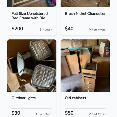
Full Size Upholstered
Brush Nickel Chandelier
Bed Frame with Riv...
$200
$40
Hudson
Fort Myers
Outdoor lights
Old cabinets
$30
$50
Fort Myers
Fort Myers