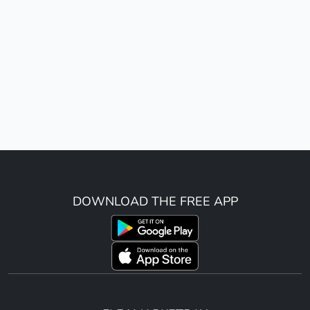
DOWNLOAD THE FREE APP