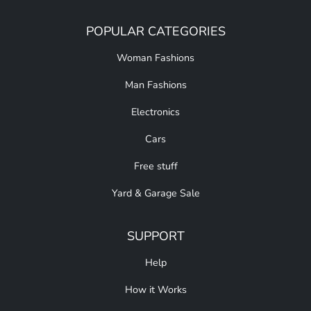
POPULAR CATEGORIES
Woman Fashions
Man Fashions
Electronics
Cars
Free stuff
Yard & Garage Sale
SUPPORT
Help
How it Works