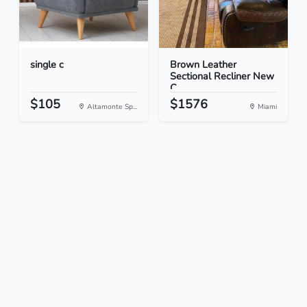
single c
Brown Leather
Sectional Recliner New
C...
$105
$1576
Altamonte Sp...
Miami