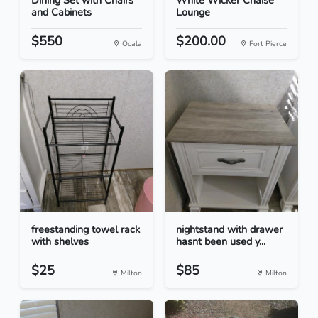
Dining Set with Chairs
White Wicker Chaise
and Cabinets
Lounge
$550
$200.00
Ocala
Fort Pierce
freestanding towel rack
nightstand with drawer
with shelves
hasnt been used y...
$25
$85
Milton
Milton