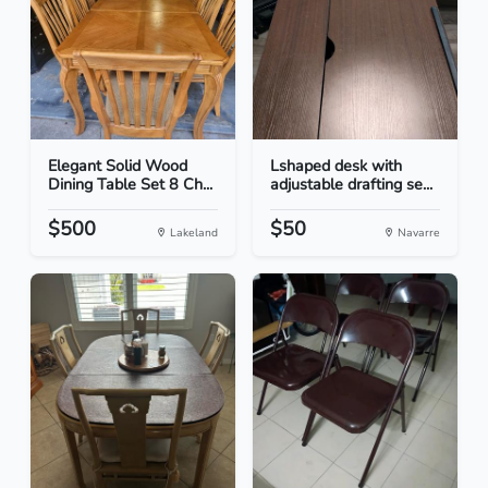
Elegant Solid Wood
Lshaped desk with
Dining Table Set 8 Ch...
adjustable drafting se...
$500
$50
Lakeland
Navarre