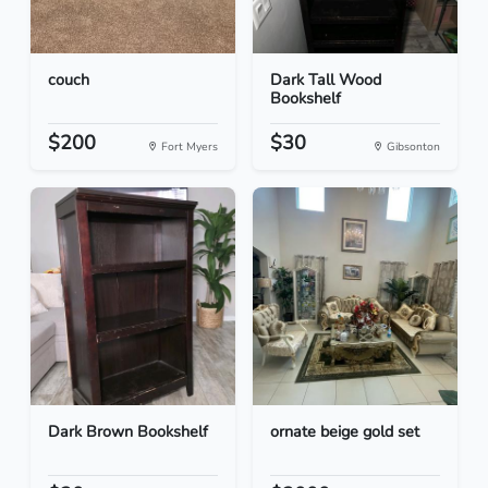
couch
Dark Tall Wood
Bookshelf
$200
$30
Fort Myers
Gibsonton
Dark Brown Bookshelf
ornate beige gold set