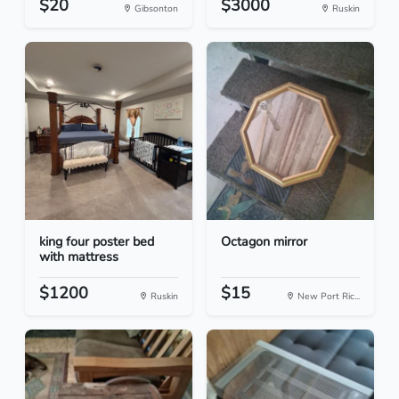
$20
$3000
Gibsonton
Ruskin
king four poster bed
Octagon mirror
with mattress
$1200
$15
Ruskin
New Port Ric...