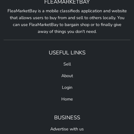
FLEAMARKETBAY
FleaMarketBay is a mobile classifieds application and website
that allows users to buy from and sell to others locally. You
can use FleaMarketBay to bargain shop or to finally give
away of things you don't need.
USEFUL LINKS
Sell
About
Login
Home
BUSINESS
Advertise with us