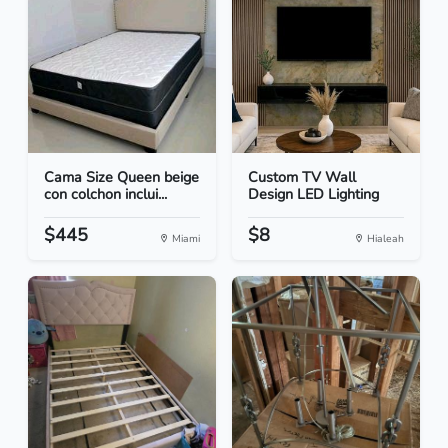
Cama Size Queen beige
Custom TV Wall
con colchon inclui...
Design LED Lighting
$445
$8
Miami
Hialeah