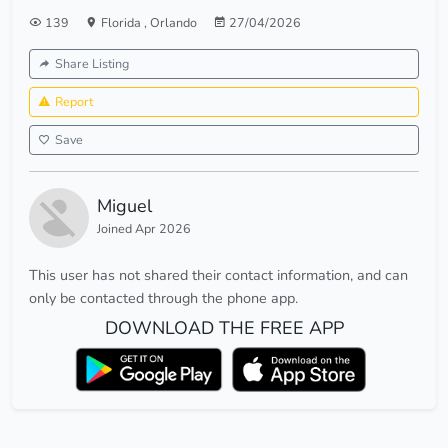
139
Florida
,
Orlando
27/04/2026
Share Listing
Report
Save
Miguel
Joined Apr 2026
This user has not shared their contact information, and can
only be contacted through the phone app.
DOWNLOAD THE FREE APP