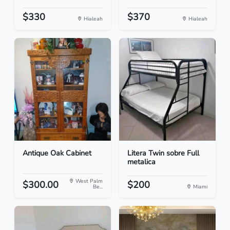
$330
$370
Hialeah
Hialeah
Antique Oak Cabinet
Litera Twin sobre Full
metalica
West Palm
$300.00
$200
Be...
Miami