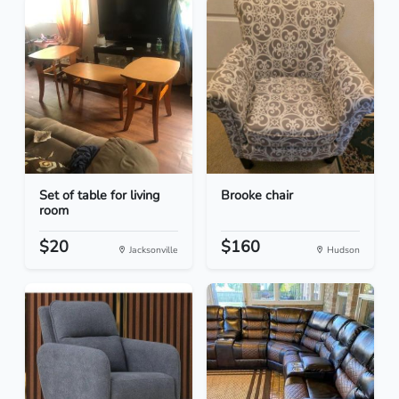
Set of table for living
Brooke chair
room
$20
$160
Jacksonville
Hudson