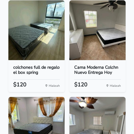
colchones full de regalo
Cama Moderna Colchn
el box spring
Nuevo Entrega Hoy
$120
$120
Hialeah
Hialeah