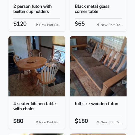
2 person futon with
Black metal glass
builtin cup holders
corner table
$120
$65
New Port Ric...
New Port Ric...
4 seater kitchen table
full size wooden futon
with chairs
$80
$180
New Port Ric...
New Port Ric...