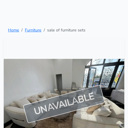
Home
Furniture
sale of furniture sets
UNAVAILABLE