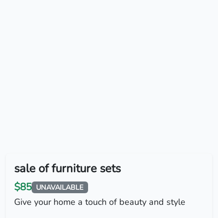
sale of furniture sets
$85
UNAVAILABLE
Give your home a touch of beauty and style