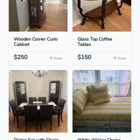
Wooden Corner Curio
Glass Top Coffee
Cabinet
Tables
$250
$150
Ocala
Ocala