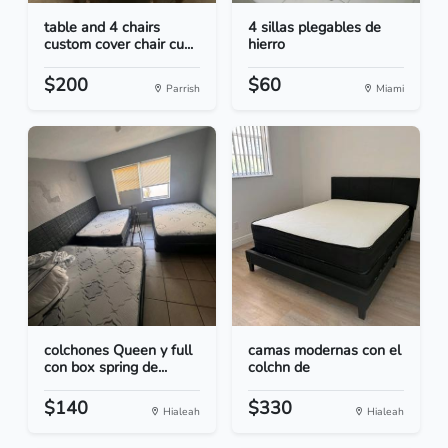
table and 4 chairs
4 sillas plegables de
custom cover chair cu...
hierro
$200
$60
Parrish
Miami
colchones Queen y full
camas modernas con el
con box spring de...
colchn de
$140
$330
Hialeah
Hialeah