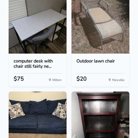
computer desk with
Outdoor lawn chair
chair still fairly ne...
$75
$20
Milton
Niceville