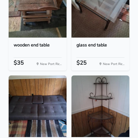
wooden end table
glass end table
$35
$25
New Port Ric...
New Port Ric...