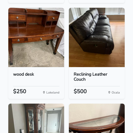
wood desk
Reclining Leather
Couch
$250
$500
Lakeland
Ocala